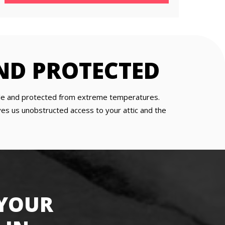
ND PROTECTED
table and protected from extreme temperatures.
gives us unobstructed access to your attic and the
 YOUR