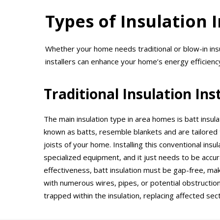
Types of Insulation 
Whether your home needs traditional or blow-in ins
installers can enhance your home’s energy efficienc
Traditional Insulation Ins
The main insulation type in area homes is batt insula
known as batts, resemble blankets and are tailored 
joists of your home. Installing this conventional ins
specialized equipment, and it just needs to be accura
effectiveness, batt insulation must be gap-free, maki
with numerous wires, pipes, or potential obstructio
trapped within the insulation, replacing affected se