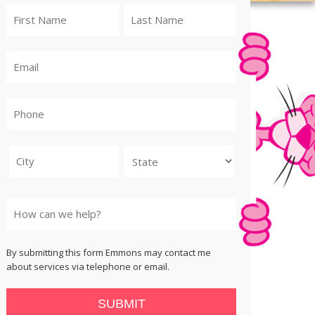
City
State
By submitting this form Emmons may contact me
about services via telephone or email.
SUBMIT