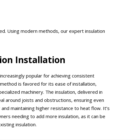
ered. Using modern methods, our expert insulation
ion Installation
increasingly popular for achieving consistent
ethod is favored for its ease of installation,
ecialized machinery. The insulation, delivered in
eal around joists and obstructions, ensuring even
 and maintaining higher resistance to heat flow. It’s
ers needing to add more insulation, as it can be
isting insulation.