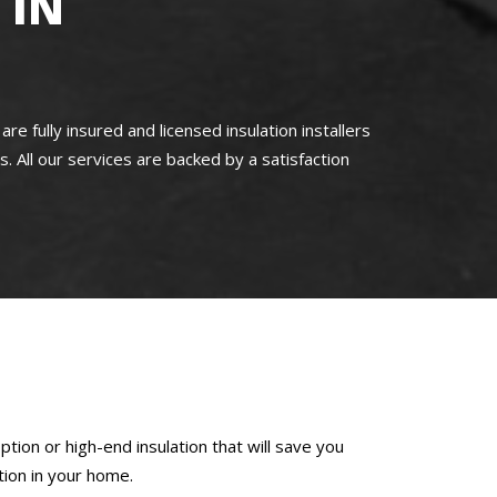
 IN
ully insured and licensed insulation installers
s. All our services are backed by a satisfaction
tion or high-end insulation that will save you
tion in your home.