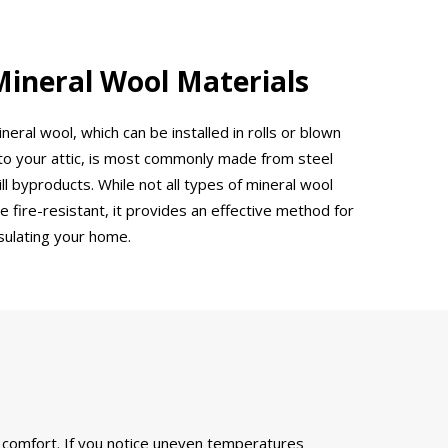
Mineral Wool Materials
neral wool, which can be installed in rolls or blown
nto your attic, is most commonly made from steel
ll byproducts. While not all types of mineral wool
e fire-resistant, it provides an effective method for
nsulating your home.
d comfort. If you notice uneven temperatures