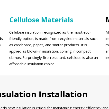
Cellulose Materials
Cellulose insulation, recognized as the most eco-
Mi
ds
friendly option, is made from recycled materials such
i
s
as cardboard, paper, and similar products. It is
mi
applied as blown-in insulation, coming in compact
ar
clumps. Surprisingly fire-resistant, cellulose is also an
i
affordable insulation choice.
sulation Installation
ds new insulation is crucial for maintaining energy efficiency an