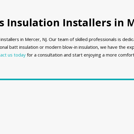
Insulation Installers in 
nstallers in Mercer, NJ. Our team of skilled professionals is ded
onal batt insulation or modern blow-in insulation, we have the e
act us today
for a consultation and start enjoying a more comfort