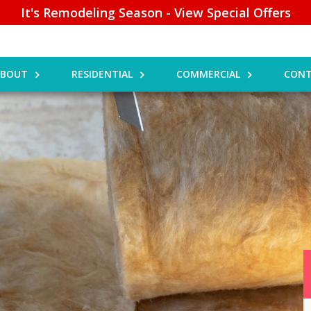
It's Remodeling Season - View Special Offers
ABOUT
RESIDENTIAL
COMMERCIAL
CONT