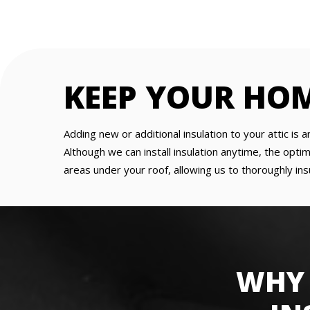
KEEP YOUR HO
Adding new or additional insulation to your attic 
Although we can install insulation anytime, the optim
areas under your roof, allowing us to thoroughly in
WHY 