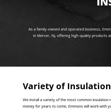
IN
As a family-owned and operated business, Emmon
in Mercer, NJ, offering high-quality products a
Variety of Insulatio
We install a variety of the most common insulation m
money for years to come, Emmons will work with you 