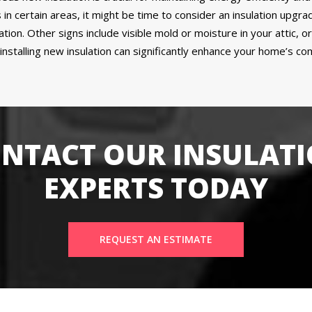
 in certain areas, it might be time to consider an insulation upgra
lation. Other signs include visible mold or moisture in your attic, 
talling new insulation can significantly enhance your home’s comf
NTACT OUR INSULAT
EXPERTS TODAY
REQUEST AN ESTIMATE