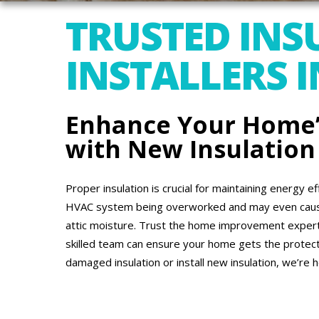
TRUSTED INS
INSTALLERS I
Enhance Your Home’s
with New Insulation
Proper insulation is crucial for maintaining energy ef
HVAC system being overworked and may even cause 
attic moisture. Trust the home improvement experts
skilled team can ensure your home gets the protect
damaged insulation or install new insulation, we’re h