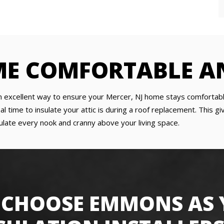
ME COMFORTABLE A
is an excellent way to ensure your Mercer, NJ home stays comfor
al time to insulate your attic is during a roof replacement. This 
sulate every nook and cranny above your living space.
CHOOSE EMMONS AS