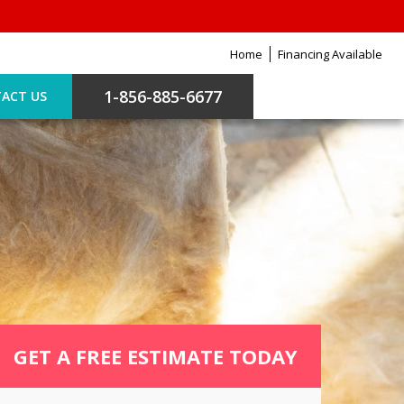
Home
Financing Available
1-856-885-6677
ACT US
GET A FREE ESTIMATE TODAY