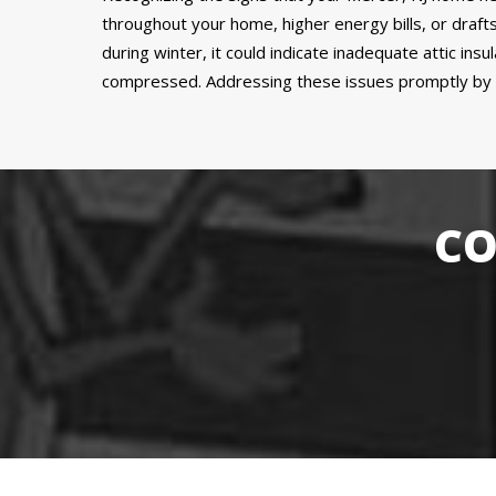
throughout your home, higher energy bills, or drafts
during winter, it could indicate inadequate attic insu
compressed. Addressing these issues promptly by ins
CO