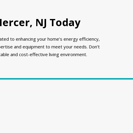
Mercer, NJ Today
icated to enhancing your home’s energy efficiency,
xpertise and equipment to meet your needs. Don’t
able and cost-effective living environment.