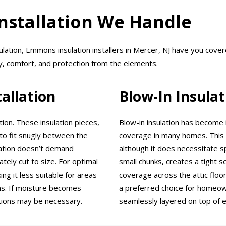
Installation We Handle
ulation, Emmons insulation installers in Mercer, NJ have you cov
y, comfort, and protection from the elements.
tallation
Blow-In Insulat
tion. These insulation pieces,
Blow-in insulation has become 
to fit snugly between the
coverage in many homes. This m
ulation doesn’t demand
although it does necessitate sp
tely cut to size. For optimal
small chunks, creates a tight s
ng it less suitable for areas
coverage across the attic floor
ns. If moisture becomes
a preferred choice for homeown
ctions may be necessary.
seamlessly layered on top of ex