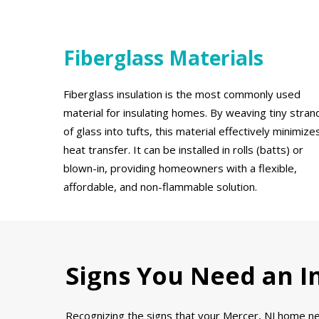
Fiberglass Materials
Fiberglass insulation is the most commonly used
material for insulating homes. By weaving tiny stran
of glass into tufts, this material effectively minimize
heat transfer. It can be installed in rolls (batts) or
blown-in, providing homeowners with a flexible,
affordable, and non-flammable solution.
Signs You Need an In
Recognizing the signs that your Mercer, NJ home nee