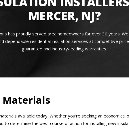
SULATION INSTALLERS
MERCER, NJ?
s has proudly served area homeowners for over 30 years. We are f
nd dependable residential insulation services at competitive price
guarantee and industry-leading warranties.
n Materials
aterials available today. Whether you’re seeking an economical op
to determine the best course of action for installing new insula