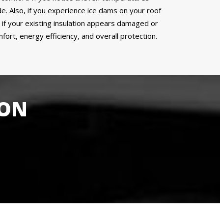
de. Also, if you experience ice dams on your roof
or if your existing insulation appears damaged or
ort, energy efficiency, and overall protection.
ION