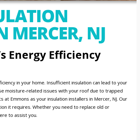
ULATION
N MERCER, NJ
 Energy Efficiency
ficiency in your home. Insufficient insulation can lead to your
moisture-related issues with your roof due to trapped
 at Emmons as your insulation installers in Mercer, NJ. Our
ion it requires. Whether you need to replace old or
ere to assist you.