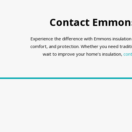
Contact Emmons 
Experience the difference with Emmons insulation i
comfort, and protection. Whether you need traditi
wait to improve your home’s insulation,
cont