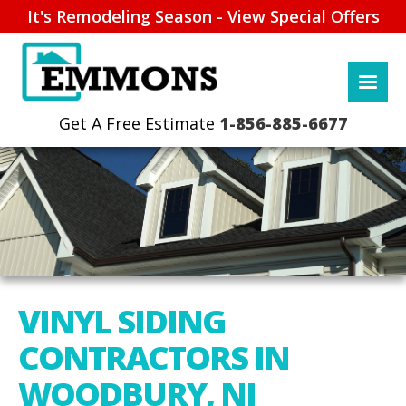
It's Remodeling Season - View Special Offers
1-856-885-6677
VINYL SIDING
CONTRACTORS IN
WOODBURY, NJ