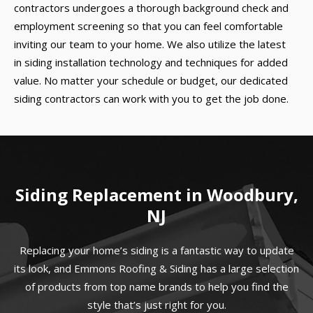
contractors undergoes a thorough background check and
employment screening so that you can feel comfortable
inviting our team to your home. We also utilize the latest
in siding installation technology and techniques for added
value. No matter your schedule or budget, our dedicated
siding contractors can work with you to get the job done.
Siding Replacement in Woodbury,
NJ
Replacing your home’s siding is a fantastic way to update
its look, and Emmons Roofing & Siding has a large selection
of products from top name brands to help you find the
style that’s just right for you.