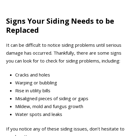
Signs Your Siding Needs to be
Replaced
It can be difficult to notice siding problems until serious
damage has occurred. Thankfully, there are some signs
you can look for to check for siding problems, including:
Cracks and holes
Warping or bubbling
Rise in utility bills
Misaligned pieces of siding or gaps
Mildew, mold and fungus growth
Water spots and leaks
If you notice any of these siding issues, don’t hesitate to