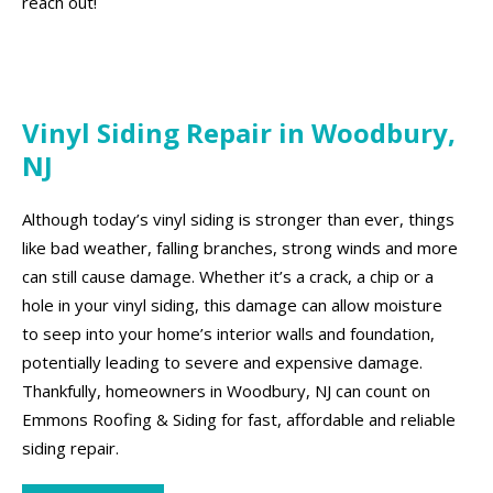
reach out!
Vinyl Siding Repair in Woodbury,
NJ
Although today’s vinyl siding is stronger than ever, things
like bad weather, falling branches, strong winds and more
can still cause damage. Whether it’s a crack, a chip or a
hole in your vinyl siding, this damage can allow moisture
to seep into your home’s interior walls and foundation,
potentially leading to severe and expensive damage.
Thankfully, homeowners in Woodbury, NJ can count on
Emmons Roofing & Siding for fast, affordable and reliable
siding repair.