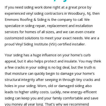
If you need siding work done right at a great price by
experienced vinyl siding contractors in Woodbury, NJ, then
Emmons Roofing & Siding is the company to call. We
specialize in siding repair, replacement and installation
services for homes of all sizes, and we can even create
customized solutions to meet your exact needs. We are a
proud Vinyl Siding Institute (VSI) certified installer.
Your siding has a huge influence on your home’s curb
appeal, but it also helps protect and insulate. You may think
a few cracks in your siding is no big deal, but the truth is
that moisture can quickly begin to damage your home’s
structural integrity after seeping in through tiny cracks and
holes in your siding. Worn, old or damaged siding also
leads to higher utility costs. Luckily, new energy-efficient
siding can keep you and your family comfortable and save
you money all year long. That’s why we recommend