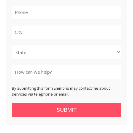
City
State
By submitting this form Emmons may contact me about
services via telephone or email.
SUBMIT