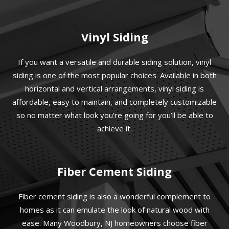
Vinyl Siding
If you want a versatile and durable siding solution, vinyl
siding is one of the most popular choices. Available in both
horizontal and vertical arrangements, vinyl siding is
affordable, easy to maintain, and completely customizable
so no matter what look you’re going for you’ll be able to
achieve it.
Fiber Cement Siding
Fiber cement siding is also a wonderful complement to
homes as it can emulate the look of natural wood with
ease. Many Woodbury, NJ homeowners choose fiber