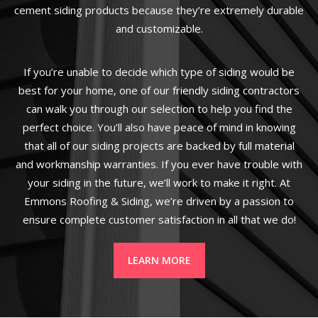
cement siding products because they’re extremely durable
and customizable.
If you’re unable to decide which type of siding would be
best for your home, one of our friendly siding contractors
can walk you through our selection to help you find the
perfect choice. You’ll also have peace of mind in knowing
that all of our siding projects are backed by full material
and workmanship warranties. If you ever have trouble with
your siding in the future, we’ll work to make it right. At
Emmons Roofing & Siding, we’re driven by a passion to
ensure complete customer satisfaction in all that we do!
LEARN MORE