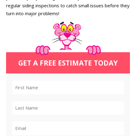
regular siding inspections to catch small issues before they
turn into major problems!
GET A FREE ESTIMATE TODAY