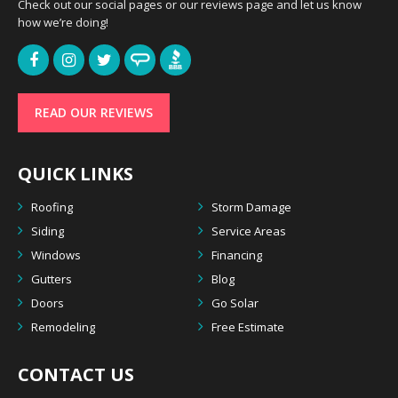
Check out our social pages or our reviews page and let us know
how we’re doing!
READ OUR REVIEWS
QUICK LINKS
Roofing
Storm Damage
Siding
Service Areas
Windows
Financing
Gutters
Blog
Doors
Go Solar
Remodeling
Free Estimate
CONTACT US