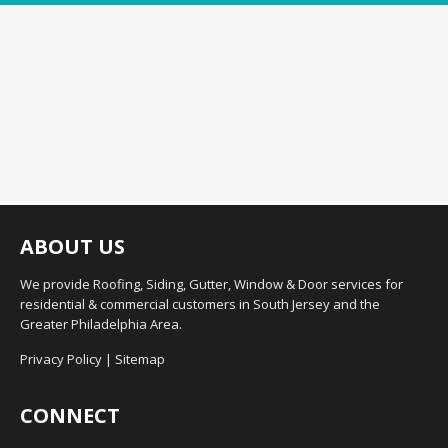
ABOUT US
We provide Roofing, Siding, Gutter, Window & Door services for
residential & commercial customers in South Jersey and the
Greater Philadelphia Area.
Privacy Policy
|
Sitemap
CONNECT