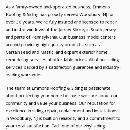
As a family-owned and-operated business, Emmons
Roofing & Siding has proudly served Woodbury, NJ for
over 30 years. We’re fully insured and licensed to repair
and install windows at the Jersey Shore, in South Jersey
and parts of Pennsylvania. Our business model centers
around providing high-quality products, such as
CertainTeed and Mastic, and expert exterior home
remodeling services at affordable prices. All of our siding
services backed by a satisfaction guarantee and industry-
leading warranties.
The team at Emmons Roofing & Siding is passionate
about protecting your home because we care about our
community and value your business. Our reputation for
excellence in siding repair, replacement and installations
in Woodbury, NJ is built on reliability and a commitment to
your total satisfaction. Each one of our vinyl siding