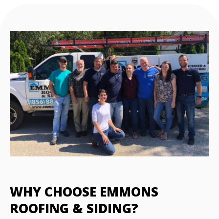
WHY CHOOSE EMMONS
ROOFING & SIDING?