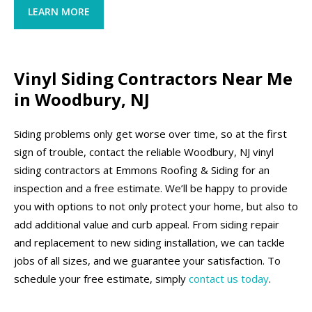
LEARN MORE
Vinyl Siding Contractors Near Me
in Woodbury, NJ
Siding problems only get worse over time, so at the first
sign of trouble, contact the reliable Woodbury, NJ vinyl
siding contractors at Emmons Roofing & Siding for an
inspection and a free estimate. We’ll be happy to provide
you with options to not only protect your home, but also to
add additional value and curb appeal. From siding repair
and replacement to new siding installation, we can tackle
jobs of all sizes, and we guarantee your satisfaction. To
schedule your free estimate, simply
contact us today
.