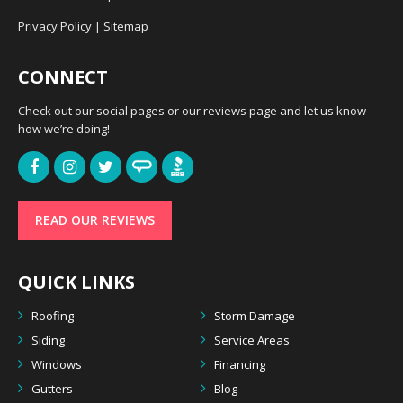
Privacy Policy
|
Sitemap
CONNECT
Check out our social pages or our reviews page and let us know
how we’re doing!
READ OUR REVIEWS
QUICK LINKS
Roofing
Storm Damage
Siding
Service Areas
Windows
Financing
Gutters
Blog