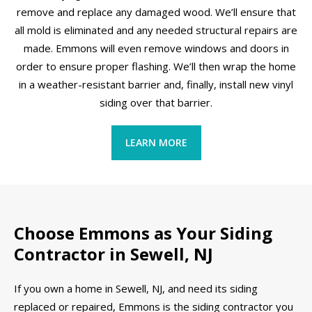
remove and replace any damaged wood. We’ll ensure that
all mold is eliminated and any needed structural repairs are
made. Emmons will even remove windows and doors in
order to ensure proper flashing. We’ll then wrap the home
in a weather-resistant barrier and, finally, install new vinyl
siding over that barrier.
LEARN MORE
Choose Emmons as Your Siding
Contractor in Sewell, NJ
If you own a home in Sewell, NJ, and need its siding
replaced or repaired, Emmons is the siding contractor you