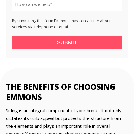
By submitting this form Emmons may contact me about
services via telephone or email.
SUBMIT
THE BENEFITS OF CHOOSING
EMMONS
Siding is an integral component of your home. It not only
dictates its curb appeal but protects the structure from
the elements and plays an important role in overall
energy efficiency. When you choose Emmons as your