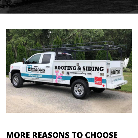
MORE REASONS TO CHOOSE