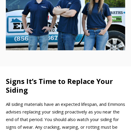
Signs It’s Time to Replace Your
Siding
All siding materials have an expected lifespan, and Emmons
advises replacing your siding proactively as you near the
end of that period. You should also watch your siding for
signs of wear. Any cracking, warping, or rotting must be