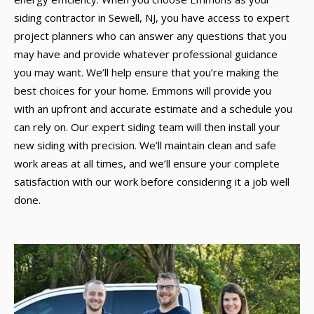
siding contractor in Sewell, NJ, you have access to expert
project planners who can answer any questions that you
may have and provide whatever professional guidance
you may want. We’ll help ensure that you’re making the
best choices for your home. Emmons will provide you
with an upfront and accurate estimate and a schedule you
can rely on. Our expert siding team will then install your
new siding with precision. We’ll maintain clean and safe
work areas at all times, and we’ll ensure your complete
satisfaction with our work before considering it a job well
done.