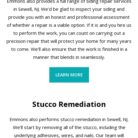
Emmons also provides a full range of siding repair services
in Sewell, NJ. We’d be glad to inspect your siding and
provide you with an honest and professional assessment
of whether a repair is a viable option. If it is and you hire us
to perform the work, you can count on carrying out a
precision repair that will protect your home for many years
to come. We’ll also ensure that the work is finished in a
manner that blends in seamlessly.
LEARN MORE
Stucco Remediation
Emmons also performs stucco remediation in Sewell, NJ.
We’ll start by removing all of the stucco, including the
underlying adhesives, wires, and nails. Our team will