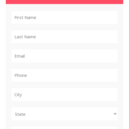
City
State