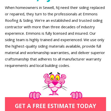
When homeowners in Sewell, NJ need their siding replaced
or repaired, they turn to the professionals at Emmons
Roofing & Siding. We’re an established and trusted siding
contractor with more than three decades of industry
experience. Emmons is fully licensed and insured. Our
siding team is highly trained and experienced. We use only
the highest-quality siding materials available, provide full
material and workmanship warranties, and deliver superior
craftsmanship that adheres to all manufacturer warranty
requirements and local building codes.
GET A FREE ESTIMATE TODAY