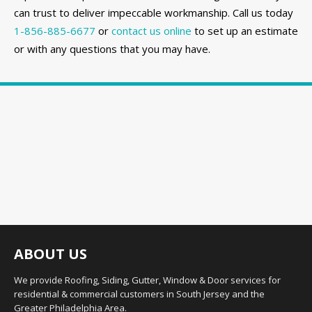
can trust to deliver impeccable workmanship. Call us today
1-856-885-6677
or
contact us online
to set up an estimate
or with any questions that you may have.
ABOUT US
We provide Roofing, Siding, Gutter, Window & Door services for
residential & commercial customers in South Jersey and the
Greater Philadelphia Area.