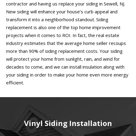
contractor and having us replace your siding in Sewell, NJ.
New siding will enhance your house’s curb appeal and
transform it into a neighborhood standout. Siding
replacement is also one of the top home improvement
projects when it comes to ROI. In fact, the real estate
industry estimates that the average home seller recoups
more than 90% of siding replacement costs. Your siding
will protect your home from sunlight, rain, and wind for
decades to come, and we can install insulation along with
your siding in order to make your home even more energy
efficient.
Vinyl Siding Installation