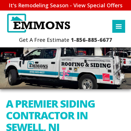
It's Remodeling Season - View Special Offers
1-856-885-6677
A PREMIER SIDING
CONTRACTOR IN
SEWELL, NJ