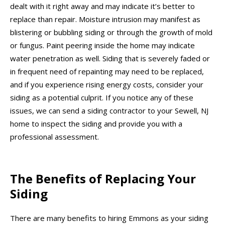
dealt with it right away and may indicate it’s better to
replace than repair. Moisture intrusion may manifest as
blistering or bubbling siding or through the growth of mold
or fungus. Paint peering inside the home may indicate
water penetration as well. Siding that is severely faded or
in frequent need of repainting may need to be replaced,
and if you experience rising energy costs, consider your
siding as a potential culprit. If you notice any of these
issues, we can send a siding contractor to your Sewell, NJ
home to inspect the siding and provide you with a
professional assessment.
The Benefits of Replacing Your
Siding
There are many benefits to hiring Emmons as your siding