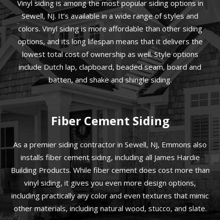
Vinyl siding is among the most popular siding options in
Sewell, NJ. It’s available in a wide range of styles and
colors. Vinyl siding is more affordable than other siding
options, and its long lifespan means that it delivers the
lowest total cost of ownership as well. Style options
include Dutch lap, clapboard, beaded seam, board and
batten, and shake and shingle siding.
Fiber Cement Siding
As a premier siding contractor in Sewell, NJ, Emmons also
installs fiber cement siding, including all James Hardie
Building Products. While fiber cement does cost more than
vinyl siding, it gives you even more design options,
including practically any color and even textures that mimic
other materials, including natural wood, stucco, and slate.