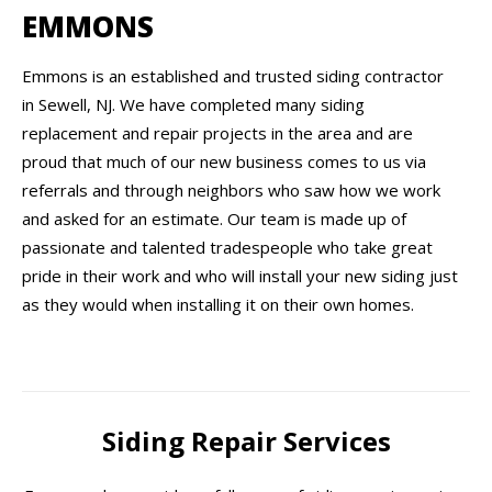
EMMONS
Emmons is an established and trusted siding contractor
in Sewell, NJ. We have completed many siding
replacement and repair projects in the area and are
proud that much of our new business comes to us via
referrals and through neighbors who saw how we work
and asked for an estimate. Our team is made up of
passionate and talented tradespeople who take great
pride in their work and who will install your new siding just
as they would when installing it on their own homes.
Siding Repair Services