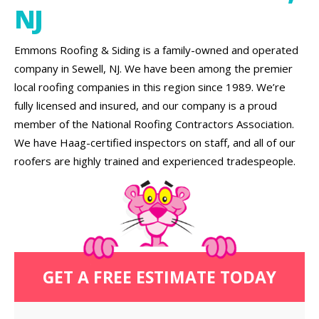
NJ
Emmons Roofing & Siding is a family-owned and operated
company in Sewell, NJ. We have been among the premier
local roofing companies in this region since 1989. We’re
fully licensed and insured, and our company is a proud
member of the National Roofing Contractors Association.
We have Haag-certified inspectors on staff, and all of our
roofers are highly trained and experienced tradespeople.
GET A FREE ESTIMATE TODAY