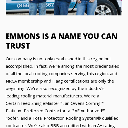
EMMONS IS A NAME YOU CAN
TRUST
Our company is not only established in this region but
accomplished. In fact, we’re among the most credentialed
of all the local roofing companies serving this region, and
NRCA membership and Haag certifications are only the
beginning. We’re also recognized by the industry’s
leading roofing material manufacturers. We’re a
CertainTeed ShingleMaster™, an Owens Corning™
Platinum Preferred Contractor, a GAF Authorized™
roofer, and a Total Protection Roofing System® qualified
contractor. We’re also BBB accredited with an A+ rating