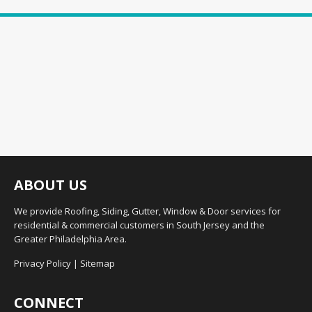
ABOUT US
We provide Roofing, Siding, Gutter, Window & Door services for
residential & commercial customers in South Jersey and the
Greater Philadelphia Area.
Privacy Policy
|
Sitemap
CONNECT