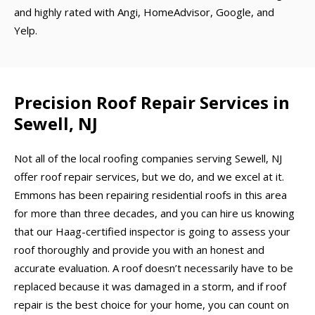
and highly rated with Angi, HomeAdvisor, Google, and
Yelp.
Precision Roof Repair Services in
Sewell, NJ
Not all of the local roofing companies serving Sewell, NJ
offer roof repair services, but we do, and we excel at it.
Emmons has been repairing residential roofs in this area
for more than three decades, and you can hire us knowing
that our Haag-certified inspector is going to assess your
roof thoroughly and provide you with an honest and
accurate evaluation. A roof doesn’t necessarily have to be
replaced because it was damaged in a storm, and if roof
repair is the best choice for your home, you can count on