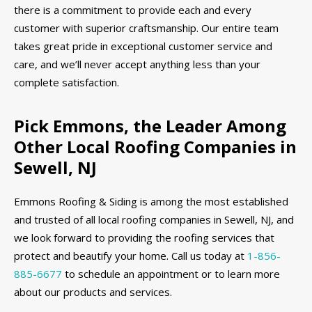
there is a commitment to provide each and every
customer with superior craftsmanship. Our entire team
takes great pride in exceptional customer service and
care, and we’ll never accept anything less than your
complete satisfaction.
Pick Emmons, the Leader Among
Other Local Roofing Companies in
Sewell, NJ
Emmons Roofing & Siding is among the most established
and trusted of all local roofing companies in Sewell, NJ, and
we look forward to providing the roofing services that
protect and beautify your home. Call us today at
1-856-
885-6677
to schedule an appointment or to learn more
about our products and services.