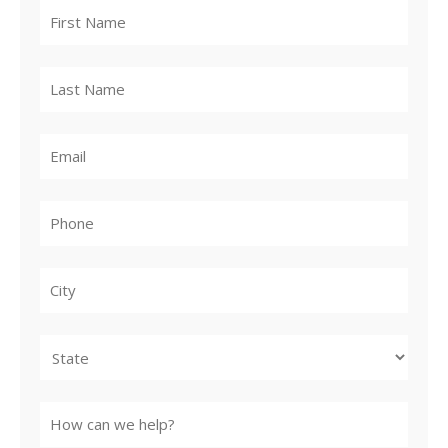
City
State