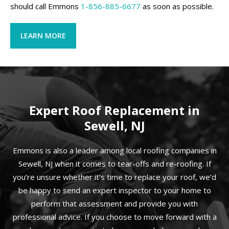
should call Emmons
1-856-885-6677
as soon as possible.
LEARN MORE
Expert Roof Replacement in
Sewell, NJ
Emmons is also a leader among local roofing companies in
Sewell, NJ when it comes to tear-offs and re-roofing. If
you’re unsure whether it’s time to replace your roof, we’d
be happy to send an expert inspector to your home to
perform that assessment and provide you with
professional advice. If you choose to move forward with a