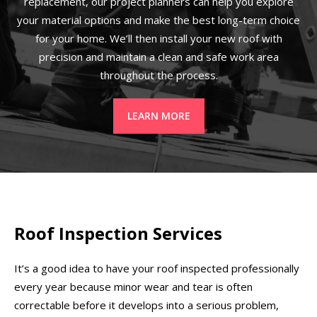
replacement, our project planners can help you explore
your material options and make the best long-term choice
for your home. We’ll then install your new roof with
precision and maintain a clean and safe work area
throughout the process.
LEARN MORE
Roof Inspection Services
It’s a good idea to have your roof inspected professionally
every year because minor wear and tear is often
correctable before it develops into a serious problem,