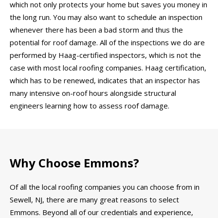
which not only protects your home but saves you money in
the long run. You may also want to schedule an inspection
whenever there has been a bad storm and thus the
potential for roof damage. All of the inspections we do are
performed by Haag-certified inspectors, which is not the
case with most local roofing companies. Haag certification,
which has to be renewed, indicates that an inspector has
many intensive on-roof hours alongside structural
engineers learning how to assess roof damage.
Why Choose Emmons?
Of all the local roofing companies you can choose from in
Sewell, NJ, there are many great reasons to select
Emmons. Beyond all of our credentials and experience,