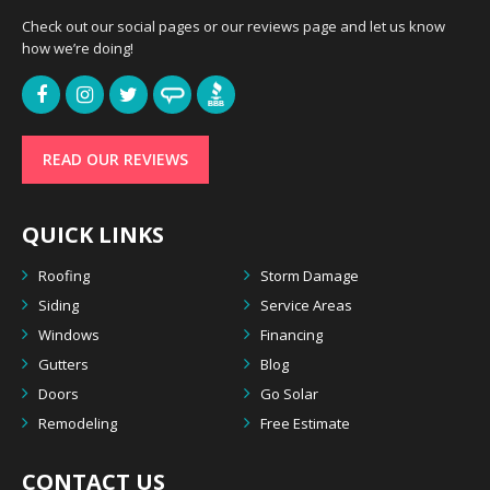
Check out our social pages or our reviews page and let us know
how we’re doing!
READ OUR REVIEWS
QUICK LINKS
Roofing
Storm Damage
Siding
Service Areas
Windows
Financing
Gutters
Blog
Doors
Go Solar
Remodeling
Free Estimate
CONTACT US