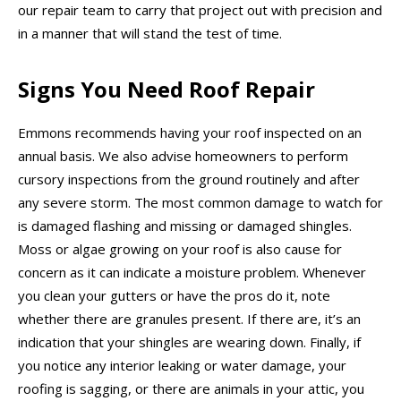
our repair team to carry that project out with precision and
in a manner that will stand the test of time.
Signs You Need Roof Repair
Emmons recommends having your roof inspected on an
annual basis. We also advise homeowners to perform
cursory inspections from the ground routinely and after
any severe storm. The most common damage to watch for
is damaged flashing and missing or damaged shingles.
Moss or algae growing on your roof is also cause for
concern as it can indicate a moisture problem. Whenever
you clean your gutters or have the pros do it, note
whether there are granules present. If there are, it’s an
indication that your shingles are wearing down. Finally, if
you notice any interior leaking or water damage, your
roofing is sagging, or there are animals in your attic, you