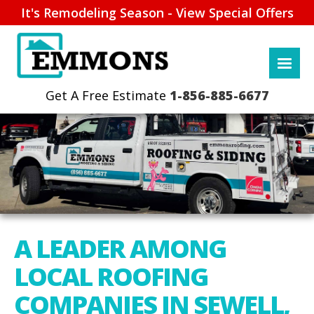
It's Remodeling Season - View Special Offers
1-856-885-6677
A LEADER AMONG
LOCAL ROOFING
COMPANIES IN SEWELL,