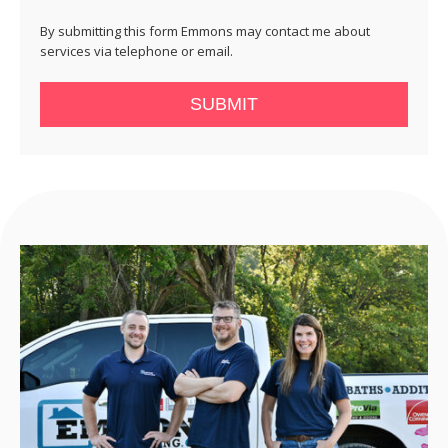
By submitting this form Emmons may contact me about
services via telephone or email.
SUBMIT