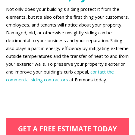
Not only does your building’s siding protect it from the
elements, but it’s also often the first thing your customers,
employees, and tenants will notice about your property.
Damaged, old, or otherwise unsightly siding can be
detrimental to your business and your reputation. Siding
also plays a part in energy efficiency by mitigating extreme
outside temperatures and the transfer of heat to and from
your exterior walls. To preserve your property’s exterior
and improve your building’s curb appeal,
contact the
commercial siding contractors
at Emmons today.
GET A FREE ESTIMATE TODAY