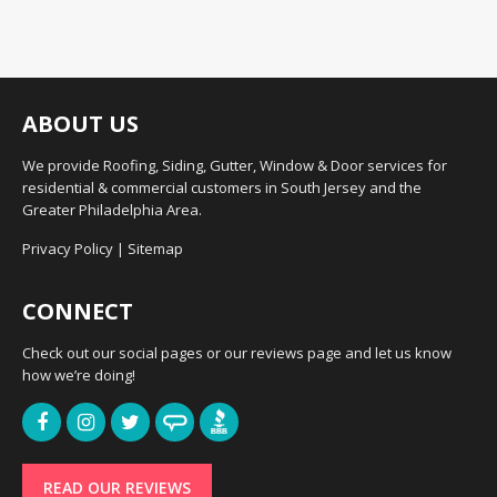
ABOUT US
We provide Roofing, Siding, Gutter, Window & Door services for
residential & commercial customers in South Jersey and the
Greater Philadelphia Area.
Privacy Policy
|
Sitemap
CONNECT
Check out our social pages or our reviews page and let us know
how we’re doing!
READ OUR REVIEWS