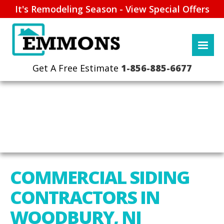
It's Remodeling Season - View Special Offers
1-856-885-6677
COMMERCIAL SIDING
CONTRACTORS IN
WOODBURY, NJ