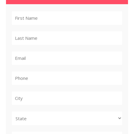
City
State