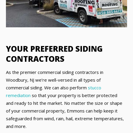
YOUR PREFERRED SIDING
CONTRACTORS
As the premier commercial siding contractors in
Woodbury, NJ we’re well-versed in all types of
commercial siding. We can also perform
stucco
remediation
so that your property is better protected
and ready to hit the market. No matter the size or shape
of your commercial property, Emmons can help keep it
safeguarded from wind, rain, hail, extreme temperatures,
and more.