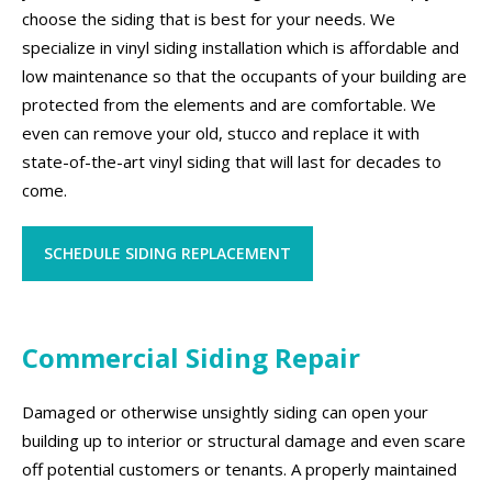
choose the siding that is best for your needs. We
specialize in vinyl siding installation which is affordable and
low maintenance so that the occupants of your building are
protected from the elements and are comfortable. We
even can remove your old, stucco and replace it with
state-of-the-art vinyl siding that will last for decades to
come.
SCHEDULE SIDING REPLACEMENT
Commercial Siding Repair
Damaged or otherwise unsightly siding can open your
building up to interior or structural damage and even scare
off potential customers or tenants. A properly maintained