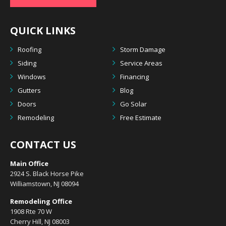
QUICK LINKS
Roofing
Storm Damage
Siding
Service Areas
Windows
Financing
Gutters
Blog
Doors
Go Solar
Remodeling
Free Estimate
CONTACT US
Main Office
2924 S. Black Horse Pike
Williamstown, NJ 08094
Remodeling Office
1908 Rte 70 W
Cherry Hill, NJ 08003