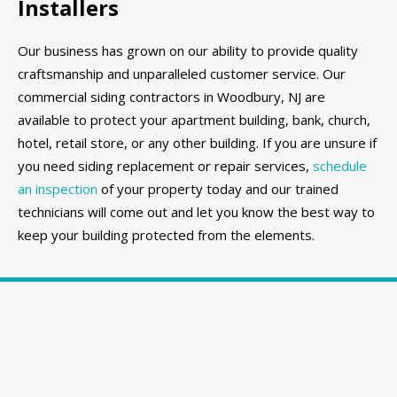
Installers
Our business has grown on our ability to provide quality
craftsmanship and unparalleled customer service. Our
commercial siding contractors in Woodbury, NJ are
available to protect your apartment building, bank, church,
hotel, retail store, or any other building. If you are unsure if
you need siding replacement or repair services,
schedule
an inspection
of your property today and our trained
technicians will come out and let you know the best way to
keep your building protected from the elements.