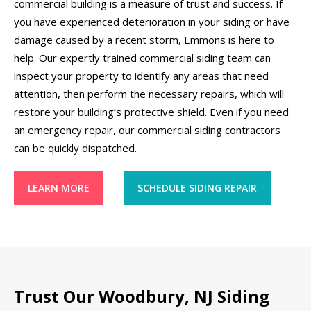
commercial building is a measure of trust and success. If
you have experienced deterioration in your siding or have
damage caused by a recent storm, Emmons is here to
help. Our expertly trained commercial siding team can
inspect your property to identify any areas that need
attention, then perform the necessary repairs, which will
restore your building’s protective shield. Even if you need
an emergency repair, our commercial siding contractors
can be quickly dispatched.
LEARN MORE
SCHEDULE SIDING REPAIR
Trust Our Woodbury, NJ Siding