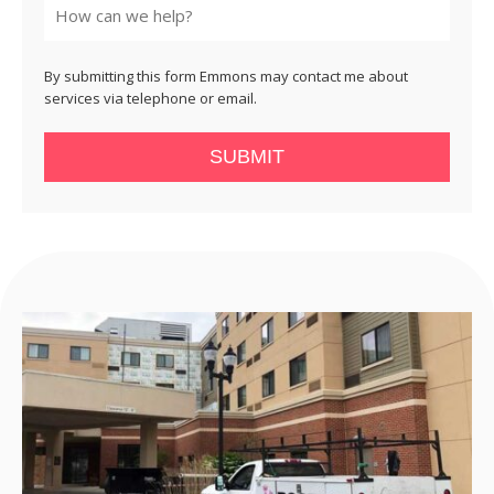
By submitting this form Emmons may contact me about
services via telephone or email.
SUBMIT