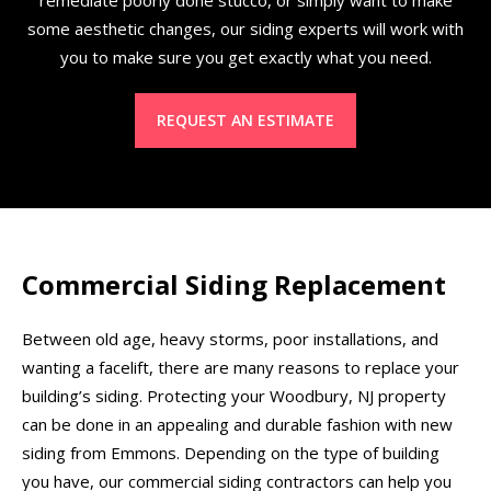
some aesthetic changes, our siding experts will work with
you to make sure you get exactly what you need.
REQUEST AN ESTIMATE
Commercial Siding Replacement
Between old age, heavy storms, poor installations, and
wanting a facelift, there are many reasons to replace your
building’s siding. Protecting your Woodbury, NJ property
can be done in an appealing and durable fashion with new
siding from Emmons. Depending on the type of building
you have, our commercial siding contractors can help you