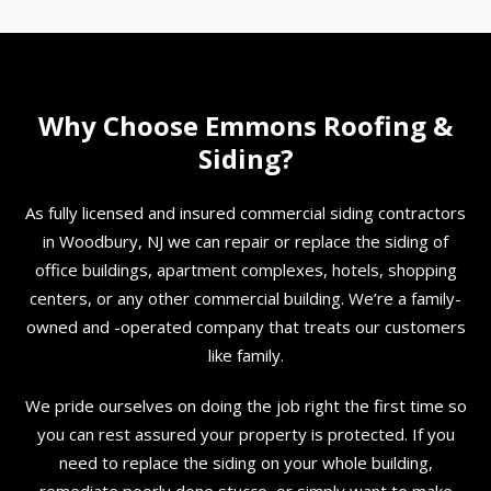
Why Choose Emmons Roofing &
Siding?
As fully licensed and insured commercial siding contractors
in Woodbury, NJ we can repair or replace the siding of
office buildings, apartment complexes, hotels, shopping
centers, or any other commercial building. We’re a family-
owned and -operated company that treats our customers
like family.
We pride ourselves on doing the job right the first time so
you can rest assured your property is protected. If you
need to replace the siding on your whole building,
remediate poorly done stucco, or simply want to make