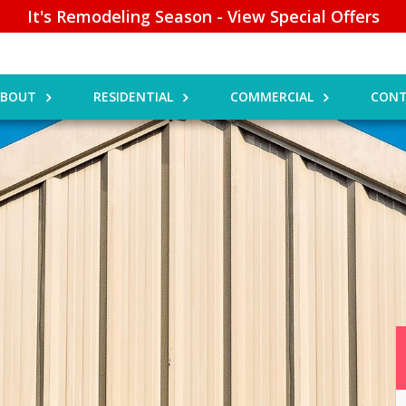
It's Remodeling Season - View Special Offers
ABOUT
RESIDENTIAL
COMMERCIAL
CONT