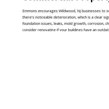
Emmons encourages Wildwood, NJ businesses to sc
there’s noticeable deterioration, which is a clear sig
foundation issues, leaks, mold growth, corrosion, ch
consider renovating if your buildings have an outda
brand appeal. Emmons also recommends renovating i
utility expenditures representing an inordinate per