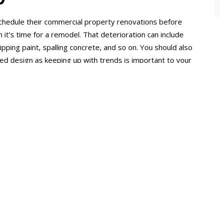
hedule their commercial property renovations before
n it’s time for a remodel. That deterioration can include
ipping paint, spalling concrete, and so on. You should also
ted design as keeping up with trends is important to your
f you’re experiencing high operational costs, such as
centage of your overall expenses.
THE BENEFIT 
YOUR COMME
PROPERTY