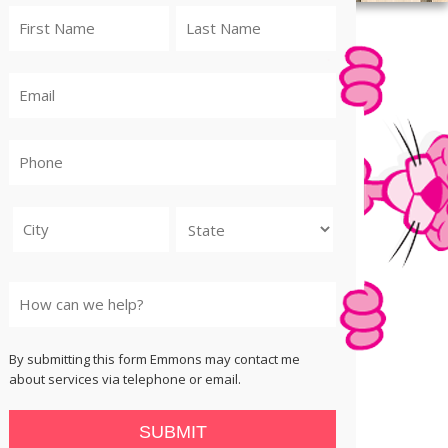
City
State
By submitting this form Emmons may contact me
about services via telephone or email.
SUBMIT