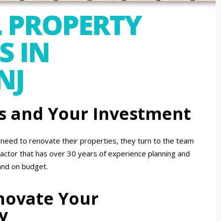
 PROPERTY
S IN
NJ
s and Your Investment
eed to renovate their properties, they turn to the team
actor that has over 30 years of experience planning and
and on budget.
enovate Your
y