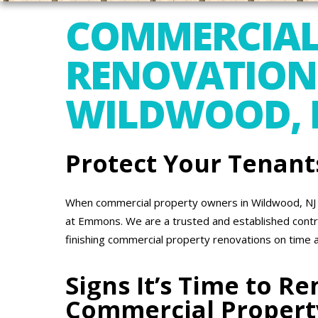
COMMERCIAL
RENOVATION
WILDWOOD, 
Protect Your Tenant
When commercial property owners in Wildwood, NJ n
at Emmons. We are a trusted and established contr
finishing commercial property renovations on time 
Signs It’s Time to R
Commercial Propert