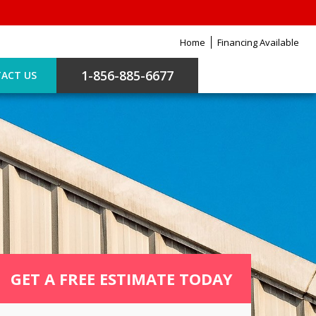
Home
Financing Available
1-856-885-6677
ACT US
GET A FREE ESTIMATE TODAY