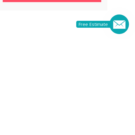
Free Estimate
OF RENOVATING
RCIAL