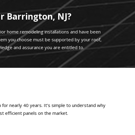
 Barrington, NJ?
erior home remodeling installations and have been
stem you choose must be supported by your roof,
ledge and assurance you are entitled to.
 for nearly 40 years. It’s simple to understand why
t efficient panels on the market.