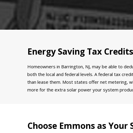
Energy Saving Tax Credits
Homeowners in Barrington, NJ, may be able to deduct 
both the local and federal levels. A federal tax cre
than lease them. Most states offer net metering, wh
more for the extra solar power your system produ
Choose Emmons as Your S