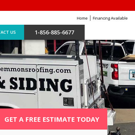
Home
Financing Available
1-856-885-6677
ACT US
GET A FREE ESTIMATE TODAY