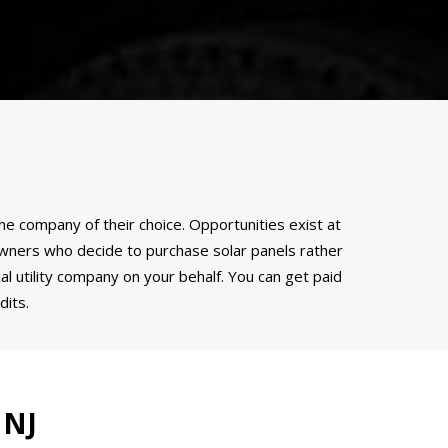
the company of their choice. Opportunities exist at
meowners who decide to purchase solar panels rather
l utility company on your behalf. You can get paid
its.
 NJ