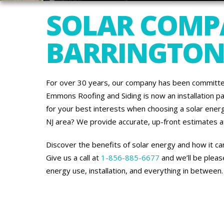
SOLAR COMP
BARRINGTON,
For over 30 years, our company has been committe
Emmons Roofing and Siding is now an installation p
for your best interests when choosing a solar energ
NJ area? We provide accurate, up-front estimates at 
Discover the benefits of solar energy and how it c
Give us a call at
1-856-885-6677
and we’ll be plea
energy use, installation, and everything in between.