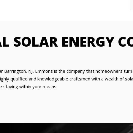
AL SOLAR ENERGY 
ar Barrington, NJ, Emmons is the company that homeowners turn t
hly qualified and knowledgeable craftsmen with a wealth of solar 
e staying within your means.