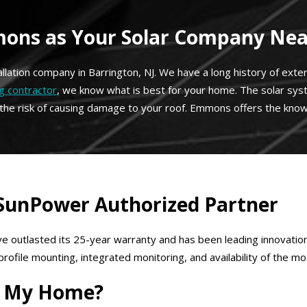
ns as Your Solar Company Near
tallation company in Barrington, NJ. We have a long history of ext
g contractor
, we know what is best for your home. The solar sy
 the risk of causing damage to your roof. Emmons offers the know
 SunPower Authorized Partner
e outlasted its 25-year warranty and has been leading innovation
ile mounting, integrated monitoring, and availability of the mos
or My Home?