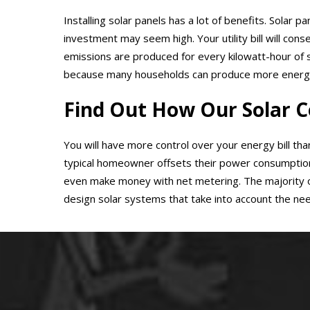
Installing solar panels has a lot of benefits. Solar 
investment may seem high. Your utility bill will con
emissions are produced for every kilowatt-hour of 
because many households can produce more energy th
Find Out How Our Solar C
You will have more control over your energy bill than
typical homeowner offsets their power consumption b
even make money with net metering. The majority of
design solar systems that take into account the nee