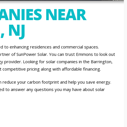
ANIES NEAR
 NJ
d to enhancing residences and commercial spaces.
artner of SunPower Solar. You can trust Emmons to look out
y provider. Looking for solar companies in the Barrington,
competitive pricing along with affordable financing.
an reduce your carbon footprint and help you save energy.
sed to answer any questions you may have about solar