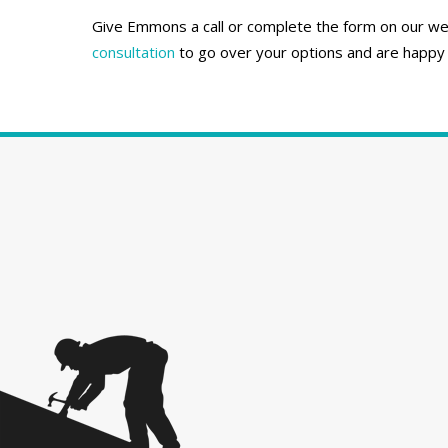
Give Emmons a call or complete the form on our webs
consultation
to go over your options and are happy