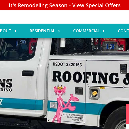
It's Remodeling Season - View Special Offers
ABOUT
RESIDENTIAL
COMMERCIAL
CONT