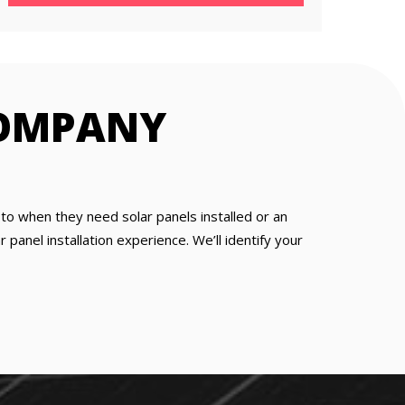
COMPANY
o when they need solar panels installed or an
panel installation experience. We’ll identify your