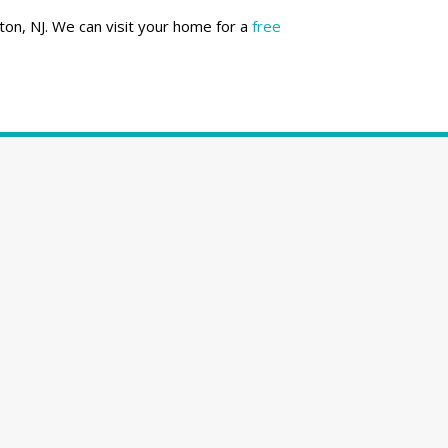
ton, NJ. We can visit your home for a
free