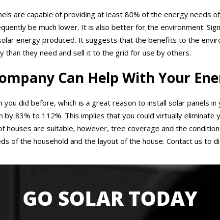
panels are capable of providing at least 80% of the energy needs of
sequently be much lower. It is also better for the environment. Si
solar energy produced. It suggests that the benefits to the env
an they need and sell it to the grid for use by others.
ompany Can Help With Your Ener
 you did before, which is a great reason to install solar panels in
y 83% to 112%. This implies that you could virtually eliminate yo
 houses are suitable, however, tree coverage and the condition 
ds of the household and the layout of the house. Contact us to di
GO SOLAR TODAY