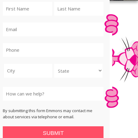
City
State
By submitting this form Emmons may contact me
about services via telephone or email.
SUBMIT