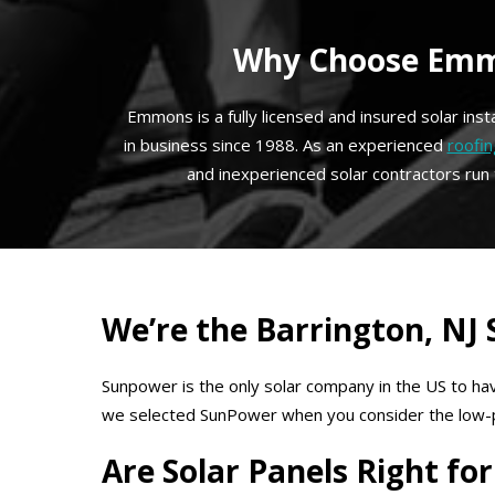
Why Choose Emmo
Emmons is a fully licensed and insured solar ins
in business since 1988. As an experienced
roofin
and inexperienced solar contractors run
We’re the Barrington, NJ
Sunpower is the only solar company in the US to hav
we selected SunPower when you consider the low-prof
Are Solar Panels Right f