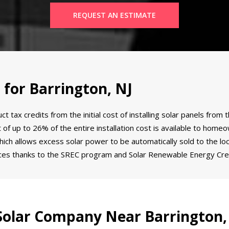
REQUEST AN ESTIMATE
 for Barrington, NJ
tax credits from the initial cost of installing solar panels from 
dit of up to 26% of the entire installation cost is available to ho
ich allows excess solar power to be automatically sold to the loca
ces thanks to the SREC program and Solar Renewable Energy Cred
olar Company Near Barrington,