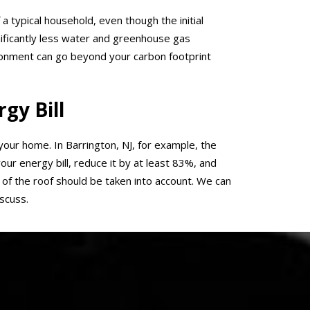
 a typical household, even though the initial
gnificantly less water and greenhouse gas
ironment can go beyond your carbon footprint
gy Bill
 your home. In Barrington, NJ, for example, the
ur energy bill, reduce it by at least 83%, and
of the roof should be taken into account. We can
scuss.