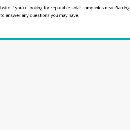
ite if you’re looking for reputable solar companies near Barring
 to answer any questions you may have.