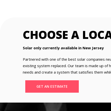
CHOOSE A LOC
Solar only currently available in New Jersey
Partnered with one of the best solar companies ne
existing system replaced. Our team is made up of hig
needs and create a system that satisfies them whil
GET AN ESTIMATE