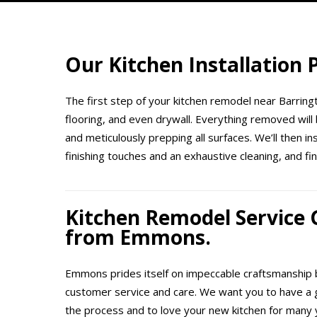
Our Kitchen Installation
The first step of your kitchen remodel near Barringt
flooring, and even drywall. Everything removed will 
and meticulously prepping all surfaces. We’ll then i
finishing touches and an exhaustive cleaning, and fin
Kitchen Remodel Service
from Emmons.
Emmons prides itself on impeccable craftsmanship b
customer service and care. We want you to have a 
the process and to love your new kitchen for many 