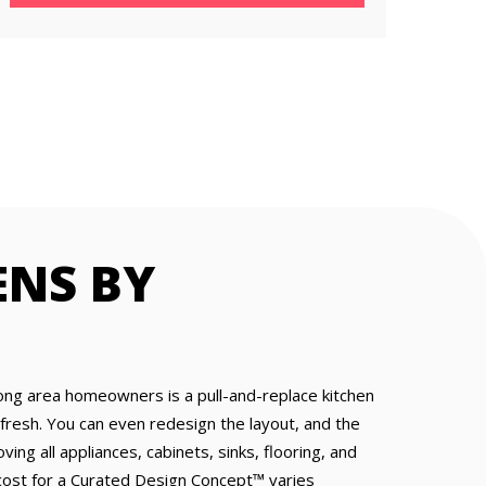
ENS BY
ong area homeowners is a pull-and-replace kitchen
resh. You can even redesign the layout, and the
ing all appliances, cabinets, sinks, flooring, and
e cost for a Curated Design Concept™ varies