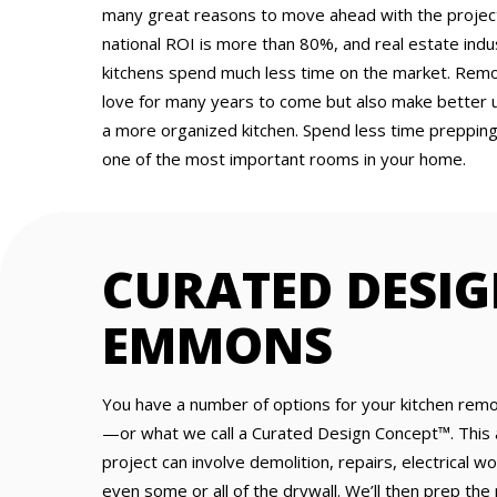
many great reasons to move ahead with the project.
national ROI is more than 80%, and real estate ind
kitchens spend much less time on the market. Remod
love for many years to come but also make better 
a more organized kitchen. Spend less time preppin
one of the most important rooms in your home.
CURATED DESIG
EMMONS
You have a number of options for your kitchen remo
—or what we call a Curated Design Concept™. This 
project can involve demolition, repairs, electrical w
even some or all of the drywall. We’ll then prep the