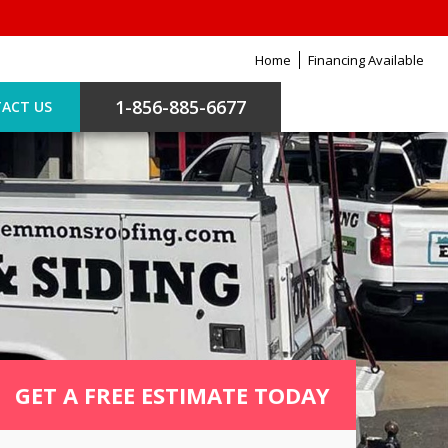
Home
Financing Available
1-856-885-6677
ACT US
GET A FREE ESTIMATE TODAY