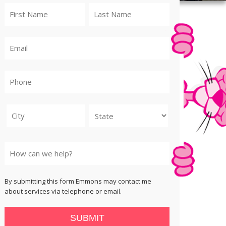
City
State
By submitting this form Emmons may contact me
about services via telephone or email.
SUBMIT