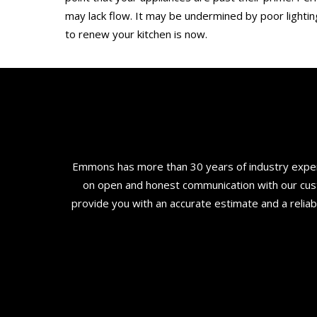
may lack flow. It may be undermined by poor lighting
to renew your kitchen is now.
Emmons has more than 30 years of industry experi
on open and honest communication with our custo
provide you with an accurate estimate and a relia