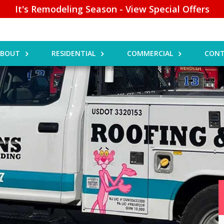
It's Remodeling Season - View Special Offers
ABOUT
RESIDENTIAL
COMMERCIAL
CONT