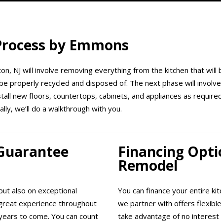
 Process by Emmons
on, NJ will involve removing everything from the kitchen that will 
be properly recycled and disposed of. The next phase will involve 
nstall new floors, countertops, cabinets, and appliances as requir
ally, we’ll do a walkthrough with you.
 Guarantee
Financing Opti
Remodel
ut also on exceptional
You can finance your entire ki
great experience throughout
we partner with offers flexibl
years to come. You can count
take advantage of no interest 