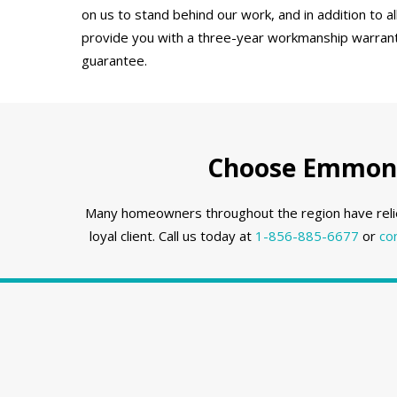
on us to stand behind our work, and in addition to a
provide you with a three-year workmanship warranty
guarantee.
Choose Emmons 
Many homeowners throughout the region have reli
loyal client. Call us today at
1-856-885-6677
or
co