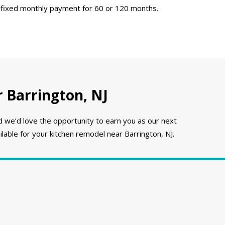
 fixed monthly payment for 60 or 120 months.
 Barrington, NJ
e’d love the opportunity to earn you as our next
lable for your kitchen remodel near Barrington, NJ.