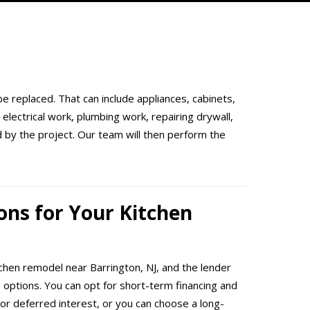
be replaced. That can include appliances, cabinets,
electrical work, plumbing work, repairing drywall,
ed by the project. Our team will then perform the
ons for Your Kitchen
tchen remodel near Barrington, NJ, and the lender
e options. You can opt for short-term financing and
or deferred interest, or you can choose a long-