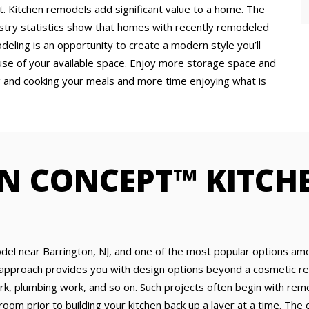
 Kitchen remodels add significant value to a home. The
ustry statistics show that homes with recently remodeled
eling is an opportunity to create a modern style you’ll
use of your available space. Enjoy more storage space and
g and cooking your meals and more time enjoying what is
N CONCEPT™ KITCH
del near Barrington, NJ, and one of the most popular options am
approach provides you with design options beyond a cosmetic ref
ork, plumbing work, and so on. Such projects often begin with remov
 room prior to building your kitchen back up a layer at a time. Th