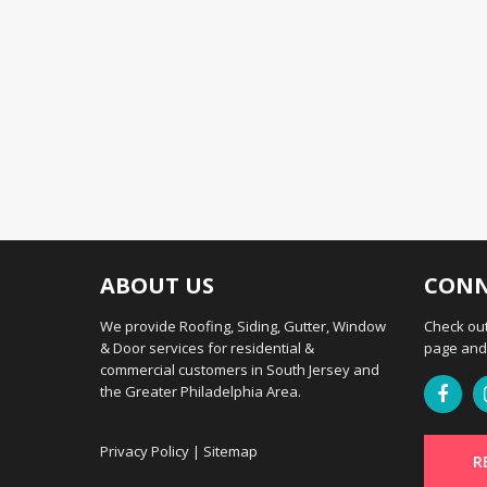
ABOUT US
CONN
We provide Roofing, Siding, Gutter, Window
Check out
& Door services for residential &
page and 
commercial customers in South Jersey and
the Greater Philadelphia Area.
Privacy Policy
|
Sitemap
R