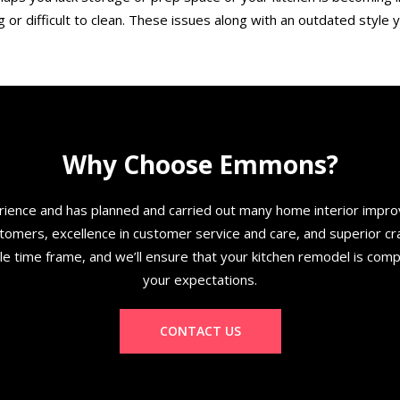
 or difficult to clean. These issues along with an outdated style y
Why Choose Emmons?
ence and has planned and carried out many home interior improv
mers, excellence in customer service and care, and superior craft
ble time frame, and we’ll ensure that your kitchen remodel is com
your expectations.
CONTACT US