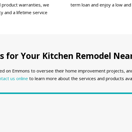
ll product warranties, we
term loan and enjoy a low and
 and a lifetime service
for Your Kitchen Remodel Near
ed on Emmons to oversee their home improvement projects, and w
ntact us online
to learn more about the services and products avai