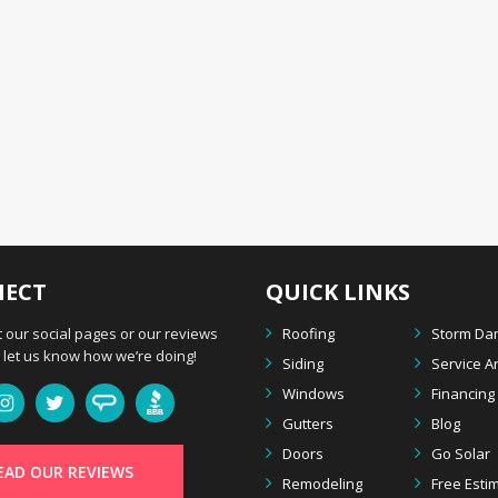
ECT
QUICK LINKS
 our social pages or our reviews
Roofing
Storm D
let us know how we’re doing!
Siding
Service A
Windows
Financing
Gutters
Blog
Doors
Go Solar
EAD OUR REVIEWS
Remodeling
Free Esti