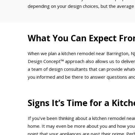
depending on your design choices, but the average 
What You Can Expect Fro
When we plan a kitchen remodel near Barrington, NJ,
Design Concept™ approach also allows us to deliver
a team of design consultants that can provide what
you informed and be there to answer questions and
Signs It’s Time for a Kit
If you’ve been thinking about a kitchen remodel near
home. It may even be more about you and how your 
point that your appliances are past their prime. Per