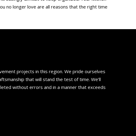
ou no longer love are all reasons that the right time
ement projects in this region. We pride ourselves
smanship that will stand the test of time. We’ll
pleted without errors and in a manner that exceeds