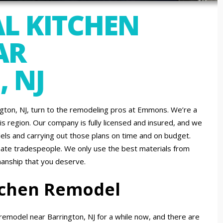
L KITCHEN
AR
 NJ
ington, NJ, turn to the remodeling pros at Emmons. We’re a
is region. Our company is fully licensed and insured, and we
ls and carrying out those plans on time and on budget.
nate tradespeople. We only use the best materials from
manship that you deserve.
itchen Remodel
emodel near Barrington, NJ for a while now, and there are