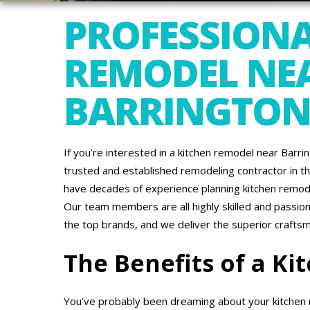
PROFESSIONA
REMODEL NE
BARRINGTON,
If you’re interested in a kitchen remodel near Barr
trusted and established remodeling contractor in th
have decades of experience planning kitchen remode
Our team members are all highly skilled and passio
the top brands, and we deliver the superior crafts
The Benefits of a K
You’ve probably been dreaming about your kitchen r