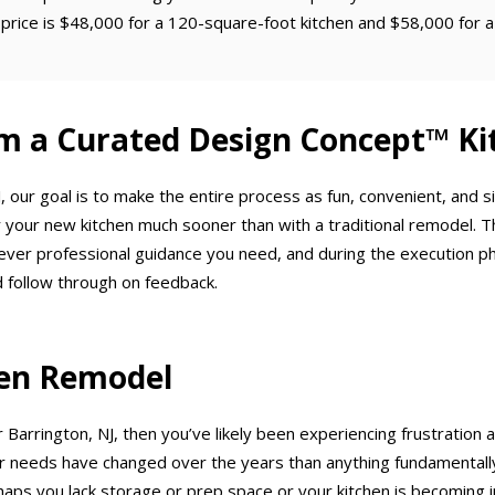
price is $48,000 for a 120-square-foot kitchen and $58,000 for a
m a Curated Design Concept™ Ki
 our goal is to make the entire process as fun, convenient, and 
 your new kitchen much sooner than with a traditional remodel. T
ever professional guidance you need, and during the execution p
 follow through on feedback.
chen Remodel
 Barrington, NJ, then you’ve likely been experiencing frustration 
needs have changed over the years than anything fundamentally w
haps you lack storage or prep space or your kitchen is becoming in