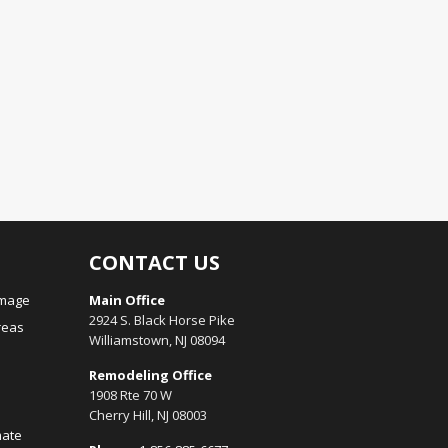
CONTACT US
amage
Main Office
2924 S. Black Horse Pike
reas
Williamstown, NJ 08094
Remodeling Office
1908 Rte 70 W
Cherry Hill, NJ 08003
mate