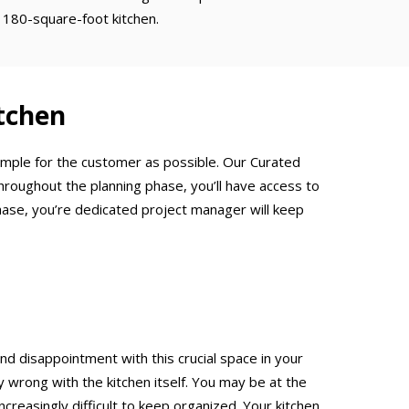
 180-square-foot kitchen.
tchen
simple for the customer as possible. Our Curated
hroughout the planning phase, you’ll have access to
hase, you’re dedicated project manager will keep
and disappointment with this crucial space in your
rong with the kitchen itself. You may be at the
creasingly difficult to keep organized. Your kitchen