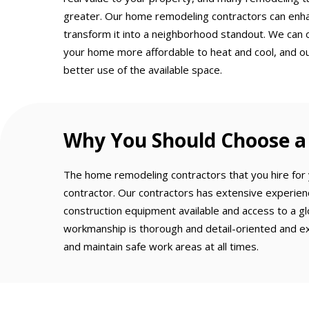
greater. Our home remodeling contractors can enh
transform it into a neighborhood standout. We can 
your home more affordable to heat and cool, and o
better use of the available space.
Why You Should Choose a 
The home remodeling contractors that you hire for y
contractor. Our contractors has extensive experien
construction equipment available and access to a gl
workmanship is thorough and detail-oriented and ex
and maintain safe work areas at all times.