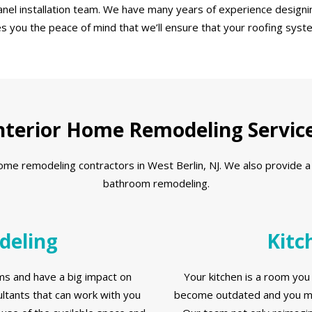
nel installation team. We have many years of experience designin
es you the peace of mind that we’ll ensure that your roofing syst
nterior Home Remodeling Servic
 remodeling contractors in West Berlin, NJ. We also provide a ful
bathroom remodeling.
deling
Kitc
s and have a big impact on
Your kitchen is a room you 
tants that can work with you
become outdated and you ma