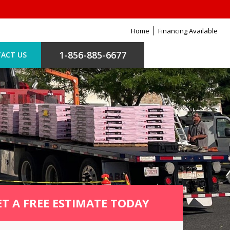
Home
Financing Available
1-856-885-6677
ACT US
ET A FREE ESTIMATE TODAY