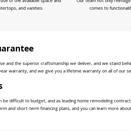
use of the available space and
Our team not only reimagin
tertops, and vanities.
comes to functionali
uarantee
e and the superior craftsmanship we deliver, and we stand behin
ar warranty, and we give you a lifetime warranty on all of our se
s
e difficult to budget, and as leading home remodeling contractor
-term and short-term financing plans, and you can learn more abo