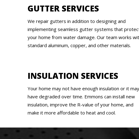
GUTTER SERVICES
We repair gutters in addition to designing and
implementing seamless gutter systems that protec
your home from water damage. Our team works wi
standard aluminum, copper, and other materials.
INSULATION SERVICES
Your home may not have enough insulation or it ma
have degraded over time. Emmons can install new
insulation, improve the R-value of your home, and
make it more affordable to heat and cool.