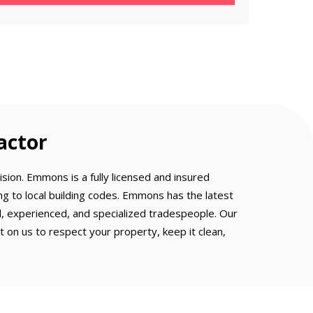
actor
sion. Emmons is a fully licensed and insured
g to local building codes. Emmons has the latest
ed, experienced, and specialized tradespeople. Our
on us to respect your property, keep it clean,