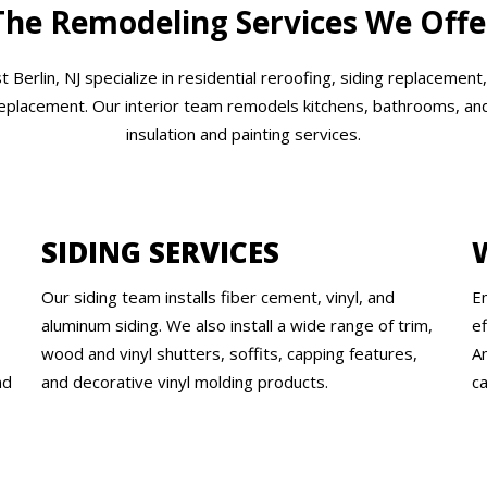
The Remodeling Services We Offe
Berlin, NJ specialize in residential reroofing, siding replacement
replacement. Our interior team remodels kitchens, bathrooms, and 
insulation and painting services.
SIDING SERVICES
Our siding team installs fiber cement, vinyl, and
E
s
aluminum siding. We also install a wide range of trim,
e
wood and vinyl shutters, soffits, capping features,
An
nd
and decorative vinyl molding products.
ca