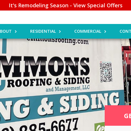
It's Remodeling Season - View Special Offers
ABOUT
RESIDENTIAL
COMMERCIAL
CONT
G