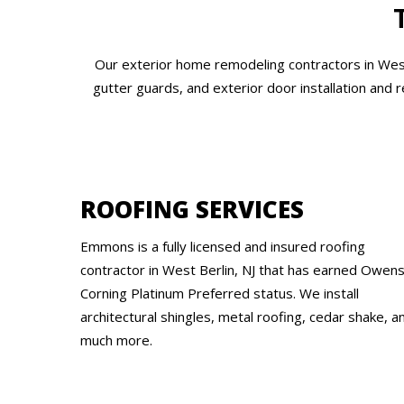
Our exterior home remodeling contractors in West 
gutter guards, and exterior door installation and 
ROOFING SERVICES
Emmons is a fully licensed and insured roofing
contractor in West Berlin, NJ that has earned Owen
Corning Platinum Preferred status. We install
architectural shingles, metal roofing, cedar shake, a
much more.