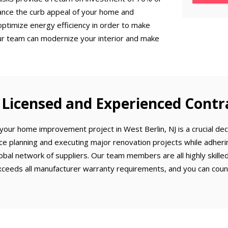
ance the curb appeal of your home and
optimize energy efficiency in order to make
ur team can modernize your interior and make
Licensed and Experienced Contr
our home improvement project in West Berlin, NJ is a crucial deci
ce planning and executing major renovation projects while adherin
obal network of suppliers. Our team members are all highly skill
ceeds all manufacturer warranty requirements, and you can count 