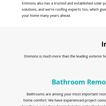
Emmons also has a trusted and established solar pa
solutions, and we’re roofing experts too, which giv
your home many years ahead.
I
Emmons is much more than the leading exterior home
Bathroom Remo
Bathrooms are among your most important room
home comfort. We have experienced project consul