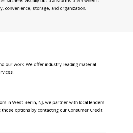
es kitchens visually but transforms them when it
ty, convenience, storage, and organization.
d our work. We offer industry-leading material
rvices.
s in West Berlin, NJ, we partner with local lenders
ut those options by contacting our Consumer Credit