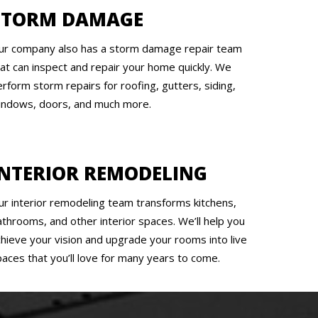
STORM DAMAGE
ur company also has a storm damage repair team
hat can inspect and repair your home quickly. We
rform storm repairs for roofing, gutters, siding,
indows, doors, and much more.
INTERIOR REMODELING
ur interior remodeling team transforms kitchens,
athrooms, and other interior spaces. We’ll help you
chieve your vision and upgrade your rooms into live
paces that you’ll love for many years to come.