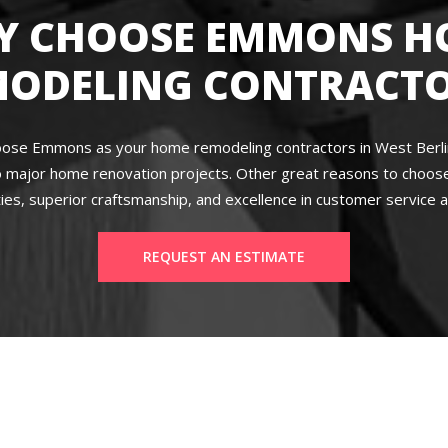
Y CHOOSE EMMONS H
MODELING CONTRACTO
ose Emmons as your home remodeling contractors in West Berlin,
 major home renovation projects. Other great reasons to choose 
ies, superior craftsmanship, and excellence in customer service a
REQUEST AN ESTIMATE