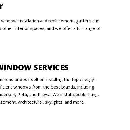
r
, window installation and replacement, gutters and
other interior spaces, and we offer a full range of
WINDOW SERVICES
mmons prides itself on installing the top energy-
fficient windows from the best brands, including
dersen, Pella, and Provia. We install double-hung,
sement, architectural, skylights, and more.