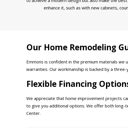
to achieve a modern design but also make the best 
enhance it, such as with new cabinets, coun
Our Home Remodeling G
Emmons is confident in the premium materials we us
warranties. Our workmanship is backed by a three-ye
Flexible Financing Option
We appreciate that home improvement projects can b
to give you additional options. We offer both long
Center.