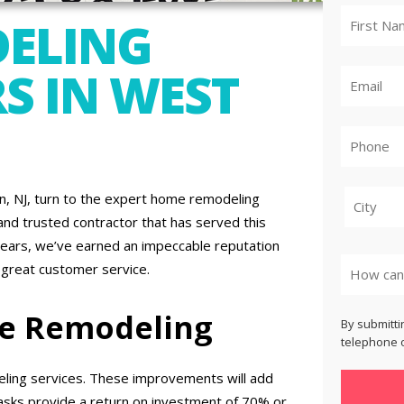
ELING
S IN WEST
, NJ, turn to the expert home remodeling
nd trusted contractor that has served this
City
years, we’ve earned an impeccable reputation
 great customer service.
me Remodeling
By submitti
telephone o
ling services. These improvements will add
asks provide a return on investment of 70% or