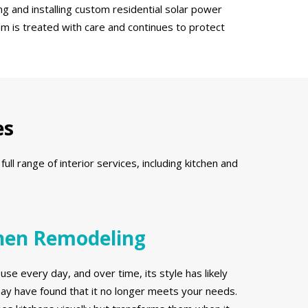
g and installing custom residential solar power
em is treated with care and continues to protect
es
l range of interior services, including kitchen and
hen Remodeling
use every day, and over time, its style has likely
y have found that it no longer meets your needs.