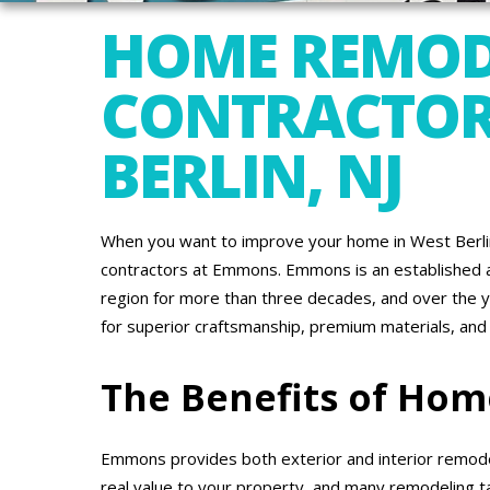
HOME REMOD
CONTRACTOR
BERLIN, NJ
When you want to improve your home in West Berlin
contractors at Emmons. Emmons is an established a
region for more than three decades, and over the 
for superior craftsmanship, premium materials, and
The Benefits of Ho
Emmons provides both exterior and interior remode
real value to your property, and many remodeling t