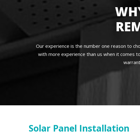
WH
RE
Our experience is the number one reason to cho
with more experience than us when it comes to
warrant
Solar Panel Installation