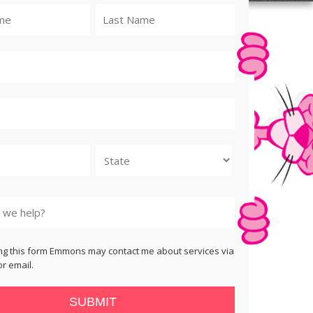
State
ng this form Emmons may contact me about services via
r email.
SUBMIT