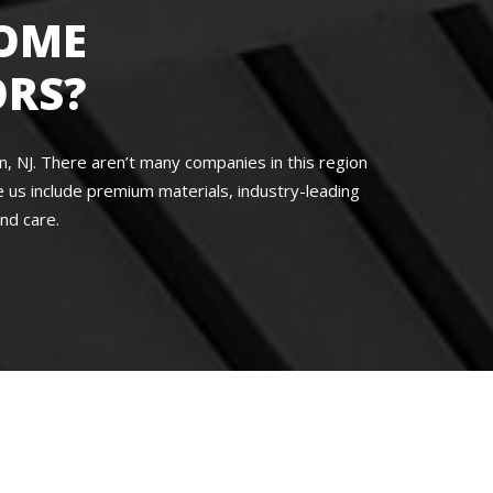
OME
RS?
 NJ. There aren’t many companies in this region
us include premium materials, industry-leading
nd care.