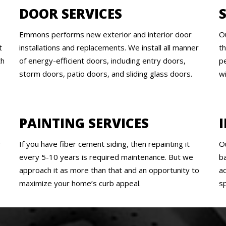
DOOR SERVICES
Emmons performs new exterior and interior door
O
t
installations and replacements. We install all manner
t
th
of energy-efficient doors, including entry doors,
pe
storm doors, patio doors, and sliding glass doors.
w
PAINTING SERVICES
y
If you have fiber cement siding, then repainting it
O
every 5-10 years is required maintenance. But we
b
approach it as more than that and an opportunity to
a
maximize your home’s curb appeal.
s