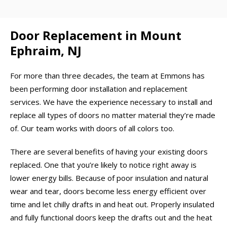
Door Replacement in Mount
Ephraim, NJ
For more than three decades, the team at Emmons has
been performing door installation and replacement
services. We have the experience necessary to install and
replace all types of doors no matter material they’re made
of. Our team works with doors of all colors too.
There are several benefits of having your existing doors
replaced. One that you’re likely to notice right away is
lower energy bills. Because of poor insulation and natural
wear and tear, doors become less energy efficient over
time and let chilly drafts in and heat out. Properly insulated
and fully functional doors keep the drafts out and the heat