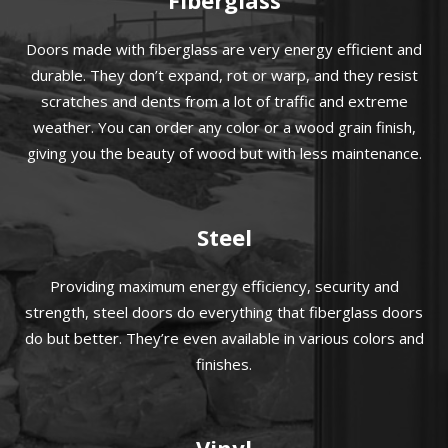
Doors made with fiberglass are very energy efficient and
durable. They don’t expand, rot or warp, and they resist
scratches and dents from a lot of traffic and extreme
weather. You can order any color or a wood grain finish,
giving you the beauty of wood but with less maintenance.
Steel
Providing maximum energy efficiency, security and
strength, steel doors do everything that fiberglass doors
do but better. They’re even available in various colors and
finishes.
Vinyl