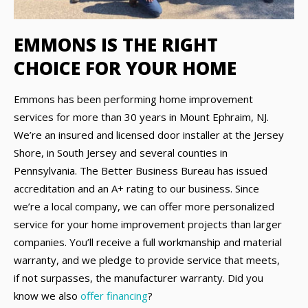
EMMONS IS THE RIGHT
CHOICE FOR YOUR HOME
Emmons has been performing home improvement
services for more than 30 years in Mount Ephraim, NJ.
We’re an insured and licensed door installer at the Jersey
Shore, in South Jersey and several counties in
Pennsylvania. The Better Business Bureau has issued
accreditation and an A+ rating to our business. Since
we’re a local company, we can offer more personalized
service for your home improvement projects than larger
companies. You’ll receive a full workmanship and material
warranty, and we pledge to provide service that meets,
if not surpasses, the manufacturer warranty. Did you
know we also
offer financing
?