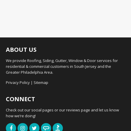
ABOUT US
We provide Roofing, Siding, Gutter, Window & Door services for
residential & commercial customers in South Jersey and the
Greater Philadelphia Area.
Privacy Policy
|
Sitemap
CONNECT
Check out our social pages or our reviews page and let us know
how we’re doing!