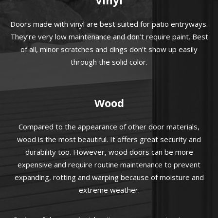
Doors made with vinyl are best suited for patio entryways.
They’re very low maintenance and don’t require paint. Best
of all, minor scratches and dings don’t show up easily
through the solid color.
Wood
Compared to the appearance of other door materials,
wood is the most beautiful. It offers great security and
durability too. However, wood doors can be more
expensive and require routine maintenance to prevent
expanding, rotting and warping because of moisture and
extreme weather.