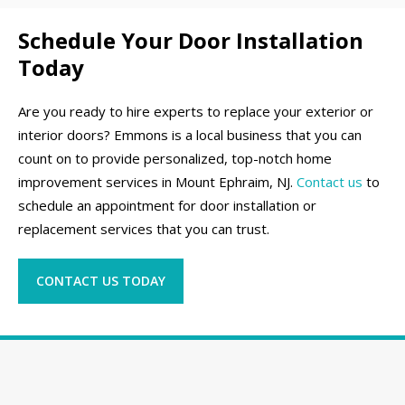
Schedule Your Door Installation
Today
Are you ready to hire experts to replace your exterior or
interior doors? Emmons is a local business that you can
count on to provide personalized, top-notch home
improvement services in Mount Ephraim, NJ.
Contact us
to
schedule an appointment for door installation or
replacement services that you can trust.
CONTACT US TODAY