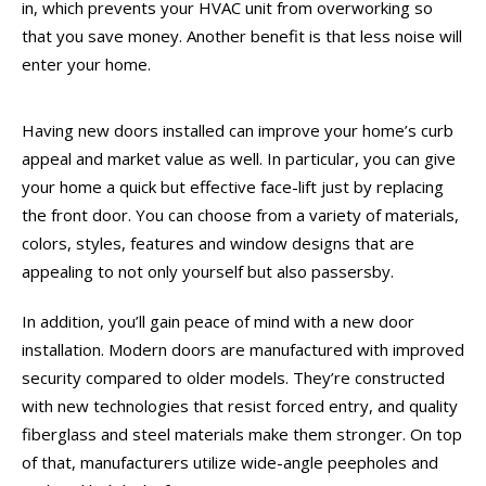
in, which prevents your HVAC unit from overworking so
that you save money. Another benefit is that less noise will
enter your home.
Having new doors installed can improve your home’s curb
appeal and market value as well. In particular, you can give
your home a quick but effective face-lift just by replacing
the front door. You can choose from a variety of materials,
colors, styles, features and window designs that are
appealing to not only yourself but also passersby.
In addition, you’ll gain peace of mind with a new door
installation. Modern doors are manufactured with improved
security compared to older models. They’re constructed
with new technologies that resist forced entry, and quality
fiberglass and steel materials make them stronger. On top
of that, manufacturers utilize wide-angle peepholes and