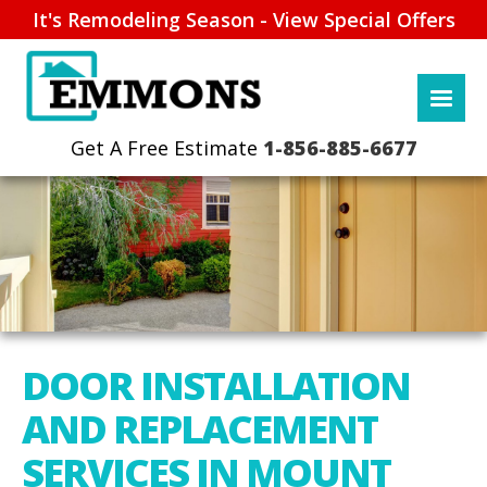
It's Remodeling Season - View Special Offers
1-856-885-6677
DOOR INSTALLATION
AND REPLACEMENT
SERVICES IN MOUNT