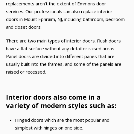
replacements aren’t the extent of Emmons door
services. Our professionals can also replace interior
doors in Mount Ephraim, NJ, including bathroom, bedroom
and closet doors.
There are two main types of interior doors. Flush doors
have a flat surface without any detail or raised areas.
Panel doors are divided into different panes that are
usually built into the frames, and some of the panels are
raised or recessed.
Interior doors also come in a
variety of modern styles such as:
Hinged doors which are the most popular and
simplest with hinges on one side.