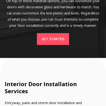
On top of these material options, you can customize your
doors with decorative glass and hardware to match. You
can even customize the kick plates and locks. Regardless
of what you choose, you can trust Emmons to complete
your door installation correctly and in a timely manner.
GET STARTED
Interior Door Installation
Services
Entryway, patio and storm door installation and