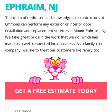
EPHRAIM, NJ
The team of dedicated and knowledgeable contractors at
Emmons can perform any exterior or interior door
installation and replacement services in Mount Ephraim, NJ.
We take great pride in the work that we do, which has
made us a well-respected local business. As a family-run
company, we like to treat our customers like family too.
GET A FREE ESTIMATE TODAY