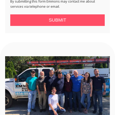
By submitting this form Emmons may contact me about
services via telephone or email.
SUBMIT