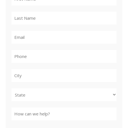
City
State