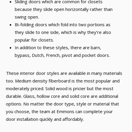
Sliding doors which are common for closets
because they slide open horizontally rather than
swing open.
Bi-folding doors which fold into two portions as
they slide to one side, which is why they’re also
popular for closets.
In addition to these styles, there are barn,
bypass, Dutch, French, pivot and pocket doors.
These interior door styles are available in many materials
too. Medium density fiberboard is the most popular and
moderately priced. Solid wood is pricier but the most
durable. Glass, hollow core and solid core are additional
options. No matter the door type, style or material that
you choose, the team at Emmons can complete your
door installation quickly and affordably.