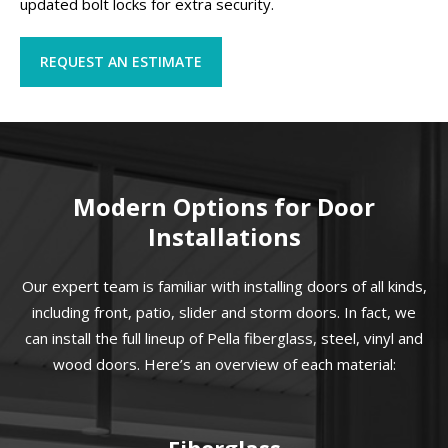
updated bolt locks for extra security.
REQUEST AN ESTIMATE
Modern Options for Door
Installations
Our expert team is familiar with installing doors of all kinds,
including front, patio, slider and storm doors. In fact, we
can install the full lineup of Pella fiberglass, steel, vinyl and
wood doors. Here’s an overview of each material:
Fiberglass