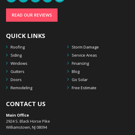
READ OUR REVIEWS
QUICK LINKS
Roofing
Storm Damage
Siding
Service Areas
Windows
Financing
Gutters
Blog
Doors
Go Solar
Remodeling
Free Estimate
CONTACT US
Main Office
2924 S. Black Horse Pike
Williamstown, NJ 08094