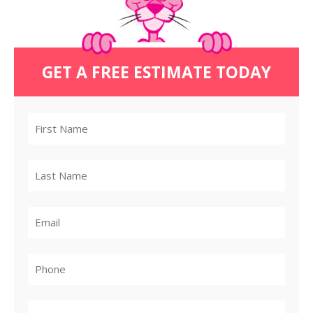
GET A FREE ESTIMATE TODAY