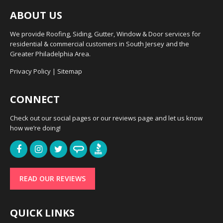
ABOUT US
We provide Roofing, Siding, Gutter, Window & Door services for
residential & commercial customers in South Jersey and the
Greater Philadelphia Area.
Privacy Policy
|
Sitemap
CONNECT
Check out our social pages or our reviews page and let us know
how we’re doing!
READ OUR REVIEWS
QUICK LINKS