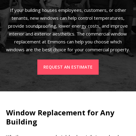
If your building houses employees, customers, or other
tenants, new windows can help control temperatures,
provide soundproofing, lower energy costs, and improve
interior and exterior aesthetics. The commercial window
replacement at Emmons can help you choose which
windows are the best choice for your commercial property.
REQUEST AN ESTIMATE
Window Replacement for Any
Building