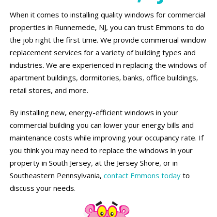
When it comes to installing quality windows for commercial
properties in Runnemede, NJ, you can trust Emmons to do
the job right the first time. We provide commercial window
replacement services for a variety of building types and
industries. We are experienced in replacing the windows of
apartment buildings, dormitories, banks, office buildings,
retail stores, and more.
By installing new, energy-efficient windows in your
commercial building you can lower your energy bills and
maintenance costs while improving your occupancy rate. If
you think you may need to replace the windows in your
property in South Jersey, at the Jersey Shore, or in
Southeastern Pennsylvania,
contact Emmons today
to
discuss your needs.