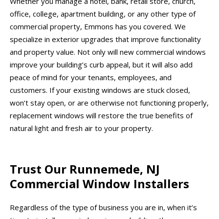
Whether you manage a hotel, bank, retail store, church,
office, college, apartment building, or any other type of
commercial property, Emmons has you covered. We
specialize in exterior upgrades that improve functionality
and property value. Not only will new commercial windows
improve your building’s curb appeal, but it will also add
peace of mind for your tenants, employees, and
customers. If your existing windows are stuck closed,
won’t stay open, or are otherwise not functioning properly,
replacement windows will restore the true benefits of
natural light and fresh air to your property.
Trust Our Runnemede, NJ
Commercial Window Installers
Regardless of the type of business you are in, when it’s