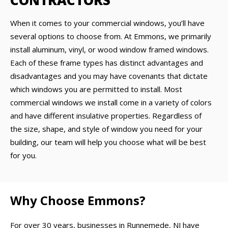
CONTRACTORS
When it comes to your commercial windows, you’ll have
several options to choose from. At Emmons, we primarily
install aluminum, vinyl, or wood window framed windows.
Each of these frame types has distinct advantages and
disadvantages and you may have covenants that dictate
which windows you are permitted to install. Most
commercial windows we install come in a variety of colors
and have different insulative properties. Regardless of
the size, shape, and style of window you need for your
building, our team will help you choose what will be best
for you.
Why Choose Emmons?
For over 30 years, businesses in Runnemede, NJ have