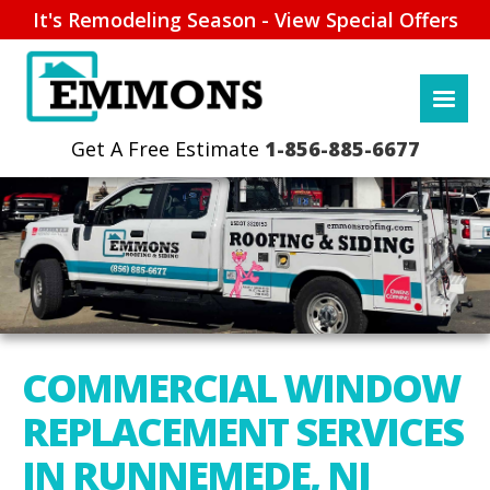
It's Remodeling Season - View Special Offers
1-856-885-6677
COMMERCIAL WINDOW
REPLACEMENT SERVICES
IN RUNNEMEDE, NJ