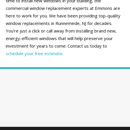
time to install new windows in your building, the
commercial window replacement experts at Emmons are
here to work for you. We have been providing top-quality
window replacements in Runnemede, NJ for decades.
You’re just a click or call away from installing brand new,
energy-efficient windows that will help preserve your
investment for years to come. Contact us today to
schedule your free estimate
.