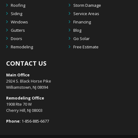
Roofing
Storm Damage
Siding
Service Areas
Windows
Financing
Gutters
Blog
Doors
Go Solar
Remodeling
Free Estimate
CONTACT US
Main Office
2924 S. Black Horse Pike
Williamstown, NJ 08094
Remodeling Office
1908 Rte 70 W
Cherry Hill, NJ 08003
Phone:
1-856-885-6677