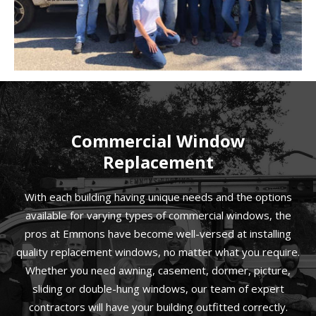
Commercial Window
Replacement
With each building having unique needs and the options
available for varying types of commercial windows, the
pros at Emmons have become well-versed at installing
quality replacement windows, no matter what you require.
Whether you need awning, casement, dormer, picture,
sliding or double-hung windows, our team of expert
contractors will have your building outfitted correctly.