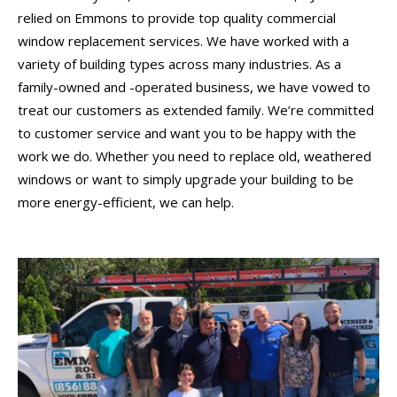
relied on Emmons to provide top quality commercial
window replacement services. We have worked with a
variety of building types across many industries. As a
family-owned and -operated business, we have vowed to
treat our customers as extended family. We’re committed
to customer service and want you to be happy with the
work we do. Whether you need to replace old, weathered
windows or want to simply upgrade your building to be
more energy-efficient, we can help.