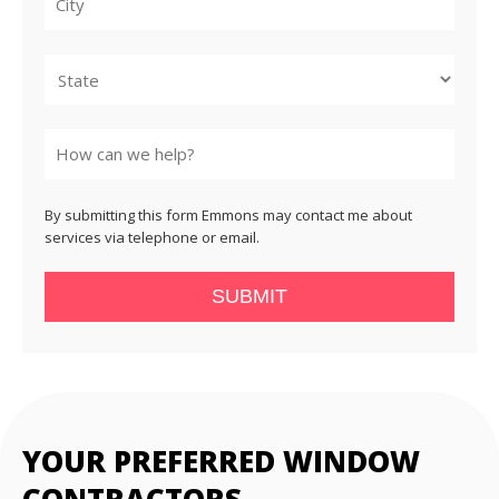
City
State
By submitting this form Emmons may contact me about
services via telephone or email.
SUBMIT
YOUR PREFERRED WINDOW