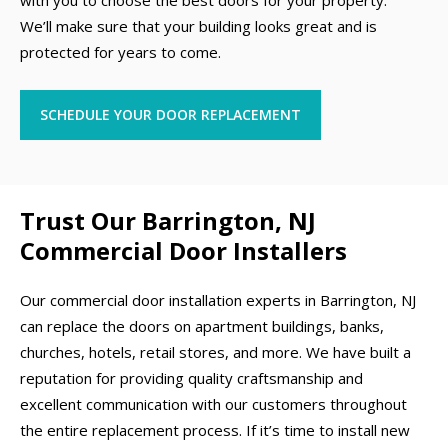
with you to choose the best doors for your property.
We’ll make sure that your building looks great and is
protected for years to come.
SCHEDULE YOUR DOOR REPLACEMENT
Trust Our Barrington, NJ
Commercial Door Installers
Our commercial door installation experts in Barrington, NJ
can replace the doors on apartment buildings, banks,
churches, hotels, retail stores, and more. We have built a
reputation for providing quality craftsmanship and
excellent communication with our customers throughout
the entire replacement process. If it’s time to install new