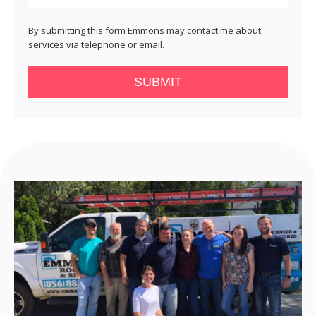
By submitting this form Emmons may contact me about
services via telephone or email.
SUBMIT