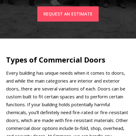
REQUEST AN ESTIMATE
Types of Commercial Doors
Every building has unique needs when it comes to doors,
and while the main categories are interior and exterior
doors, there are several variations of each. Doors can be
custom built to fit certain spaces and to perform certain
functions. If your building holds potentially harmful
chemicals, you’ll definitely need fire-rated or fire-resistant
doors, which are made with fire-resistant materials. Other
commercial door options include bi-fold, shop, overhead,