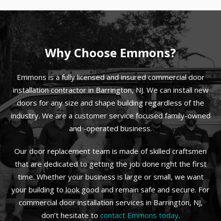
Why Choose Emmons?
Emmons is a fully licensed and insured commercial door
installation contractor in Barrington, NJ. We can install new
doors for any size and shape building regardless of the
industry. We are a customer service focused family-owned
and -operated business.
Our door replacement team is made of skilled craftsmen
that are dedicated to getting the job done right the first
time. Whether your business is large or small, we want
your building to look good and remain safe and secure. For
commercial door installation services in Barrington, NJ,
don’t hesitate to
contact Emmons today
.