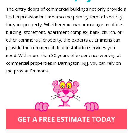
The entry doors of commercial buildings not only provide a
first impression but are also the primary form of security
for your property. Whether you own or manage an office
building, storefront, apartment complex, bank, church, or
other commercial property, the experts at Emmons can
provide the commercial door installation services you
need. With more than 30 years of experience working at
commercial properties in Barrington, NJ], you can rely on
the pros at Emmons.
GET A FREE ESTIMATE TODAY