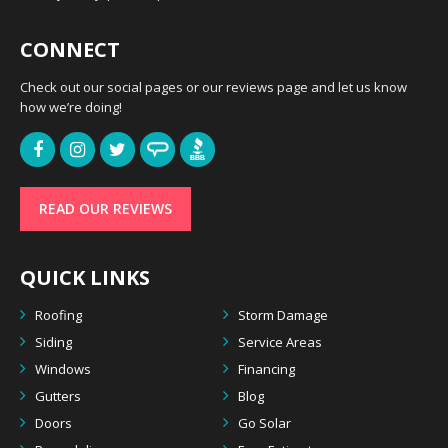
CONNECT
Check out our social pages or our reviews page and let us know
how we’re doing!
READ OUR REVIEWS
QUICK LINKS
Roofing
Storm Damage
Siding
Service Areas
Windows
Financing
Gutters
Blog
Doors
Go Solar