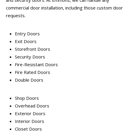
and security doors. At Emmons, we can handle any
commercial door installation, including those custom door
requests.
Entry Doors
Exit Doors
Storefront Doors
Security Doors
Fire-Resistant Doors
Fire Rated Doors
Double Doors
Shop Doors
Overhead Doors
Exterior Doors
Interior Doors
Closet Doors