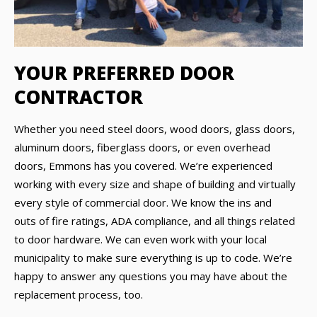
YOUR PREFERRED DOOR
CONTRACTOR
Whether you need steel doors, wood doors, glass doors,
aluminum doors, fiberglass doors, or even overhead
doors, Emmons has you covered. We’re experienced
working with every size and shape of building and virtually
every style of commercial door. We know the ins and
outs of fire ratings, ADA compliance, and all things related
to door hardware. We can even work with your local
municipality to make sure everything is up to code. We’re
happy to answer any questions you may have about the
replacement process, too.