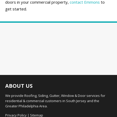
doors in your commercial property,
contact Emmons
to
get started.
ABOUT US
We provide Roofing, Siding, Gutter, Window & Door services for
residential & commercial customers in South Jersey and the
Greater Philadelphia Area.
Privacy Policy
|
Sitemap