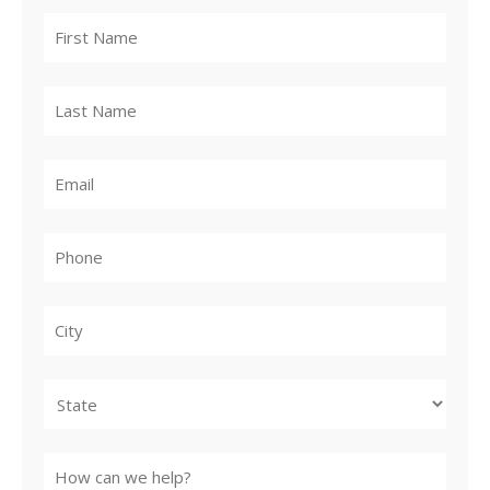
City
State