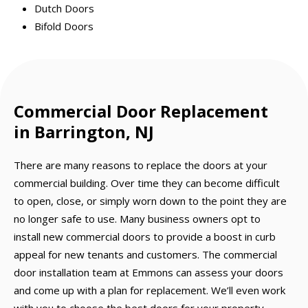
Dutch Doors
Bifold Doors
Commercial Door Replacement
in Barrington, NJ
There are many reasons to replace the doors at your
commercial building. Over time they can become difficult
to open, close, or simply worn down to the point they are
no longer safe to use. Many business owners opt to
install new commercial doors to provide a boost in curb
appeal for new tenants and customers. The commercial
door installation team at Emmons can assess your doors
and come up with a plan for replacement. We’ll even work