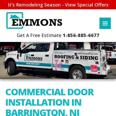
It's Remodeling Season - View Special Offers
1-856-885-6677
COMMERCIAL DOOR
INSTALLATION IN
BARRINGTON, NJ