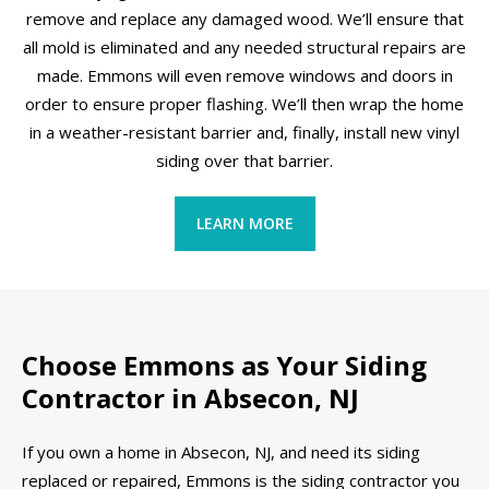
remove and replace any damaged wood. We’ll ensure that
all mold is eliminated and any needed structural repairs are
made. Emmons will even remove windows and doors in
order to ensure proper flashing. We’ll then wrap the home
in a weather-resistant barrier and, finally, install new vinyl
siding over that barrier.
LEARN MORE
Choose Emmons as Your Siding
Contractor in Absecon, NJ
If you own a home in Absecon, NJ, and need its siding
replaced or repaired, Emmons is the siding contractor you