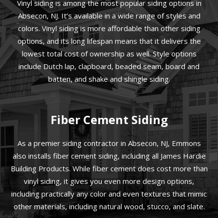
Vinyl siding is among the most popular siding options in
Absecon, NJ. It’s available in a wide range of styles and
colors. Vinyl siding is more affordable than other siding
options, and its long lifespan means that it delivers the
lowest total cost of ownership as well. Style options
include Dutch lap, clapboard, beaded seam, board and
batten, and shake and shingle siding.
Fiber Cement Siding
As a premier siding contractor in Absecon, NJ, Emmons
also installs fiber cement siding, including all James Hardie
Building Products. While fiber cement does cost more than
vinyl siding, it gives you even more design options,
including practically any color and even textures that mimic
other materials, including natural wood, stucco, and slate.