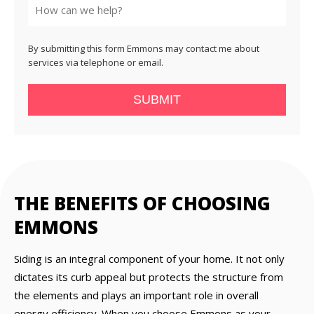
By submitting this form Emmons may contact me about
services via telephone or email.
SUBMIT
THE BENEFITS OF CHOOSING
EMMONS
Siding is an integral component of your home. It not only
dictates its curb appeal but protects the structure from
the elements and plays an important role in overall
energy efficiency. When you choose Emmons as your