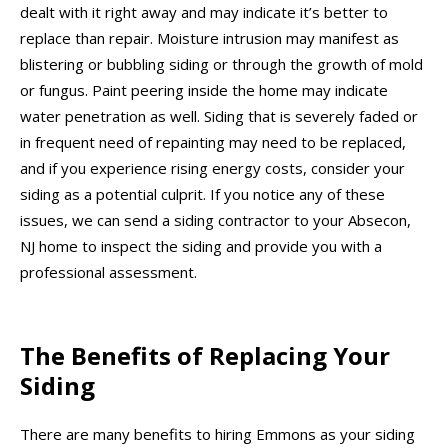
dealt with it right away and may indicate it’s better to
replace than repair. Moisture intrusion may manifest as
blistering or bubbling siding or through the growth of mold
or fungus. Paint peering inside the home may indicate
water penetration as well. Siding that is severely faded or
in frequent need of repainting may need to be replaced,
and if you experience rising energy costs, consider your
siding as a potential culprit. If you notice any of these
issues, we can send a siding contractor to your Absecon,
NJ home to inspect the siding and provide you with a
professional assessment.
The Benefits of Replacing Your
Siding
There are many benefits to hiring Emmons as your siding