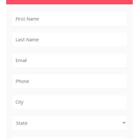
City
State