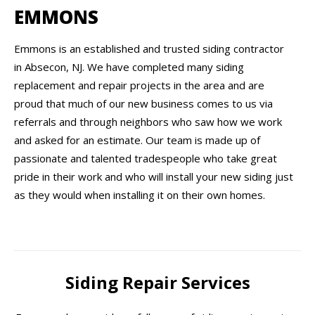
EMMONS
Emmons is an established and trusted siding contractor
in Absecon, NJ. We have completed many siding
replacement and repair projects in the area and are
proud that much of our new business comes to us via
referrals and through neighbors who saw how we work
and asked for an estimate. Our team is made up of
passionate and talented tradespeople who take great
pride in their work and who will install your new siding just
as they would when installing it on their own homes.
Siding Repair Services