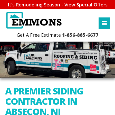
It's Remodeling Season - View Special Offers
1-856-885-6677
A PREMIER SIDING
CONTRACTOR IN
ABSECON, NJ