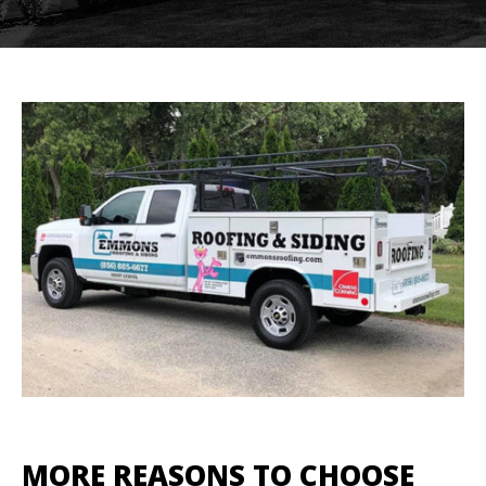
MORE REASONS TO CHOOSE