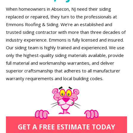
When homeowners in Absecon, NJ need their siding
replaced or repaired, they turn to the professionals at
Emmons Roofing & Siding. We’re an established and
trusted siding contractor with more than three decades of
industry experience. Emmons is fully licensed and insured.
Our siding team is highly trained and experienced. We use
only the highest-quality siding materials available, provide
full material and workmanship warranties, and deliver
superior craftsmanship that adheres to all manufacturer
warranty requirements and local building codes.
GET A FREE ESTIMATE TODAY