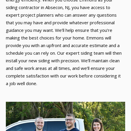
siding contractor in Absecon, NJ, you have access to
expert project planners who can answer any questions
that you may have and provide whatever professional
guidance you may want. We’ll help ensure that you’re
making the best choices for your home. Emmons will
provide you with an upfront and accurate estimate and a
schedule you can rely on. Our expert siding team will then
install your new siding with precision. We’ll maintain clean
and safe work areas at all times, and we’ll ensure your
complete satisfaction with our work before considering it
a job well done.