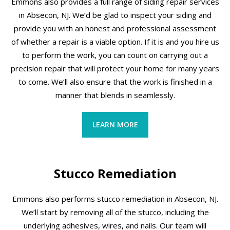
Emmons also provides a full range of siding repair services
in Absecon, NJ. We’d be glad to inspect your siding and
provide you with an honest and professional assessment
of whether a repair is a viable option. If it is and you hire us
to perform the work, you can count on carrying out a
precision repair that will protect your home for many years
to come. We’ll also ensure that the work is finished in a
manner that blends in seamlessly.
LEARN MORE
Stucco Remediation
Emmons also performs stucco remediation in Absecon, NJ.
We’ll start by removing all of the stucco, including the
underlying adhesives, wires, and nails. Our team will