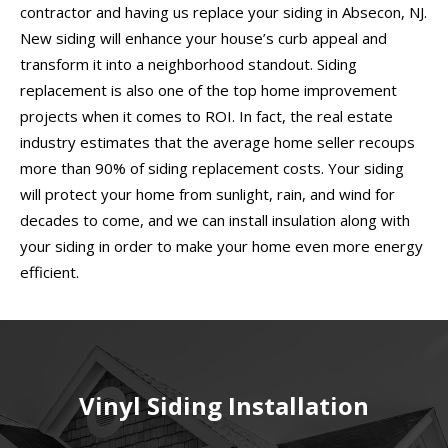
contractor and having us replace your siding in Absecon, NJ.
New siding will enhance your house’s curb appeal and
transform it into a neighborhood standout. Siding
replacement is also one of the top home improvement
projects when it comes to ROI. In fact, the real estate
industry estimates that the average home seller recoups
more than 90% of siding replacement costs. Your siding
will protect your home from sunlight, rain, and wind for
decades to come, and we can install insulation along with
your siding in order to make your home even more energy
efficient.
Vinyl Siding Installation