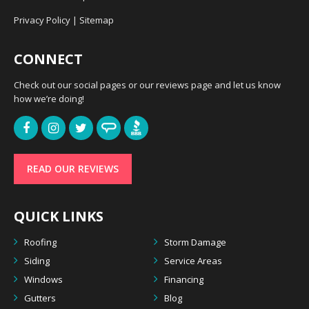
Privacy Policy
|
Sitemap
CONNECT
Check out our social pages or our reviews page and let us know
how we’re doing!
READ OUR REVIEWS
QUICK LINKS
Roofing
Storm Damage
Siding
Service Areas
Windows
Financing
Gutters
Blog