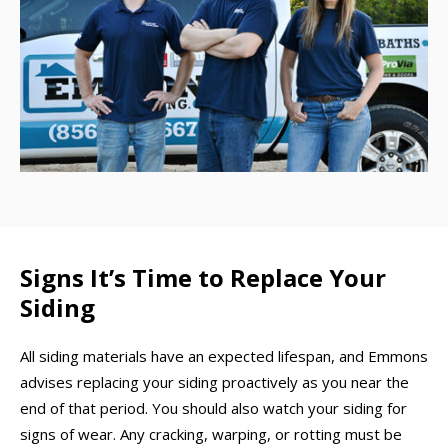
Signs It’s Time to Replace Your
Siding
All siding materials have an expected lifespan, and Emmons
advises replacing your siding proactively as you near the
end of that period. You should also watch your siding for
signs of wear. Any cracking, warping, or rotting must be