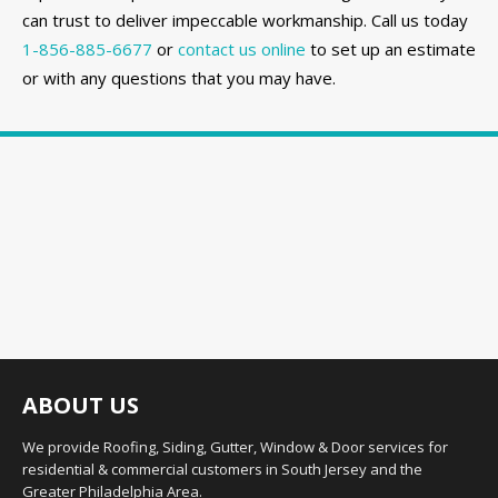
can trust to deliver impeccable workmanship. Call us today
1-856-885-6677
or
contact us online
to set up an estimate
or with any questions that you may have.
ABOUT US
We provide Roofing, Siding, Gutter, Window & Door services for
residential & commercial customers in South Jersey and the
Greater Philadelphia Area.