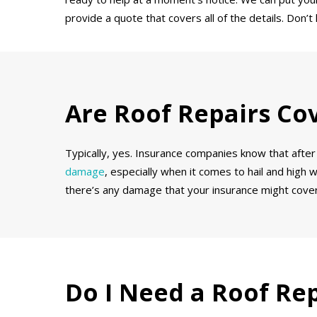
provide a quote that covers all of the details. Don
Are Roof Repairs Co
Typically, yes. Insurance companies know that after 
damage
, especially when it comes to hail and high 
there’s any damage that your insurance might cover
Do I Need a Roof Re