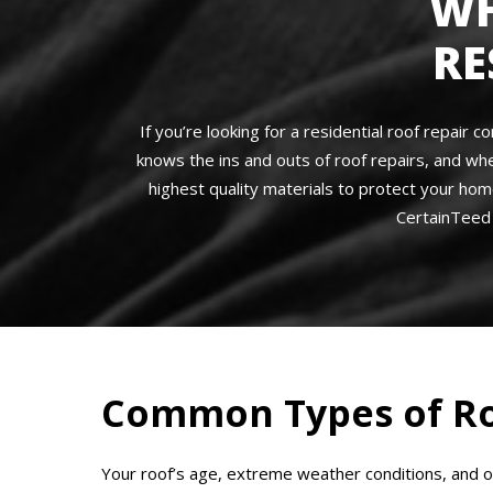
WH
RE
If you’re looking for a residential roof repair
knows the ins and outs of roof repairs, and wh
highest quality materials to protect your hom
CertainTeed 
Common Types of Ro
Your roof’s age, extreme weather conditions, and 