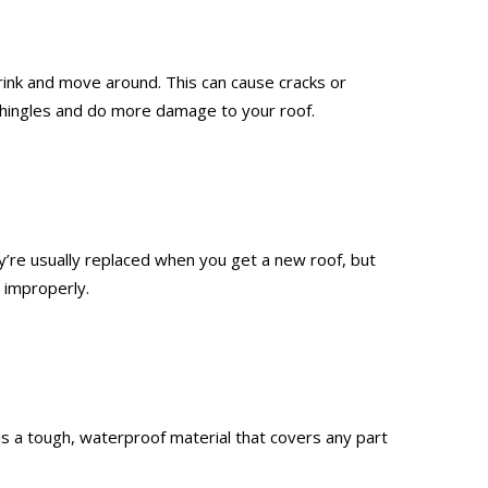
rink and move around. This can cause cracks or
r shingles and do more damage to your roof.
’re usually replaced when you get a new roof, but
 improperly.
g is a tough, waterproof material that covers any part