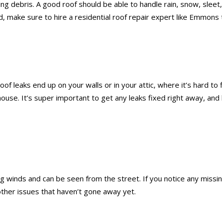
flying debris. A good roof should be able to handle rain, snow, s
d, make sure to hire a residential roof repair expert like Emmons 
oof leaks end up on your walls or in your attic, where it’s hard to
 house. It’s super important to get any leaks fixed right away, a
 winds and can be seen from the street. If you notice any missing
other issues that haven’t gone away yet.