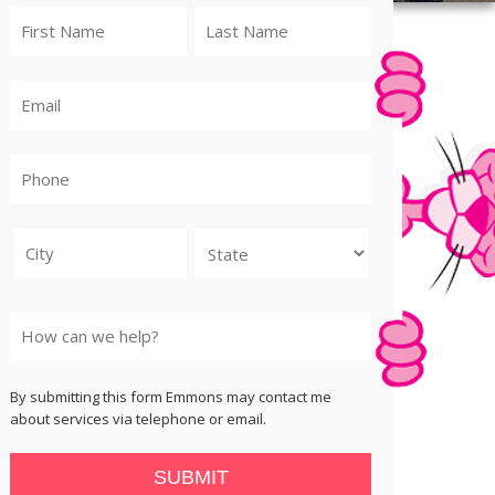
City
State
By submitting this form Emmons may contact me
about services via telephone or email.
SUBMIT