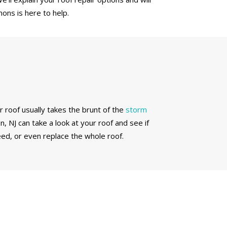
ons is here to help.
r roof usually takes the brunt of the
storm
, NJ can take a look at your roof and see if
ed, or even replace the whole roof.