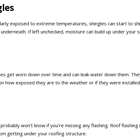
gles
ularly exposed to extreme temperatures, shingles can start to sh
rs underneath. If left unchecked, moisture can build up under you
ipes get worn down over time and can leak water down them. They
n how exposed they are to the weather or if they were installed
u probably won’t know if you’re missing any flashing. Roof flashin
rom getting under your roofing structure.