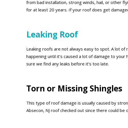
from bad installation, strong winds, hail, or other 
for at least 20 years. If your roof does get damage
Leaking Roof
Leaking roofs are not always easy to spot. A lot of r
happening until it’s caused a lot of damage to your
sure we find any leaks before it’s too late.
Torn or Missing Shingles
This type of roof damage is usually caused by strong
Absecon, NJ roof checked out since there could be 