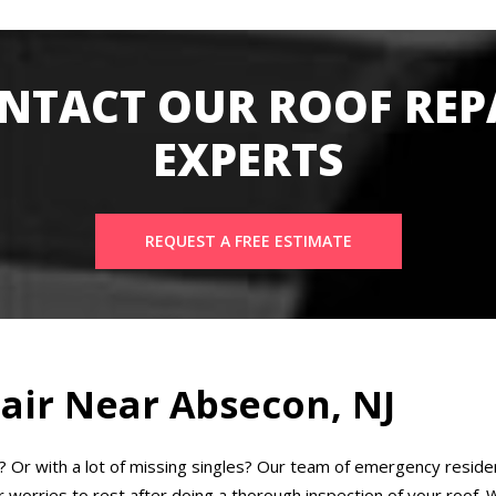
NTACT OUR ROOF REP
EXPERTS
REQUEST A FREE ESTIMATE
air Near Absecon, NJ
k? Or with a lot of missing singles? Our team of emergency residen
worries to rest after doing a thorough inspection of your roof. We