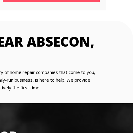
NEAR ABSECON,
 wary of home repair companies that come to you,
ly-run business, is here to help. We provide
ively the first time.