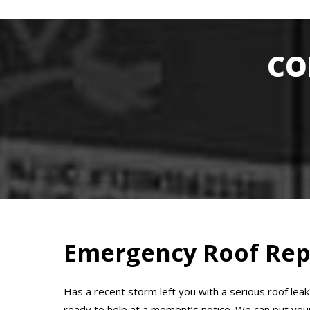
CO
Emergency Roof Rep
Has a recent storm left you with a serious roof lea
ready to help at a moment’s notice. We can put your 