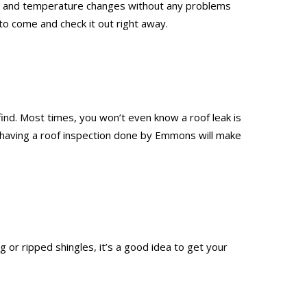
leet, and temperature changes without any problems
to come and check it out right away.
 find. Most times, you won’t even know a roof leak is
nd having a roof inspection done by Emmons will make
 or ripped shingles, it’s a good idea to get your