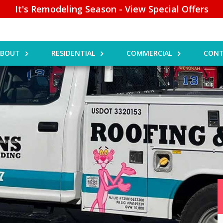
It's Remodeling Season - View Special Offers
ABOUT
RESIDENTIAL
COMMERCIAL
CONT