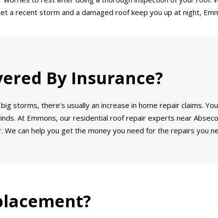
’t let a recent storm and a damaged roof keep you up at night, Emm
vered By Insurance?
big storms, there’s usually an increase in home repair claims. You
winds. At Emmons, our residential roof repair experts near Absecon
. We can help you get the money you need for the repairs you ne
placement?