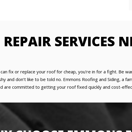
F REPAIR SERVICES 
y can fix or replace your roof for cheap, you’re in for a fight. Be
 and don’t like to be told no. Emmons Roofing and Siding, a fami
d are committed to getting your roof fixed quickly and cost-effect