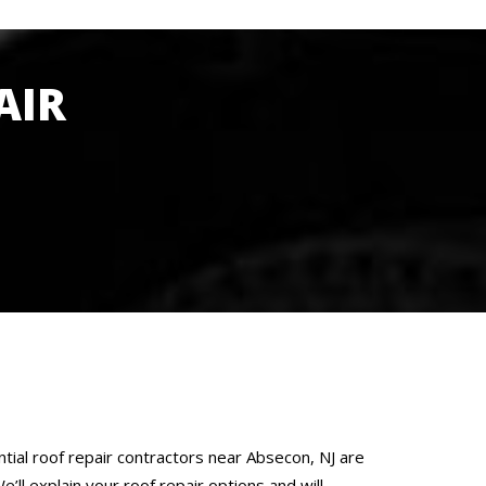
AIR
tial roof repair contractors near Absecon, NJ are
’ll explain your roof repair options and will