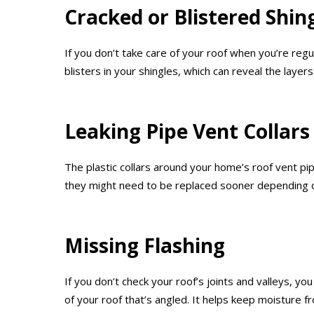
Cracked or Blistered Shin
If you don’t take care of your roof when you’re reg
blisters in your shingles, which can reveal the laye
Leaking Pipe Vent Collars
The plastic collars around your home’s roof vent p
they might need to be replaced sooner depending o
Missing Flashing
If you don’t check your roof’s joints and valleys, yo
of your roof that’s angled. It helps keep moisture f