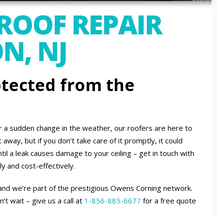
 ROOF REPAIR
N, NJ
tected from the
or a sudden change in the weather, our roofers are here to
away, but if you don’t take care of it promptly, it could
til a leak causes damage to your ceiling – get in touch with
ly and cost-effectively.
 and we’re part of the prestigious Owens Corning network.
 wait – give us a call at
1-856-885-6677
for a free quote