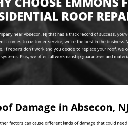
Y CHOOSE EMMONS 
SIDENTIAL ROOF REPA
 company near Absecon, NJ that has a track record of success, you
en it comes to customer service, we’re the best in the business. 
e. If repairs don’t work and you decide to replace your roof, we c
systems. Plus, we offer full workmanship guarantees and materia
of Damage in Absecon, N
other factors can cause different kinds of damage that could n