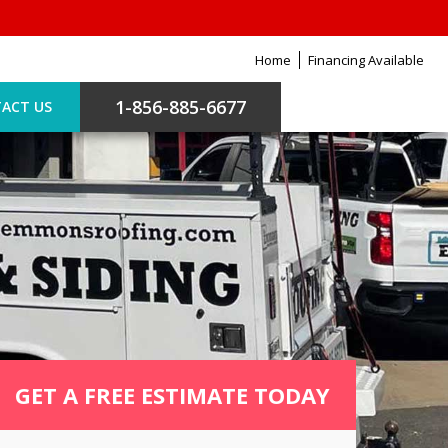
Home
Financing Available
1-856-885-6677
ACT US
GET A FREE ESTIMATE TODAY