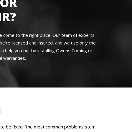
FOR
IR?
’ve come to the right place. Our team of experts
We’re licensed and insured, and we use only the
an help you out by installing Owens Corning or
l warranties.
J
eed to be fixed. The most common problems stem