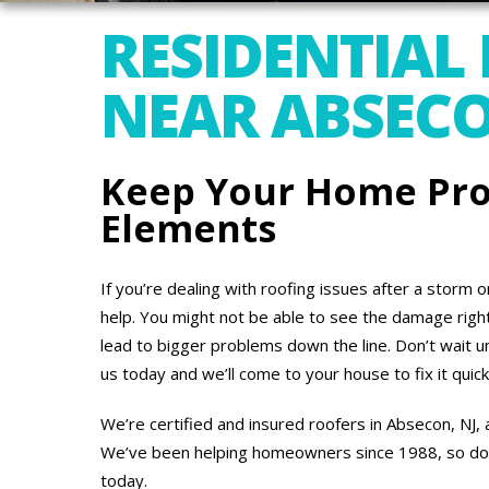
RESIDENTIAL
NEAR ABSECO
Keep Your Home Pro
Elements
If you’re dealing with roofing issues after a storm 
help. You might not be able to see the damage right 
lead to bigger problems down the line. Don’t wait un
us today and we’ll come to your house to fix it quick
We’re certified and insured roofers in Absecon, NJ,
We’ve been helping homeowners since 1988, so don’t
today.