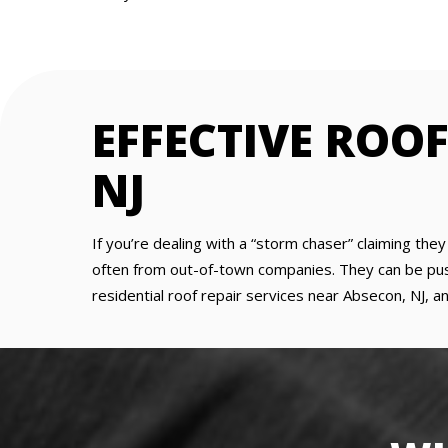
EFFECTIVE ROO
NJ
If you’re dealing with a “storm chaser” claiming the
often from out-of-town companies. They can be pushy
residential roof repair services near Absecon, NJ, an