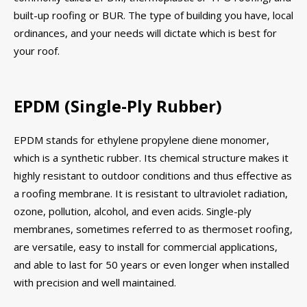
built-up roofing or BUR. The type of building you have, local
ordinances, and your needs will dictate which is best for
your roof.
EPDM (Single-Ply Rubber)
EPDM stands for ethylene propylene diene monomer,
which is a synthetic rubber. Its chemical structure makes it
highly resistant to outdoor conditions and thus effective as
a roofing membrane. It is resistant to ultraviolet radiation,
ozone, pollution, alcohol, and even acids. Single-ply
membranes, sometimes referred to as thermoset roofing,
are versatile, easy to install for commercial applications,
and able to last for 50 years or even longer when installed
with precision and well maintained.