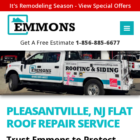
It's Remodeling Season - View Special Offers
1-856-885-6677
PLEASANTVILLE, NJ FLAT
ROOF REPAIR SERVICE
Trust Emmons to Protect