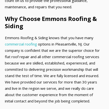
count on us to provide the professional guidance,
maintenance, and repairs that you need.
Why Choose Emmons Roofing &
Siding
Emmons Roofing & Siding knows that you have many
commercial roofing
options in Pleasantville, NJ. Our
company is confident that we are the superior choice for
flat roof repair and all other commercial roofing services
because we are skilled, established, experienced, and
committed to delivering precision workmanship that will
stand the test of time. We are fully licensed and insured.
We have provided our services for more than 30 years
and live in the region we serve, and we really do care
about the customer experience from the moment of
initial contact and beyond the job being completed.