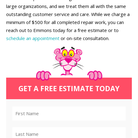
large organizations, and we treat them all with the same
outstanding customer service and care. While we charge a
minimum of $500 for all completed repair work, you can
reach out to Emmons today for a free estimate or to
schedule an appointment
or on-site consultation.
GET A FREE ESTIMATE TODAY