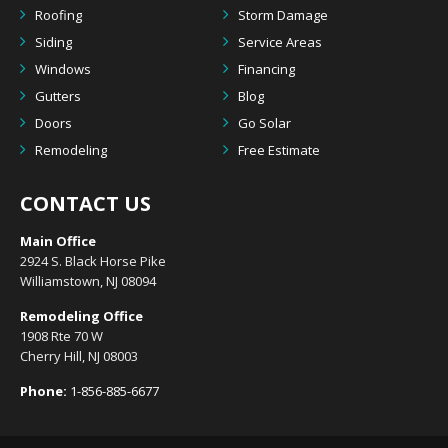
Roofing
Storm Damage
Siding
Service Areas
Windows
Financing
Gutters
Blog
Doors
Go Solar
Remodeling
Free Estimate
CONTACT US
Main Office
2924 S. Black Horse Pike
Williamstown, NJ 08094
Remodeling Office
1908 Rte 70 W
Cherry Hill, NJ 08003
Phone:
1-856-885-6677