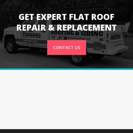
GET EXPERT FLAT ROOF
REPAIR & REPLACEMENT
CONTACT US