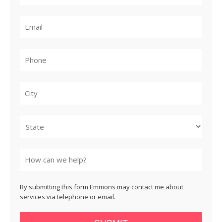
City
State
By submitting this form Emmons may contact me about
services via telephone or email.