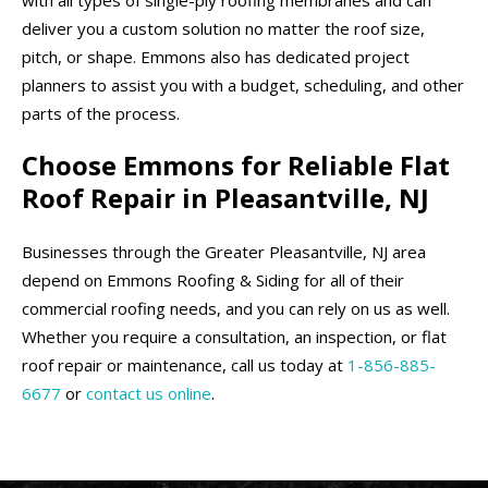
deliver you a custom solution no matter the roof size,
pitch, or shape. Emmons also has dedicated project
planners to assist you with a budget, scheduling, and other
parts of the process.
Choose Emmons for Reliable Flat
Roof Repair in Pleasantville, NJ
Businesses through the Greater Pleasantville, NJ area
depend on Emmons Roofing & Siding for all of their
commercial roofing needs, and you can rely on us as well.
Whether you require a consultation, an inspection, or flat
roof repair or maintenance, call us today at
1-856-885-
6677
or
contact us online
.