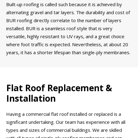
Built-up roofing is called such because it is achieved by
alternating gravel and tar layers. The durability and cost of
BUR roofing directly correlate to the number of layers
installed. BUR is a seamless roof style that is very
versatile, highly resistant to UV rays, and a great choice
where foot traffic is expected. Nevertheless, at about 20
years, it has a shorter lifespan than single-ply membranes.
Flat Roof Replacement &
Installation
Having a commercial flat roof installed or replaced is a
significant undertaking. Our team has experience with all
types and sizes of commercial buildings. We are skilled
with all types of single-ply roofing membranes and can