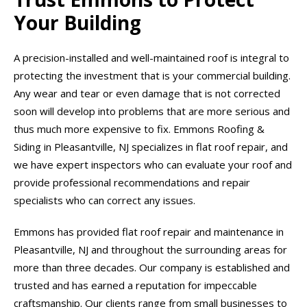
Your Building
A precision-installed and well-maintained roof is integral to
protecting the investment that is your commercial building.
Any wear and tear or even damage that is not corrected
soon will develop into problems that are more serious and
thus much more expensive to fix. Emmons Roofing &
Siding in Pleasantville, NJ specializes in flat roof repair, and
we have expert inspectors who can evaluate your roof and
provide professional recommendations and repair
specialists who can correct any issues.
Emmons has provided flat roof repair and maintenance in
Pleasantville, NJ and throughout the surrounding areas for
more than three decades. Our company is established and
trusted and has earned a reputation for impeccable
craftsmanship. Our clients range from small businesses to