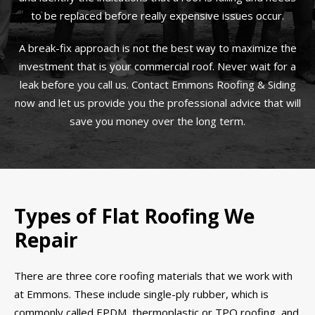
to be replaced before really expensive issues occur.
A break-fix approach is not the best way to maximize the
investment that is your commercial roof. Never wait for a
leak before you call us. Contact Emmons Roofing & Siding
now and let us provide you the professional advice that will
save you money over the long term.
Types of Flat Roofing We
Repair
There are three core roofing materials that we work with
at Emmons. These include single-ply rubber, which is
commonly called EPDM, thermoplastic or TPO roofing, and