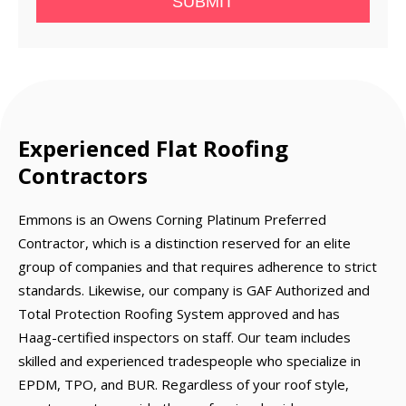
SUBMIT
Experienced Flat Roofing
Contractors
Emmons is an Owens Corning Platinum Preferred
Contractor, which is a distinction reserved for an elite
group of companies and that requires adherence to strict
standards. Likewise, our company is GAF Authorized and
Total Protection Roofing System approved and has
Haag-certified inspectors on staff. Our team includes
skilled and experienced tradespeople who specialize in
EPDM, TPO, and BUR. Regardless of your roof style,