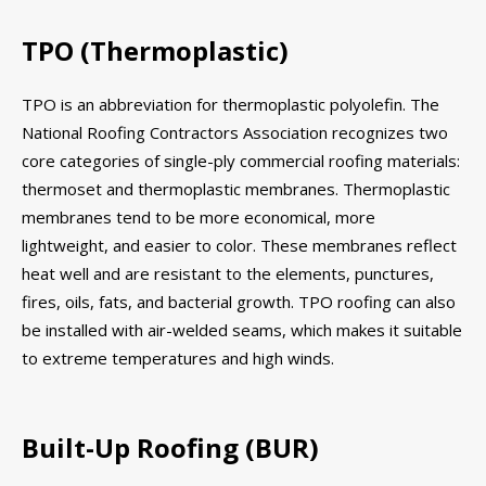
TPO (Thermoplastic)
TPO is an abbreviation for thermoplastic polyolefin. The
National Roofing Contractors Association recognizes two
core categories of single-ply commercial roofing materials:
thermoset and thermoplastic membranes. Thermoplastic
membranes tend to be more economical, more
lightweight, and easier to color. These membranes reflect
heat well and are resistant to the elements, punctures,
fires, oils, fats, and bacterial growth. TPO roofing can also
be installed with air-welded seams, which makes it suitable
to extreme temperatures and high winds.
Built-Up Roofing (BUR)