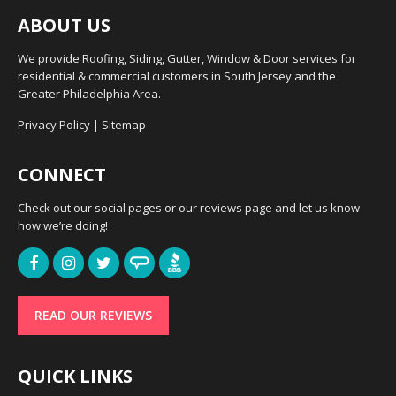
ABOUT US
We provide Roofing, Siding, Gutter, Window & Door services for
residential & commercial customers in South Jersey and the
Greater Philadelphia Area.
Privacy Policy
|
Sitemap
CONNECT
Check out our social pages or our reviews page and let us know
how we’re doing!
READ OUR REVIEWS
QUICK LINKS