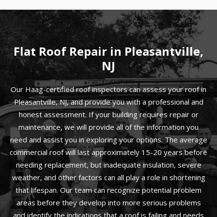
Flat Roof Repair in Pleasantville,
NJ
Our Haag-certified roof inspectors can assess your roof in
Pleasantville, NJ, and provide you with a professional and
honest assessment. If your building requires repair or
maintenance, we will provide all of the information you
need and assist you in exploring your options. The average
commercial roof will last approximately 15-20 years before
needing replacement, but inadequate insulation, severe
weather, and other factors can all play a role in shortening
that lifespan. Our team can recognize potential problem
areas before they develop into more serious problems
and identify the indications that a roof is failing and needs