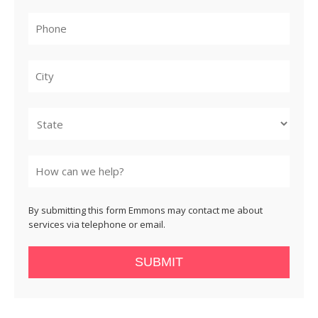
City
State
By submitting this form Emmons may contact me about
services via telephone or email.
SUBMIT