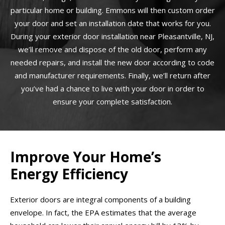
particular home or building. Emmons will then custom order
your door and set an installation date that works for you.
During your exterior door installation near Pleasantville, NJ,
we’ll remove and dispose of the old door, perform any
needed repairs, and install the new door according to code
and manufacturer requirements. Finally, we’ll return after
you’ve had a chance to live with your door in order to
ensure your complete satisfaction.
Improve Your Home’s
Energy Efficiency
Exterior doors are integral components of a building
envelope. In fact, the EPA estimates that the average