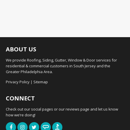
ABOUT US
We provide Roofing, Siding, Gutter, Window & Door services for
residential & commercial customers in South Jersey and the
Greater Philadelphia Area.
Privacy Policy
|
Sitemap
CONNECT
Check out our social pages or our reviews page and let us know
how we’re doing!