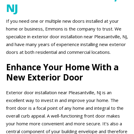
NJ
If you need one or multiple new doors installed at your
home or business, Emmons is the company to trust. We
specialize in exterior door installation near Pleasantville, NJ,
and have many years of experience installing new exterior
doors at both residential and commercial locations.
Enhance Your Home With a
New Exterior Door
Exterior door installation near Pleasantville, NJ is an
excellent way to invest in and improve your home. The
front door is a focal point of any home and integral to the
overall curb appeal. A well-functioning front door makes
your home more convenient and more secure. It’s also a
central component of your building envelope and therefore