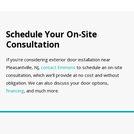
Schedule Your On-Site
Consultation
If you’re considering exterior door installation near
Pleasantville, NJ,
contact Emmons
to schedule an on-site
consultation, which we’ll provide at no cost and without
obligation. We can also discuss your door options,
financing
, and much more.