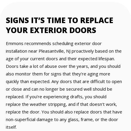
SIGNS IT’S TIME TO REPLACE
YOUR EXTERIOR DOORS
Emmons recommends scheduling exterior door
installation near Pleasantville, NJ proactively based on the
age of your current doors and their expected lifespan.
Doors take a lot of abuse over the years, and you should
also monitor them for signs that they’re aging more
quickly than expected. Any doors that are difficult to open
or close and can no longer be secured well should be
replaced. If you’re experiencing drafts, you should
replace the weather stripping, and if that doesn’t work,
replace the door. You should also replace doors that have
non-superficial damage to any glass, frame, or the door
itself.