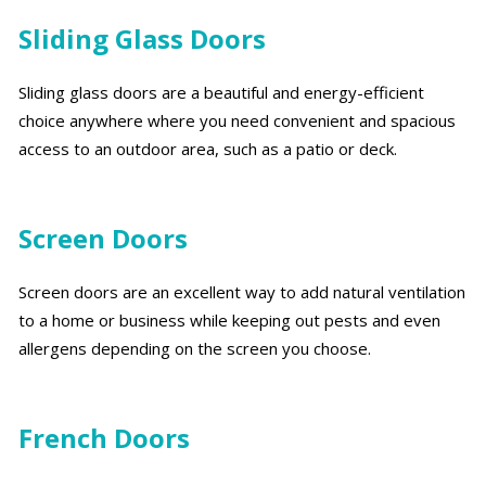
Sliding Glass Doors
Sliding glass doors are a beautiful and energy-efficient
choice anywhere where you need convenient and spacious
access to an outdoor area, such as a patio or deck.
Screen Doors
Screen doors are an excellent way to add natural ventilation
to a home or business while keeping out pests and even
allergens depending on the screen you choose.
French Doors