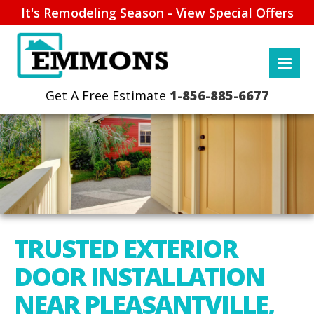
It's Remodeling Season - View Special Offers
1-856-885-6677
TRUSTED EXTERIOR
DOOR INSTALLATION
NEAR PLEASANTVILLE,