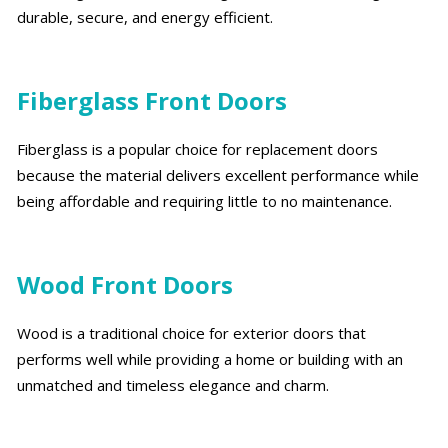
durable, secure, and energy efficient.
Fiberglass Front Doors
Fiberglass is a popular choice for replacement doors
because the material delivers excellent performance while
being affordable and requiring little to no maintenance.
Wood Front Doors
Wood is a traditional choice for exterior doors that
performs well while providing a home or building with an
unmatched and timeless elegance and charm.