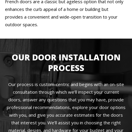
French doors are a classic but ageless option that not only
enhances the curb appeal of a home or building but
provides a convenient and wide-open transition to your
outdoor spaces.
OUR DOOR INSTALLATION
PROCESS
Our process is custom-centric and begins with an on-site
consultation through which we’ll inspect your current
doors, answer any questions that you may have, provide
professional recommendations, explore your door options
with you, and give you accurate estimates for the doors
that interest you. We’ll assist you in choosing the right
material, design, and hardware for your budget and your