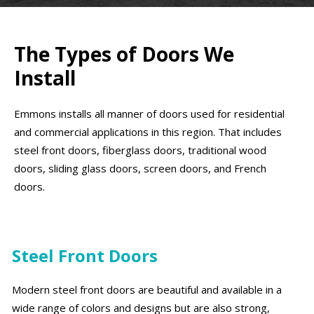
The Types of Doors We
Install
Emmons installs all manner of doors used for residential
and commercial applications in this region. That includes
steel front doors, fiberglass doors, traditional wood
doors, sliding glass doors, screen doors, and French
doors.
Steel Front Doors
Modern steel front doors are beautiful and available in a
wide range of colors and designs but are also strong,