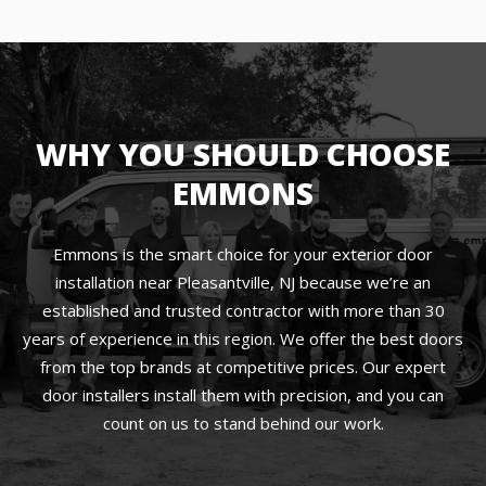
WHY YOU SHOULD CHOOSE
EMMONS
Emmons is the smart choice for your exterior door
installation near Pleasantville, NJ because we’re an
established and trusted contractor with more than 30
years of experience in this region. We offer the best doors
from the top brands at competitive prices. Our expert
door installers install them with precision, and you can
count on us to stand behind our work.