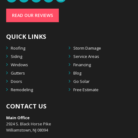
READ OUR REVIEWS
QUICK LINKS
Roofing
Storm Damage
Siding
Service Areas
Windows
Financing
Gutters
Blog
Doors
Go Solar
Remodeling
Free Estimate
CONTACT US
Main Office
2924 S. Black Horse Pike
Williamstown, NJ 08094