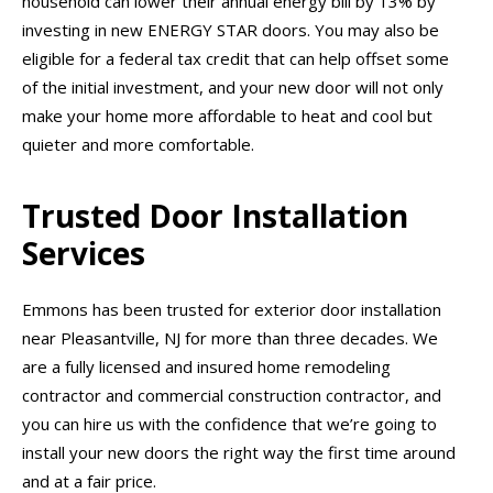
household can lower their annual energy bill by 13% by
investing in new ENERGY STAR doors. You may also be
eligible for a federal tax credit that can help offset some
of the initial investment, and your new door will not only
make your home more affordable to heat and cool but
quieter and more comfortable.
Trusted Door Installation
Services
Emmons has been trusted for exterior door installation
near Pleasantville, NJ for more than three decades. We
are a fully licensed and insured home remodeling
contractor and commercial construction contractor, and
you can hire us with the confidence that we’re going to
install your new doors the right way the first time around
and at a fair price.