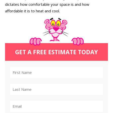
dictates how comfortable your space is and how
affordable it is to heat and cool.
GET A FREE ESTIMATE TODAY