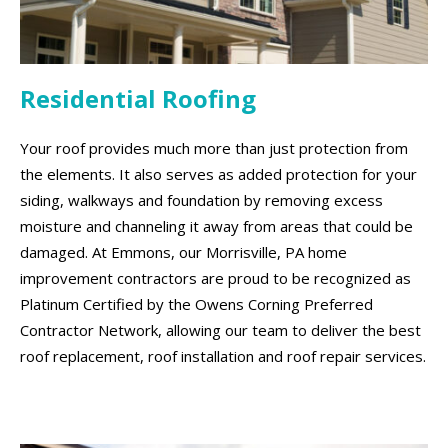
Residential Roofing
Your roof provides much more than just protection from
the elements. It also serves as added protection for your
siding, walkways and foundation by removing excess
moisture and channeling it away from areas that could be
damaged. At Emmons, our Morrisville, PA home
improvement contractors are proud to be recognized as
Platinum Certified by the Owens Corning Preferred
Contractor Network, allowing our team to deliver the best
roof replacement, roof installation and roof repair services.