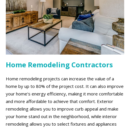
Home Remodeling Contractors
Home remodeling projects can increase the value of a
home by up to 80% of the project cost. It can also improve
your home’s energy efficiency, making it more comfortable
and more affordable to achieve that comfort. Exterior
remodeling allows you to improve curb appeal and make
your home stand out in the neighborhood, while interior
remodeling allows you to select fixtures and appliances