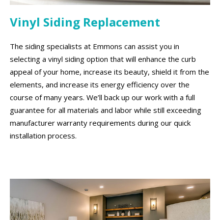
Vinyl Siding Replacement
The siding specialists at Emmons can assist you in
selecting a vinyl siding option that will enhance the curb
appeal of your home, increase its beauty, shield it from the
elements, and increase its energy efficiency over the
course of many years. We’ll back up our work with a full
guarantee for all materials and labor while still exceeding
manufacturer warranty requirements during our quick
installation process.