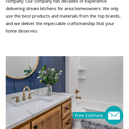
company. Our company has decades of experience
delivering dream kitchens for area homeowners. We only
use the best products and materials from the top brands,
and we deliver the impeccable craftsmanship that your
home deserves.
Free Estimate