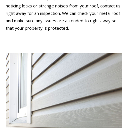
noticing leaks or strange noises from your roof, contact us
right away for an inspection. We can check your metal roof
and make sure any issues are attended to right away so
that your property is protected.