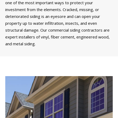
one of the most important ways to protect your
investment from the elements. Cracked, missing, or
deteriorated siding is an eyesore and can open your
property up to water infiltration, insects, and even
structural damage. Our commercial siding contractors are
expert installers of vinyl, fiber cement, engineered wood,
and metal siding.