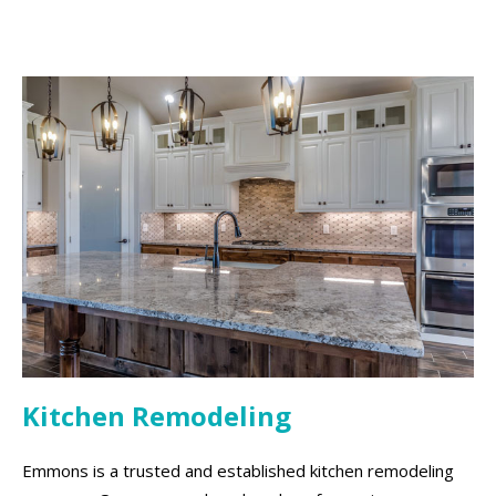
Kitchen Remodeling
Emmons is a trusted and established kitchen remodeling