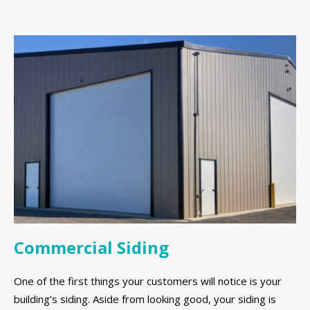
Commercial Siding
One of the first things your customers will notice is your
building’s siding. Aside from looking good, your siding is