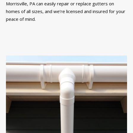
Morrisville, PA can easily repair or replace gutters on
homes of all sizes, and we’re licensed and insured for your
peace of mind.