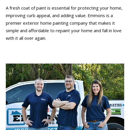
A fresh coat of paint is essential for protecting your home,
improving curb appeal, and adding value. Emmons is a
premier exterior home painting company that makes it
simple and affordable to repaint your home and fall in love
with it all over again.