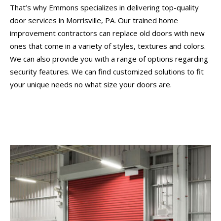
That’s why Emmons specializes in delivering top-quality
door services in Morrisville, PA. Our trained home
improvement contractors can replace old doors with new
ones that come in a variety of styles, textures and colors.
We can also provide you with a range of options regarding
security features. We can find customized solutions to fit
your unique needs no what size your doors are.