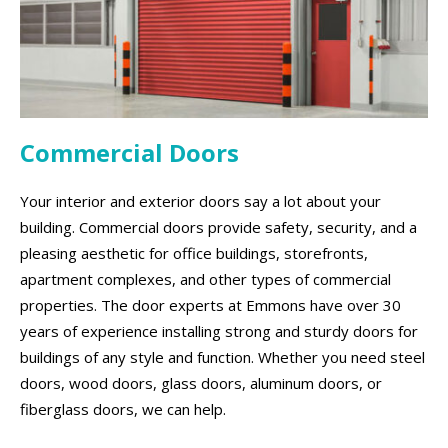
Commercial Doors
Your interior and exterior doors say a lot about your
building. Commercial doors provide safety, security, and a
pleasing aesthetic for office buildings, storefronts,
apartment complexes, and other types of commercial
properties. The door experts at Emmons have over 30
years of experience installing strong and sturdy doors for
buildings of any style and function. Whether you need steel
doors, wood doors, glass doors, aluminum doors, or
fiberglass doors, we can help.