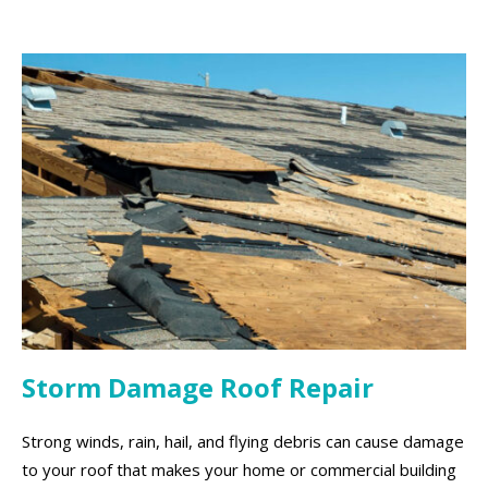
Storm Damage Roof Repair
Strong winds, rain, hail, and flying debris can cause damage
to your roof that makes your home or commercial building