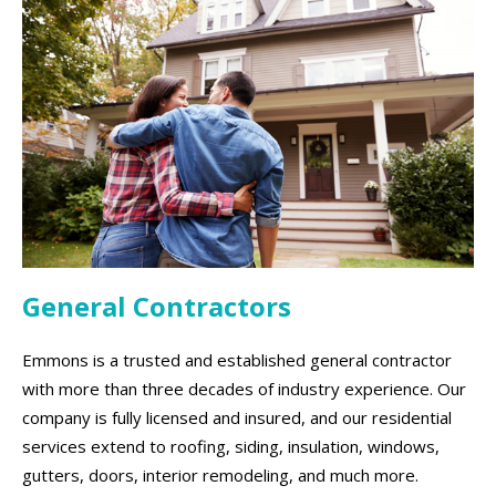
General Contractors
Emmons is a trusted and established general contractor
with more than three decades of industry experience. Our
company is fully licensed and insured, and our residential
services extend to roofing, siding, insulation, windows,
gutters, doors, interior remodeling, and much more.