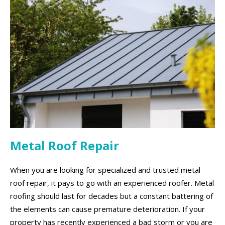
Metal Roof Repair
When you are looking for specialized and trusted metal
roof repair, it pays to go with an experienced roofer. Metal
roofing should last for decades but a constant battering of
the elements can cause premature deterioration. If your
property has recently experienced a bad storm or you are