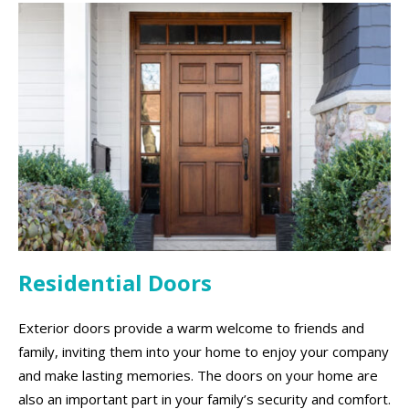
Residential Doors
Exterior doors provide a warm welcome to friends and
family, inviting them into your home to enjoy your company
and make lasting memories. The doors on your home are
also an important part in your family’s security and comfort.