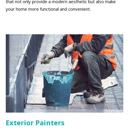
that not only provide a modern aesthetic but also make
your home more functional and convenient.
Exterior Painters