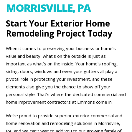
MORRISVILLE, PA
Start Your Exterior Home
Remodeling Project Today
When it comes to preserving your business or home’s
value and beauty, what’s on the outside is just as
important as what’s on the inside. Your home’s roofing,
siding, doors, windows and even your gutters all play a
pivotal role in protecting your investment, and these
elements also give you the chance to show off your
personal style. That’s where the dedicated commercial and
home improvement contractors at Emmons come in.
We’re proud to provide superior exterior commercial and
home renovation and remodeling solutions in Morrisville,
PA, and we can’t wait to add you to our growing family of