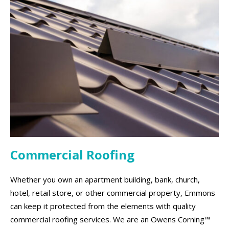
Commercial Roofing
Whether you own an apartment building, bank, church,
hotel, retail store, or other commercial property, Emmons
can keep it protected from the elements with quality
commercial roofing services. We are an Owens Corning™