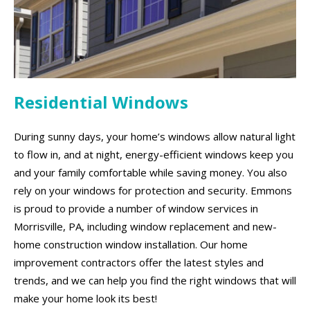
Residential Windows
During sunny days, your home’s windows allow natural light
to flow in, and at night, energy-efficient windows keep you
and your family comfortable while saving money. You also
rely on your windows for protection and security. Emmons
is proud to provide a number of window services in
Morrisville, PA, including window replacement and new-
home construction window installation. Our home
improvement contractors offer the latest styles and
trends, and we can help you find the right windows that will
make your home look its best!