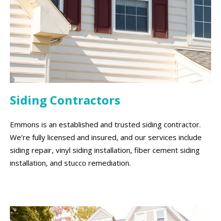
Siding Contractors
Emmons is an established and trusted siding contractor.
We’re fully licensed and insured, and our services include
siding repair, vinyl siding installation, fiber cement siding
installation, and stucco remediation.