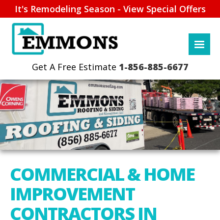
It's Remodeling Season - View Special Offers
1-856-885-6677
COMMERCIAL & HOME
IMPROVEMENT
CONTRACTORS IN