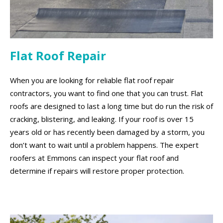
Flat Roof Repair
When you are looking for reliable flat roof repair
contractors, you want to find one that you can trust. Flat
roofs are designed to last a long time but do run the risk of
cracking, blistering, and leaking. If your roof is over 15
years old or has recently been damaged by a storm, you
don’t want to wait until a problem happens. The expert
roofers at Emmons can inspect your flat roof and
determine if repairs will restore proper protection.