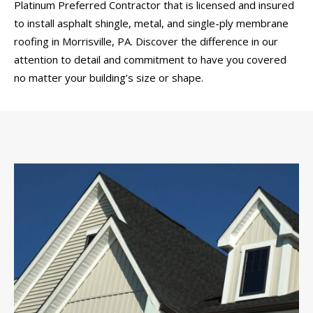
Platinum Preferred Contractor that is licensed and insured
to install asphalt shingle, metal, and single-ply membrane
roofing in Morrisville, PA. Discover the difference in our
attention to detail and commitment to have you covered
no matter your building’s size or shape.