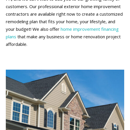
customers. Our professional exterior home improvement
contractors are available right now to create a customized
remodeling plan that fits your home, your lifestyle, and
your budget! We also offer
home improvement financing
plans
that make any business or home renovation project
affordable.