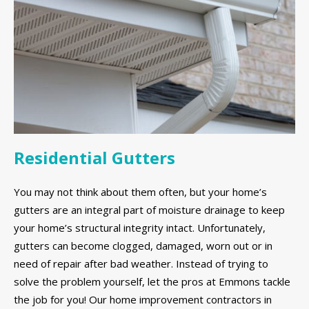
Residential Gutters
You may not think about them often, but your home’s
gutters are an integral part of moisture drainage to keep
your home’s structural integrity intact. Unfortunately,
gutters can become clogged, damaged, worn out or in
need of repair after bad weather. Instead of trying to
solve the problem yourself, let the pros at Emmons tackle
the job for you! Our home improvement contractors in