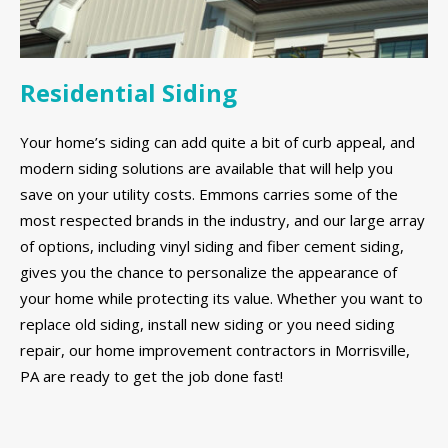
Residential Siding
Your home’s siding can add quite a bit of curb appeal, and
modern siding solutions are available that will help you
save on your utility costs. Emmons carries some of the
most respected brands in the industry, and our large array
of options, including vinyl siding and fiber cement siding,
gives you the chance to personalize the appearance of
your home while protecting its value. Whether you want to
replace old siding, install new siding or you need siding
repair, our home improvement contractors in Morrisville,
PA are ready to get the job done fast!