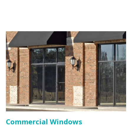
Commercial Windows