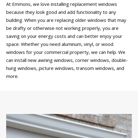
At Emmons, we love installing replacement windows
because they look good and add functionality to any
building. When you are replacing older windows that may
be drafty or otherwise not working properly, you are
saving on your energy costs and can better enjoy your
space. Whether you need aluminum, vinyl, or wood
windows for your commercial property, we can help. We
can install new awning windows, corner windows, double-
hung windows, picture windows, transom windows, and
more.