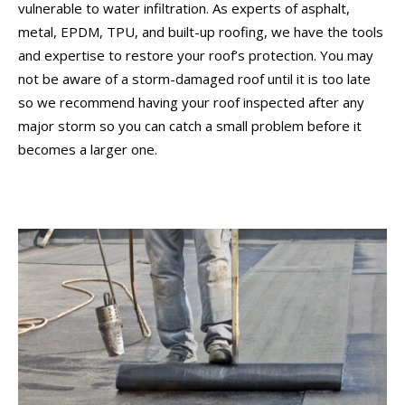
vulnerable to water infiltration. As experts of asphalt,
metal, EPDM, TPU, and built-up roofing, we have the tools
and expertise to restore your roof’s protection. You may
not be aware of a storm-damaged roof until it is too late
so we recommend having your roof inspected after any
major storm so you can catch a small problem before it
becomes a larger one.