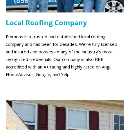
Local Roofing Company
Emmons is a trusted and established local roofing
company and has been for decades. We’re fully licensed
and insured and possess many of the industry’s most
recognized credentials. Our company is also BBB
accredited with an A+ rating and highly rated on Angi,
HomeAdvisor, Google, and Yelp.