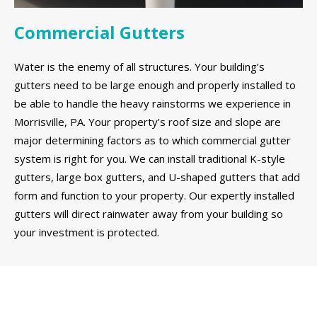
Commercial Gutters
Water is the enemy of all structures. Your building’s
gutters need to be large enough and properly installed to
be able to handle the heavy rainstorms we experience in
Morrisville, PA. Your property’s roof size and slope are
major determining factors as to which commercial gutter
system is right for you. We can install traditional K-style
gutters, large box gutters, and U-shaped gutters that add
form and function to your property. Our expertly installed
gutters will direct rainwater away from your building so
your investment is protected.