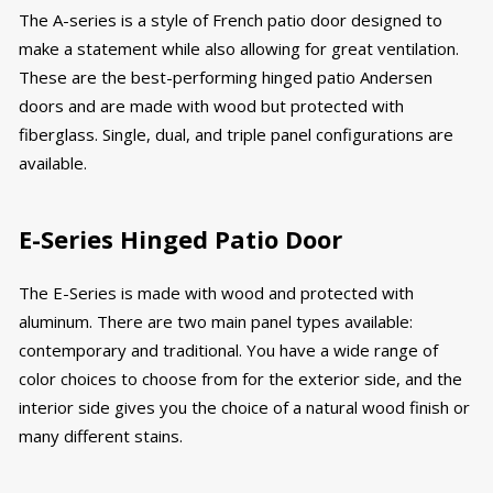
The A-series is a style of French patio door designed to
make a statement while also allowing for great ventilation.
These are the best-performing hinged patio Andersen
doors and are made with wood but protected with
fiberglass. Single, dual, and triple panel configurations are
available.
E-Series Hinged Patio Door
The E-Series is made with wood and protected with
aluminum. There are two main panel types available:
contemporary and traditional. You have a wide range of
color choices to choose from for the exterior side, and the
interior side gives you the choice of a natural wood finish or
many different stains.