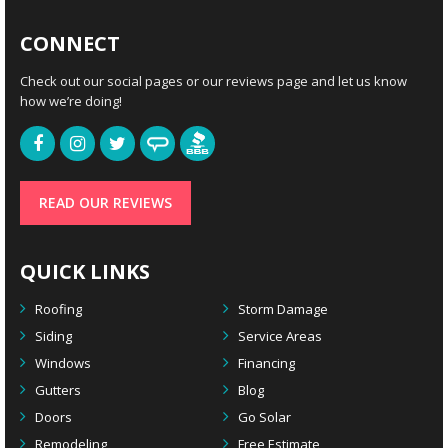
CONNECT
Check out our social pages or our reviews page and let us know
how we’re doing!
READ OUR REVIEWS
QUICK LINKS
Roofing
Storm Damage
Siding
Service Areas
Windows
Financing
Gutters
Blog
Doors
Go Solar
Remodeling
Free Estimate