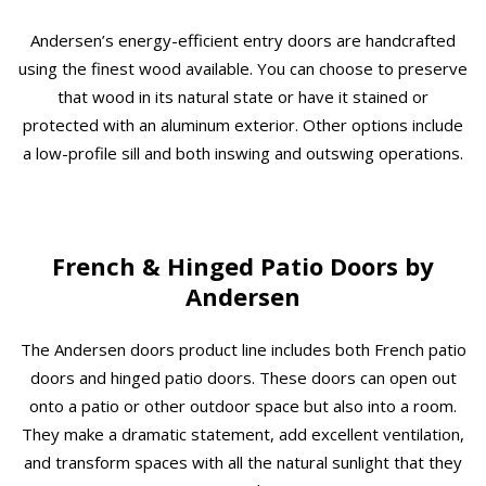
Andersen’s energy-efficient entry doors are handcrafted
using the finest wood available. You can choose to preserve
that wood in its natural state or have it stained or
protected with an aluminum exterior. Other options include
a low-profile sill and both inswing and outswing operations.
French & Hinged Patio Doors by
Andersen
The Andersen doors product line includes both French patio
doors and hinged patio doors. These doors can open out
onto a patio or other outdoor space but also into a room.
They make a dramatic statement, add excellent ventilation,
and transform spaces with all the natural sunlight that they