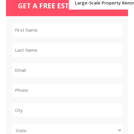
Large-Scale Property Reno
GET A FREE ESTIMATE TODAY
City