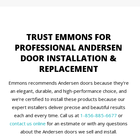
TRUST EMMONS FOR
PROFESSIONAL ANDERSEN
DOOR INSTALLATION &
REPLACEMENT
Emmons recommends Andersen doors because they’re
an elegant, durable, and high-performance choice, and
we’re certified to install these products because our
expert installers deliver precise and beautiful results
each and every time. Call us at
1-856-885-6677
or
contact us online
for an estimate or with any questions
about the Andersen doors we sell and install.