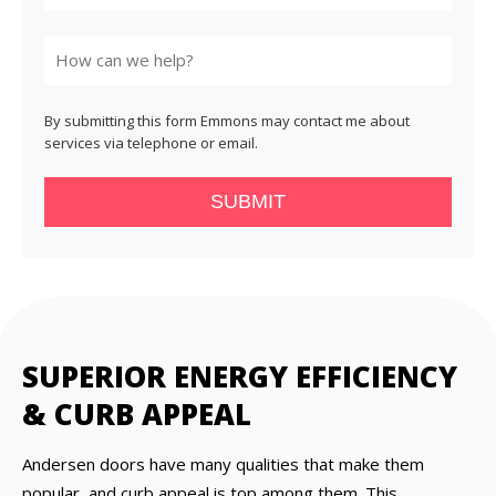
State
By submitting this form Emmons may contact me about
services via telephone or email.
SUBMIT
SUPERIOR ENERGY EFFICIENCY
& CURB APPEAL
Andersen doors have many qualities that make them
popular, and curb appeal is top among them. This