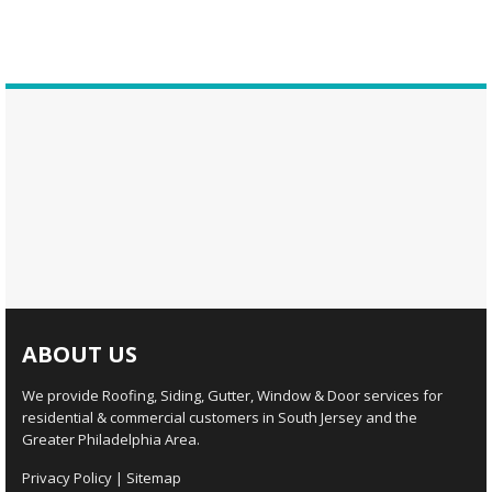
ABOUT US
We provide Roofing, Siding, Gutter, Window & Door services for
residential & commercial customers in South Jersey and the
Greater Philadelphia Area.
Privacy Policy
|
Sitemap