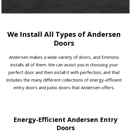
We Install All Types of Andersen
Doors
Andersen makes a wide variety of doors, and Emmons
installs all of them. We can assist you in choosing your
perfect door and then install it with perfection, and that
includes the many different collections of energy-efficient
entry doors and patio doors that Andersen offers.
Energy-Efficient Andersen Entry
Doors