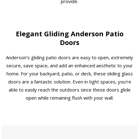
provide.
Elegant Gliding Anderson Patio
Doors
Anderson’s gliding patio doors are easy to open, extremely
secure, save space, and add an enhanced aesthetic to your
home. For your backyard, patio, or deck, these sliding glass
doors are a fantastic solution. Even in tight spaces, you’re
able to easily reach the outdoors since these doors glide
open while remaining flush with your wall.