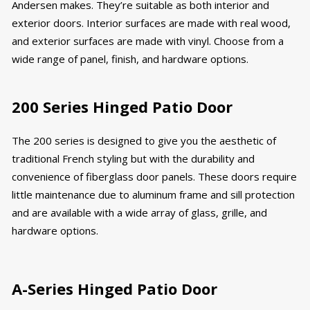
Andersen makes. They’re suitable as both interior and
exterior doors. Interior surfaces are made with real wood,
and exterior surfaces are made with vinyl. Choose from a
wide range of panel, finish, and hardware options.
200 Series Hinged Patio Door
The 200 series is designed to give you the aesthetic of
traditional French styling but with the durability and
convenience of fiberglass door panels. These doors require
little maintenance due to aluminum frame and sill protection
and are available with a wide array of glass, grille, and
hardware options.
A-Series Hinged Patio Door