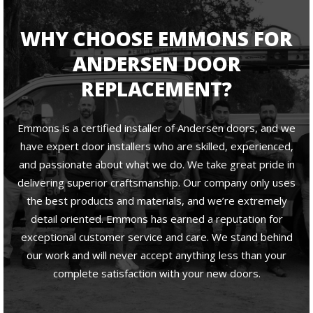
WHY CHOOSE EMMONS FOR
ANDERSEN DOOR
REPLACEMENT?
Emmons is a certified installer of Andersen doors, and we
have expert door installers who are skilled, experienced,
and passionate about what we do. We take great pride in
delivering superior craftsmanship. Our company only uses
the best products and materials, and we’re extremely
detail oriented. Emmons has earned a reputation for
exceptional customer service and care. We stand behind
our work and will never accept anything less than your
complete satisfaction with your new doors.