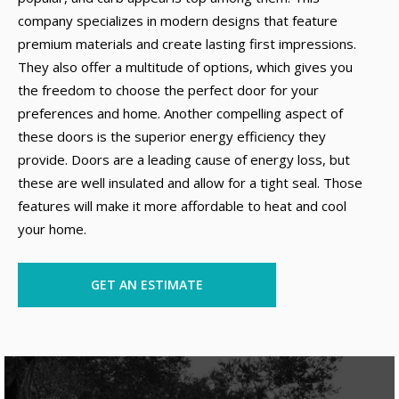
company specializes in modern designs that feature
premium materials and create lasting first impressions.
They also offer a multitude of options, which gives you
the freedom to choose the perfect door for your
preferences and home. Another compelling aspect of
these doors is the superior energy efficiency they
provide. Doors are a leading cause of energy loss, but
these are well insulated and allow for a tight seal. Those
features will make it more affordable to heat and cool
your home.
GET AN ESTIMATE