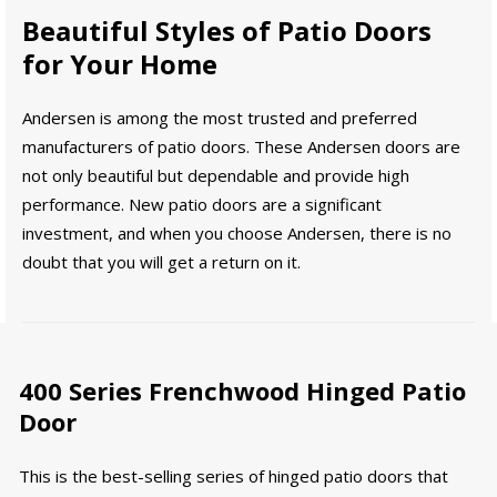
Beautiful Styles of Patio Doors
for Your Home
Andersen is among the most trusted and preferred
manufacturers of patio doors. These Andersen doors are
not only beautiful but dependable and provide high
performance. New patio doors are a significant
investment, and when you choose Andersen, there is no
doubt that you will get a return on it.
400 Series Frenchwood Hinged Patio
Door
This is the best-selling series of hinged patio doors that