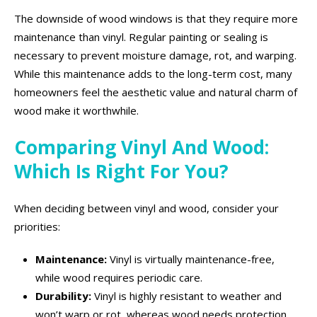
The downside of wood windows is that they require more
maintenance than vinyl. Regular painting or sealing is
necessary to prevent moisture damage, rot, and warping.
While this maintenance adds to the long-term cost, many
homeowners feel the aesthetic value and natural charm of
wood make it worthwhile.
Comparing Vinyl And Wood:
Which Is Right For You?
When deciding between vinyl and wood, consider your
priorities:
Maintenance:
Vinyl is virtually maintenance-free,
while wood requires periodic care.
Durability:
Vinyl is highly resistant to weather and
won’t warp or rot, whereas wood needs protection