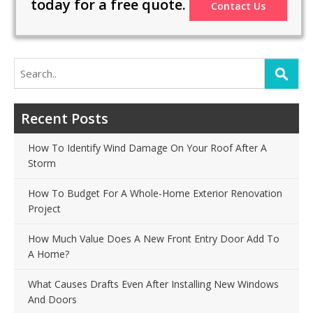
today for a free quote.
Contact Us
Search
for:
Recent Posts
How To Identify Wind Damage On Your Roof After A
Storm
How To Budget For A Whole-Home Exterior Renovation
Project
How Much Value Does A New Front Entry Door Add To
A Home?
What Causes Drafts Even After Installing New Windows
And Doors