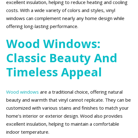
excellent insulation, helping to reduce heating and cooling
costs. With a wide variety of colors and styles, vinyl
windows can complement nearly any home design while
offering long-lasting performance.
Wood Windows:
Classic Beauty And
Timeless Appeal
Wood windows
are a traditional choice, offering natural
beauty and warmth that vinyl cannot replicate. They can be
customized with various stains and finishes to match your
home’s interior or exterior design. Wood also provides
excellent insulation, helping to maintain a comfortable
indoor temperature.