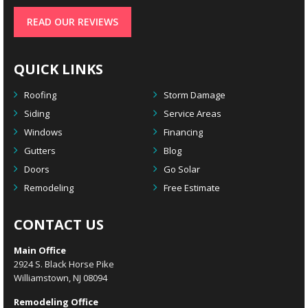
READ OUR REVIEWS
QUICK LINKS
Roofing
Storm Damage
Siding
Service Areas
Windows
Financing
Gutters
Blog
Doors
Go Solar
Remodeling
Free Estimate
CONTACT US
Main Office
2924 S. Black Horse Pike
Williamstown, NJ 08094
Remodeling Office