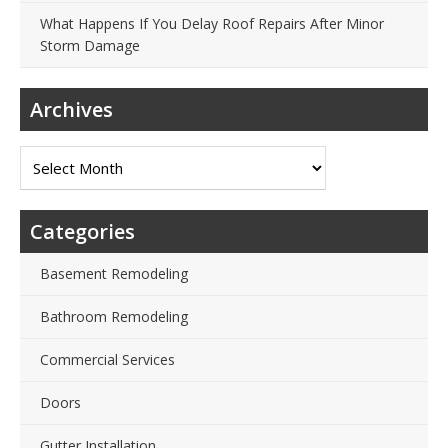
What Happens If You Delay Roof Repairs After Minor
Storm Damage
Archives
Archives
Categories
Basement Remodeling
Bathroom Remodeling
Commercial Services
Doors
Gutter Installation