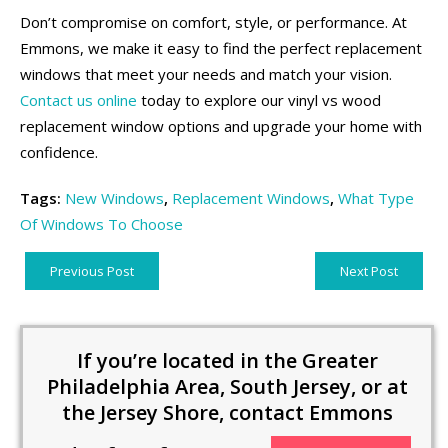
Don’t compromise on comfort, style, or performance. At
Emmons, we make it easy to find the perfect replacement
windows that meet your needs and match your vision.
Contact us online
today to explore our vinyl vs wood
replacement window options and upgrade your home with
confidence.
Tags:
New Windows
,
Replacement Windows
,
What Type
Of Windows To Choose
Previous Post
Next Post
If you’re located in the Greater
Philadelphia Area, South Jersey, or at
the Jersey Shore, contact Emmons