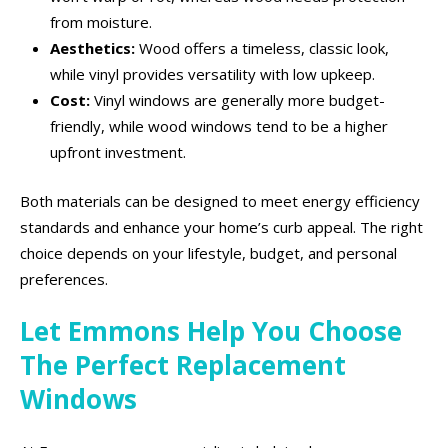
from moisture.
Aesthetics:
Wood offers a timeless, classic look,
while vinyl provides versatility with low upkeep.
Cost:
Vinyl windows are generally more budget-
friendly, while wood windows tend to be a higher
upfront investment.
Both materials can be designed to meet energy efficiency
standards and enhance your home’s curb appeal. The right
choice depends on your lifestyle, budget, and personal
preferences.
Let Emmons Help You Choose
The Perfect Replacement
Windows