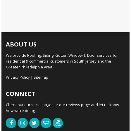
ABOUT US
We provide Roofing, Siding, Gutter, Window & Door services for
residential & commercial customers in South Jersey and the
Greater Philadelphia Area.
Privacy Policy
|
Sitemap
CONNECT
Check out our social pages or our reviews page and let us know
how we’re doing!