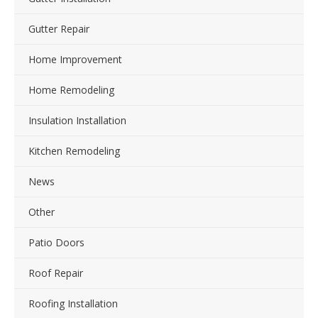
Gutter Repair
Home Improvement
Home Remodeling
Insulation Installation
Kitchen Remodeling
News
Other
Patio Doors
Roof Repair
Roofing Installation