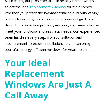
At Emmons, our pros specialize in helping homeowners
select the ideal
replacement windows
for their homes.
Whether you prefer the low-maintenance durability of vinyl
or the classic elegance of wood, our team will guide you
through the selection process, ensuring your new windows
meet your functional and aesthetic needs. Our experienced
team handles every step, from consultation and
measurement to expert installation, so you can enjoy
beautiful, energy-efficient windows for years to come.
Your Ideal
Replacement
Windows Are Just A
Call Away