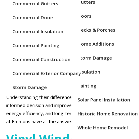
Service Areas
Gutters
Commercial Gutters
Doors
Commercial Doors
Decks & Porches
Commercial Insulation
Home Additions
Commercial Painting
Storm Damage
Commercial Construction
When it comes to replacing your windows, choosing the
Insulation
right material is just as important as selecting the style.
Commercial Exterior Company
Vinyl and wood are two of the most popular choices for
Painting
Storm Damage
replacement windows, each offering unique benefits.
Understanding their differences can help you make an
Solar Panel Installation
informed decision and improve your home’s appearance,
energy efficiency, and long-term value. Our professionals
Historic Home Renovation
at Emmons have all the answers you’re looking for.
Whole Home Remodel
Vinyl Windows: