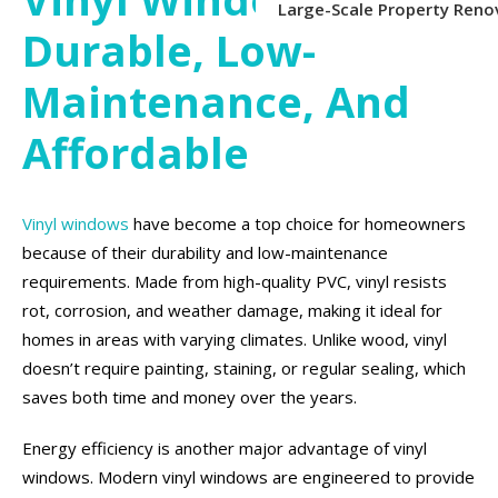
Large-Scale Property Reno
Durable, Low-
Maintenance, And
Affordable
Vinyl windows
have become a top choice for homeowners
because of their durability and low-maintenance
requirements. Made from high-quality PVC, vinyl resists
rot, corrosion, and weather damage, making it ideal for
homes in areas with varying climates. Unlike wood, vinyl
doesn’t require painting, staining, or regular sealing, which
saves both time and money over the years.
Energy efficiency is another major advantage of vinyl
windows. Modern vinyl windows are engineered to provide