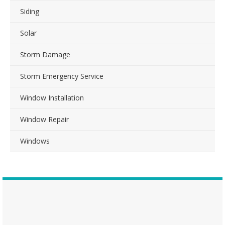
Siding
Solar
Storm Damage
Storm Emergency Service
Window Installation
Window Repair
Windows