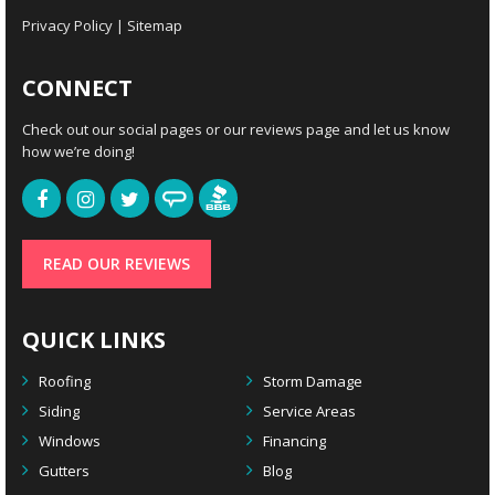
Privacy Policy
|
Sitemap
CONNECT
Check out our social pages or our reviews page and let us know
how we’re doing!
READ OUR REVIEWS
QUICK LINKS
Roofing
Storm Damage
Siding
Service Areas
Windows
Financing
Gutters
Blog