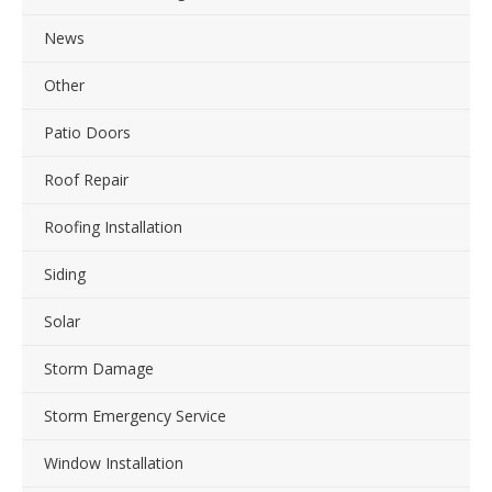
News
Other
Patio Doors
Roof Repair
Roofing Installation
Siding
Solar
Storm Damage
Storm Emergency Service
Window Installation