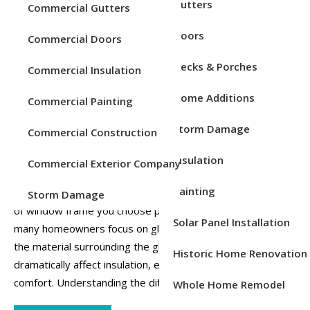
Service Areas
Gutters
Commercial Gutters
Posted on
Feb 19, 2026
Posted in
Windows
Doors
Commercial Doors
Decks & Porches
Commercial Insulation
Home Additions
Commercial Painting
Storm Damage
Commercial Construction
Insulation
Commercial Exterior Company
Painting
When it comes to energy efficiency in your home, the type
Storm Damage
of window frame you choose plays a significant role. While
Solar Panel Installation
many homeowners focus on glass type or window style,
the material surrounding the glass, the frame, can
Historic Home Renovation
dramatically affect insulation, energy bills, and overall
comfort. Understanding the differences be...
Whole Home Remodel