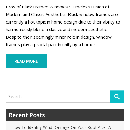
Pros of Black Framed Windows • Timeless Fusion of
Modern and Classic Aesthetics Black window frames are
currently a hot topic in home design due to their ability to
harmoniously blend a classic and modern aesthetic.
Despite their seemingly minor role in design, window
frames play a pivotal part in unifying a home's...
READ MORE
Search
for:
Recent Posts
How To Identify Wind Damage On Your Roof After A