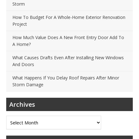
Storm
How To Budget For A Whole-Home Exterior Renovation
Project
How Much Value Does A New Front Entry Door Add To
A Home?
What Causes Drafts Even After Installing New Windows
And Doors
What Happens If You Delay Roof Repairs After Minor
Storm Damage
Archives
Archives