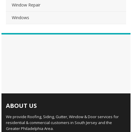
Window Repair
Windows
ABOUT US
We provide Roofing, Siding, Gutter, Window & Door services for
residential & commercial customers in South Jersey and the
Greater Philadelphia Area.