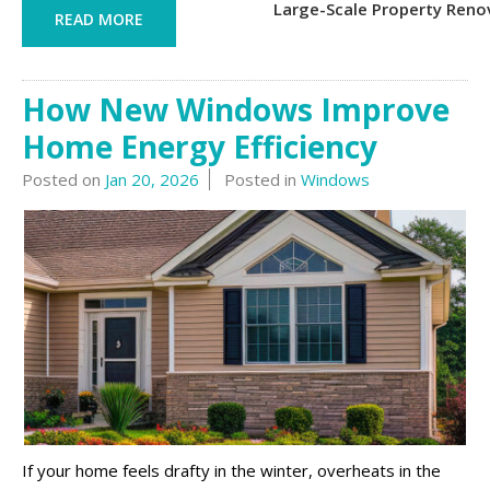
Large-Scale Property Reno
READ MORE
How New Windows Improve
Home Energy Efficiency
Posted on
Jan 20, 2026
Posted in
Windows
If your home feels drafty in the winter, overheats in the