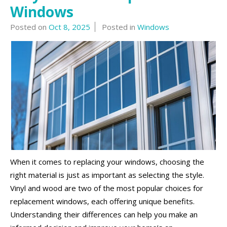
Windows
Posted on
Oct 8, 2025
Posted in
Windows
When it comes to replacing your windows, choosing the
right material is just as important as selecting the style.
Vinyl and wood are two of the most popular choices for
replacement windows, each offering unique benefits.
Understanding their differences can help you make an