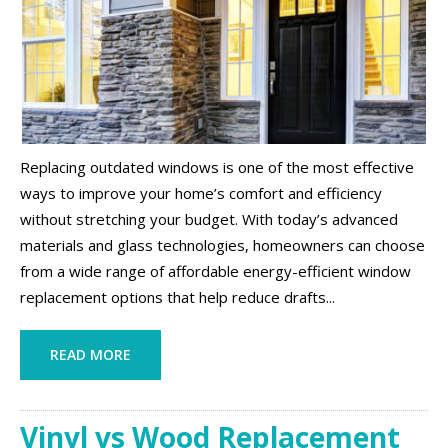
Replacing outdated windows is one of the most effective
ways to improve your home’s comfort and efficiency
without stretching your budget. With today’s advanced
materials and glass technologies, homeowners can choose
from a wide range of affordable energy-efficient window
replacement options that help reduce drafts...
READ MORE
Vinyl vs Wood Replacement