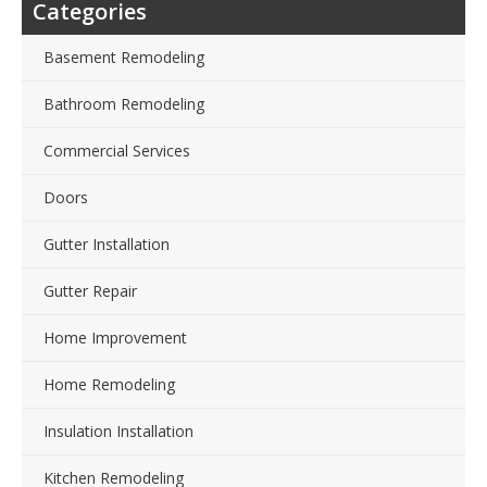
Categories
Basement Remodeling
Bathroom Remodeling
Commercial Services
Doors
Gutter Installation
Gutter Repair
Home Improvement
Home Remodeling
Insulation Installation
Kitchen Remodeling