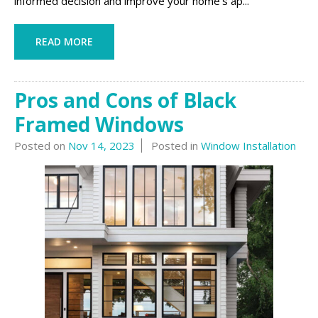
informed decision and improve your home’s ap...
READ MORE
Pros and Cons of Black
Framed Windows
Posted on
Nov 14, 2023
Posted in
Window Installation