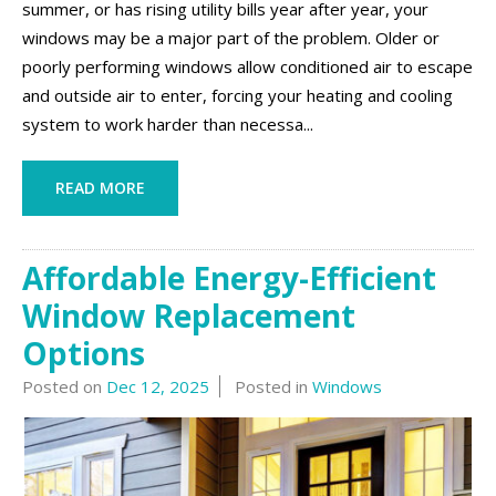
summer, or has rising utility bills year after year, your
windows may be a major part of the problem. Older or
poorly performing windows allow conditioned air to escape
and outside air to enter, forcing your heating and cooling
system to work harder than necessa...
READ MORE
Affordable Energy-Efficient
Window Replacement
Options
Posted on
Dec 12, 2025
Posted in
Windows