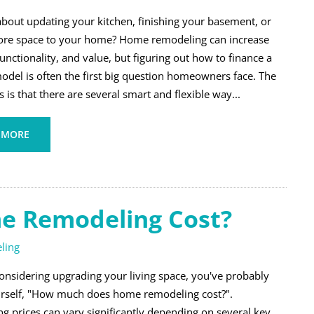
about updating your kitchen, finishing your basement, or
re space to your home? Home remodeling can increase
unctionality, and value, but figuring out how to finance a
del is often the first big question homeowners face. The
is that there are several smart and flexible way...
 MORE
 Remodeling Cost?
ling
considering upgrading your living space, you've probably
rself, "How much does home remodeling cost?".
g prices can vary significantly depending on several key