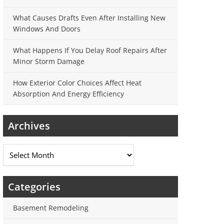
What Causes Drafts Even After Installing New
Windows And Doors
What Happens If You Delay Roof Repairs After
Minor Storm Damage
How Exterior Color Choices Affect Heat
Absorption And Energy Efficiency
Archives
Archives
Categories
Basement Remodeling