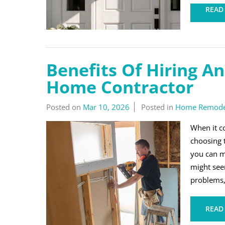
READ
Benefits Of Hiring A
Home Contractor
Posted on
Mar 10, 2026
Posted in
Home Remode
When it c
choosing t
you can m
might see
problems,
READ