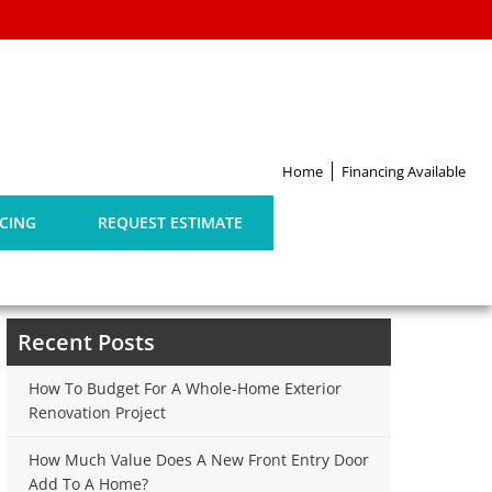
G
Home
Financing Available
CING
REQUEST ESTIMATE
Search
for:
Recent Posts
How To Budget For A Whole-Home Exterior
Renovation Project
How Much Value Does A New Front Entry Door
Add To A Home?