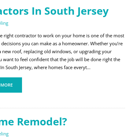
tors In South Jersey
ling
he right contractor to work on your home is one of the most
 decisions you can make as a homeowner. Whether you’re
a new roof, replacing old windows, or upgrading your
u want to feel confident that the job will be done right the
. In South Jersey, where homes face everyt...
 MORE
ome Remodel?
ling