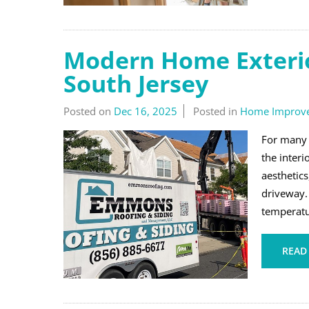
Modern Home Exterio
South Jersey
Posted on
Dec 16, 2025
Posted in
Home Improv
For many 
the inter
aesthetics
driveway. 
temperatur
READ