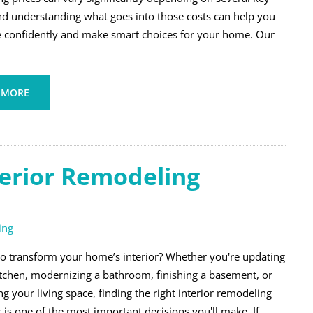
and understanding what goes into those costs can help you
 confidently and make smart choices for your home. Our
 MORE
terior Remodeling
ing
to transform your home’s interior? Whether you're updating
itchen, modernizing a bathroom, finishing a basement, or
g your living space, finding the right interior remodeling
 is one of the most important decisions you'll make. If