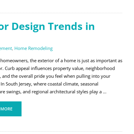
r Design Trends in
ement
,
Home Remodeling
homeowners, the exterior of a home is just as important as
ior. Curb appeal influences property value, neighborhood
, and the overall pride you feel when pulling into your
In South Jersey, where coastal climate, seasonal
e swings, and regional architectural styles play a ...
 MORE