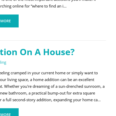
rching online for “where to find an i...
 MORE
tion On A House?
ing
 feeling cramped in your current home or simply want to
our living space, a home addition can be an excellent
t. Whether you're dreaming of a sun-drenched sunroom, a
 new bathroom, a practical bump-out for extra square
r a full second-story addition, expanding your home ca...
 MORE