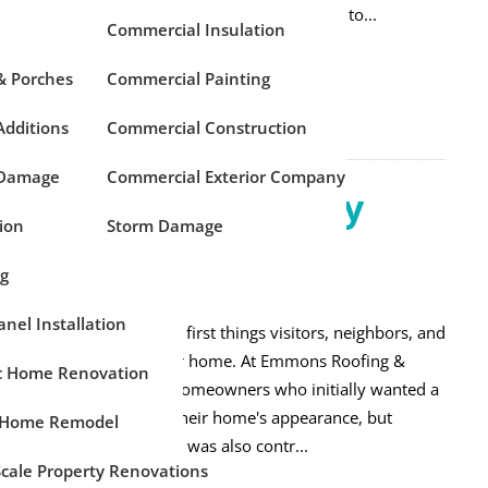
reful planning before construction begins leads to...
Commercial Insulation
 MORE
& Porches
Commercial Painting
dditions
Commercial Construction
 Damage
Commercial Exterior Company
 a New Front Entry
ion
Storm Damage
?
ng
emodeling
anel Installation
 entry door is one of the first things visitors, neighbors, and
 buyers notice about your home. At Emmons Roofing &
ic Home Renovation
e've worked with many homeowners who initially wanted a
 door simply to update their home's appearance, but
 Home Remodel
alized their existing door was also contr...
Scale Property Renovations