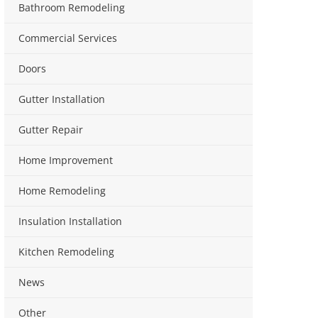
Bathroom Remodeling
Commercial Services
Doors
Gutter Installation
Gutter Repair
Home Improvement
Home Remodeling
Insulation Installation
Kitchen Remodeling
News
Other