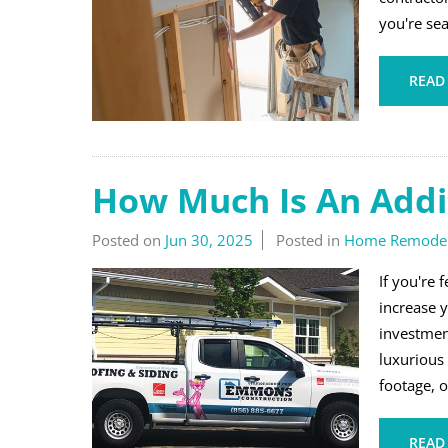
you're sea
READ
How Much Is An Addi
Posted on
Jun 30, 2025
Posted in
Home Remodel
If you're
increase y
investmen
luxurious
footage, o
READ