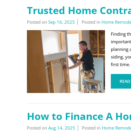
Trusted Home Contrac
Posted on
Sep 16, 2025
Posted in
Home Remode
Finding t
important
planning 
siding, yo
first time
READ
How to Finance A H
Posted on
Aug 14, 2025
Posted in
Home Remode