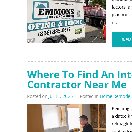
factors, 
plan more
r...
READ
Where To Find An In
Contractor Near Me
Posted on
Jul 11, 2025
Posted in
Home Remodel
Planning 
a dated k
reimaginin
contractor