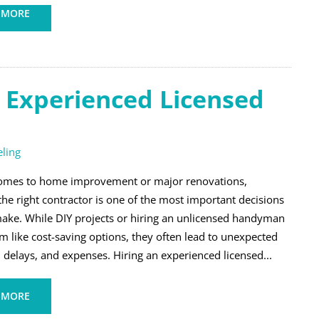
 MORE
n Experienced Licensed
ling
omes to home improvement or major renovations,
he right contractor is one of the most important decisions
ake. While DIY projects or hiring an unlicensed handyman
m like cost-saving options, they often lead to unexpected
 delays, and expenses. Hiring an experienced licensed...
 MORE