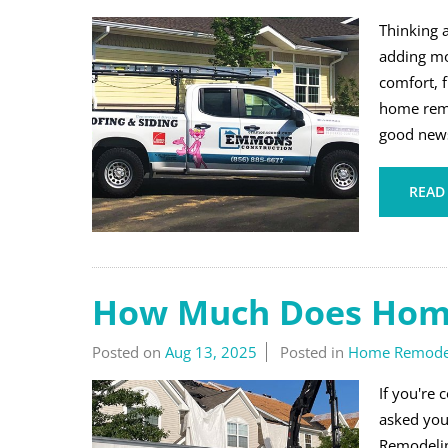
Thinking 
adding mo
comfort, f
home remo
good news 
READ
How Much Does Home
Posted on
Aug 13, 2025
Posted in
Home Remode
If you're 
asked you
Remodelin