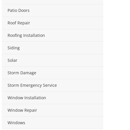
Patio Doors
Roof Repair
Roofing Installation
Siding
Solar
Storm Damage
Storm Emergency Service
Window Installation
Window Repair
Windows