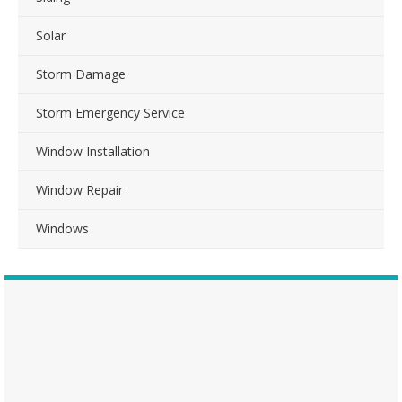
Solar
Storm Damage
Storm Emergency Service
Window Installation
Window Repair
Windows