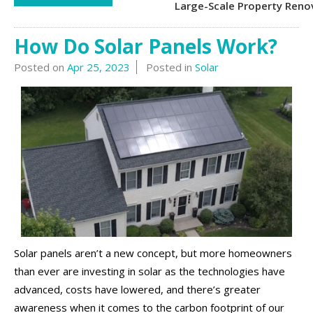
Large-Scale Property Reno
How Do Solar Panels Work?
Posted on
Apr 25, 2023
Posted in
Solar
Solar panels aren’t a new concept, but more homeowners
than ever are investing in solar as the technologies have
advanced, costs have lowered, and there’s greater
awareness when it comes to the carbon footprint of our