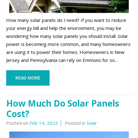
How many solar panels do I need? If you want to reduce
your energy bill and help the environment, you may be
wondering how many solar panels you should install. Solar
power is becoming more common, and many homeowners
are using it to power their homes. Homeowners in New
Jersey and Pennsylvania can rely on Emmons for so...
READ MORE
How Much Do Solar Panels
Cost?
Posted on
Feb 14, 2023
Posted in
Solar