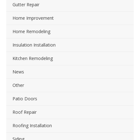
Gutter Repair
Home Improvement
Home Remodeling
Insulation Installation
Kitchen Remodeling
News
Other
Patio Doors
Roof Repair
Roofing Installation
Siding