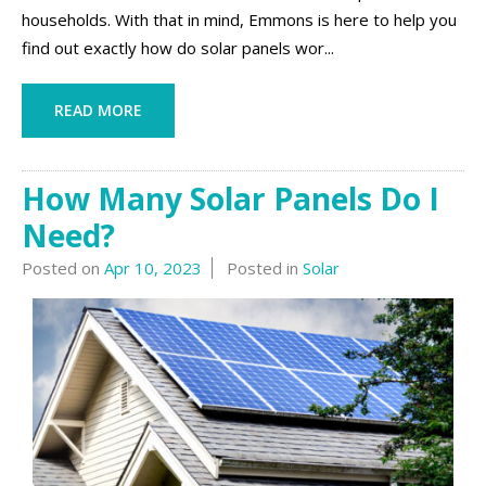
households. With that in mind, Emmons is here to help you
find out exactly how do solar panels wor...
READ MORE
How Many Solar Panels Do I
Need?
Posted on
Apr 10, 2023
Posted in
Solar