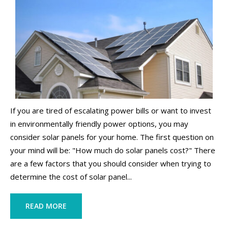
If you are tired of escalating power bills or want to invest
in environmentally friendly power options, you may
consider solar panels for your home. The first question on
your mind will be: "How much do solar panels cost?" There
are a few factors that you should consider when trying to
determine the cost of solar panel...
READ MORE