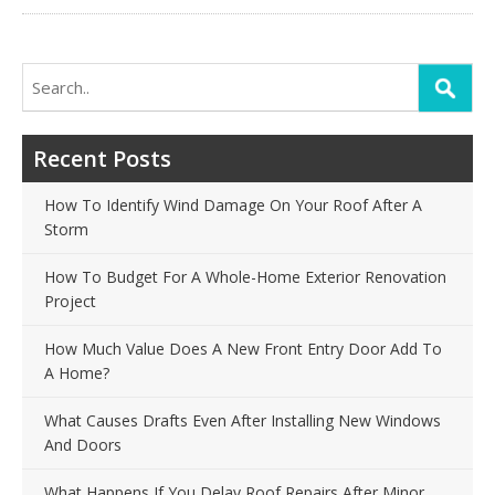
Search
for:
Recent Posts
How To Identify Wind Damage On Your Roof After A
Storm
How To Budget For A Whole-Home Exterior Renovation
Project
How Much Value Does A New Front Entry Door Add To
A Home?
What Causes Drafts Even After Installing New Windows
And Doors
What Happens If You Delay Roof Repairs After Minor