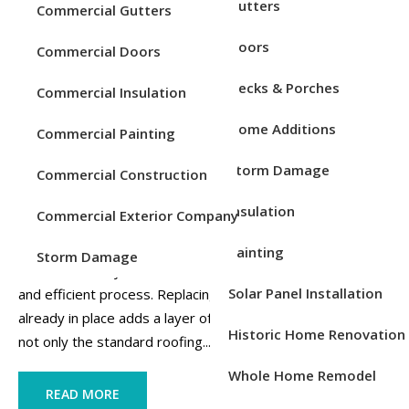
Service Areas
Gutters
Commercial Gutters
Doors
Commercial Doors
Decks & Porches
Commercial Insulation
Home Additions
Commercial Painting
Storm Damage
Commercial Construction
Insulation
Commercial Exterior Company
If you are in need of a roof replacement after having solar
panels installed, there are several important steps and
Painting
Storm Damage
considerations you should be aware of to ensure a smooth
Solar Panel Installation
and efficient process. Replacing a roof with solar panels
already in place adds a layer of complexity, as it involves
Historic Home Renovation
not only the standard roofing...
Whole Home Remodel
READ MORE