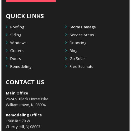
QUICK LINKS
Roofing
Storm Damage
Siding
Service Areas
Windows
Financing
Gutters
Blog
Doors
Go Solar
Remodeling
Free Estimate
CONTACT US
Main Office
2924 S. Black Horse Pike
Williamstown, NJ 08094
Remodeling Office
1908 Rte 70 W
Cherry Hill, NJ 08003