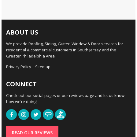
ABOUT US
We provide Roofing, Siding, Gutter, Window & Door services for
residential & commercial customers in South Jersey and the
Greater Philadelphia Area.
Privacy Policy
|
Sitemap
CONNECT
Check out our social pages or our reviews page and let us know
how we’re doing!
READ OUR REVIEWS