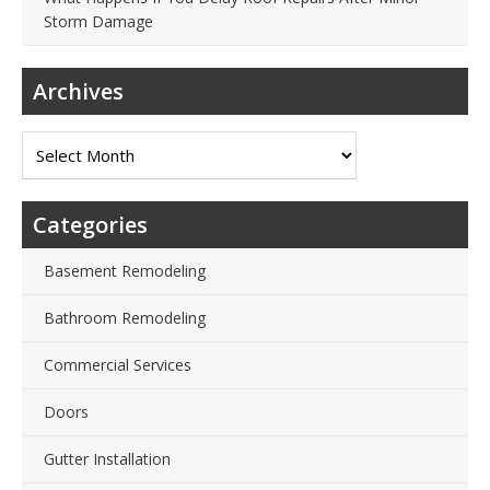
Storm Damage
Archives
Archives
Categories
Basement Remodeling
Bathroom Remodeling
Commercial Services
Doors
Gutter Installation