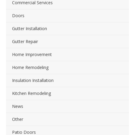
Commercial Services
Doors
Gutter Installation
Gutter Repair
Home Improvement
Home Remodeling
Insulation Installation
Kitchen Remodeling
News
Other
Patio Doors