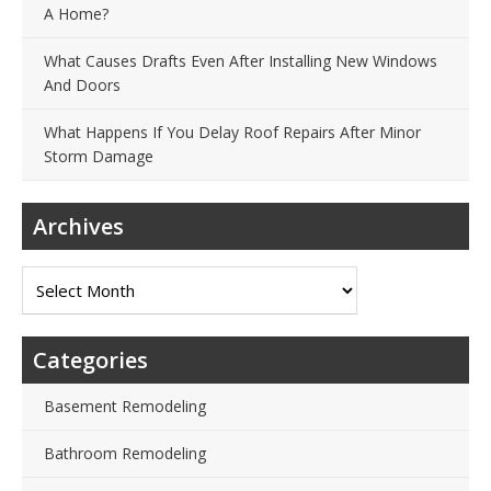
A Home?
What Causes Drafts Even After Installing New Windows
And Doors
What Happens If You Delay Roof Repairs After Minor
Storm Damage
Archives
Archives
Categories
Basement Remodeling
Bathroom Remodeling