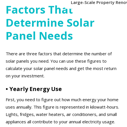
Large-Scale Property Reno
Factors That
Determine Solar
Panel Needs
There are three factors that determine the number of
solar panels you need. You can use these figures to
calculate your solar panel needs and get the most return
on your investment.
• Yearly Energy Use
First, you need to figure out how much energy your home
uses annually. This figure is represented in kilowatt-hours.
Lights, fridges, water heaters, air conditioners, and small
appliances all contribute to your annual electricity usage.