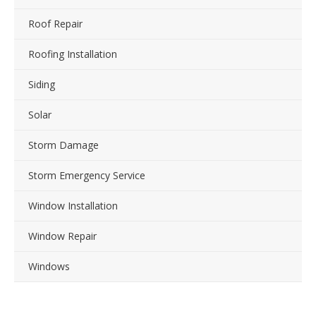
Roof Repair
Roofing Installation
Siding
Solar
Storm Damage
Storm Emergency Service
Window Installation
Window Repair
Windows