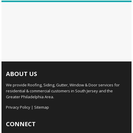
ABOUT US
We provide Roofing, Siding, Gutter, Window & Door services for
residential & commercial customers in South Jersey and the
Greater Philadelphia Area.
Privacy Policy
|
Sitemap
CONNECT