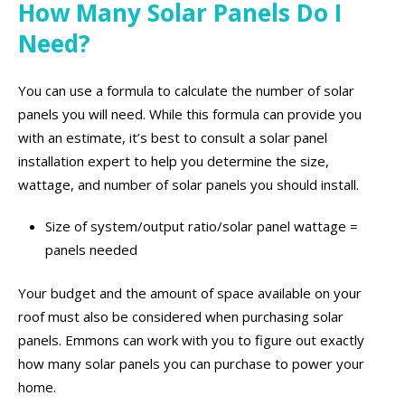
How Many Solar Panels Do I
Need?
You can use a formula to calculate the number of solar
panels you will need. While this formula can provide you
with an estimate, it’s best to consult a solar panel
installation expert to help you determine the size,
wattage, and number of solar panels you should install.
Size of system/output ratio/solar panel wattage =
panels needed
Your budget and the amount of space available on your
roof must also be considered when purchasing solar
panels. Emmons can work with you to figure out exactly
how many solar panels you can purchase to power your
home.