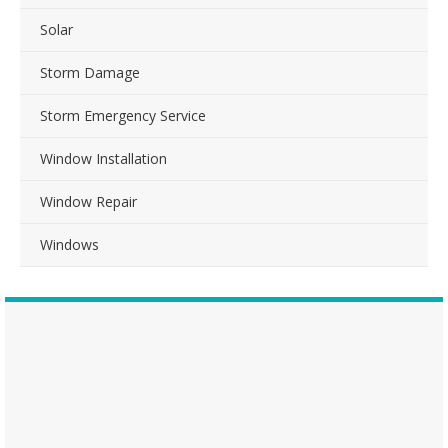
Solar
Storm Damage
Storm Emergency Service
Window Installation
Window Repair
Windows