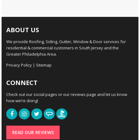
ABOUT US
We provide Roofing, Siding, Gutter, Window & Door services for
residential & commercial customers in South Jersey and the
Greater Philadelphia Area.
Privacy Policy
|
Sitemap
CONNECT
Check out our social pages or our reviews page and let us know
how we’re doing!
READ OUR REVIEWS