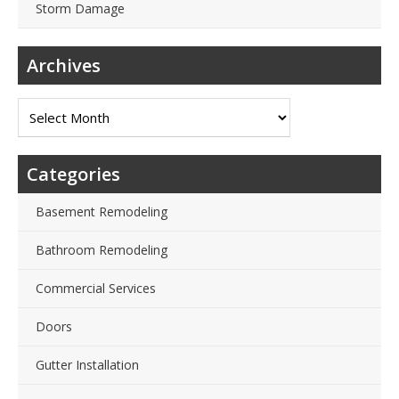
Storm Damage
Archives
Archives
Categories
Basement Remodeling
Bathroom Remodeling
Commercial Services
Doors
Gutter Installation