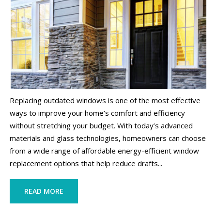
Replacing outdated windows is one of the most effective
ways to improve your home’s comfort and efficiency
without stretching your budget. With today’s advanced
materials and glass technologies, homeowners can choose
from a wide range of affordable energy-efficient window
replacement options that help reduce drafts...
READ MORE