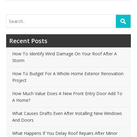
Search
for:
Recent Posts
How To Identify Wind Damage On Your Roof After A
Storm
How To Budget For A Whole-Home Exterior Renovation
Project
How Much Value Does A New Front Entry Door Add To
A Home?
What Causes Drafts Even After Installing New Windows
And Doors
What Happens If You Delay Roof Repairs After Minor