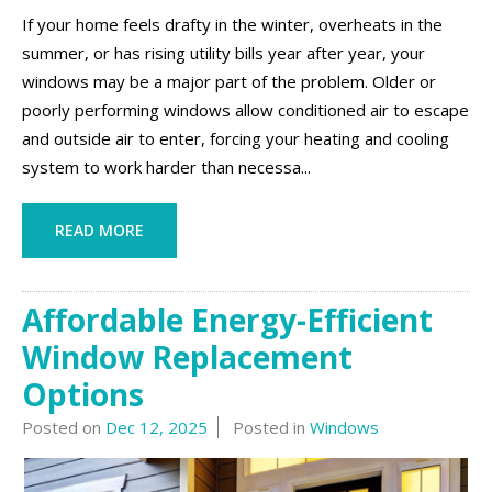
If your home feels drafty in the winter, overheats in the
summer, or has rising utility bills year after year, your
windows may be a major part of the problem. Older or
poorly performing windows allow conditioned air to escape
and outside air to enter, forcing your heating and cooling
system to work harder than necessa...
READ MORE
Affordable Energy-Efficient
Window Replacement
Options
Posted on
Dec 12, 2025
Posted in
Windows