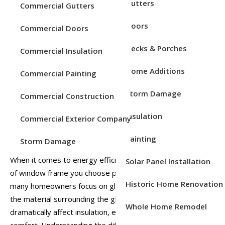
Service Areas
Gutters
Commercial Gutters
Efficiency
Doors
Posted on
Feb 19, 2026
Posted in
Windows
Commercial Doors
Decks & Porches
Commercial Insulation
Home Additions
Commercial Painting
Storm Damage
Commercial Construction
Insulation
Commercial Exterior Company
Painting
Storm Damage
When it comes to energy efficiency in your home, the type
Solar Panel Installation
of window frame you choose plays a significant role. While
Historic Home Renovation
many homeowners focus on glass type or window style,
the material surrounding the glass, the frame, can
Whole Home Remodel
dramatically affect insulation, energy bills, and overall