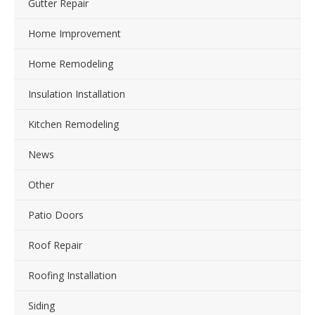
Gutter Repair
Home Improvement
Home Remodeling
Insulation Installation
Kitchen Remodeling
News
Other
Patio Doors
Roof Repair
Roofing Installation
Siding