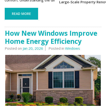
comfort. Understanding the differences be...
Large-Scale Property Reno
READ MORE
How New Windows Improve
Home Energy Efficiency
Posted on
Jan 20, 2026
Posted in
Windows