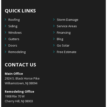
QUICK LINKS
Roofing
Storm Damage
Siding
Service Areas
Windows
Financing
Gutters
Blog
Doors
Go Solar
Remodeling
Free Estimate
CONTACT US
Main Office
2924 S. Black Horse Pike
Williamstown, NJ 08094
Remodeling Office
1908 Rte 70 W
Cherry Hill, NJ 08003