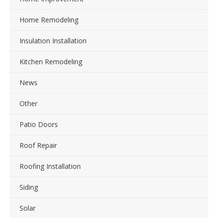
Home Remodeling
Insulation Installation
Kitchen Remodeling
News
Other
Patio Doors
Roof Repair
Roofing Installation
Siding
Solar