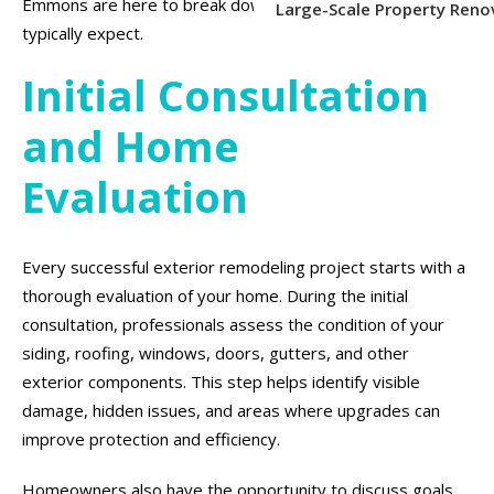
Emmons are here to break down what homeowners can
Large-Scale Property Reno
typically expect.
Initial Consultation
and Home
Evaluation
Every successful exterior remodeling project starts with a
thorough evaluation of your home. During the initial
consultation, professionals assess the condition of your
siding, roofing, windows, doors, gutters, and other
exterior components. This step helps identify visible
damage, hidden issues, and areas where upgrades can
improve protection and efficiency.
Homeowners also have the opportunity to discuss goals,