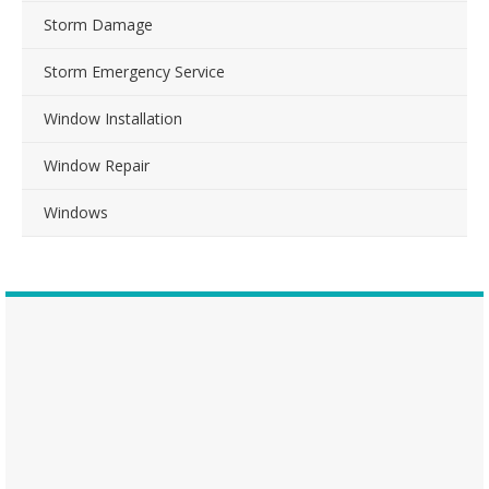
Storm Damage
Storm Emergency Service
Window Installation
Window Repair
Windows