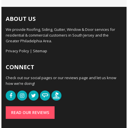
ABOUT US
We provide Roofing, Siding, Gutter, Window & Door services for
residential & commercial customers in South Jersey and the
Greater Philadelphia Area.
Privacy Policy
|
Sitemap
CONNECT
Check out our social pages or our reviews page and let us know
how we’re doing!
READ OUR REVIEWS