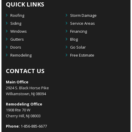
QUICK LINKS
Roofing
Storm Damage
Siding
Service Areas
Windows
Financing
Gutters
Blog
Doors
Go Solar
Remodeling
Free Estimate
CONTACT US
Main Office
2924 S. Black Horse Pike
Williamstown, NJ 08094
Remodeling Office
1908 Rte 70 W
Cherry Hill, NJ 08003
Phone:
1-856-885-6677