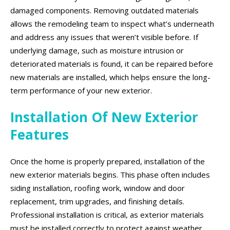
damaged components. Removing outdated materials
allows the remodeling team to inspect what’s underneath
and address any issues that weren’t visible before. If
underlying damage, such as moisture intrusion or
deteriorated materials is found, it can be repaired before
new materials are installed, which helps ensure the long-
term performance of your new exterior.
Installation Of New Exterior
Features
Once the home is properly prepared, installation of the
new exterior materials begins. This phase often includes
siding installation, roofing work, window and door
replacement, trim upgrades, and finishing details.
Professional installation is critical, as exterior materials
must be installed correctly to protect against weather,