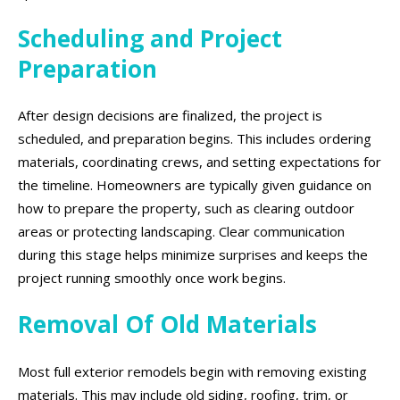
Scheduling and Project
Preparation
After design decisions are finalized, the project is
scheduled, and preparation begins. This includes ordering
materials, coordinating crews, and setting expectations for
the timeline. Homeowners are typically given guidance on
how to prepare the property, such as clearing outdoor
areas or protecting landscaping. Clear communication
during this stage helps minimize surprises and keeps the
project running smoothly once work begins.
Removal Of Old Materials
Most full exterior remodels begin with removing existing
materials. This may include old siding, roofing, trim, or