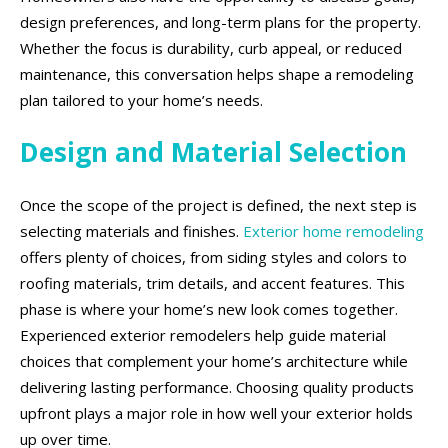
design preferences, and long-term plans for the property.
Whether the focus is durability, curb appeal, or reduced
maintenance, this conversation helps shape a remodeling
plan tailored to your home’s needs.
Design and Material Selection
Once the scope of the project is defined, the next step is
selecting materials and finishes.
Exterior home remodeling
offers plenty of choices, from siding styles and colors to
roofing materials, trim details, and accent features. This
phase is where your home’s new look comes together.
Experienced exterior remodelers help guide material
choices that complement your home’s architecture while
delivering lasting performance. Choosing quality products
upfront plays a major role in how well your exterior holds
up over time.