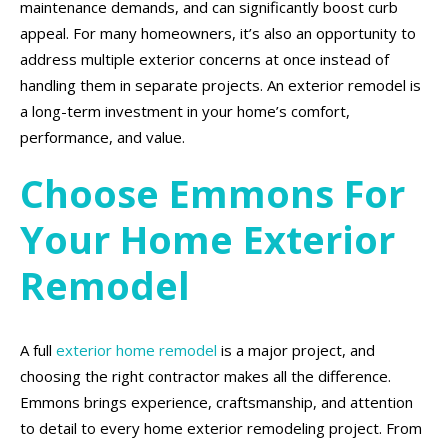
maintenance demands, and can significantly boost curb
appeal. For many homeowners, it’s also an opportunity to
address multiple exterior concerns at once instead of
handling them in separate projects. An exterior remodel is
a long-term investment in your home’s comfort,
performance, and value.
Choose Emmons For
Your Home Exterior
Remodel
A full
exterior home remodel
is a major project, and
choosing the right contractor makes all the difference.
Emmons brings experience, craftsmanship, and attention
to detail to every home exterior remodeling project. From