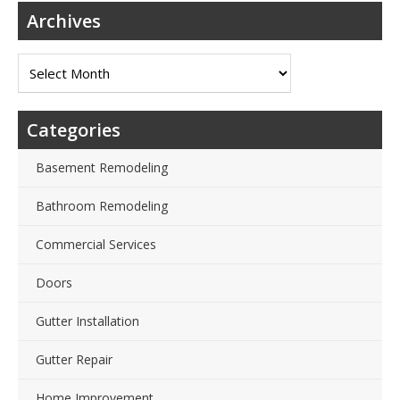
Archives
Archives
Categories
Basement Remodeling
Bathroom Remodeling
Commercial Services
Doors
Gutter Installation
Gutter Repair
Home Improvement