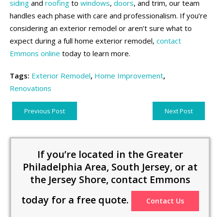
siding
and
roofing
to
windows
,
doors
, and trim, our team
handles each phase with care and professionalism. If you’re
considering an exterior remodel or aren’t sure what to
expect during a full home exterior remodel,
contact
Emmons online
today to learn more.
Tags:
Exterior Remodel
,
Home Improvement
,
Renovations
Previous Post
Next Post
If you’re located in the Greater
Philadelphia Area, South Jersey, or at
the Jersey Shore, contact Emmons
today for a free quote.
Contact Us