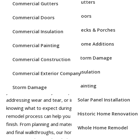
Service Areas
Gutters
Commercial Gutters
Doors
Commercial Doors
Decks & Porches
Commercial Insulation
Home Additions
Commercial Painting
Storm Damage
Commercial Construction
Insulation
Commercial Exterior Company
A full home exterior remodel is an exciting project that can
completely transform the look, performance, and value of
Painting
Storm Damage
your home. Whether you’re updating outdated materials,
Solar Panel Installation
addressing wear and tear, or improving curb appeal,
knowing what to expect during a full home exterior
Historic Home Renovation
remodel process can help you feel confident from start to
finish. From planning and material selection to installation
Whole Home Remodel
and final walkthroughs, our home remodeling pros at