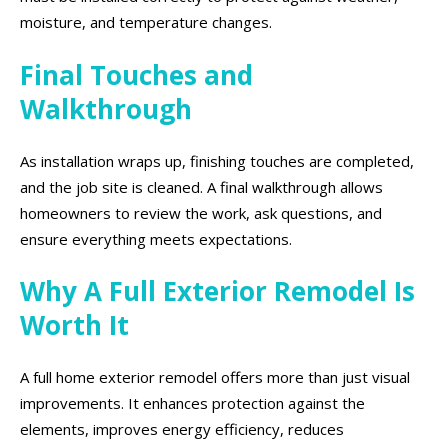
moisture, and temperature changes.
Final Touches and
Walkthrough
As installation wraps up, finishing touches are completed,
and the job site is cleaned. A final walkthrough allows
homeowners to review the work, ask questions, and
ensure everything meets expectations.
Why A Full Exterior Remodel Is
Worth It
A full home exterior remodel offers more than just visual
improvements. It enhances protection against the
elements, improves energy efficiency, reduces