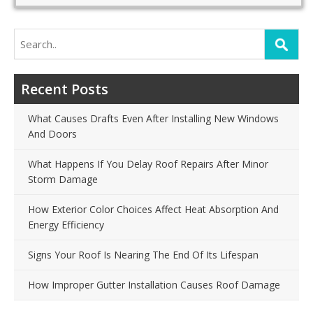
Search
for:
Recent Posts
What Causes Drafts Even After Installing New Windows
And Doors
What Happens If You Delay Roof Repairs After Minor
Storm Damage
How Exterior Color Choices Affect Heat Absorption And
Energy Efficiency
Signs Your Roof Is Nearing The End Of Its Lifespan
How Improper Gutter Installation Causes Roof Damage