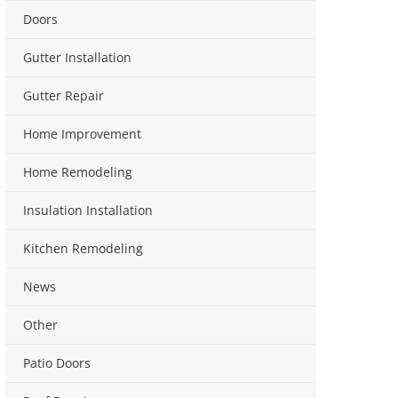
Doors
Gutter Installation
Gutter Repair
Home Improvement
Home Remodeling
Insulation Installation
Kitchen Remodeling
News
Other
Patio Doors