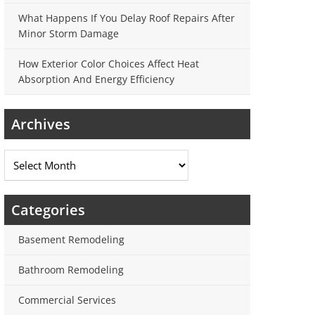
What Happens If You Delay Roof Repairs After
Minor Storm Damage
How Exterior Color Choices Affect Heat
Absorption And Energy Efficiency
Archives
Archives
Categories
Basement Remodeling
Bathroom Remodeling
Commercial Services