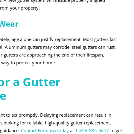
. A new gutter system will include properly aligned
rom your property.
 Wear
tely, age alone can justify replacement. Most gutters last
. Aluminum gutters may corrode, steel gutters can rust,
r gutters are approaching the end of their lifespan,
ve way to protect your home.
r a Gutter
e
tant to act promptly. Delaying replacement can result in
looking for reliable, high-quality gutter replacement,
 guidance.
Contact Emmons today
at
1-856-885-6677
to get