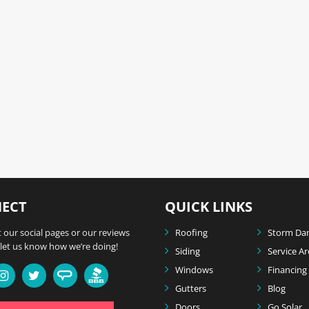
ECT
QUICK LINKS
 our social pages or our reviews
Roofing
Storm Da
let us know how we’re doing!
Siding
Service A
Windows
Financing
Gutters
Blog
Doors
Go Solar