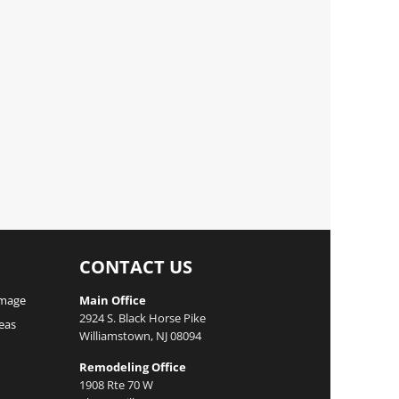
CONTACT US
mage
Main Office
2924 S. Black Horse Pike
reas
Williamstown, NJ 08094
Remodeling Office
1908 Rte 70 W