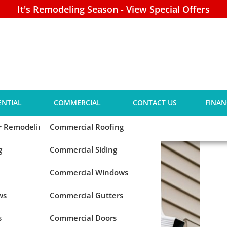
It's Remodeling Season - View Special Offers
 Your Gutters Need
ENTIAL
COMMERCIAL
CONTACT US
FINAN
tion
or Remodeling
Commercial Roofing
g
Commercial Siding
Commercial Windows
ws
Commercial Gutters
s
Commercial Doors