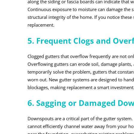
along the siding or fascia boards can indicate that w
Continuous exposure to moisture can damage the s
structural integrity of the home. If you notice these 
replacement.
5. Frequent Clogs and Over
Clogged gutters that overflow frequently are not o
Overflowing gutters can erode soil, damage plants, 
temporarily solve the problem, gutters that constan
worn out. New gutter systems are designed to hand
blockages, making replacement a smart investment
6. Sagging or Damaged Do
Downspouts are a critical part of the gutter system
cannot efficiently channel water away from your 