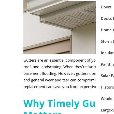
Doors
Decks 
Home A
Storm
Insulat
Gutters are an essential component of your home’s 
Painti
roof, and landscaping. When they’re functioning pro
basement flooding. However, gutters don’t last fore
Solar P
and general wear and tear can compromise their per
replacement can save you from expensive repairs 
Histor
Whole
Why Timely Gutte
Large-