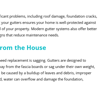
nificant problems, including roof damage, foundation cracks,
 your gutters ensures your home is well-protected against
of your property. Modern gutter systems also offer better
signs that reduce maintenance needs.
 from the House
need replacement is sagging. Gutters are designed to
 away from the fascia boards or sag under their own weight,
 can be caused by a buildup of leaves and debris, improper
ssed, water can overflow and damage the foundation,