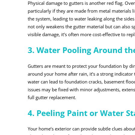
Physical damage to gutters is another red flag. Over 
particularly if they are made from metal materials
the system, leading to water leaking along the side
not only weakens the gutter material but can also sp
visible damage, it’s often more cost-effective to rep
3. Water Pooling Around th
Gutters are meant to protect your foundation by dir
around your home after rain, it’s a strong indicator 
water can lead to foundation cracks, basement floo
issues may be fixed with minor adjustments, extensi
full gutter replacement.
4. Peeling Paint or Water St
Your home’s exterior can provide subtle clues about