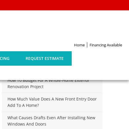
Home
Financing Available
Search
for:
CING
REQUEST ESTIMATE
Recent Posts
How To Budget For A Whole-Home Exterior
Renovation Project
How Much Value Does A New Front Entry Door
Add To A Home?
What Causes Drafts Even After Installing New
Windows And Doors