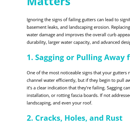
Matters
Ignoring the signs of failing gutters can lead to sig
basement leaks, and landscaping erosion. Replacing
water damage and improves the overall curb appeal 
durability, larger water capacity, and advanced de
1. Sagging or Pulling Away
One of the most noticeable signs that your gutters 
channel water efficiently, but if they begin to pull
it’s a clear indication that they’re failing. Sagging
installation, or rotting fascia boards. If not addre
landscaping, and even your roof.
2. Cracks, Holes, and Rust