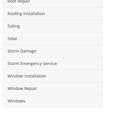
Roof Repair
Roofing Installation
Siding
Solar
Storm Damage
Storm Emergency Service
Window Installation
Window Repair
Windows