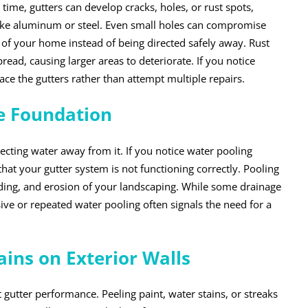
time, gutters can develop cracks, holes, or rust spots,
 like aluminum or steel. Even small holes can compromise
s of your home instead of being directed safely away. Rust
read, causing larger areas to deteriorate. If you notice
lace the gutters rather than attempt multiple repairs.
e Foundation
ecting water away from it. If you notice water pooling
that your gutter system is not functioning correctly. Pooling
ding, and erosion of your landscaping. While some drainage
ve or repeated water pooling often signals the need for a
ains on Exterior Walls
 gutter performance. Peeling paint, water stains, or streaks