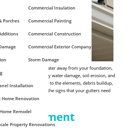
Commercial Insulation
& Porches
Commercial Painting
dditions
Commercial Construction
 Damage
Commercial Exterior Company
ion
Storm Damage
exterior, directing rainwater away from your foundation,
ng
perly, they prevent costly water damage, soil erosion, and
ver. Over time, exposure to the elements, debris buildup,
anel Installation
formance. Recognizing the signs that your gutters need
and protect your home.
ic Home Renovation
 Home Remodel
r Replacement
Scale Property Renovations