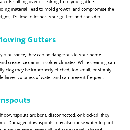
ater is spilling over or leaking from your gutters.
iding material, lead to mold growth, and compromise the
signs, it’s time to inspect your gutters and consider
flowing Gutters
nly a nuisance, they can be dangerous to your home.
and create ice dams in colder climates. While cleaning can
tly clog may be improperly pitched, too small, or simply
le larger volumes of water and can prevent frequent
.
wnspouts
. If downspouts are bent, disconnected, or blocked, they
home. Damaged downspouts may also cause water to pool