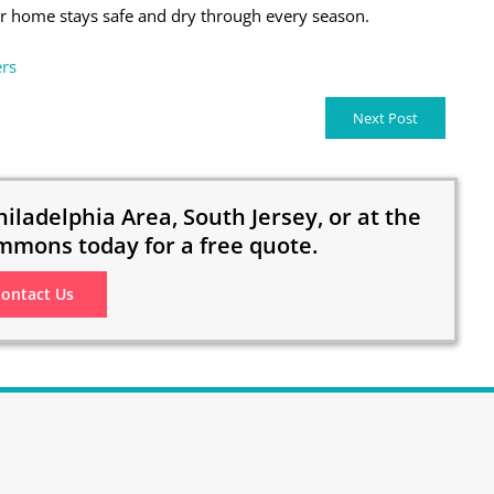
 home stays safe and dry through every season.
rs
Next Post
hiladelphia Area, South Jersey, or at the
mmons today for a free quote.
ontact Us