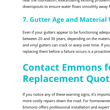
near the foundation, exacerbating existing problems
downspouts to ensure water flows smoothly away f
7. Gutter Age and Material
Even if your gutters appear to be functioning adequa
between 20 and 30 years, depending on the material
and vinyl gutters can crack or warp over time. If you
replacing them before a failure occurs is a proacti
Contact Emmons fo
Replacement Quot
If you notice any of these warning signs, it’s impor
more costly repairs down the road. For homeowners 
Emmons offers professional installation and expert