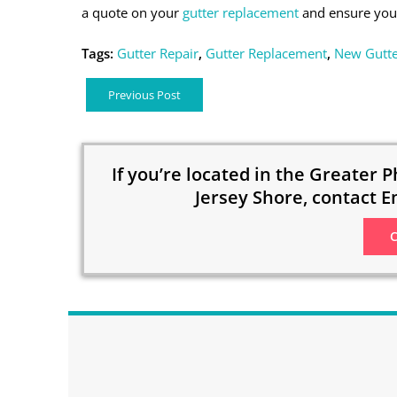
a quote on your
gutter replacement
and ensure your
Tags:
Gutter Repair
,
Gutter Replacement
,
New Gutte
Previous Post
If you’re located in the Greater P
Jersey Shore, contact E
C