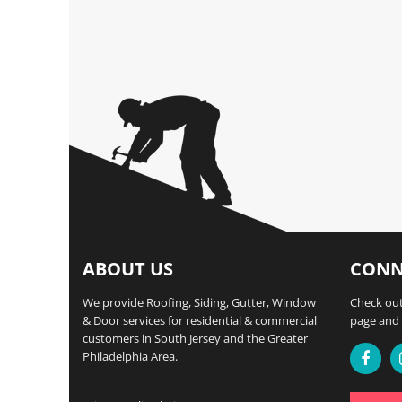
ABOUT US
CONN
We provide Roofing, Siding, Gutter, Window
Check out
& Door services for residential & commercial
page and 
customers in South Jersey and the Greater
Philadelphia Area.