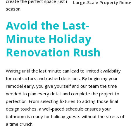
create the perfect space just in time for the holiday
Large-Scale Property Reno
season.
Avoid the Last-
Minute Holiday
Renovation Rush
Waiting until the last minute can lead to limited availability
for contractors and rushed decisions. By beginning your
remodel early, you give yourself and our team the time
needed to plan every detail and complete the project to
perfection. From selecting fixtures to adding those final
design touches, a well-paced schedule ensures your
bathroom is ready for holiday guests without the stress of
a time crunch.