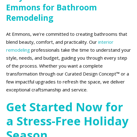
Emmons for Bathroom
Remodeling
At Emmons, we’re committed to creating bathrooms that
blend beauty, comfort, and practicality. Our
interior
remodeling
professionals take the time to understand your
style, needs, and budget, guiding you through every step
of the process. Whether you want a complete
transformation through our Curated Design Concept™ or a
few impactful upgrades to refresh the space, we deliver
exceptional craftsmanship and service.
Get Started Now for
a Stress-Free Holiday
Season