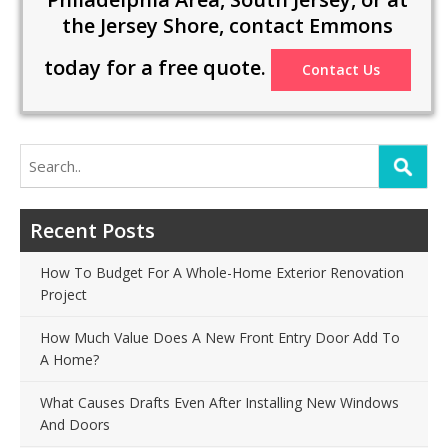
the Jersey Shore, contact Emmons
today for a free quote.
Contact Us
Search
for:
Recent Posts
How To Budget For A Whole-Home Exterior Renovation
Project
How Much Value Does A New Front Entry Door Add To
A Home?
What Causes Drafts Even After Installing New Windows
And Doors