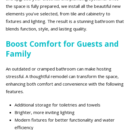
the space is fully prepared, we install all the beautiful new
elements you’ve selected, from tile and cabinetry to
fixtures and lighting. The result is a stunning bathroom that
blends function, style, and lasting quality.
Boost Comfort for Guests and
Family
An outdated or cramped bathroom can make hosting
stressful. A thoughtful remodel can transform the space,
enhancing both comfort and convenience with the following
features.
Additional storage for toiletries and towels
Brighter, more inviting lighting
Modern fixtures for better functionality and water
efficiency