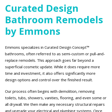
Curated Design
Bathroom Remodels
by Emmons
Emmons specializes in Curated Design Concept™
bathrooms, often referred to as semi-custom or pull-and-
replace remodels. This approach goes far beyond a
superficial cosmetic update. While it does require more
time and investment, it also offers significantly more
design options and control over the finished result.
Our process often begins with demolition, removing
toilets, tubs, showers, vanities, flooring, and even some or
all drywall. We then make any necessary structural repairs
and upgrade your electrical and plumbing systems. Once