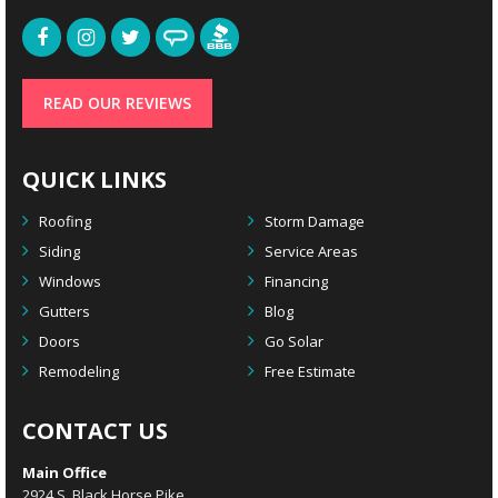
READ OUR REVIEWS
QUICK LINKS
Roofing
Storm Damage
Siding
Service Areas
Windows
Financing
Gutters
Blog
Doors
Go Solar
Remodeling
Free Estimate
CONTACT US
Main Office
2924 S. Black Horse Pike