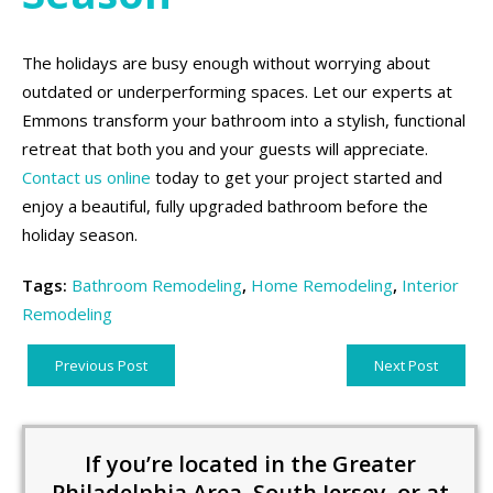
The holidays are busy enough without worrying about
outdated or underperforming spaces. Let our experts at
Emmons transform your bathroom into a stylish, functional
retreat that both you and your guests will appreciate.
Contact us online
today to get your project started and
enjoy a beautiful, fully upgraded bathroom before the
holiday season.
Tags:
Bathroom Remodeling
,
Home Remodeling
,
Interior
Remodeling
Previous Post
Next Post
If you’re located in the Greater
Philadelphia Area, South Jersey, or at