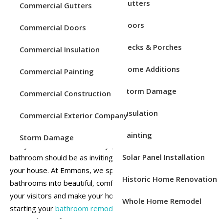
Remodeling
Service Areas
Gutters
Commercial Gutters
Doors
Commercial Doors
Decks & Porches
Commercial Insulation
Home Additions
Commercial Painting
Storm Damage
Commercial Construction
Insulation
Commercial Exterior Company
The holidays bring family, friends, and plenty of gatherings
Painting
Storm Damage
into your home. With so many guests coming through, your
Solar Panel Installation
bathroom should be as inviting and functional as the rest of
your house. At Emmons, we specialize in transforming
Historic Home Renovation
bathrooms into beautiful, comfortable spaces that impress
your visitors and make your home more enjoyable. By
Whole Home Remodel
starting your
bathroom remodel
now, we can help you