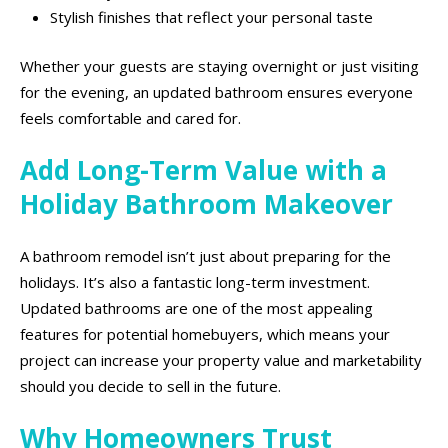
Stylish finishes that reflect your personal taste
Whether your guests are staying overnight or just visiting
for the evening, an updated bathroom ensures everyone
feels comfortable and cared for.
Add Long-Term Value with a
Holiday Bathroom Makeover
A bathroom remodel isn’t just about preparing for the
holidays. It’s also a fantastic long-term investment.
Updated bathrooms are one of the most appealing
features for potential homebuyers, which means your
project can increase your property value and marketability
should you decide to sell in the future.
Why Homeowners Trust