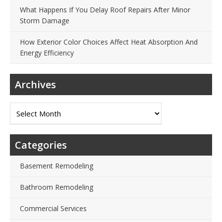
What Happens If You Delay Roof Repairs After Minor
Storm Damage
How Exterior Color Choices Affect Heat Absorption And
Energy Efficiency
Archives
Archives
Categories
Basement Remodeling
Bathroom Remodeling
Commercial Services