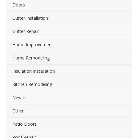
Doors
Gutter Installation
Gutter Repair
Home Improvement
Home Remodeling
Insulation Installation
Kitchen Remodeling
News
Other
Patio Doors
Roof Repair