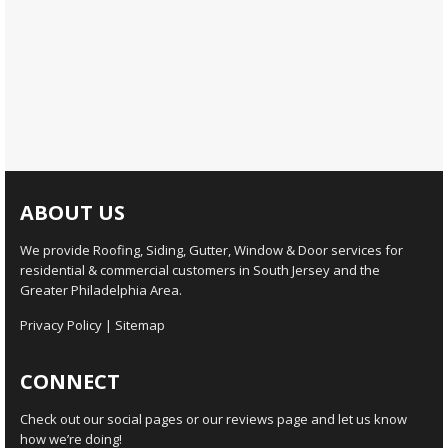
ABOUT US
We provide Roofing, Siding, Gutter, Window & Door services for
residential & commercial customers in South Jersey and the
Greater Philadelphia Area.
Privacy Policy
|
Sitemap
CONNECT
Check out our social pages or our reviews page and let us know
how we’re doing!