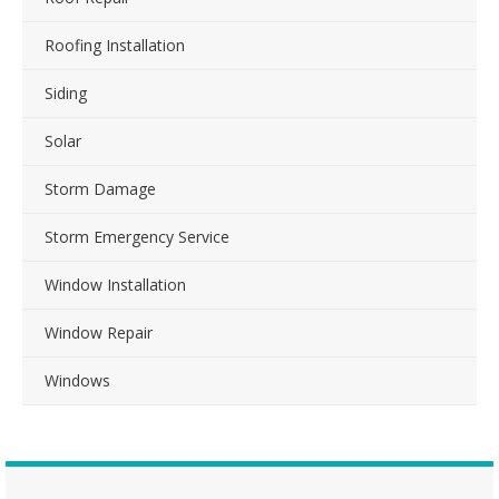
Roofing Installation
Siding
Solar
Storm Damage
Storm Emergency Service
Window Installation
Window Repair
Windows