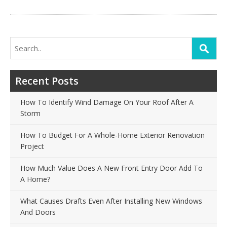
Search
for:
Recent Posts
How To Identify Wind Damage On Your Roof After A
Storm
How To Budget For A Whole-Home Exterior Renovation
Project
How Much Value Does A New Front Entry Door Add To
A Home?
What Causes Drafts Even After Installing New Windows
And Doors