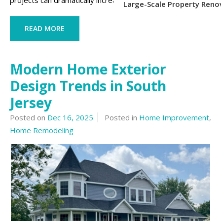
projects can dramatically increase curb ...
Large-Scale Property Reno
READ MORE
Modern Home Exterior
Design Trends in South
Jersey
Posted on
Dec 16, 2025
Posted in
Home Improvement
,
Home Remodeling