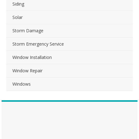
Siding
Solar
Storm Damage
Storm Emergency Service
Window Installation
Window Repair
Windows