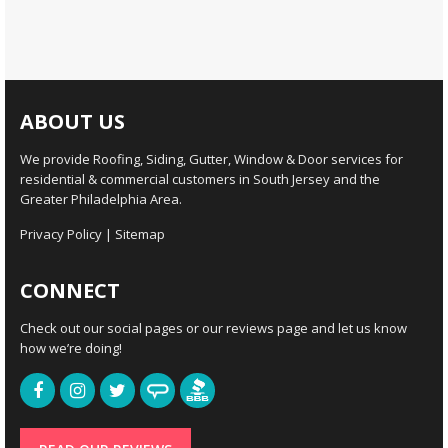
ABOUT US
We provide Roofing, Siding, Gutter, Window & Door services for
residential & commercial customers in South Jersey and the
Greater Philadelphia Area.
Privacy Policy
|
Sitemap
CONNECT
Check out our social pages or our reviews page and let us know
how we’re doing!