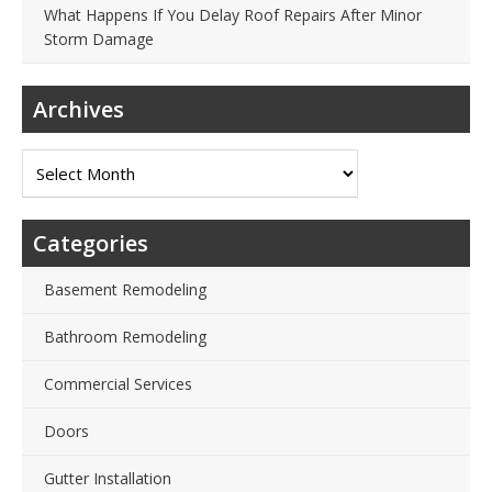
What Happens If You Delay Roof Repairs After Minor
Storm Damage
Archives
Archives
Categories
Basement Remodeling
Bathroom Remodeling
Commercial Services
Doors
Gutter Installation