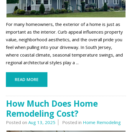
For many homeowners, the exterior of a home is just as
important as the interior. Curb appeal influences property
value, neighborhood aesthetics, and the overall pride you
feel when pulling into your driveway. In South Jersey,
where coastal climate, seasonal temperature swings, and
regional architectural styles play a ...
READ MORE
How Much Does Home
Remodeling Cost?
Posted on
Aug 13, 2025
Posted in
Home Remodeling