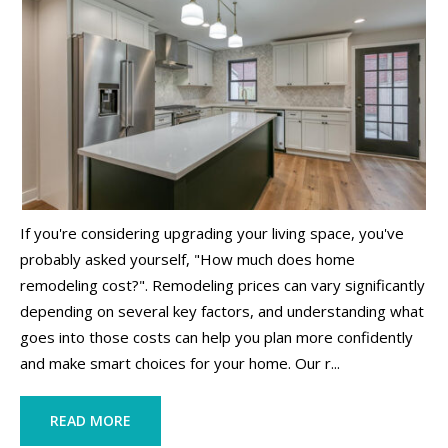
If you're considering upgrading your living space, you've
probably asked yourself, "How much does home
remodeling cost?". Remodeling prices can vary significantly
depending on several key factors, and understanding what
goes into those costs can help you plan more confidently
and make smart choices for your home. Our r...
READ MORE