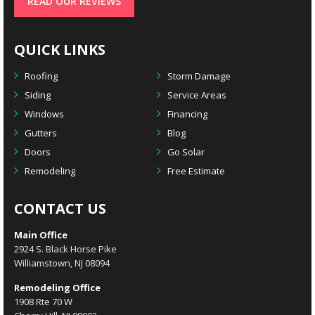
READ OUR REVIEWS
QUICK LINKS
Roofing
Storm Damage
Siding
Service Areas
Windows
Financing
Gutters
Blog
Doors
Go Solar
Remodeling
Free Estimate
CONTACT US
Main Office
2924 S. Black Horse Pike
Williamstown, NJ 08094
Remodeling Office
1908 Rte 70 W