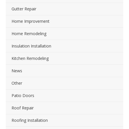
Gutter Repair
Home Improvement
Home Remodeling
Insulation Installation
Kitchen Remodeling
News
Other
Patio Doors
Roof Repair
Roofing Installation