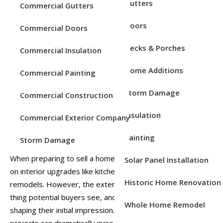
Service Areas
Gutters
Commercial Gutters
Remodeling
Doors
Posted on
Mar 13, 2026
Posted in
Home Improvement
Commercial Doors
Decks & Porches
Commercial Insulation
Home Additions
Commercial Painting
Storm Damage
Commercial Construction
Insulation
Commercial Exterior Company
Painting
Storm Damage
When preparing to sell a home, many homeowners focus
Solar Panel Installation
on interior upgrades like kitchen renovations or bathroom
Historic Home Renovation
remodels. However, the exterior of your home is the first
thing potential buyers see, and it plays a major role in
Whole Home Remodel
shaping their initial impression. Exterior remodeling