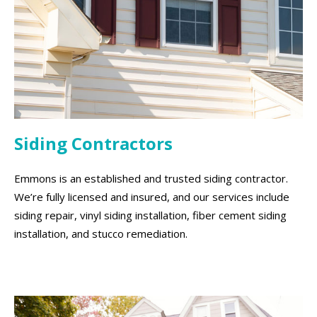
Siding Contractors
Emmons is an established and trusted siding contractor.
We’re fully licensed and insured, and our services include
siding repair, vinyl siding installation, fiber cement siding
installation, and stucco remediation.