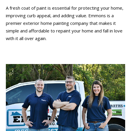
A fresh coat of paint is essential for protecting your home,
improving curb appeal, and adding value. Emmons is a
premier exterior home painting company that makes it
simple and affordable to repaint your home and fall in love
with it all over again.