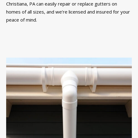
Christiana, PA can easily repair or replace gutters on
homes of all sizes, and we’re licensed and insured for your
peace of mind.