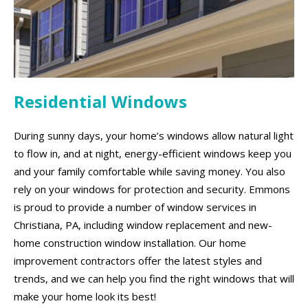
Residential Windows
During sunny days, your home’s windows allow natural light
to flow in, and at night, energy-efficient windows keep you
and your family comfortable while saving money. You also
rely on your windows for protection and security. Emmons
is proud to provide a number of window services in
Christiana, PA, including window replacement and new-
home construction window installation. Our home
improvement contractors offer the latest styles and
trends, and we can help you find the right windows that will
make your home look its best!