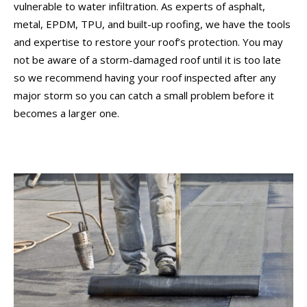
vulnerable to water infiltration. As experts of asphalt,
metal, EPDM, TPU, and built-up roofing, we have the tools
and expertise to restore your roof’s protection. You may
not be aware of a storm-damaged roof until it is too late
so we recommend having your roof inspected after any
major storm so you can catch a small problem before it
becomes a larger one.