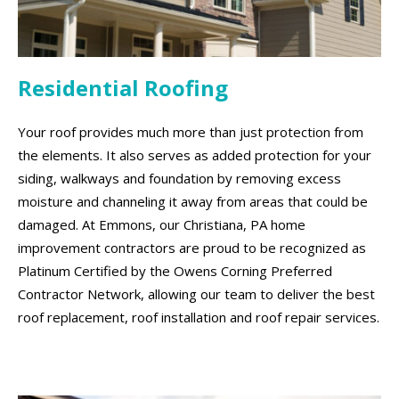
Residential Roofing
Your roof provides much more than just protection from
the elements. It also serves as added protection for your
siding, walkways and foundation by removing excess
moisture and channeling it away from areas that could be
damaged. At Emmons, our Christiana, PA home
improvement contractors are proud to be recognized as
Platinum Certified by the Owens Corning Preferred
Contractor Network, allowing our team to deliver the best
roof replacement, roof installation and roof repair services.