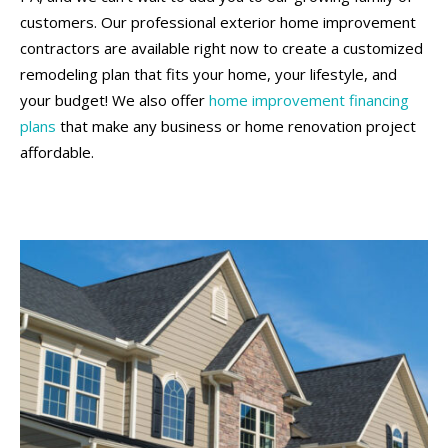
customers. Our professional exterior home improvement
contractors are available right now to create a customized
remodeling plan that fits your home, your lifestyle, and
your budget! We also offer
home improvement financing
plans
that make any business or home renovation project
affordable.