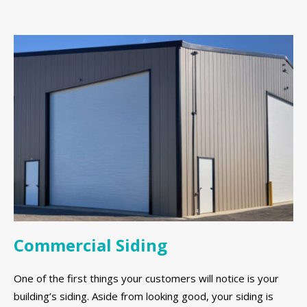
Commercial Siding
One of the first things your customers will notice is your
building’s siding. Aside from looking good, your siding is