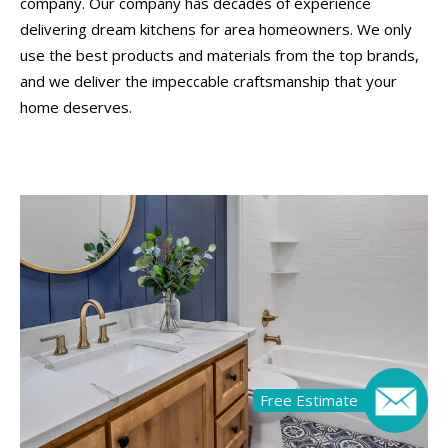
company. Our company has decades of experience
delivering dream kitchens for area homeowners. We only
use the best products and materials from the top brands,
and we deliver the impeccable craftsmanship that your
home deserves.
Free Estimate