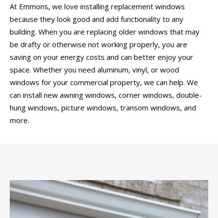
At Emmons, we love installing replacement windows
because they look good and add functionality to any
building. When you are replacing older windows that may
be drafty or otherwise not working properly, you are
saving on your energy costs and can better enjoy your
space. Whether you need aluminum, vinyl, or wood
windows for your commercial property, we can help. We
can install new awning windows, corner windows, double-
hung windows, picture windows, transom windows, and
more.