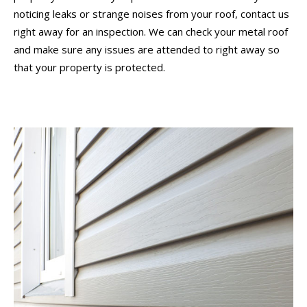
noticing leaks or strange noises from your roof, contact us
right away for an inspection. We can check your metal roof
and make sure any issues are attended to right away so
that your property is protected.