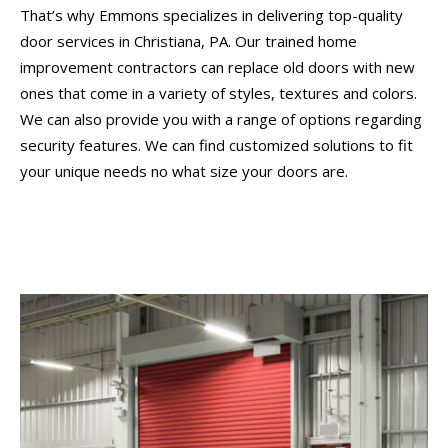
That’s why Emmons specializes in delivering top-quality
door services in Christiana, PA. Our trained home
improvement contractors can replace old doors with new
ones that come in a variety of styles, textures and colors.
We can also provide you with a range of options regarding
security features. We can find customized solutions to fit
your unique needs no what size your doors are.