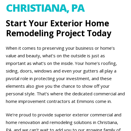
CHRISTIANA, PA
Start Your Exterior Home
Remodeling Project Today
When it comes to preserving your business or home’s
value and beauty, what’s on the outside is just as
important as what’s on the inside. Your home’s roofing,
siding, doors, windows and even your gutters all play a
pivotal role in protecting your investment, and these
elements also give you the chance to show off your
personal style. That’s where the dedicated commercial and
home improvement contractors at Emmons come in.
We’re proud to provide superior exterior commercial and
home renovation and remodeling solutions in Christiana,
PA, and we can’t wait to add you to our growing family of