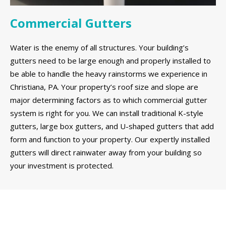
Commercial Gutters
Water is the enemy of all structures. Your building’s
gutters need to be large enough and properly installed to
be able to handle the heavy rainstorms we experience in
Christiana, PA. Your property’s roof size and slope are
major determining factors as to which commercial gutter
system is right for you. We can install traditional K-style
gutters, large box gutters, and U-shaped gutters that add
form and function to your property. Our expertly installed
gutters will direct rainwater away from your building so
your investment is protected.