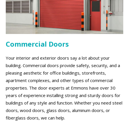
Commercial Doors
Your interior and exterior doors say a lot about your
building. Commercial doors provide safety, security, and a
pleasing aesthetic for office buildings, storefronts,
apartment complexes, and other types of commercial
properties. The door experts at Emmons have over 30
years of experience installing strong and sturdy doors for
buildings of any style and function. Whether you need steel
doors, wood doors, glass doors, aluminum doors, or
fiberglass doors, we can help.