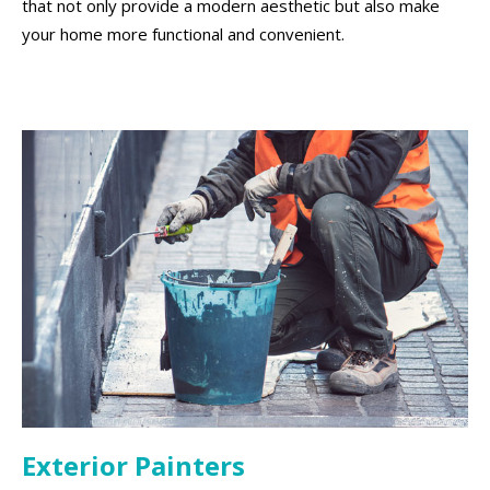
that not only provide a modern aesthetic but also make
your home more functional and convenient.
Exterior Painters