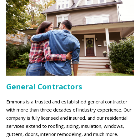
General Contractors
Emmons is a trusted and established general contractor
with more than three decades of industry experience. Our
company is fully licensed and insured, and our residential
services extend to roofing, siding, insulation, windows,
gutters, doors, interior remodeling, and much more.