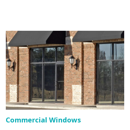
Commercial Windows