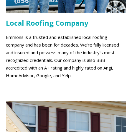
Local Roofing Company
Emmons is a trusted and established local roofing
company and has been for decades. We’re fully licensed
and insured and possess many of the industry’s most
recognized credentials. Our company is also BBB
accredited with an A+ rating and highly rated on Angi,
HomeAdvisor, Google, and Yelp.