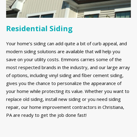
Residential Siding
Your home’s siding can add quite a bit of curb appeal, and
modern siding solutions are available that will help you
save on your utility costs. Emmons carries some of the
most respected brands in the industry, and our large array
of options, including vinyl siding and fiber cement siding,
gives you the chance to personalize the appearance of
your home while protecting its value. Whether you want to
replace old siding, install new siding or you need siding
repair, our home improvement contractors in Christiana,
PA are ready to get the job done fast!