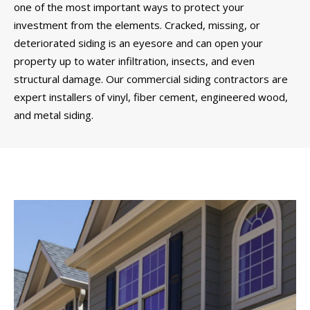
one of the most important ways to protect your
investment from the elements. Cracked, missing, or
deteriorated siding is an eyesore and can open your
property up to water infiltration, insects, and even
structural damage. Our commercial siding contractors are
expert installers of vinyl, fiber cement, engineered wood,
and metal siding.