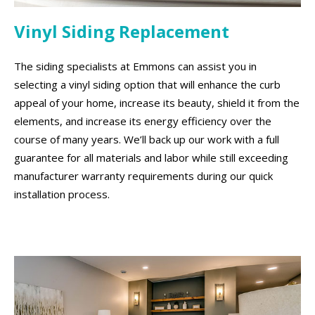
Vinyl Siding Replacement
The siding specialists at Emmons can assist you in
selecting a vinyl siding option that will enhance the curb
appeal of your home, increase its beauty, shield it from the
elements, and increase its energy efficiency over the
course of many years. We’ll back up our work with a full
guarantee for all materials and labor while still exceeding
manufacturer warranty requirements during our quick
installation process.