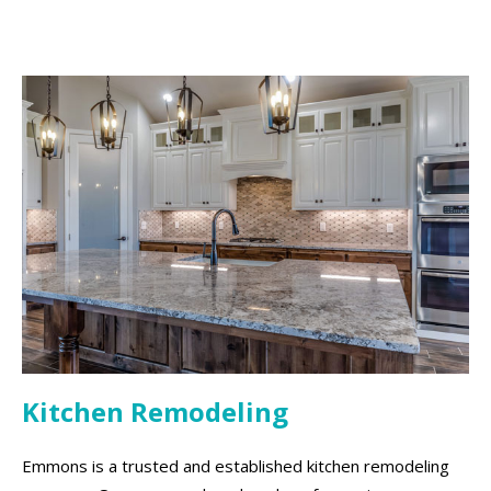
Kitchen Remodeling
Emmons is a trusted and established kitchen remodeling