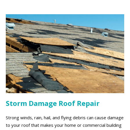
Storm Damage Roof Repair
Strong winds, rain, hail, and flying debris can cause damage
to your roof that makes your home or commercial building