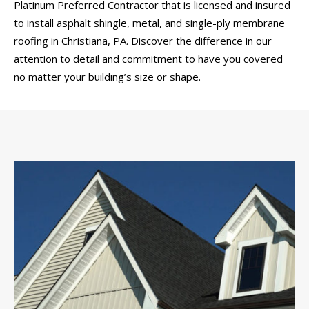
Platinum Preferred Contractor that is licensed and insured
to install asphalt shingle, metal, and single-ply membrane
roofing in Christiana, PA. Discover the difference in our
attention to detail and commitment to have you covered
no matter your building’s size or shape.