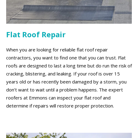
Flat Roof Repair
When you are looking for reliable flat roof repair
contractors, you want to find one that you can trust. Flat
roofs are designed to last a long time but do run the risk of
cracking, blistering, and leaking. If your roof is over 15
years old or has recently been damaged by a storm, you
don’t want to wait until a problem happens. The expert
roofers at Emmons can inspect your flat roof and
determine if repairs will restore proper protection.