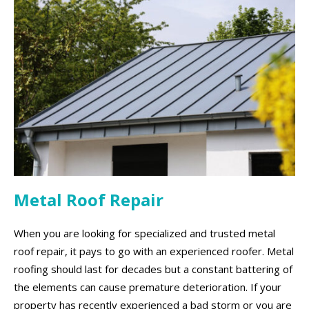
Metal Roof Repair
When you are looking for specialized and trusted metal
roof repair, it pays to go with an experienced roofer. Metal
roofing should last for decades but a constant battering of
the elements can cause premature deterioration. If your
property has recently experienced a bad storm or you are