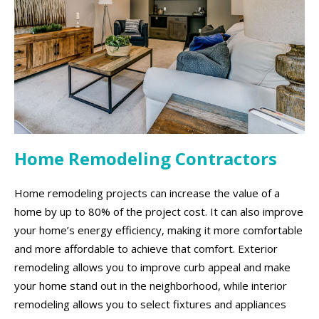
Home Remodeling Contractors
Home remodeling projects can increase the value of a
home by up to 80% of the project cost. It can also improve
your home’s energy efficiency, making it more comfortable
and more affordable to achieve that comfort. Exterior
remodeling allows you to improve curb appeal and make
your home stand out in the neighborhood, while interior
remodeling allows you to select fixtures and appliances