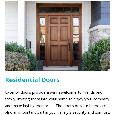
Residential Doors
Exterior doors provide a warm welcome to friends and
family, inviting them into your home to enjoy your company
and make lasting memories. The doors on your home are
also an important part in your family’s security and comfort.