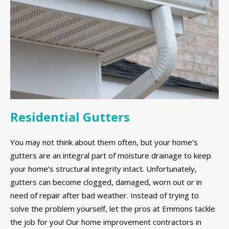
Residential Gutters
You may not think about them often, but your home’s
gutters are an integral part of moisture drainage to keep
your home’s structural integrity intact. Unfortunately,
gutters can become clogged, damaged, worn out or in
need of repair after bad weather. Instead of trying to
solve the problem yourself, let the pros at Emmons tackle
the job for you! Our home improvement contractors in