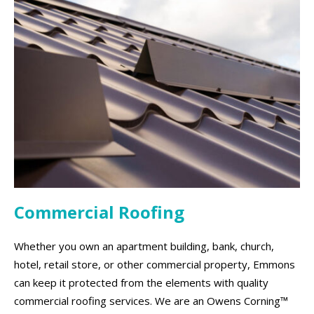
Commercial Roofing
Whether you own an apartment building, bank, church,
hotel, retail store, or other commercial property, Emmons
can keep it protected from the elements with quality
commercial roofing services. We are an Owens Corning™