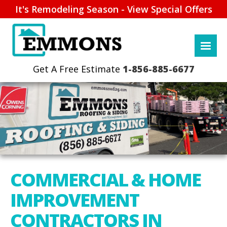
It's Remodeling Season - View Special Offers
1-856-885-6677
COMMERCIAL & HOME
IMPROVEMENT
CONTRACTORS IN