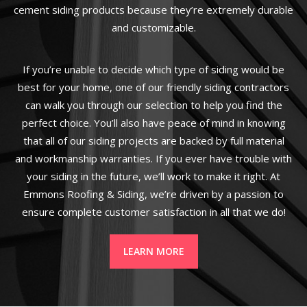
cement siding products because they’re extremely durable
and customizable.
If you’re unable to decide which type of siding would be
best for your home, one of our friendly siding contractors
can walk you through our selection to help you find the
perfect choice. You’ll also have peace of mind in knowing
that all of our siding projects are backed by full material
and workmanship warranties. If you ever have trouble with
your siding in the future, we’ll work to make it right. At
Emmons Roofing & Siding, we’re driven by a passion to
ensure complete customer satisfaction in all that we do!
LEARN MORE