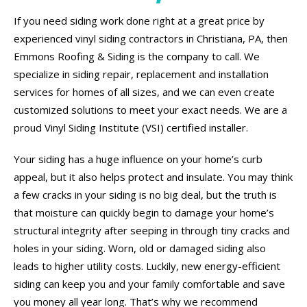
If you need siding work done right at a great price by
experienced vinyl siding contractors in Christiana, PA, then
Emmons Roofing & Siding is the company to call. We
specialize in siding repair, replacement and installation
services for homes of all sizes, and we can even create
customized solutions to meet your exact needs. We are a
proud Vinyl Siding Institute (VSI) certified installer.
Your siding has a huge influence on your home’s curb
appeal, but it also helps protect and insulate. You may think
a few cracks in your siding is no big deal, but the truth is
that moisture can quickly begin to damage your home’s
structural integrity after seeping in through tiny cracks and
holes in your siding. Worn, old or damaged siding also
leads to higher utility costs. Luckily, new energy-efficient
siding can keep you and your family comfortable and save
you money all year long. That’s why we recommend