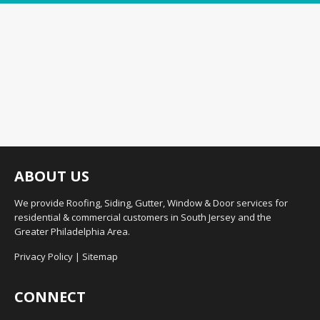
ABOUT US
We provide Roofing, Siding, Gutter, Window & Door services for
residential & commercial customers in South Jersey and the
Greater Philadelphia Area.
Privacy Policy
|
Sitemap
CONNECT