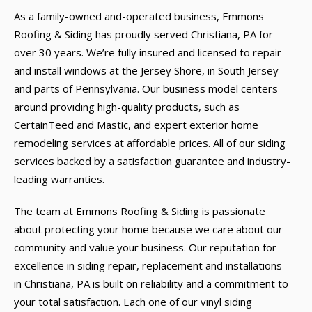
As a family-owned and-operated business, Emmons
Roofing & Siding has proudly served Christiana, PA for
over 30 years. We’re fully insured and licensed to repair
and install windows at the Jersey Shore, in South Jersey
and parts of Pennsylvania. Our business model centers
around providing high-quality products, such as
CertainTeed and Mastic, and expert exterior home
remodeling services at affordable prices. All of our siding
services backed by a satisfaction guarantee and industry-
leading warranties.
The team at Emmons Roofing & Siding is passionate
about protecting your home because we care about our
community and value your business. Our reputation for
excellence in siding repair, replacement and installations
in Christiana, PA is built on reliability and a commitment to
your total satisfaction. Each one of our vinyl siding