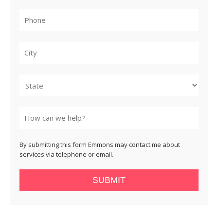
City
State
By submitting this form Emmons may contact me about
services via telephone or email.
SUBMIT