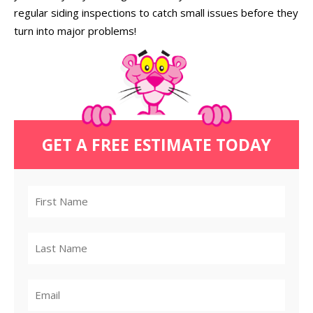
regular siding inspections to catch small issues before they
turn into major problems!
GET A FREE ESTIMATE TODAY