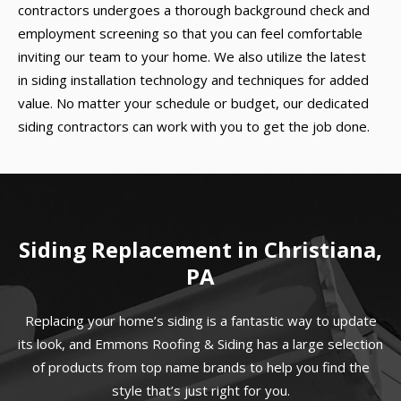
contractors undergoes a thorough background check and
employment screening so that you can feel comfortable
inviting our team to your home. We also utilize the latest
in siding installation technology and techniques for added
value. No matter your schedule or budget, our dedicated
siding contractors can work with you to get the job done.
Siding Replacement in Christiana,
PA
Replacing your home’s siding is a fantastic way to update
its look, and Emmons Roofing & Siding has a large selection
of products from top name brands to help you find the
style that’s just right for you.