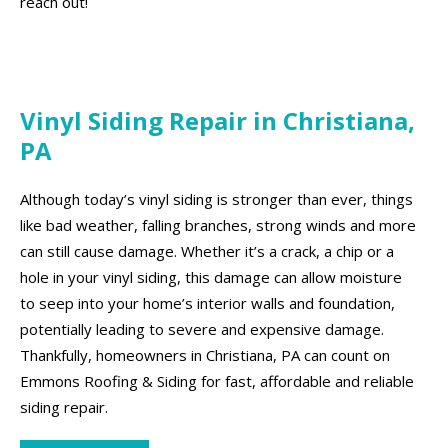
reach out!
Vinyl Siding Repair in Christiana,
PA
Although today’s vinyl siding is stronger than ever, things
like bad weather, falling branches, strong winds and more
can still cause damage. Whether it’s a crack, a chip or a
hole in your vinyl siding, this damage can allow moisture
to seep into your home’s interior walls and foundation,
potentially leading to severe and expensive damage.
Thankfully, homeowners in Christiana, PA can count on
Emmons Roofing & Siding for fast, affordable and reliable
siding repair.