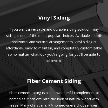
Vinyl Siding
If you want a versatile and durable siding solution, vinyl
siding is one of the most popular choices. Available in both
horizontal and vertical arrangements, vinyl siding is
affordable, easy to maintain, and completely customizable
so no matter what look you’re going for you’ll be able to
achieve it.
Fiber Cement Siding
Fiber cement siding is also a wonderful complement to
homes as it can emulate the look of natural wood with
ease. Many Christiana, PA homeowners choose fiber