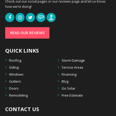
Check out our social pages or our reviews page and let us know
how we’re doing!
READ OUR REVIEWS
QUICK LINKS
Roofing
Storm Damage
Siding
Service Areas
Windows
Financing
Gutters
Blog
Doors
Go Solar
Remodeling
Free Estimate
CONTACT US