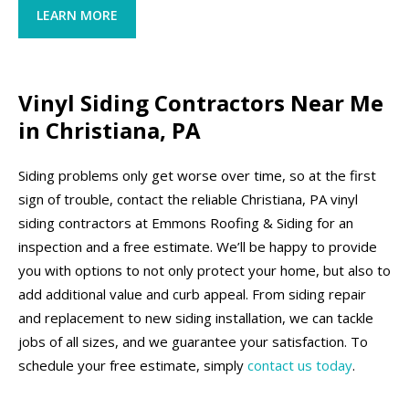
LEARN MORE
Vinyl Siding Contractors Near Me
in Christiana, PA
Siding problems only get worse over time, so at the first
sign of trouble, contact the reliable Christiana, PA vinyl
siding contractors at Emmons Roofing & Siding for an
inspection and a free estimate. We’ll be happy to provide
you with options to not only protect your home, but also to
add additional value and curb appeal. From siding repair
and replacement to new siding installation, we can tackle
jobs of all sizes, and we guarantee your satisfaction. To
schedule your free estimate, simply
contact us today
.