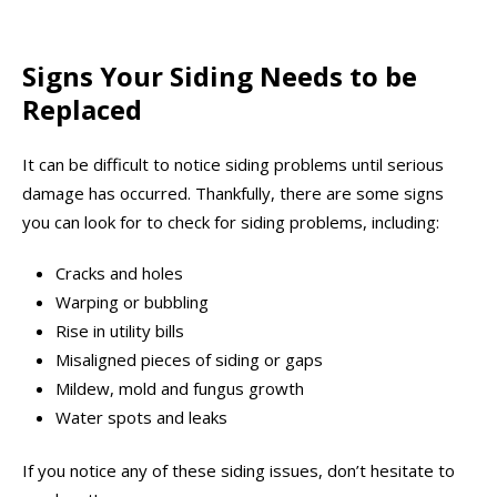
Signs Your Siding Needs to be
Replaced
It can be difficult to notice siding problems until serious
damage has occurred. Thankfully, there are some signs
you can look for to check for siding problems, including:
Cracks and holes
Warping or bubbling
Rise in utility bills
Misaligned pieces of siding or gaps
Mildew, mold and fungus growth
Water spots and leaks
If you notice any of these siding issues, don’t hesitate to