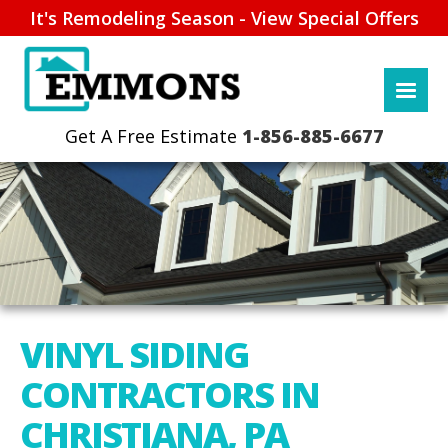
It's Remodeling Season - View Special Offers
1-856-885-6677
VINYL SIDING
CONTRACTORS IN
CHRISTIANA, PA