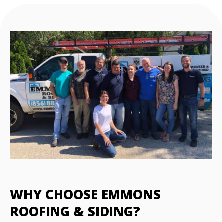
WHY CHOOSE EMMONS
ROOFING & SIDING?