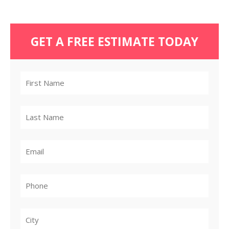
GET A FREE ESTIMATE TODAY