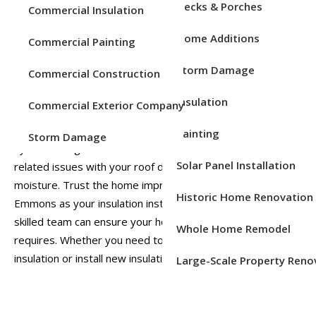
Decks & Porches
Commercial Insulation
Enhance Your Home’s Energy
Home Additions
Commercial Painting
Efficiency with New
Insulation
Storm Damage
Commercial Construction
Insulation
Commercial Exterior Company
Proper insulation is crucial for maintaining energy efficiency
in your home. Insufficient insulation can lead to your HVAC
Painting
Storm Damage
system being overworked and may even cause moisture-
Solar Panel Installation
related issues with your roof due to trapped attic
moisture. Trust the home improvement experts at
Historic Home Renovation
Emmons as your insulation installers in Chester, PA. Our
skilled team can ensure your home gets the protection it
Whole Home Remodel
requires. Whether you need to replace old or damaged
insulation or install new insulation, we’re here to assist you.
Large-Scale Property Reno