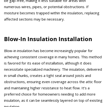
be gap-free, making it less suitable for areas with
numerous wires, pipes, or potential obstructions. If
moisture becomes trapped within the insulation, replacing
affected sections may be necessary.
Blow-In Insulation Installation
Blow-in insulation has become increasingly popular for
achieving consistent coverage in many homes. This method
is favored for its ease of installation, although it does
necessitate specialized machinery. The insulation, delivered
in small chunks, creates a tight seal around joists and
obstructions, ensuring even coverage across the attic floor
and maintaining higher resistance to heat flow. It’s a
preferred choice for homeowners needing to add more
insulation, as it can be seamlessly layered on top of existing
insulation.