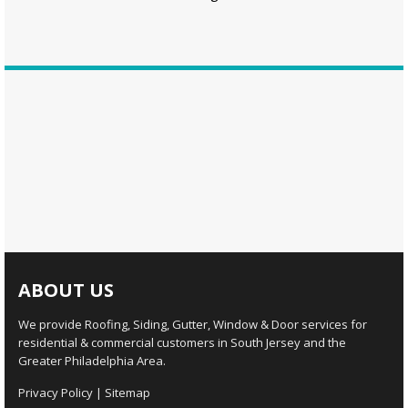
ABOUT US
We provide Roofing, Siding, Gutter, Window & Door services for
residential & commercial customers in South Jersey and the
Greater Philadelphia Area.
Privacy Policy
|
Sitemap