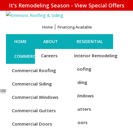
It's Remodeling Season - View Special Offers
Home
Financing Available
HOME
ABOUT
RESIDENTIAL
Careers
Interior Remodeling
COMMERCIAL
CONTACT US
Credentials
Roofing
Commercial Roofing
FINANCING
REQUEST ESTIMATE
1-856-885-6677
Reviews
Siding
Commercial Siding
Blog
Windows
Commercial Windows
TRUSTED INSULATION
Service Areas
Gutters
Commercial Gutters
INSTALLERS IN CHESTER,
Doors
Commercial Doors
PA