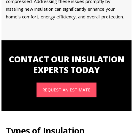
compressed. Addressing these issues promptly by
installing new insulation can significantly enhance your
home’s comfort, energy efficiency, and overall protection.
CONTACT OUR INSULATION
EXPERTS TODAY
REQUEST AN ESTIMATE
Types of Insulation