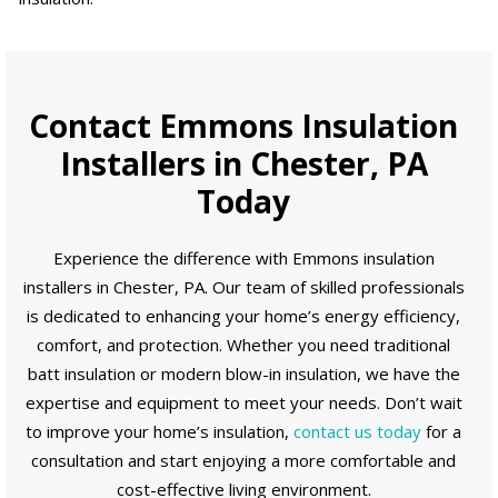
Contact Emmons Insulation
Installers in Chester, PA
Today
Experience the difference with Emmons insulation
installers in Chester, PA. Our team of skilled professionals
is dedicated to enhancing your home’s energy efficiency,
comfort, and protection. Whether you need traditional
batt insulation or modern blow-in insulation, we have the
expertise and equipment to meet your needs. Don’t wait
to improve your home’s insulation,
contact us today
for a
consultation and start enjoying a more comfortable and
cost-effective living environment.