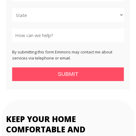
City
State
By submitting this form Emmons may contact me about
services via telephone or email.
SUBMIT
KEEP YOUR HOME
COMFORTABLE AND