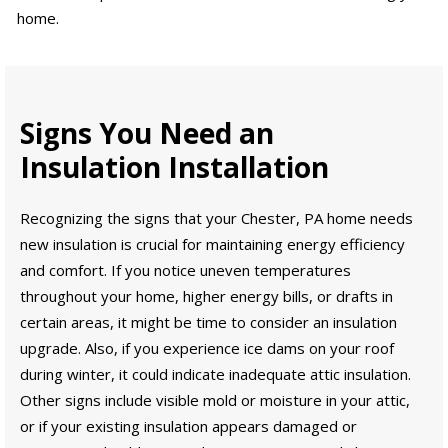
home.
Signs You Need an
Insulation Installation
Recognizing the signs that your Chester, PA home needs
new insulation is crucial for maintaining energy efficiency
and comfort. If you notice uneven temperatures
throughout your home, higher energy bills, or drafts in
certain areas, it might be time to consider an insulation
upgrade. Also, if you experience ice dams on your roof
during winter, it could indicate inadequate attic insulation.
Other signs include visible mold or moisture in your attic,
or if your existing insulation appears damaged or