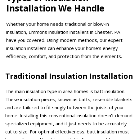
Installation We Handle
Whether your home needs traditional or blow-in
insulation, Emmons insulation installers in Chester, PA
have you covered. Using modern methods, our expert
insulation installers can enhance your home’s energy
efficiency, comfort, and protection from the elements.
Traditional Insulation Installation
The main insulation type in area homes is batt insulation.
These insulation pieces, known as batts, resemble blankets
and are tailored to fit snugly between the joists of your
home. Installing this conventional insulation doesn’t demand
specialized equipment, and it just needs to be accurately
cut to size. For optimal effectiveness, batt insulation must