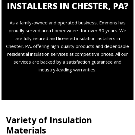
INSTALLERS IN CHESTER, PA?
As a family-owned and operated business, Emmons has
proudly served area homeowners for over 30 years. We
are fully insured and licensed insulation installers in
Chester, PA, offering high-quality products and dependable
residential insulation services at competitive prices. All our
services are backed by a satisfaction guarantee and
industry-leading warranties.
Variety of Insulation
Materials