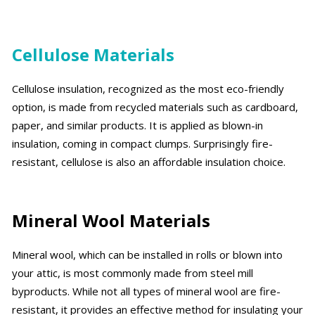
Cellulose Materials
Cellulose insulation, recognized as the most eco-friendly
option, is made from recycled materials such as cardboard,
paper, and similar products. It is applied as blown-in
insulation, coming in compact clumps. Surprisingly fire-
resistant, cellulose is also an affordable insulation choice.
Mineral Wool Materials
Mineral wool, which can be installed in rolls or blown into
your attic, is most commonly made from steel mill
byproducts. While not all types of mineral wool are fire-
resistant, it provides an effective method for insulating your