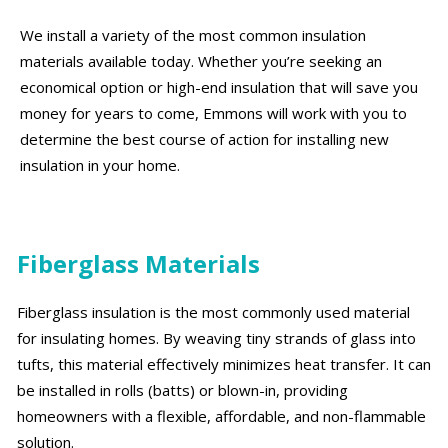
We install a variety of the most common insulation
materials available today. Whether you’re seeking an
economical option or high-end insulation that will save you
money for years to come, Emmons will work with you to
determine the best course of action for installing new
insulation in your home.
Fiberglass Materials
Fiberglass insulation is the most commonly used material
for insulating homes. By weaving tiny strands of glass into
tufts, this material effectively minimizes heat transfer. It can
be installed in rolls (batts) or blown-in, providing
homeowners with a flexible, affordable, and non-flammable
solution.