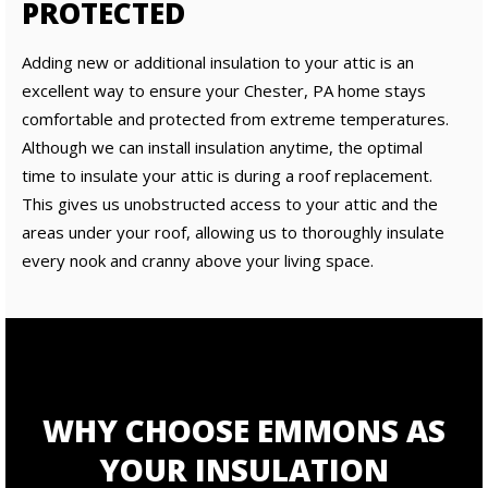
PROTECTED
Adding new or additional insulation to your attic is an
excellent way to ensure your Chester, PA home stays
comfortable and protected from extreme temperatures.
Although we can install insulation anytime, the optimal
time to insulate your attic is during a roof replacement.
This gives us unobstructed access to your attic and the
areas under your roof, allowing us to thoroughly insulate
every nook and cranny above your living space.
WHY CHOOSE EMMONS AS
YOUR INSULATION