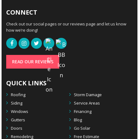
CONNECT
Check out our social pages or our reviews page and let us know
how we’re doing!
READ OUR REVIEWS
QUICK LINKS
Roofing
Storm Damage
Siding
Service Areas
Windows
Financing
Gutters
Blog
Doors
Go Solar
Remodeling
Free Estimate