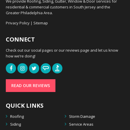
We provide Roofing, Siding, Gutter, Window & Door services for
residential & commercial customers in South Jersey and the
Greater Philadelphia Area.
Privacy Policy
|
Sitemap
CONNECT
Check out our social pages or our reviews page and let us know
how we’re doing!
READ OUR REVIEWS
QUICK LINKS
Roofing
Storm Damage
Siding
Service Areas