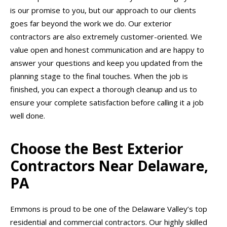
is our promise to you, but our approach to our clients
goes far beyond the work we do. Our exterior
contractors are also extremely customer-oriented. We
value open and honest communication and are happy to
answer your questions and keep you updated from the
planning stage to the final touches. When the job is
finished, you can expect a thorough cleanup and us to
ensure your complete satisfaction before calling it a job
well done.
Choose the Best Exterior
Contractors Near Delaware,
PA
Emmons is proud to be one of the Delaware Valley’s top
residential and commercial contractors. Our highly skilled