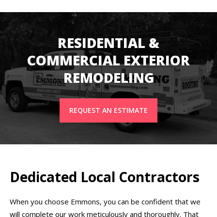
RESIDENTIAL &
COMMERCIAL EXTERIOR
REMODELING
REQUEST AN ESTIMATE
Dedicated Local Contractors
When you choose Emmons, you can be confident that we
will complete our work meticulously and thoroughly. That