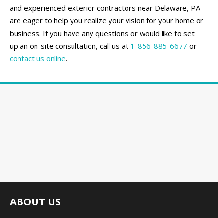
and experienced exterior contractors near Delaware, PA
are eager to help you realize your vision for your home or
business. If you have any questions or would like to set
up an on-site consultation, call us at
1-856-885-6677
or
contact us online
.
ABOUT US