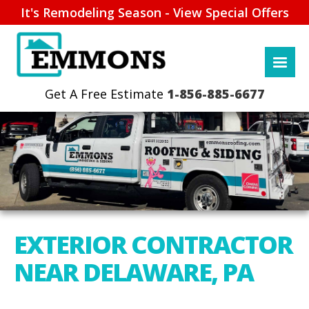
It's Remodeling Season - View Special Offers
1-856-885-6677
EXTERIOR CONTRACTOR
NEAR DELAWARE, PA