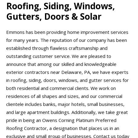
Roofing, Siding, Windows,
Gutters, Doors & Solar
Emmons has been providing home improvement services
for many years. The reputation of our company has been
established through flawless craftsmanship and
outstanding customer service. We are pleased to
announce that among our skilled and knowledgeable
exterior contractors near Delaware, PA, we have experts
in roofing, siding, doors, windows, and gutter services for
both residential and commercial clients. We work on
residences of all shapes and sizes, and our commercial
clientele includes banks, major hotels, small businesses,
and large apartment buildings. Additionally, we take great
pride in being an Owens Corning Platinum Preferred
Roofing Contractor, a designation that places us in an
exclusive and small group of businesses. Contact us today