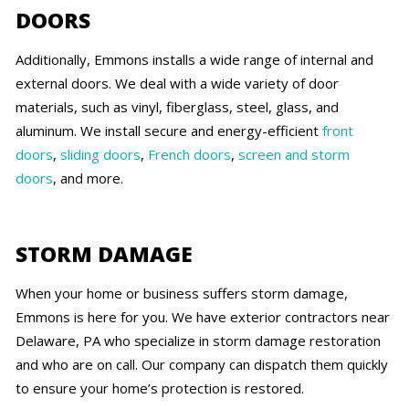
DOORS
Additionally, Emmons installs a wide range of internal and
external doors. We deal with a wide variety of door
materials, such as vinyl, fiberglass, steel, glass, and
aluminum. We install secure and energy-efficient
front
doors
,
sliding doors
,
French doors
,
screen and storm
doors
, and more.
STORM DAMAGE
When your home or business suffers storm damage,
Emmons is here for you. We have exterior contractors near
Delaware, PA who specialize in storm damage restoration
and who are on call. Our company can dispatch them quickly
to ensure your home’s protection is restored.