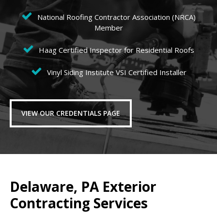
National Roofing Contractor Association (NRCA)
Member
Haag Certified Inspector for Residential Roofs
Vinyl Siding Institute VSI Certified Installer
VIEW OUR CREDENTIALS PAGE
Delaware, PA Exterior
Contracting Services