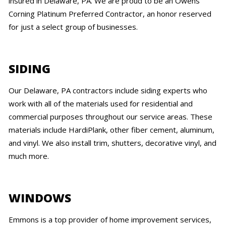
insured in Delaware, PA. We are proud to be an Owens
Corning Platinum Preferred Contractor, an honor reserved
for just a select group of businesses.
SIDING
Our Delaware, PA contractors include siding experts who
work with all of the materials used for residential and
commercial purposes throughout our service areas. These
materials include HardiPlank, other fiber cement, aluminum,
and vinyl. We also install trim, shutters, decorative vinyl, and
much more.
WINDOWS
Emmons is a top provider of home improvement services,