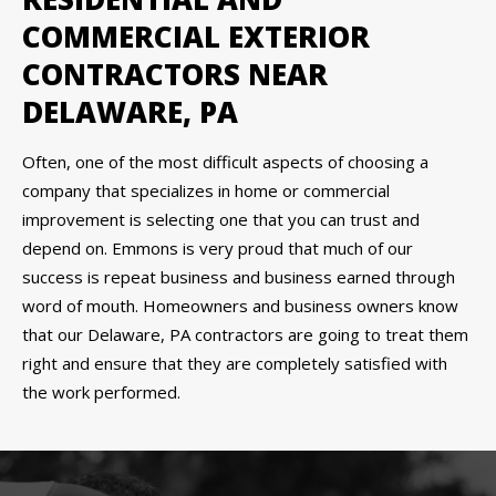
COMMERCIAL EXTERIOR
CONTRACTORS NEAR
DELAWARE, PA
Often, one of the most difficult aspects of choosing a
company that specializes in home or commercial
improvement is selecting one that you can trust and
depend on. Emmons is very proud that much of our
success is repeat business and business earned through
word of mouth. Homeowners and business owners know
that our Delaware, PA contractors are going to treat them
right and ensure that they are completely satisfied with
the work performed.