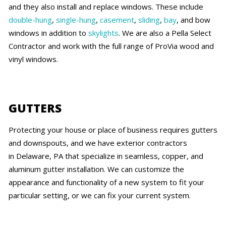
and they also install and replace windows. These include
double-hung
,
single-hung
,
casement
,
sliding
,
bay
, and bow
windows in addition to
skylights
. We are also a Pella Select
Contractor and work with the full range of ProVia wood and
vinyl windows.
GUTTERS
Protecting your house or place of business requires gutters
and downspouts, and we have exterior contractors
in Delaware, PA that specialize in seamless, copper, and
aluminum gutter installation. We can customize the
appearance and functionality of a new system to fit your
particular setting, or we can fix your current system.