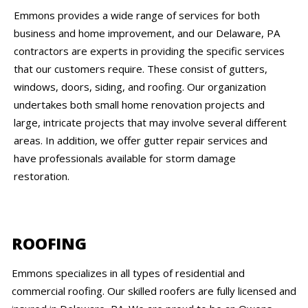
Emmons provides a wide range of services for both
business and home improvement, and our Delaware, PA
contractors are experts in providing the specific services
that our customers require. These consist of gutters,
windows, doors, siding, and roofing. Our organization
undertakes both small home renovation projects and
large, intricate projects that may involve several different
areas. In addition, we offer gutter repair services and
have professionals available for storm damage
restoration.
ROOFING
Emmons specializes in all types of residential and
commercial roofing. Our skilled roofers are fully licensed and