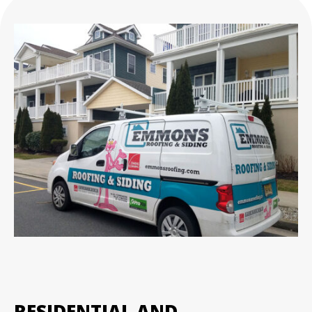
RESIDENTIAL AND