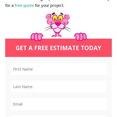
for a
free quote
for your project.
GET A FREE ESTIMATE TODAY