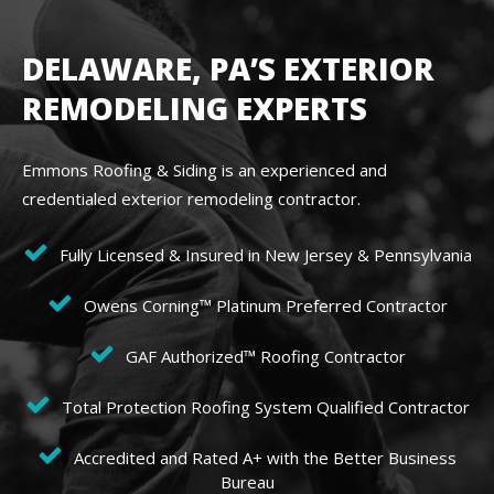
DELAWARE, PA’S EXTERIOR
REMODELING EXPERTS
Emmons Roofing & Siding is an experienced and
credentialed exterior remodeling contractor.
Fully Licensed & Insured in New Jersey & Pennsylvania
Owens Corning™ Platinum Preferred Contractor
GAF Authorized™ Roofing Contractor
Total Protection Roofing System Qualified Contractor
Accredited and Rated A+ with the Better Business
Bureau