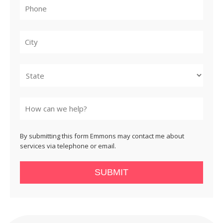
City
State
By submitting this form Emmons may contact me about
services via telephone or email.
SUBMIT