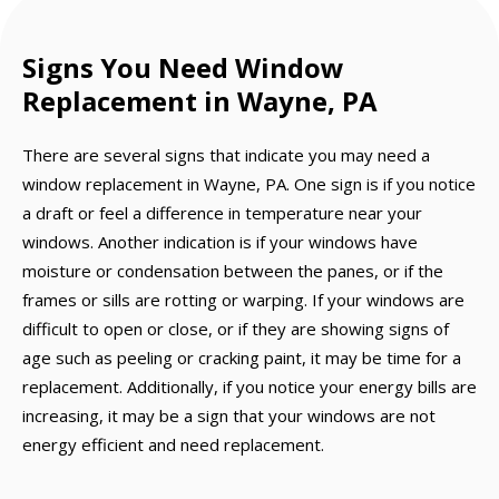
Signs You Need Window
Replacement in Wayne, PA
There are several signs that indicate you may need a
window replacement in Wayne, PA. One sign is if you notice
a draft or feel a difference in temperature near your
windows. Another indication is if your windows have
moisture or condensation between the panes, or if the
frames or sills are rotting or warping. If your windows are
difficult to open or close, or if they are showing signs of
age such as peeling or cracking paint, it may be time for a
replacement. Additionally, if you notice your energy bills are
increasing, it may be a sign that your windows are not
energy efficient and need replacement.