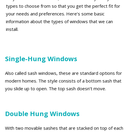
types to choose from so that you get the perfect fit for
your needs and preferences. Here’s some basic
information about the types of windows that we can
install.
Single-Hung Windows
Also called sash windows, these are standard options for
modern homes. The style consists of a bottom sash that
you slide up to open. The top sash doesn’t move.
Double Hung Windows
With two movable sashes that are stacked on top of each