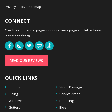
Privacy Policy
|
Sitemap
CONNECT
Check out our social pages or our reviews page and let us know
how we’re doing!
READ OUR REVIEWS
QUICK LINKS
Roofing
Storm Damage
Siding
Service Areas
Windows
Financing
Gutters
Blog