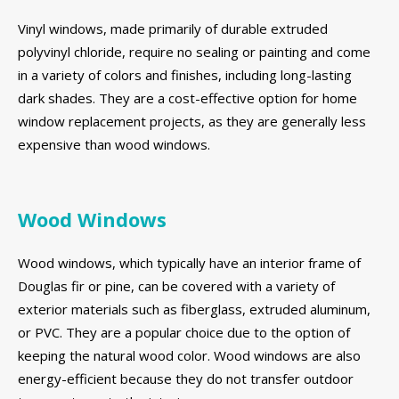
Vinyl windows, made primarily of durable extruded
polyvinyl chloride, require no sealing or painting and come
in a variety of colors and finishes, including long-lasting
dark shades. They are a cost-effective option for home
window replacement projects, as they are generally less
expensive than wood windows.
Wood Windows
Wood windows, which typically have an interior frame of
Douglas fir or pine, can be covered with a variety of
exterior materials such as fiberglass, extruded aluminum,
or PVC. They are a popular choice due to the option of
keeping the natural wood color. Wood windows are also
energy-efficient because they do not transfer outdoor