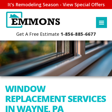
It's Remodeling Season - View Special Offers
1-856-885-6677
WINDOW
REPLACEMENT SERVICES
IN WAYNE, PA