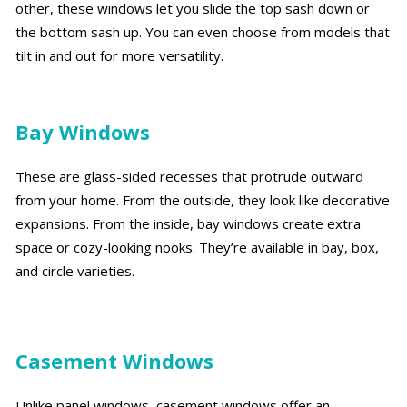
other, these windows let you slide the top sash down or
the bottom sash up. You can even choose from models that
tilt in and out for more versatility.
Bay Windows
These are glass-sided recesses that protrude outward
from your home. From the outside, they look like decorative
expansions. From the inside, bay windows create extra
space or cozy-looking nooks. They’re available in bay, box,
and circle varieties.
Casement Windows
Unlike panel windows, casement windows offer an