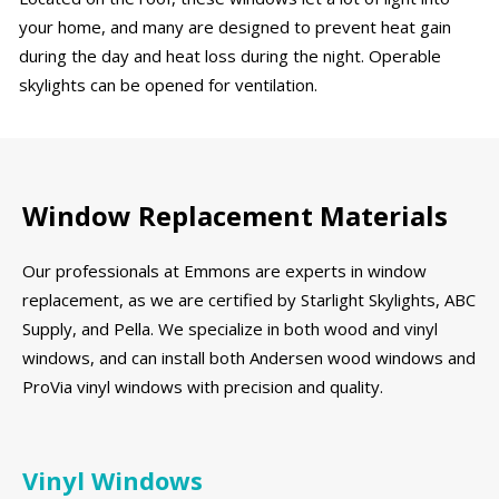
your home, and many are designed to prevent heat gain
during the day and heat loss during the night. Operable
skylights can be opened for ventilation.
Window Replacement Materials
Our professionals at Emmons are experts in window
replacement, as we are certified by Starlight Skylights, ABC
Supply, and Pella. We specialize in both wood and vinyl
windows, and can install both Andersen wood windows and
ProVia vinyl windows with precision and quality.
Vinyl Windows