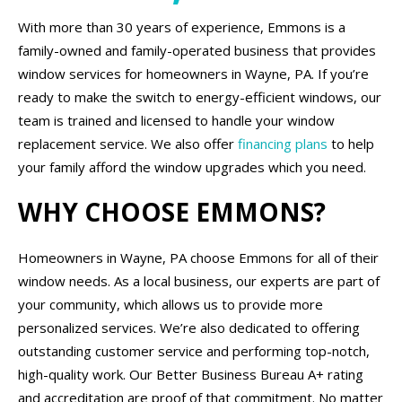
With more than 30 years of experience, Emmons is a
family-owned and family-operated business that provides
window services for homeowners in Wayne, PA. If you’re
ready to make the switch to energy-efficient windows, our
team is trained and licensed to handle your window
replacement service. We also offer
financing plans
to help
your family afford the window upgrades which you need.
WHY CHOOSE EMMONS?
Homeowners in Wayne, PA choose Emmons for all of their
window needs. As a local business, our experts are part of
your community, which allows us to provide more
personalized services. We’re also dedicated to offering
outstanding customer service and performing top-notch,
high-quality work. Our Better Business Bureau A+ rating
and accreditation are proof of that commitment. No matter