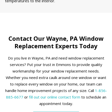
temperatures to the interior.
Contact Our Wayne, PA Window
Replacement Experts Today
Do you live in Wayne, PA and need window replacement
services? Put your trust in Emmons to provide quality
workmanship for your window replacement needs.
Whether you need extra caulk around one window or want
to replace every window on your home, our team can
handle home improvement projects of any size. Call
1-856-
885-6677
or
fill out our online contact form
to schedule an
appointment today.