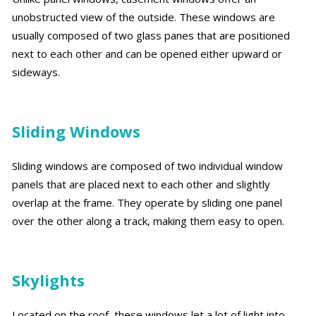
unobstructed view of the outside. These windows are
usually composed of two glass panes that are positioned
next to each other and can be opened either upward or
sideways.
Sliding Windows
Sliding windows are composed of two individual window
panels that are placed next to each other and slightly
overlap at the frame. They operate by sliding one panel
over the other along a track, making them easy to open.
Skylights
Located on the roof, these windows let a lot of light into