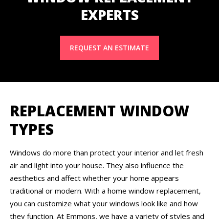
EXPERTS
REQUEST AN ESTIMATE
REPLACEMENT WINDOW
TYPES
Windows do more than protect your interior and let fresh
air and light into your house. They also influence the
aesthetics and affect whether your home appears
traditional or modern. With a home window replacement,
you can customize what your windows look like and how
they function. At Emmons, we have a variety of styles and