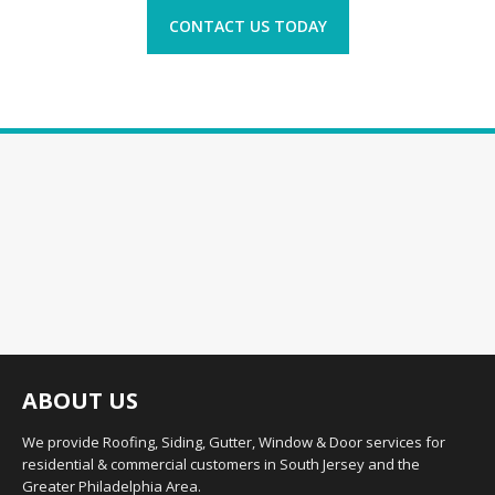
CONTACT US TODAY
ABOUT US
We provide Roofing, Siding, Gutter, Window & Door services for
residential & commercial customers in South Jersey and the
Greater Philadelphia Area.