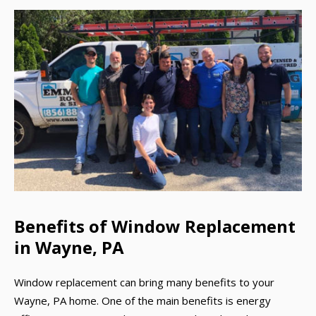
Benefits of Window Replacement
in Wayne, PA
Window replacement can bring many benefits to your
Wayne, PA home. One of the main benefits is energy