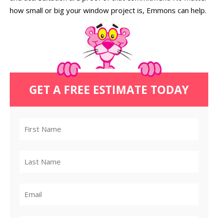
how small or big your window project is, Emmons can help.
GET A FREE ESTIMATE TODAY