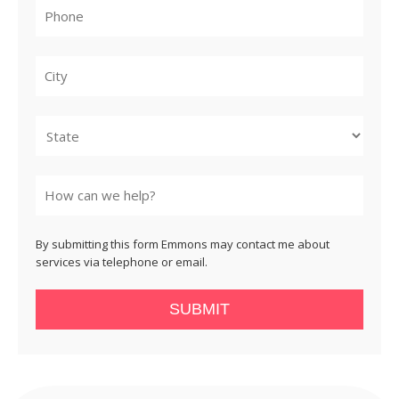
City
State
By submitting this form Emmons may contact me about
services via telephone or email.
SUBMIT