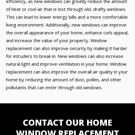
efficiency, as new windows can greatly reduce the amount
of heat or cool air that is lost through old, drafty windows.
This can lead to lower energy bills and a more comfortable
living environment. Additionally, new windows can improve
the overall appearance of your home, enhance curb appeal,
and increase the value of your property. Window
replacement can also improve security by making it harder
for intruders to break in. New windows can also increase
natural light and improve ventilation in your home. Window
replacement can also improve the overall air quality in your
home by reducing the amount of dust, pollen, and other
pollutants that can enter through old windows.
CONTACT OUR HOME
WINDOW REPLACEMENT