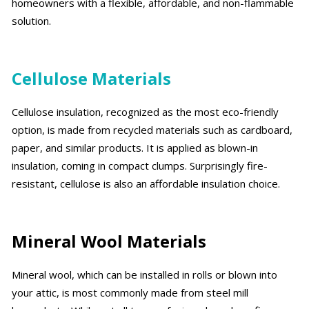
homeowners with a flexible, affordable, and non-flammable
solution.
Cellulose Materials
Cellulose insulation, recognized as the most eco-friendly
option, is made from recycled materials such as cardboard,
paper, and similar products. It is applied as blown-in
insulation, coming in compact clumps. Surprisingly fire-
resistant, cellulose is also an affordable insulation choice.
Mineral Wool Materials
Mineral wool, which can be installed in rolls or blown into
your attic, is most commonly made from steel mill