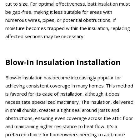
cut to size. For optimal effectiveness, batt insulation must
be gap-free, making it less suitable for areas with
numerous wires, pipes, or potential obstructions. If
moisture becomes trapped within the insulation, replacing
affected sections may be necessary.
Blow-In Insulation Installation
Blow-in insulation has become increasingly popular for
achieving consistent coverage in many homes. This method
is favored for its ease of installation, although it does
necessitate specialized machinery. The insulation, delivered
in small chunks, creates a tight seal around joists and
obstructions, ensuring even coverage across the attic floor
and maintaining higher resistance to heat flow. It’s a
preferred choice for homeowners needing to add more