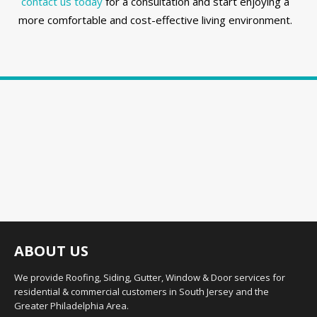
contact us today
for a consultation and start enjoying a
more comfortable and cost-effective living environment.
ABOUT US
We provide Roofing, Siding, Gutter, Window & Door services for
residential & commercial customers in South Jersey and the
Greater Philadelphia Area.