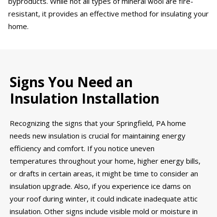
byproducts. While not all types of mineral wool are fire-
resistant, it provides an effective method for insulating your
home.
Signs You Need an
Insulation Installation
Recognizing the signs that your Springfield, PA home
needs new insulation is crucial for maintaining energy
efficiency and comfort. If you notice uneven
temperatures throughout your home, higher energy bills,
or drafts in certain areas, it might be time to consider an
insulation upgrade. Also, if you experience ice dams on
your roof during winter, it could indicate inadequate attic
insulation. Other signs include visible mold or moisture in