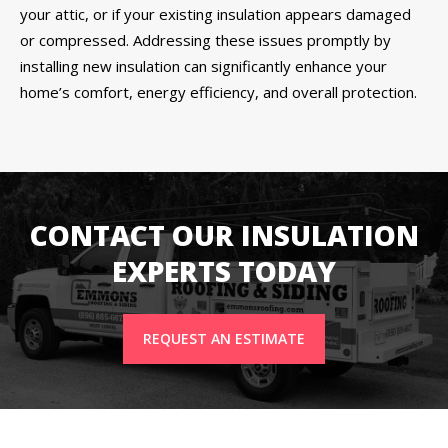
your attic, or if your existing insulation appears damaged
or compressed. Addressing these issues promptly by
installing new insulation can significantly enhance your
home’s comfort, energy efficiency, and overall protection.
CONTACT OUR INSULATION
EXPERTS TODAY
REQUEST AN ESTIMATE