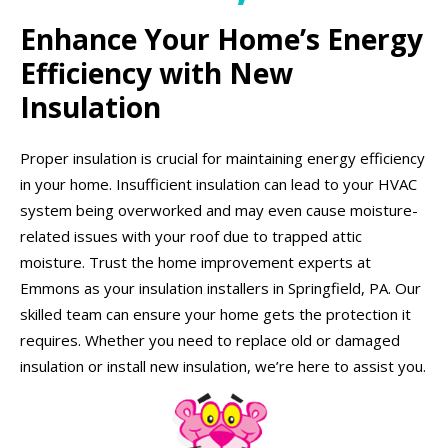
Enhance Your Home’s Energy
Efficiency with New
Insulation
Proper insulation is crucial for maintaining energy efficiency
in your home. Insufficient insulation can lead to your HVAC
system being overworked and may even cause moisture-
related issues with your roof due to trapped attic
moisture. Trust the home improvement experts at
Emmons as your insulation installers in Springfield, PA. Our
skilled team can ensure your home gets the protection it
requires. Whether you need to replace old or damaged
insulation or install new insulation, we’re here to assist you.