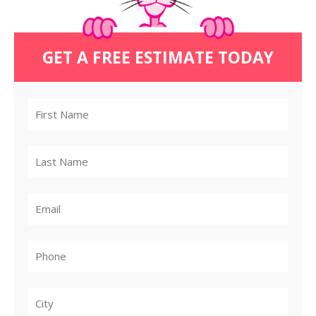
GET A FREE ESTIMATE TODAY