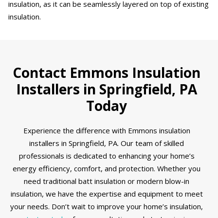
insulation, as it can be seamlessly layered on top of existing
insulation.
Contact Emmons Insulation
Installers in Springfield, PA
Today
Experience the difference with Emmons insulation
installers in Springfield, PA. Our team of skilled
professionals is dedicated to enhancing your home’s
energy efficiency, comfort, and protection. Whether you
need traditional batt insulation or modern blow-in
insulation, we have the expertise and equipment to meet
your needs. Don’t wait to improve your home’s insulation,