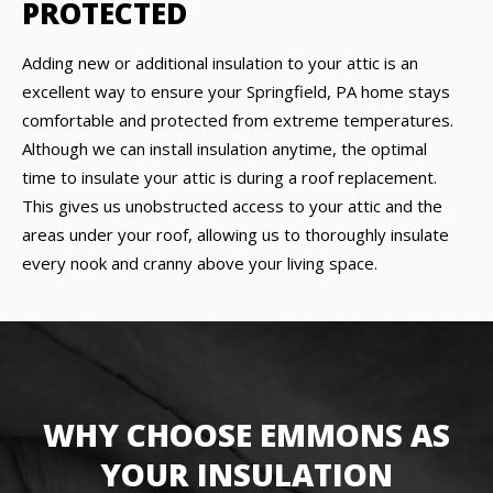
PROTECTED
Adding new or additional insulation to your attic is an
excellent way to ensure your Springfield, PA home stays
comfortable and protected from extreme temperatures.
Although we can install insulation anytime, the optimal
time to insulate your attic is during a roof replacement.
This gives us unobstructed access to your attic and the
areas under your roof, allowing us to thoroughly insulate
every nook and cranny above your living space.
WHY CHOOSE EMMONS AS
YOUR INSULATION