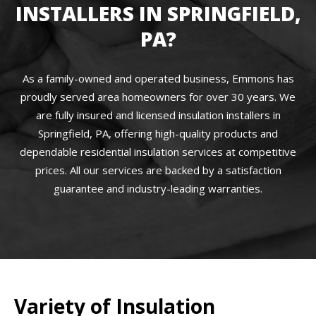
INSTALLERS IN SPRINGFIELD,
PA?
As a family-owned and operated business, Emmons has
proudly served area homeowners for over 30 years. We
are fully insured and licensed insulation installers in
Springfield, PA, offering high-quality products and
dependable residential insulation services at competitive
prices. All our services are backed by a satisfaction
guarantee and industry-leading warranties.
Variety of Insulation