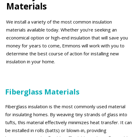
Materials
We install a variety of the most common insulation
materials available today. Whether you’re seeking an
economical option or high-end insulation that will save you
money for years to come, Emmons will work with you to
determine the best course of action for installing new
insulation in your home.
Fiberglass Materials
Fiberglass insulation is the most commonly used material
for insulating homes. By weaving tiny strands of glass into
tufts, this material effectively minimizes heat transfer. It can
be installed in rolls (batts) or blown-in, providing