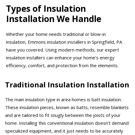
Types of Insulation
Installation We Handle
Whether your home needs traditional or blow-in
insulation, Emmons insulation installers in Springfield, PA
have you covered. Using modern methods, our expert
insulation installers can enhance your home’s energy
efficiency, comfort, and protection from the elements.
Traditional Insulation Installation
The main insulation type in area homes is batt insulation.
These insulation pieces, known as batts, resemble blankets
and are tailored to fit snugly between the joists of your
home. Installing this conventional insulation doesn’t demand
specialized equipment, and it just needs to be accurately