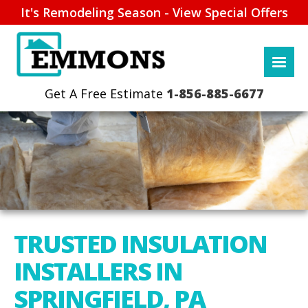
It's Remodeling Season - View Special Offers
1-856-885-6677
TRUSTED INSULATION
INSTALLERS IN
SPRINGFIELD, PA