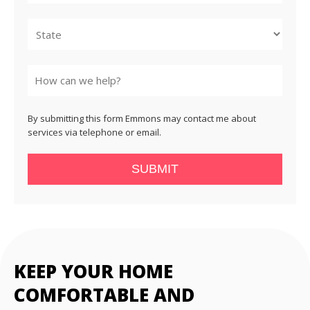
City
State
By submitting this form Emmons may contact me about
services via telephone or email.
SUBMIT
KEEP YOUR HOME
COMFORTABLE AND