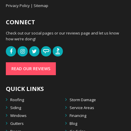
Privacy Policy
|
Sitemap
CONNECT
Check out our social pages or our reviews page and let us know
how we’re doing!
READ OUR REVIEWS
QUICK LINKS
Roofing
Storm Damage
Siding
Service Areas
Windows
Financing
Gutters
Blog