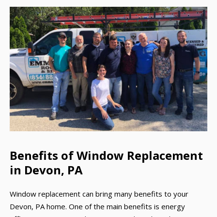
Benefits of Window Replacement
in Devon, PA
Window replacement can bring many benefits to your
Devon, PA home. One of the main benefits is energy