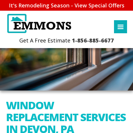
It's Remodeling Season - View Special Offers
1-856-885-6677
WINDOW
REPLACEMENT SERVICES
IN DEVON, PA