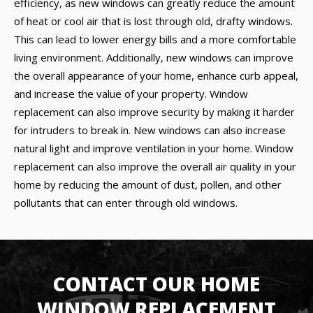
efficiency, as new windows can greatly reduce the amount
of heat or cool air that is lost through old, drafty windows.
This can lead to lower energy bills and a more comfortable
living environment. Additionally, new windows can improve
the overall appearance of your home, enhance curb appeal,
and increase the value of your property. Window
replacement can also improve security by making it harder
for intruders to break in. New windows can also increase
natural light and improve ventilation in your home. Window
replacement can also improve the overall air quality in your
home by reducing the amount of dust, pollen, and other
pollutants that can enter through old windows.
CONTACT OUR HOME
WINDOW REPLACEMENT