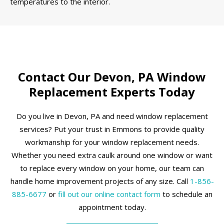
temperatures to the interior.
Contact Our Devon, PA Window
Replacement Experts Today
Do you live in Devon, PA and need window replacement
services? Put your trust in Emmons to provide quality
workmanship for your window replacement needs.
Whether you need extra caulk around one window or want
to replace every window on your home, our team can
handle home improvement projects of any size. Call
1-856-
885-6677
or
fill out our online contact form
to schedule an
appointment today.