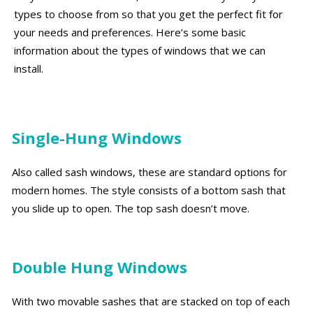
types to choose from so that you get the perfect fit for
your needs and preferences. Here’s some basic
information about the types of windows that we can
install.
Single-Hung Windows
Also called sash windows, these are standard options for
modern homes. The style consists of a bottom sash that
you slide up to open. The top sash doesn’t move.
Double Hung Windows
With two movable sashes that are stacked on top of each