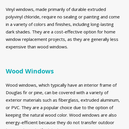
Vinyl windows, made primarily of durable extruded
polyvinyl chloride, require no sealing or painting and come
in a variety of colors and finishes, including long-lasting
dark shades. They are a cost-effective option for home
window replacement projects, as they are generally less
expensive than wood windows.
Wood Windows
Wood windows, which typically have an interior frame of
Douglas fir or pine, can be covered with a variety of
exterior materials such as fiberglass, extruded aluminum,
or PVC. They are a popular choice due to the option of
keeping the natural wood color. Wood windows are also
energy-efficient because they do not transfer outdoor