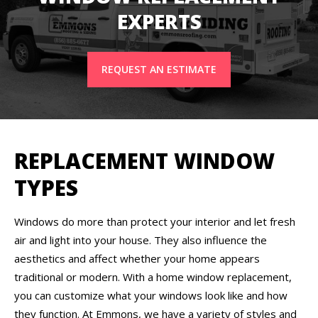
EXPERTS
REQUEST AN ESTIMATE
REPLACEMENT WINDOW
TYPES
Windows do more than protect your interior and let fresh
air and light into your house. They also influence the
aesthetics and affect whether your home appears
traditional or modern. With a home window replacement,
you can customize what your windows look like and how
they function. At Emmons, we have a variety of styles and