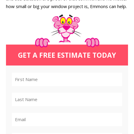
how small or big your window project is, Emmons can help.
GET A FREE ESTIMATE TODAY