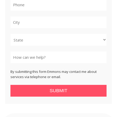
City
State
By submitting this form Emmons may contact me about
services via telephone or email.
SUBMIT