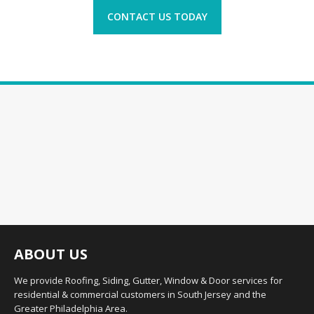
CONTACT US TODAY
ABOUT US
We provide Roofing, Siding, Gutter, Window & Door services for
residential & commercial customers in South Jersey and the
Greater Philadelphia Area.