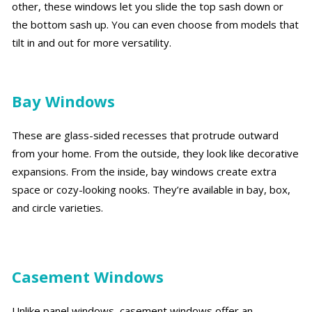
other, these windows let you slide the top sash down or
the bottom sash up. You can even choose from models that
tilt in and out for more versatility.
Bay Windows
These are glass-sided recesses that protrude outward
from your home. From the outside, they look like decorative
expansions. From the inside, bay windows create extra
space or cozy-looking nooks. They’re available in bay, box,
and circle varieties.
Casement Windows
Unlike panel windows, casement windows offer an