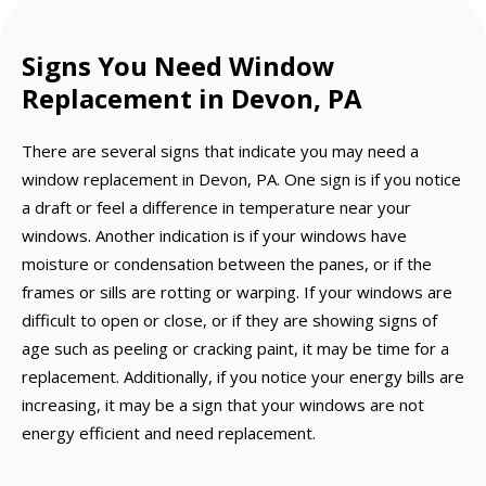
Signs You Need Window
Replacement in Devon, PA
There are several signs that indicate you may need a
window replacement in Devon, PA. One sign is if you notice
a draft or feel a difference in temperature near your
windows. Another indication is if your windows have
moisture or condensation between the panes, or if the
frames or sills are rotting or warping. If your windows are
difficult to open or close, or if they are showing signs of
age such as peeling or cracking paint, it may be time for a
replacement. Additionally, if you notice your energy bills are
increasing, it may be a sign that your windows are not
energy efficient and need replacement.