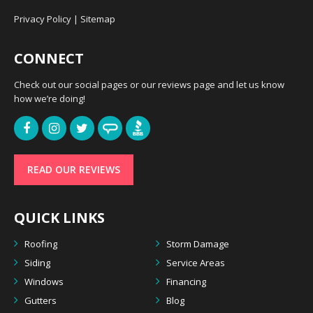
Privacy Policy
|
Sitemap
CONNECT
Check out our social pages or our reviews page and let us know
how we’re doing!
READ OUR REVIEWS
QUICK LINKS
Roofing
Storm Damage
Siding
Service Areas
Windows
Financing
Gutters
Blog