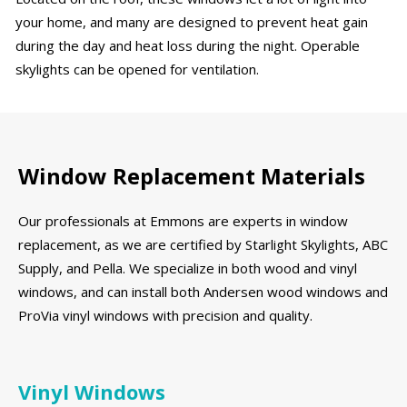
your home, and many are designed to prevent heat gain
during the day and heat loss during the night. Operable
skylights can be opened for ventilation.
Window Replacement Materials
Our professionals at Emmons are experts in window
replacement, as we are certified by Starlight Skylights, ABC
Supply, and Pella. We specialize in both wood and vinyl
windows, and can install both Andersen wood windows and
ProVia vinyl windows with precision and quality.
Vinyl Windows