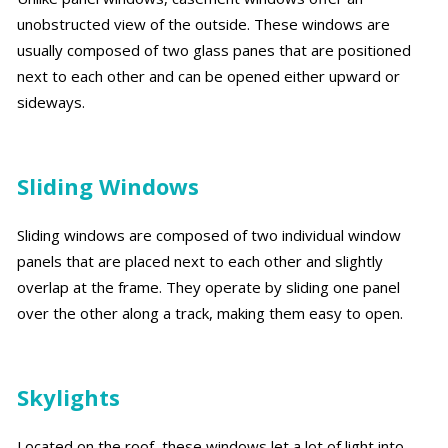
unobstructed view of the outside. These windows are
usually composed of two glass panes that are positioned
next to each other and can be opened either upward or
sideways.
Sliding Windows
Sliding windows are composed of two individual window
panels that are placed next to each other and slightly
overlap at the frame. They operate by sliding one panel
over the other along a track, making them easy to open.
Skylights
Located on the roof, these windows let a lot of light into