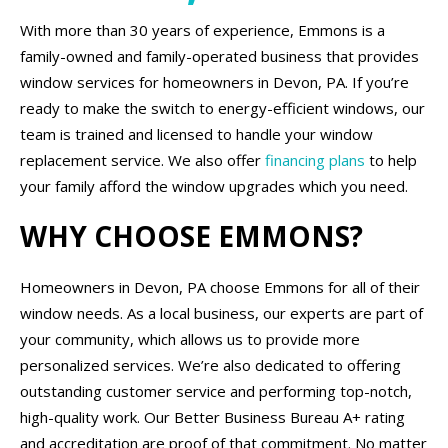
With more than 30 years of experience, Emmons is a
family-owned and family-operated business that provides
window services for homeowners in Devon, PA. If you’re
ready to make the switch to energy-efficient windows, our
team is trained and licensed to handle your window
replacement service. We also offer
financing plans
to help
your family afford the window upgrades which you need.
WHY CHOOSE EMMONS?
Homeowners in Devon, PA choose Emmons for all of their
window needs. As a local business, our experts are part of
your community, which allows us to provide more
personalized services. We’re also dedicated to offering
outstanding customer service and performing top-notch,
high-quality work. Our Better Business Bureau A+ rating
and accreditation are proof of that commitment. No matter