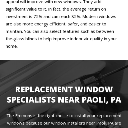
appeal will improve with new windows. They add
significant value to it. In fact, the average return on
investment is 75% and can reach 85%. Modern windows
are also more energy efficient, safer, and easier to
maintain. You can also select features such as between-
the-glass blinds to help improve indoor air quality in your
home.
REPLACEMENT WINDOW
SPECIALISTS NEAR PAOLI, PA
The Emmons is the right choice to install your replacement
windows because our window installers near Paoli, PA are