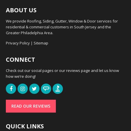
ABOUT US
We provide Roofing, Siding, Gutter, Window & Door services for
residential & commercial customers in South Jersey and the
Greater Philadelphia Area.
Privacy Policy
|
Sitemap
CONNECT
Check out our social pages or our reviews page and let us know
how we’re doing!
READ OUR REVIEWS
QUICK LINKS