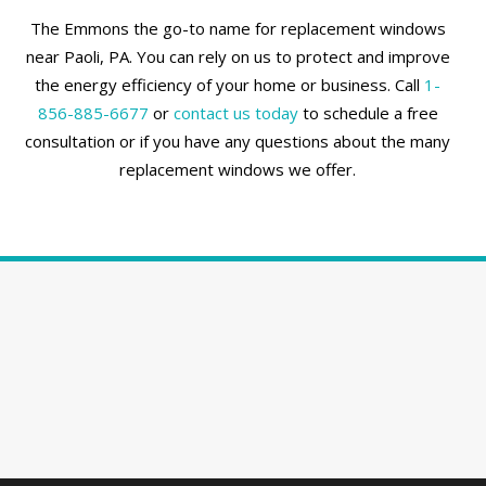
The Emmons the go-to name for replacement windows
near Paoli, PA. You can rely on us to protect and improve
the energy efficiency of your home or business. Call
1-
856-885-6677
or
contact us today
to schedule a free
consultation or if you have any questions about the many
replacement windows we offer.