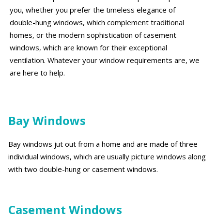
you, whether you prefer the timeless elegance of
double-hung windows, which complement traditional
homes, or the modern sophistication of casement
windows, which are known for their exceptional
ventilation. Whatever your window requirements are, we
are here to help.
Bay Windows
Bay windows jut out from a home and are made of three
individual windows, which are usually picture windows along
with two double-hung or casement windows.
Casement Windows