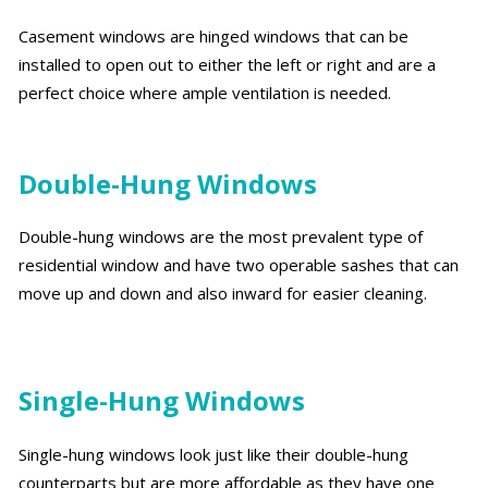
Casement windows are hinged windows that can be
installed to open out to either the left or right and are a
perfect choice where ample ventilation is needed.
Double-Hung Windows
Double-hung windows are the most prevalent type of
residential window and have two operable sashes that can
move up and down and also inward for easier cleaning.
Single-Hung Windows
Single-hung windows look just like their double-hung
counterparts but are more affordable as they have one