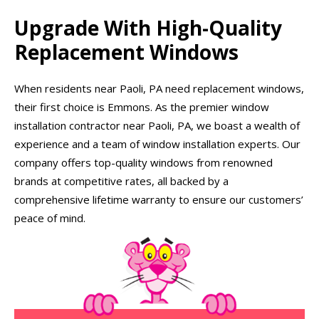
Upgrade With High-Quality
Replacement Windows
When residents near Paoli, PA need replacement windows,
their first choice is Emmons. As the premier window
installation contractor near Paoli, PA, we boast a wealth of
experience and a team of window installation experts. Our
company offers top-quality windows from renowned
brands at competitive rates, all backed by a
comprehensive lifetime warranty to ensure our customers’
peace of mind.