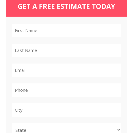
GET A FREE ESTIMATE TODAY
City