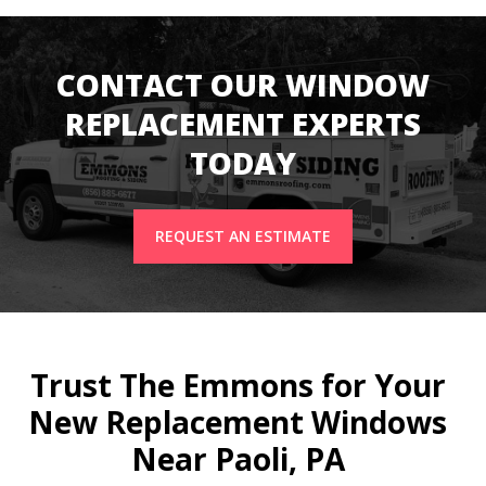
CONTACT OUR WINDOW
REPLACEMENT EXPERTS
TODAY
REQUEST AN ESTIMATE
Trust The Emmons for Your
New Replacement Windows
Near Paoli, PA