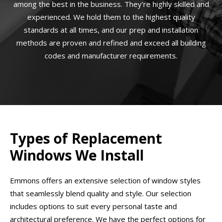
among the best in the business. They’re highly skilled and
experienced. We hold them to the highest quality
standards at all times, and our prep and installation
methods are proven and refined and exceed all building
codes and manufacturer requirements.
Types of Replacement
Windows We Install
Emmons offers an extensive selection of window styles
that seamlessly blend quality and style. Our selection
includes options to suit every personal taste and
architectural preference. We have the perfect options for