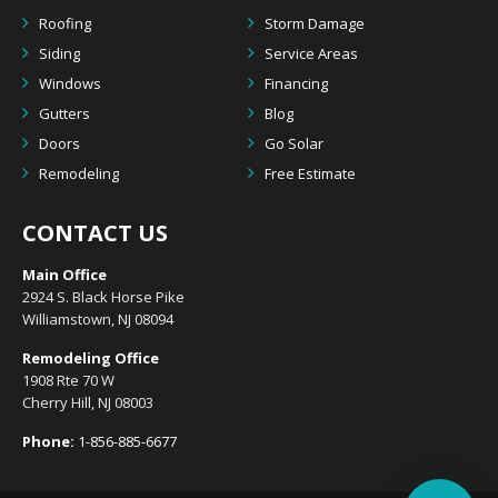
Roofing
Storm Damage
Siding
Service Areas
Windows
Financing
Gutters
Blog
Doors
Go Solar
Remodeling
Free Estimate
CONTACT US
Main Office
2924 S. Black Horse Pike
Williamstown, NJ 08094
Remodeling Office
1908 Rte 70 W
Cherry Hill, NJ 08003
Phone:
1-856-885-6677