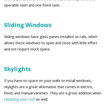
operable sash and one fixed sash.
Sliding Windows
Sliding windows have glass panes installed on rails, which
allows these windows to open and close with little effort
and not require much space.
Skylights
If you have no space on your walls to install windows,
skylights are a great alternative that comes in electric,
fixed, and manual varieties. They are a great addition when
replacing your roof
as well.