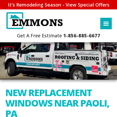
It's Remodeling Season - View Special Offers
1-856-885-6677
NEW REPLACEMENT
WINDOWS NEAR PAOLI,
PA