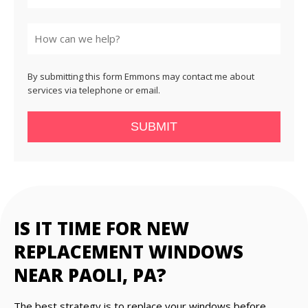
State
By submitting this form Emmons may contact me about
services via telephone or email.
SUBMIT
IS IT TIME FOR NEW
REPLACEMENT WINDOWS
NEAR PAOLI, PA?
The best strategy is to replace your windows before