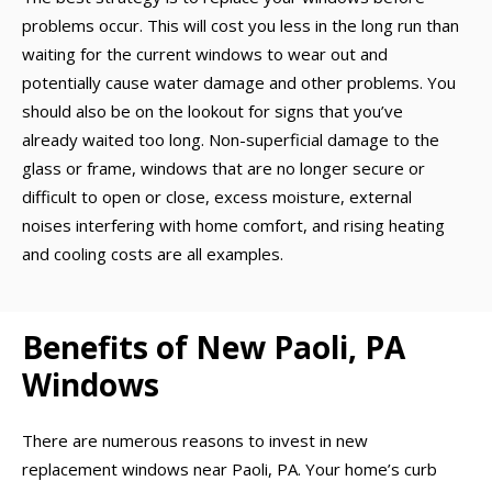
problems occur. This will cost you less in the long run than
waiting for the current windows to wear out and
potentially cause water damage and other problems. You
should also be on the lookout for signs that you’ve
already waited too long. Non-superficial damage to the
glass or frame, windows that are no longer secure or
difficult to open or close, excess moisture, external
noises interfering with home comfort, and rising heating
and cooling costs are all examples.
Benefits of New Paoli, PA
Windows
There are numerous reasons to invest in new
replacement windows near Paoli, PA. Your home’s curb