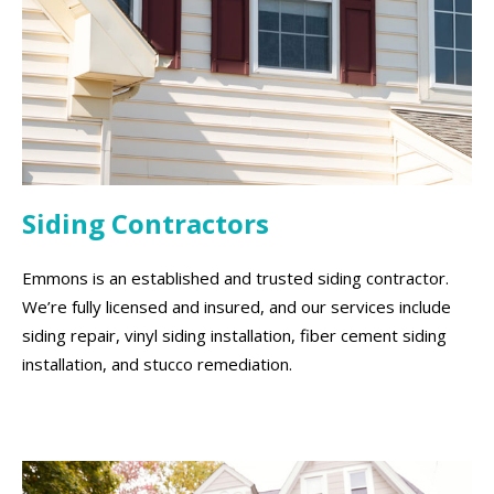
Siding Contractors
Emmons is an established and trusted siding contractor.
We’re fully licensed and insured, and our services include
siding repair, vinyl siding installation, fiber cement siding
installation, and stucco remediation.