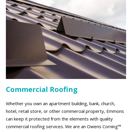
Commercial Roofing
Whether you own an apartment building, bank, church,
hotel, retail store, or other commercial property, Emmons
can keep it protected from the elements with quality
commercial roofing services. We are an Owens Corning™