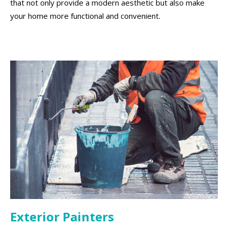
that not only provide a modern aesthetic but also make
your home more functional and convenient.
Exterior Painters