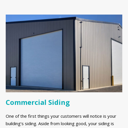
Commercial Siding
One of the first things your customers will notice is your
building’s siding. Aside from looking good, your siding is