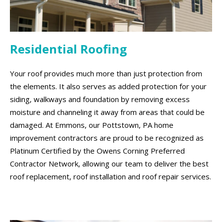
Residential Roofing
Your roof provides much more than just protection from
the elements. It also serves as added protection for your
siding, walkways and foundation by removing excess
moisture and channeling it away from areas that could be
damaged. At Emmons, our Pottstown, PA home
improvement contractors are proud to be recognized as
Platinum Certified by the Owens Corning Preferred
Contractor Network, allowing our team to deliver the best
roof replacement, roof installation and roof repair services.