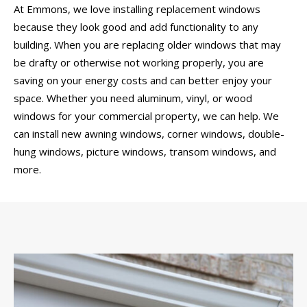
At Emmons, we love installing replacement windows
because they look good and add functionality to any
building. When you are replacing older windows that may
be drafty or otherwise not working properly, you are
saving on your energy costs and can better enjoy your
space. Whether you need aluminum, vinyl, or wood
windows for your commercial property, we can help. We
can install new awning windows, corner windows, double-
hung windows, picture windows, transom windows, and
more.