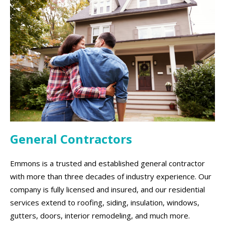
General Contractors
Emmons is a trusted and established general contractor
with more than three decades of industry experience. Our
company is fully licensed and insured, and our residential
services extend to roofing, siding, insulation, windows,
gutters, doors, interior remodeling, and much more.