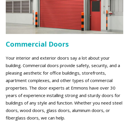
Commercial Doors
Your interior and exterior doors say a lot about your
building. Commercial doors provide safety, security, and a
pleasing aesthetic for office buildings, storefronts,
apartment complexes, and other types of commercial
properties. The door experts at Emmons have over 30
years of experience installing strong and sturdy doors for
buildings of any style and function. Whether you need steel
doors, wood doors, glass doors, aluminum doors, or
fiberglass doors, we can help.