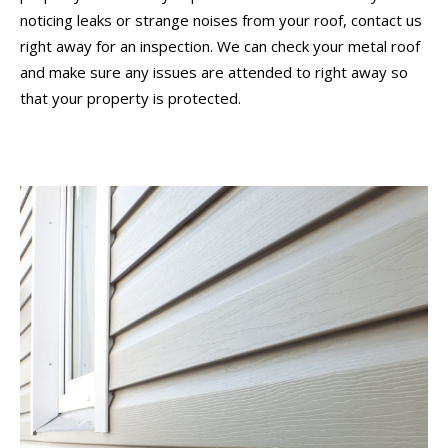
noticing leaks or strange noises from your roof, contact us
right away for an inspection. We can check your metal roof
and make sure any issues are attended to right away so
that your property is protected.