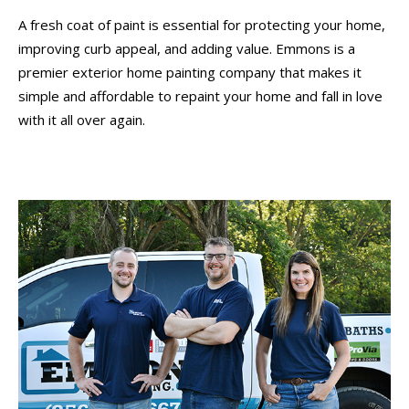
A fresh coat of paint is essential for protecting your home,
improving curb appeal, and adding value. Emmons is a
premier exterior home painting company that makes it
simple and affordable to repaint your home and fall in love
with it all over again.