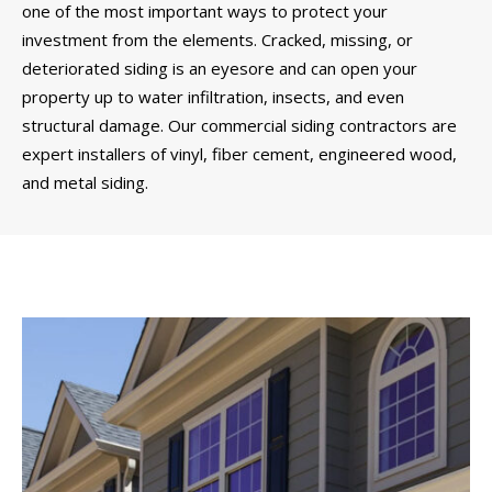
one of the most important ways to protect your
investment from the elements. Cracked, missing, or
deteriorated siding is an eyesore and can open your
property up to water infiltration, insects, and even
structural damage. Our commercial siding contractors are
expert installers of vinyl, fiber cement, engineered wood,
and metal siding.