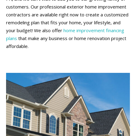
customers. Our professional exterior home improvement
contractors are available right now to create a customized
remodeling plan that fits your home, your lifestyle, and
your budget! We also offer
home improvement financing
plans
that make any business or home renovation project
affordable.