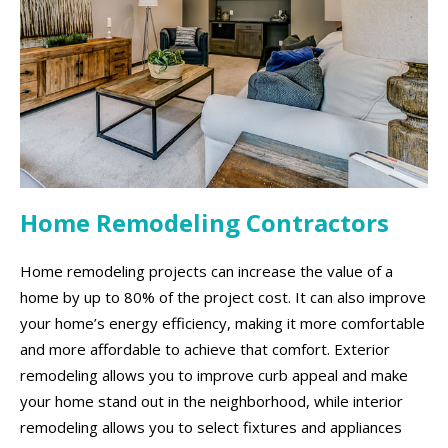
Home Remodeling Contractors
Home remodeling projects can increase the value of a
home by up to 80% of the project cost. It can also improve
your home’s energy efficiency, making it more comfortable
and more affordable to achieve that comfort. Exterior
remodeling allows you to improve curb appeal and make
your home stand out in the neighborhood, while interior
remodeling allows you to select fixtures and appliances