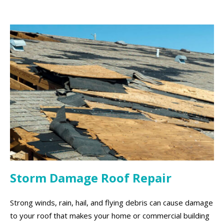
Storm Damage Roof Repair
Strong winds, rain, hail, and flying debris can cause damage
to your roof that makes your home or commercial building