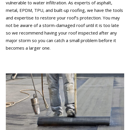
vulnerable to water infiltration. As experts of asphalt,
metal, EPDM, TPU, and built-up roofing, we have the tools
and expertise to restore your roof’s protection. You may
not be aware of a storm-damaged roof until it is too late
so we recommend having your roof inspected after any
major storm so you can catch a small problem before it
becomes a larger one.