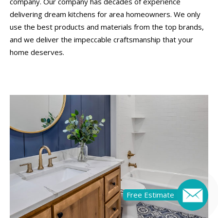
company. Our company has decades of experience
delivering dream kitchens for area homeowners. We only
use the best products and materials from the top brands,
and we deliver the impeccable craftsmanship that your
home deserves.
Free Estimate