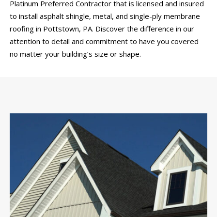
Platinum Preferred Contractor that is licensed and insured
to install asphalt shingle, metal, and single-ply membrane
roofing in Pottstown, PA. Discover the difference in our
attention to detail and commitment to have you covered
no matter your building’s size or shape.