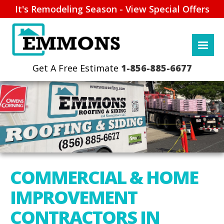
It's Remodeling Season - View Special Offers
1-856-885-6677
COMMERCIAL & HOME
IMPROVEMENT
CONTRACTORS IN