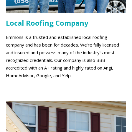
Local Roofing Company
Emmons is a trusted and established local roofing
company and has been for decades. We’re fully licensed
and insured and possess many of the industry’s most
recognized credentials. Our company is also BBB
accredited with an A+ rating and highly rated on Angi,
HomeAdvisor, Google, and Yelp.