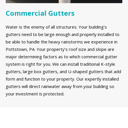
Commercial Gutters
Water is the enemy of all structures. Your building’s
gutters need to be large enough and properly installed to
be able to handle the heavy rainstorms we experience in
Pottstown, PA. Your property’s roof size and slope are
major determining factors as to which commercial gutter
system is right for you. We can install traditional K-style
gutters, large box gutters, and U-shaped gutters that add
form and function to your property. Our expertly installed
gutters will direct rainwater away from your building so
your investment is protected.