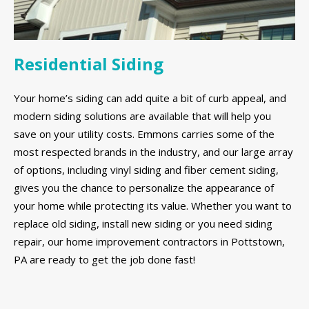
Residential Siding
Your home’s siding can add quite a bit of curb appeal, and
modern siding solutions are available that will help you
save on your utility costs. Emmons carries some of the
most respected brands in the industry, and our large array
of options, including vinyl siding and fiber cement siding,
gives you the chance to personalize the appearance of
your home while protecting its value. Whether you want to
replace old siding, install new siding or you need siding
repair, our home improvement contractors in Pottstown,
PA are ready to get the job done fast!