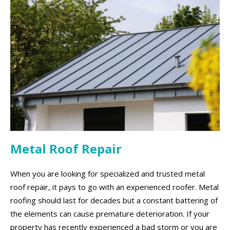
Metal Roof Repair
When you are looking for specialized and trusted metal
roof repair, it pays to go with an experienced roofer. Metal
roofing should last for decades but a constant battering of
the elements can cause premature deterioration. If your
property has recently experienced a bad storm or you are