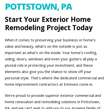
POTTSTOWN, PA
Start Your Exterior Home
Remodeling Project Today
When it comes to preserving your business or home’s
value and beauty, what’s on the outside is just as
important as what’s on the inside. Your home’s roofing,
siding, doors, windows and even your gutters all play a
pivotal role in protecting your investment, and these
elements also give you the chance to show off your
personal style. That’s where the dedicated commercial and
home improvement contractors at Emmons come in.
We’re proud to provide superior exterior commercial and
home renovation and remodeling solutions in Pottstown,
PA, and we can’t wait to add you to our growing family of