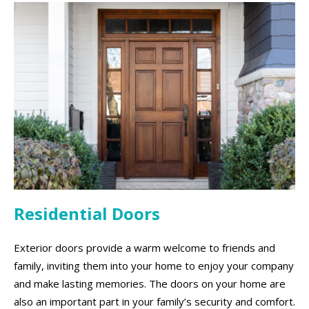
Residential Doors
Exterior doors provide a warm welcome to friends and
family, inviting them into your home to enjoy your company
and make lasting memories. The doors on your home are
also an important part in your family’s security and comfort.