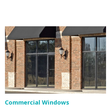
Commercial Windows