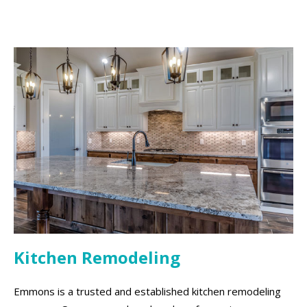
Kitchen Remodeling
Emmons is a trusted and established kitchen remodeling