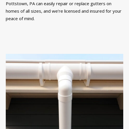
Pottstown, PA can easily repair or replace gutters on
homes of all sizes, and we’re licensed and insured for your
peace of mind.