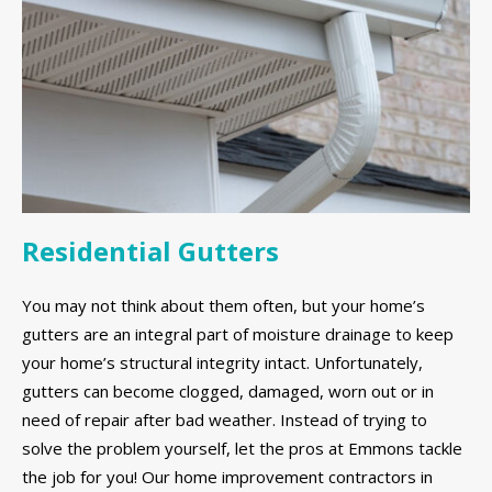
Residential Gutters
You may not think about them often, but your home’s
gutters are an integral part of moisture drainage to keep
your home’s structural integrity intact. Unfortunately,
gutters can become clogged, damaged, worn out or in
need of repair after bad weather. Instead of trying to
solve the problem yourself, let the pros at Emmons tackle
the job for you! Our home improvement contractors in