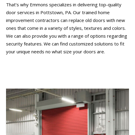
That’s why Emmons specializes in delivering top-quality
door services in Pottstown, PA. Our trained home
improvement contractors can replace old doors with new
ones that come in a variety of styles, textures and colors.
We can also provide you with a range of options regarding
security features. We can find customized solutions to fit
your unique needs no what size your doors are.