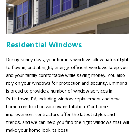
Residential Windows
During sunny days, your home’s windows allow natural light
to flow in, and at night, energy-efficient windows keep you
and your family comfortable while saving money. You also
rely on your windows for protection and security. Emmons
is proud to provide a number of window services in
Pottstown, PA, including window replacement and new-
home construction window installation. Our home
improvement contractors offer the latest styles and
trends, and we can help you find the right windows that will
make your home look its best!