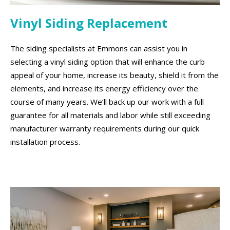
Vinyl Siding Replacement
The siding specialists at Emmons can assist you in
selecting a vinyl siding option that will enhance the curb
appeal of your home, increase its beauty, shield it from the
elements, and increase its energy efficiency over the
course of many years. We’ll back up our work with a full
guarantee for all materials and labor while still exceeding
manufacturer warranty requirements during our quick
installation process.