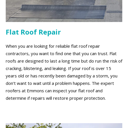
Flat Roof Repair
When you are looking for reliable flat roof repair
contractors, you want to find one that you can trust. Flat
roofs are designed to last a long time but do run the risk of
cracking, blistering, and leaking. If your roof is over 15
years old or has recently been damaged by a storm, you
don’t want to wait until a problem happens. The expert
roofers at Emmons can inspect your flat roof and
determine if repairs will restore proper protection.