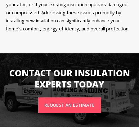
your attic, or if your existing insulation appears damaged
or compressed. Addressing these issues promptly by
installing new insulation can significantly enhance your
home’s comfort, energy efficiency, and overall protection.
CONTACT OUR INSULATION
EXPERTS TODAY
REQUEST AN ESTIMATE