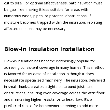
cut to size. For optimal effectiveness, batt insulation must
be gap-free, making it less suitable for areas with
numerous wires, pipes, or potential obstructions. If
moisture becomes trapped within the insulation, replacing
affected sections may be necessary.
Blow-In Insulation Installation
Blow-in insulation has become increasingly popular for
achieving consistent coverage in many homes. This method
is favored for its ease of installation, although it does
necessitate specialized machinery. The insulation, delivered
in small chunks, creates a tight seal around joists and
obstructions, ensuring even coverage across the attic floor
and maintaining higher resistance to heat flow. It’s a
preferred choice for homeowners needing to add more