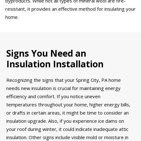
byproducts. While not all types of mineral wool are fire-
resistant, it provides an effective method for insulating your
home.
Signs You Need an
Insulation Installation
Recognizing the signs that your Spring City, PA home
needs new insulation is crucial for maintaining energy
efficiency and comfort. If you notice uneven
temperatures throughout your home, higher energy bills,
or drafts in certain areas, it might be time to consider an
insulation upgrade. Also, if you experience ice dams on
your roof during winter, it could indicate inadequate attic
insulation. Other signs include visible mold or moisture in