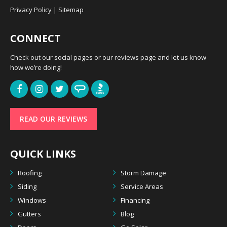
Privacy Policy
|
Sitemap
CONNECT
Check out our social pages or our reviews page and let us know
how we’re doing!
READ OUR REVIEWS
QUICK LINKS
Roofing
Storm Damage
Siding
Service Areas
Windows
Financing
Gutters
Blog