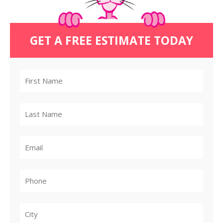
GET A FREE ESTIMATE TODAY