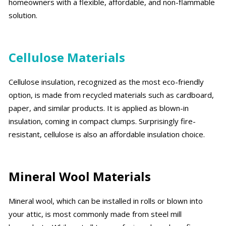
homeowners with a flexible, affordable, and non-flammable
solution.
Cellulose Materials
Cellulose insulation, recognized as the most eco-friendly
option, is made from recycled materials such as cardboard,
paper, and similar products. It is applied as blown-in
insulation, coming in compact clumps. Surprisingly fire-
resistant, cellulose is also an affordable insulation choice.
Mineral Wool Materials
Mineral wool, which can be installed in rolls or blown into
your attic, is most commonly made from steel mill