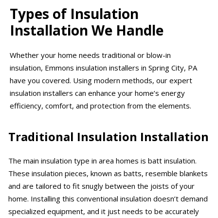
Types of Insulation
Installation We Handle
Whether your home needs traditional or blow-in
insulation, Emmons insulation installers in Spring City, PA
have you covered. Using modern methods, our expert
insulation installers can enhance your home’s energy
efficiency, comfort, and protection from the elements.
Traditional Insulation Installation
The main insulation type in area homes is batt insulation.
These insulation pieces, known as batts, resemble blankets
and are tailored to fit snugly between the joists of your
home. Installing this conventional insulation doesn’t demand
specialized equipment, and it just needs to be accurately