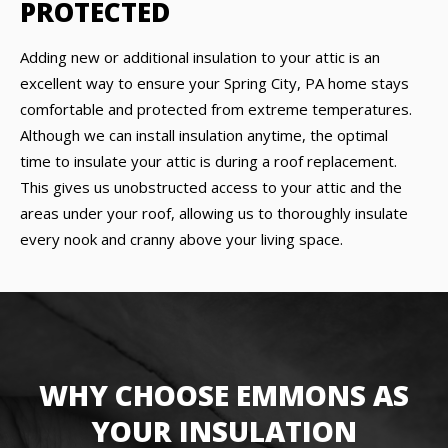
PROTECTED
Adding new or additional insulation to your attic is an
excellent way to ensure your Spring City, PA home stays
comfortable and protected from extreme temperatures.
Although we can install insulation anytime, the optimal
time to insulate your attic is during a roof replacement.
This gives us unobstructed access to your attic and the
areas under your roof, allowing us to thoroughly insulate
every nook and cranny above your living space.
WHY CHOOSE EMMONS AS
YOUR INSULATION