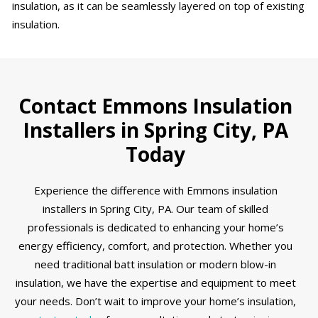
insulation, as it can be seamlessly layered on top of existing
insulation.
Contact Emmons Insulation
Installers in Spring City, PA
Today
Experience the difference with Emmons insulation
installers in Spring City, PA. Our team of skilled
professionals is dedicated to enhancing your home’s
energy efficiency, comfort, and protection. Whether you
need traditional batt insulation or modern blow-in
insulation, we have the expertise and equipment to meet
your needs. Don’t wait to improve your home’s insulation,