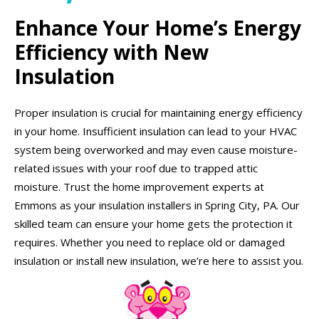
Enhance Your Home’s Energy
Efficiency with New
Insulation
Proper insulation is crucial for maintaining energy efficiency
in your home. Insufficient insulation can lead to your HVAC
system being overworked and may even cause moisture-
related issues with your roof due to trapped attic
moisture. Trust the home improvement experts at
Emmons as your insulation installers in Spring City, PA. Our
skilled team can ensure your home gets the protection it
requires. Whether you need to replace old or damaged
insulation or install new insulation, we’re here to assist you.