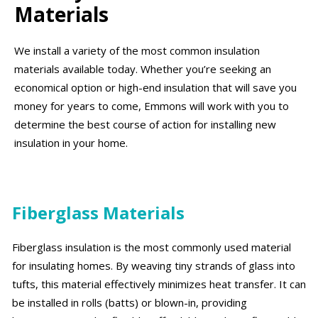
Materials
We install a variety of the most common insulation
materials available today. Whether you’re seeking an
economical option or high-end insulation that will save you
money for years to come, Emmons will work with you to
determine the best course of action for installing new
insulation in your home.
Fiberglass Materials
Fiberglass insulation is the most commonly used material
for insulating homes. By weaving tiny strands of glass into
tufts, this material effectively minimizes heat transfer. It can
be installed in rolls (batts) or blown-in, providing