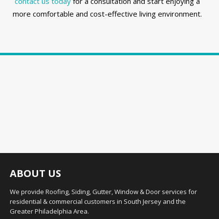
contact us today
for a consultation and start enjoying a
more comfortable and cost-effective living environment.
ABOUT US
We provide Roofing, Siding, Gutter, Window & Door services for
residential & commercial customers in South Jersey and the
Greater Philadelphia Area.