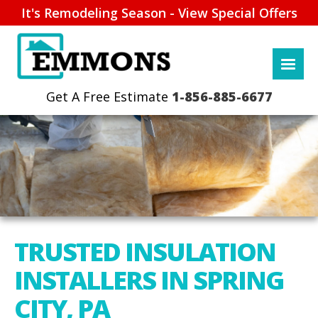
It's Remodeling Season - View Special Offers
1-856-885-6677
TRUSTED INSULATION
INSTALLERS IN SPRING
CITY, PA