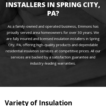
INSTALLERS IN SPRING CITY,
PA?
As a family-owned and operated business, Emmons has
proudly served area homeowners for over 30 years. We
are fully insured and licensed insulation installers in Spring
City, PA, offering high-quality products and dependable
residential insulation services at competitive prices. All our
services are backed by a satisfaction guarantee and
industry-leading warranties.
Variety of Insulation