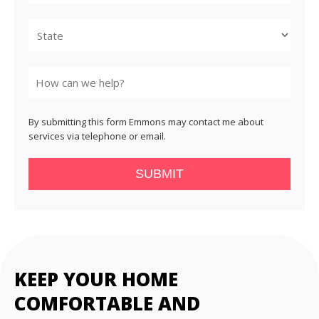
City
State
By submitting this form Emmons may contact me about
services via telephone or email.
SUBMIT
KEEP YOUR HOME
COMFORTABLE AND