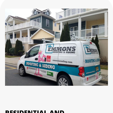
RESIDENTIAL AND