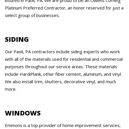
insured in Paoli, PA. We are proud to be an Owens Corning
Platinum Preferred Contractor, an honor reserved for just a
select group of businesses.
SIDING
Our Paoli, PA contractors include siding experts who work
with all of the materials used for residential and commercial
purposes throughout our service areas. These materials
include HardiPlank, other fiber cement, aluminum, and vinyl.
We also install trim, shutters, decorative vinyl, and much
more.
WINDOWS
Emmons is a top provider of home improvement services,