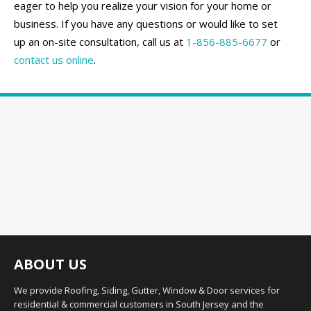
eager to help you realize your vision for your home or
business. If you have any questions or would like to set
up an on-site consultation, call us at
1-856-885-6677
or
contact us online
.
ABOUT US
We provide Roofing, Siding, Gutter, Window & Door services for
residential & commercial customers in South Jersey and the