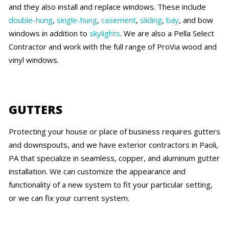
and they also install and replace windows. These include
double-hung
,
single-hung
,
casement
,
sliding
,
bay
, and bow
windows in addition to
skylights
. We are also a Pella Select
Contractor and work with the full range of ProVia wood and
vinyl windows.
GUTTERS
Protecting your house or place of business requires gutters
and downspouts, and we have exterior contractors in Paoli,
PA that specialize in seamless, copper, and aluminum gutter
installation. We can customize the appearance and
functionality of a new system to fit your particular setting,
or we can fix your current system.