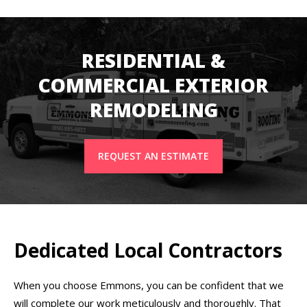
RESIDENTIAL &
COMMERCIAL EXTERIOR
REMODELING
REQUEST AN ESTIMATE
Dedicated Local Contractors
When you choose Emmons, you can be confident that we
will complete our work meticulously and thoroughly. That