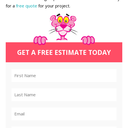
for a
free quote
for your project.
GET A FREE ESTIMATE TODAY