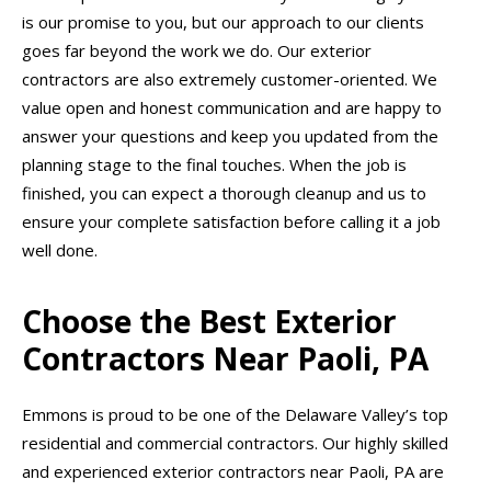
is our promise to you, but our approach to our clients
goes far beyond the work we do. Our exterior
contractors are also extremely customer-oriented. We
value open and honest communication and are happy to
answer your questions and keep you updated from the
planning stage to the final touches. When the job is
finished, you can expect a thorough cleanup and us to
ensure your complete satisfaction before calling it a job
well done.
Choose the Best Exterior
Contractors Near Paoli, PA
Emmons is proud to be one of the Delaware Valley’s top
residential and commercial contractors. Our highly skilled
and experienced exterior contractors near Paoli, PA are