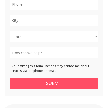
City
State
By submitting this form Emmons may contact me about
services via telephone or email.
SUBMIT