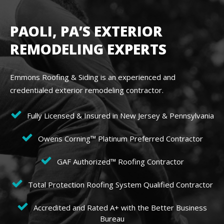
PAOLI, PA’S EXTERIOR
REMODELING EXPERTS
Emmons Roofing & Siding is an experienced and
credentialed exterior remodeling contractor.
Fully Licensed & Insured in New Jersey & Pennsylvania
Owens Corning™ Platinum Preferred Contractor
GAF Authorized™ Roofing Contractor
Total Protection Roofing System Qualified Contractor
Accredited and Rated A+ with the Better Business
Bureau