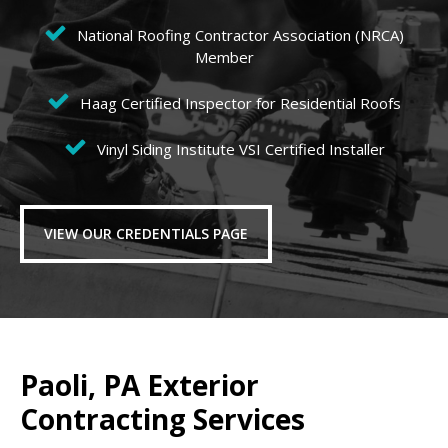
National Roofing Contractor Association (NRCA)
Member
Haag Certified Inspector for Residential Roofs
Vinyl Siding Institute VSI Certified Installer
VIEW OUR CREDENTIALS PAGE
Paoli, PA Exterior
Contracting Services