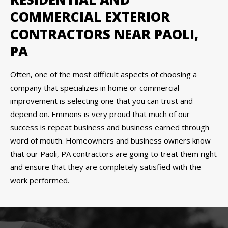
COMMERCIAL EXTERIOR
CONTRACTORS NEAR PAOLI,
PA
Often, one of the most difficult aspects of choosing a
company that specializes in home or commercial
improvement is selecting one that you can trust and
depend on. Emmons is very proud that much of our
success is repeat business and business earned through
word of mouth. Homeowners and business owners know
that our Paoli, PA contractors are going to treat them right
and ensure that they are completely satisfied with the
work performed.