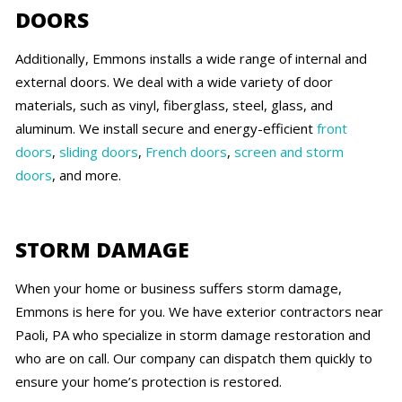
DOORS
Additionally, Emmons installs a wide range of internal and
external doors. We deal with a wide variety of door
materials, such as vinyl, fiberglass, steel, glass, and
aluminum. We install secure and energy-efficient
front
doors
,
sliding doors
,
French doors
,
screen and storm
doors
, and more.
STORM DAMAGE
When your home or business suffers storm damage,
Emmons is here for you. We have exterior contractors near
Paoli, PA who specialize in storm damage restoration and
who are on call. Our company can dispatch them quickly to
ensure your home’s protection is restored.