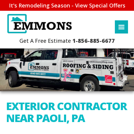
It's Remodeling Season - View Special Offers
1-856-885-6677
EXTERIOR CONTRACTOR
NEAR PAOLI, PA