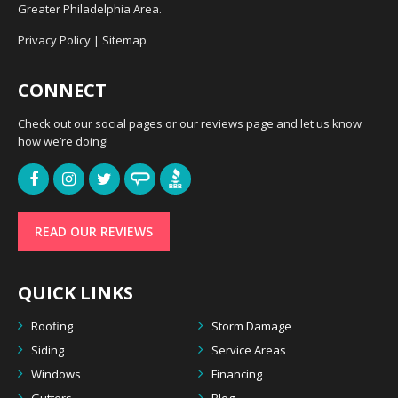
Greater Philadelphia Area.
Privacy Policy
|
Sitemap
CONNECT
Check out our social pages or our reviews page and let us know
how we’re doing!
READ OUR REVIEWS
QUICK LINKS
Roofing
Storm Damage
Siding
Service Areas
Windows
Financing
Gutters
Blog