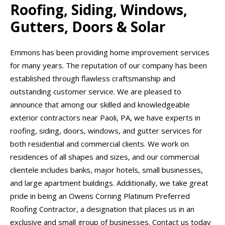
Roofing, Siding, Windows,
Gutters, Doors & Solar
Emmons has been providing home improvement services
for many years. The reputation of our company has been
established through flawless craftsmanship and
outstanding customer service. We are pleased to
announce that among our skilled and knowledgeable
exterior contractors near Paoli, PA, we have experts in
roofing, siding, doors, windows, and gutter services for
both residential and commercial clients. We work on
residences of all shapes and sizes, and our commercial
clientele includes banks, major hotels, small businesses,
and large apartment buildings. Additionally, we take great
pride in being an Owens Corning Platinum Preferred
Roofing Contractor, a designation that places us in an
exclusive and small group of businesses. Contact us today