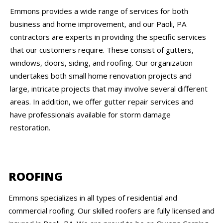
Emmons provides a wide range of services for both
business and home improvement, and our Paoli, PA
contractors are experts in providing the specific services
that our customers require. These consist of gutters,
windows, doors, siding, and roofing. Our organization
undertakes both small home renovation projects and
large, intricate projects that may involve several different
areas. In addition, we offer gutter repair services and
have professionals available for storm damage
restoration.
ROOFING
Emmons specializes in all types of residential and
commercial roofing. Our skilled roofers are fully licensed and