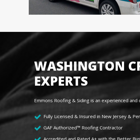
WASHINGTON CR
EXPERTS
Emmons Roofing & Siding is an experienced and c
Fully Licensed & Insured in New Jersey & Pe
GAF Authorized™ Roofing Contractor
Accredited and Rated A+ with the Better Bu