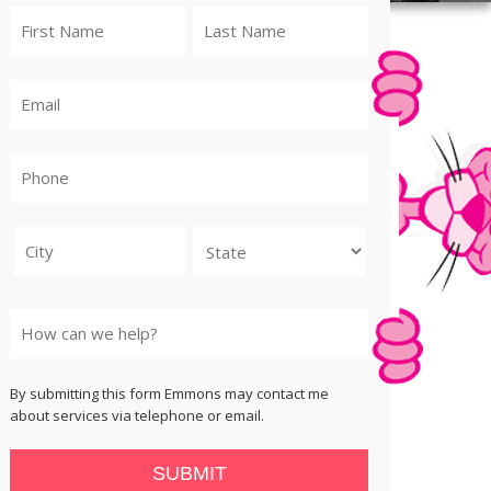
City
State
By submitting this form Emmons may contact me
about services via telephone or email.
SUBMIT