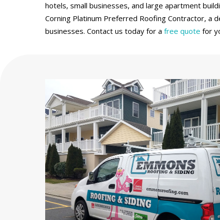
hotels, small businesses, and large apartment build
Corning Platinum Preferred Roofing Contractor, a de
businesses. Contact us today for a
free quote
for y