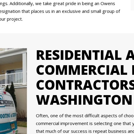
ings. Additionally, we take great pride in being an Owens
signation that places us in an exclusive and small group of
our project.
RESIDENTIAL 
COMMERCIAL 
CONTRACTORS
WASHINGTON 
Often, one of the most difficult aspects of cho
commercial improvement is selecting one that 
that much of our success is repeat business a