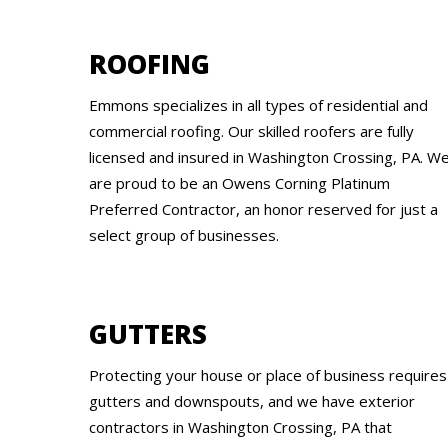
ROOFING
Emmons specializes in all types of residential and
commercial roofing. Our skilled roofers are fully
licensed and insured in Washington Crossing, PA. W
are proud to be an Owens Corning Platinum
Preferred Contractor, an honor reserved for just a
select group of businesses.
GUTTERS
Protecting your house or place of business requires
gutters and downspouts, and we have exterior
contractors in Washington Crossing, PA that