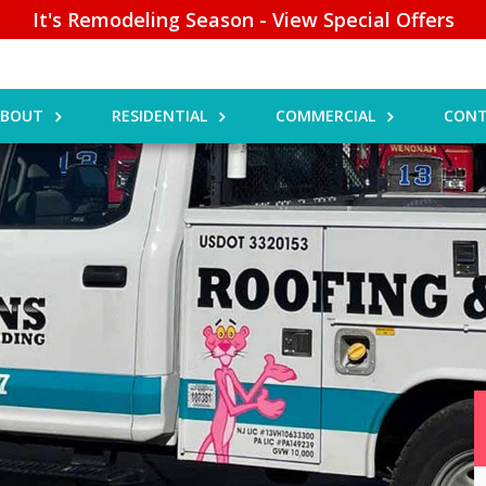
It's Remodeling Season - View Special Offers
ABOUT
RESIDENTIAL
COMMERCIAL
CONT