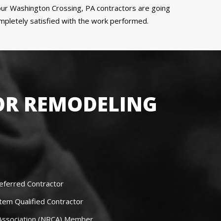
r Washington Crossing, PA contractors are going
ompletely satisfied with the work performed.
OR REMODELING
eferred Contractor
tem Qualified Contractor
 Association (NRCA) Member