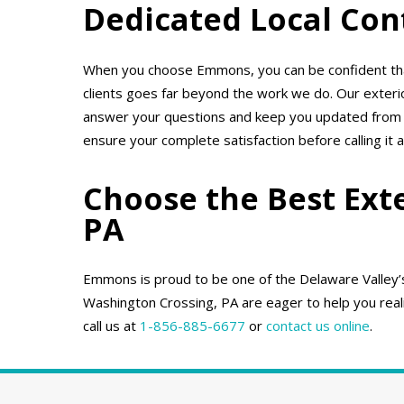
Dedicated Local Con
When you choose Emmons, you can be confident that
clients goes far beyond the work we do. Our exter
answer your questions and keep you updated from th
ensure your complete satisfaction before calling it a
Choose the Best Ext
PA
Emmons is proud to be one of the Delaware Valley’s 
Washington Crossing, PA are eager to help you realiz
call us at
1-856-885-6677
or
contact us online
.