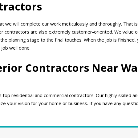
tractors
 we will complete our work meticulously and thoroughly. That is
ior contractors are also extremely customer-oriented. We value
e planning stage to the final touches. When the job is finished,
 job well done.
erior Contractors Near Wa
top residential and commercial contractors. Our highly skilled a
e your vision for your home or business. If you have any question