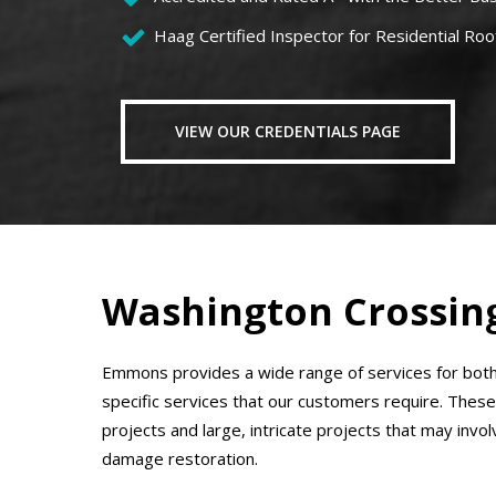
Haag Certified Inspector for Residential Roo
VIEW OUR CREDENTIALS PAGE
Washington Crossing
Emmons provides a wide range of services for both
specific services that our customers require. These
projects and large, intricate projects that may invol
damage restoration.