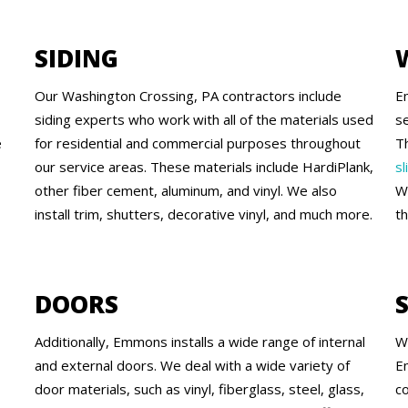
SIDING
Our Washington Crossing, PA contractors include
E
siding experts who work with all of the materials used
se
e
for residential and commercial purposes throughout
T
our service areas. These materials include HardiPlank,
sl
other fiber cement, aluminum, and vinyl. We also
W
install trim, shutters, decorative vinyl, and much more.
t
DOORS
Additionally, Emmons installs a wide range of internal
W
and external doors. We deal with a wide variety of
E
door materials, such as vinyl, fiberglass, steel, glass,
c