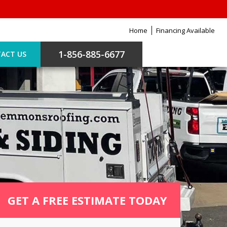
Home
Financing Available
1-856-885-6677
ACT US
GET A FREE ESTIMATE TODAY