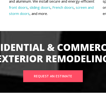
and aluminum. We install secure and energy-efficient
s
front doors
,
sliding doors
,
French doors
,
screen and
o
storm doors
, and more.
e
SIDENTIAL & COMMERC
EXTERIOR REMODELIN
REQUEST AN ESTIMATE