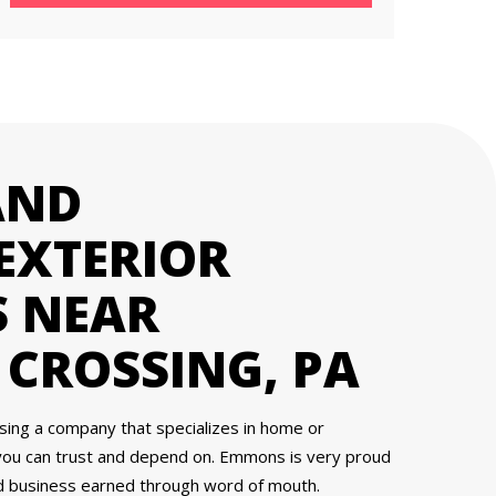
AND
EXTERIOR
 NEAR
CROSSING, PA
osing a company that specializes in home or
you can trust and depend on. Emmons is very proud
nd business earned through word of mouth.