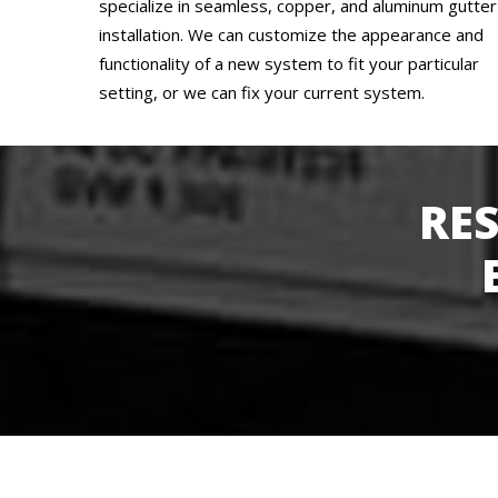
specialize in seamless, copper, and aluminum gutter
installation. We can customize the appearance and
functionality of a new system to fit your particular
setting, or we can fix your current system.
RE