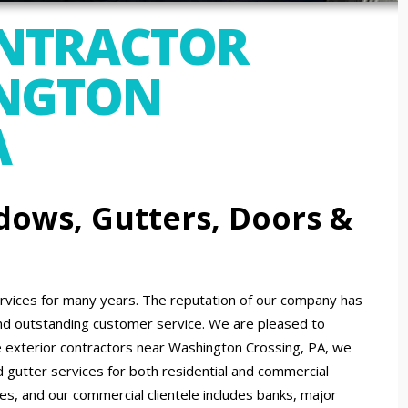
ONTRACTOR
NGTON
A
dows, Gutters, Doors &
ices for many years. The reputation of our company has
nd outstanding customer service. We are pleased to
 exterior contractors near Washington Crossing, PA, we
d gutter services for both residential and commercial
zes, and our commercial clientele includes banks, major