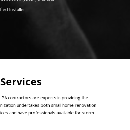
fied Installer
 Services
A contractors are experts in providing the
ganization undertakes both small home renovation
rvices and have professionals available for storm