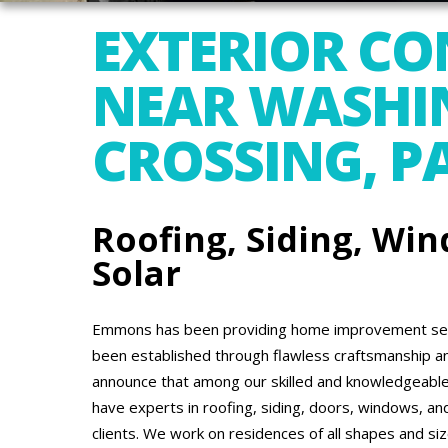
EXTERIOR C
NEAR WASHI
CROSSING, P
Roofing, Siding, Win
Solar
Emmons has been providing home improvement serv
been established through flawless craftsmanship a
announce that among our skilled and knowledgeable
have experts in roofing, siding, doors, windows, an
clients. We work on residences of all shapes and si