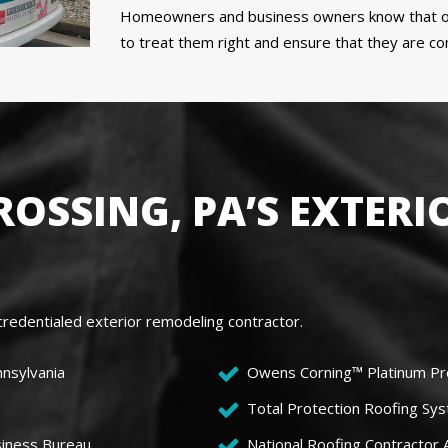
Homeowners and business owners know that ou
to treat them right and ensure that they are c
OSSING, PA’S EXTERI
redentialed exterior remodeling contractor.
nnsylvania
Owens Corning™ Platinum Pr
Total Protection Roofing Sys
siness Bureau
National Roofing Contractor