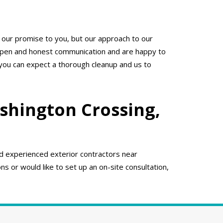
 our promise to you, but our approach to our
 open and honest communication and are happy to
 you can expect a thorough cleanup and us to
shington Crossing,
nd experienced exterior contractors near
s or would like to set up an on-site consultation,