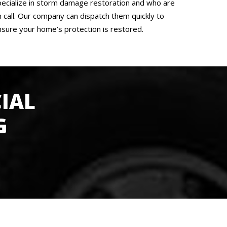
pecialize in storm damage restoration and who are
n call. Our company can dispatch them quickly to
nsure your home’s protection is restored.
IAL
G