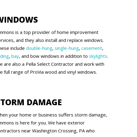
WINDOWS
mmons is a top provider of home improvement
rvices, and they also install and replace windows.
hese include
double-hung
,
single-hung
,
casement
,
iding
,
bay
, and bow windows in addition to
skylights
.
e are also a Pella Select Contractor and work with
he full range of ProVia wood and vinyl windows.
STORM DAMAGE
hen your home or business suffers storm damage,
mmons is here for you. We have exterior
ontractors near Washington Crossing, PA who