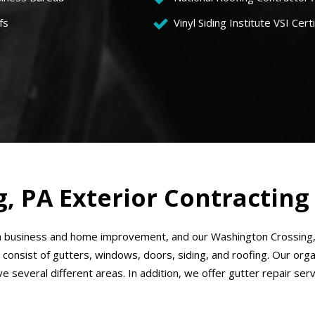
fs
Vinyl Siding Institute VSI Certi
, PA Exterior Contracting
 business and home improvement, and our Washington Crossing, P
 consist of gutters, windows, doors, siding, and roofing. Our or
ve several different areas. In addition, we offer gutter repair se