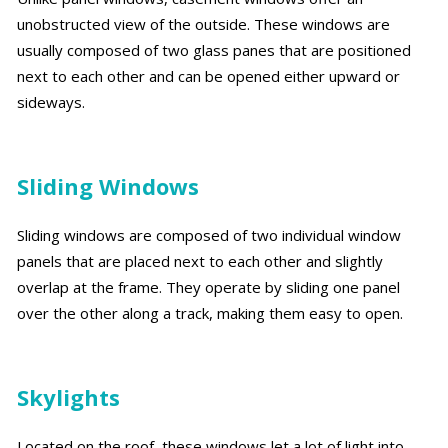
unobstructed view of the outside. These windows are
usually composed of two glass panes that are positioned
next to each other and can be opened either upward or
sideways.
Sliding Windows
Sliding windows are composed of two individual window
panels that are placed next to each other and slightly
overlap at the frame. They operate by sliding one panel
over the other along a track, making them easy to open.
Skylights
Located on the roof, these windows let a lot of light into