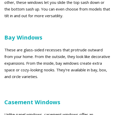
other, these windows let you slide the top sash down or
the bottom sash up. You can even choose from models that
tilt in and out for more versatility.
Bay Windows
These are glass-sided recesses that protrude outward
from your home. From the outside, they look like decorative
expansions. From the inside, bay windows create extra
space or cozy-looking nooks. They’re available in bay, box,
and circle varieties.
Casement Windows
Unlike panel windows, casement windows offer an