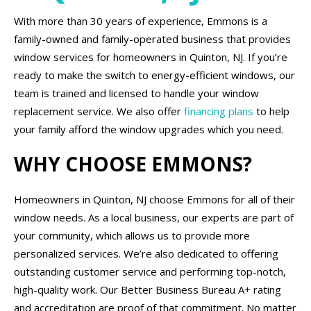
With more than 30 years of experience, Emmons is a
family-owned and family-operated business that provides
window services for homeowners in Quinton, NJ. If you’re
ready to make the switch to energy-efficient windows, our
team is trained and licensed to handle your window
replacement service. We also offer
financing plans
to help
your family afford the window upgrades which you need.
WHY CHOOSE EMMONS?
Homeowners in Quinton, NJ choose Emmons for all of their
window needs. As a local business, our experts are part of
your community, which allows us to provide more
personalized services. We’re also dedicated to offering
outstanding customer service and performing top-notch,
high-quality work. Our Better Business Bureau A+ rating
and accreditation are proof of that commitment. No matter