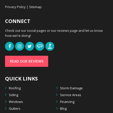
Privacy Policy
|
Sitemap
CONNECT
Check out our social pages or our reviews page and let us know
how we’re doing!
READ OUR REVIEWS
QUICK LINKS
Roofing
Storm Damage
Siding
Service Areas
Windows
Financing
Gutters
Blog