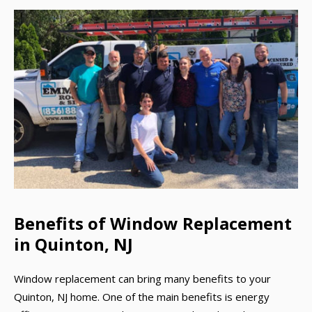
Benefits of Window Replacement
in Quinton, NJ
Window replacement can bring many benefits to your
Quinton, NJ home. One of the main benefits is energy