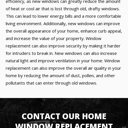
efficiency, as new windows can greatly reduce the amount
of heat or cool air that is lost through old, drafty windows.
This can lead to lower energy bills and a more comfortable
living environment. Additionally, new windows can improve
the overall appearance of your home, enhance curb appeal,
and increase the value of your property. Window
replacement can also improve security by making it harder
for intruders to break in. New windows can also increase
natural light and improve ventilation in your home. Window
replacement can also improve the overall air quality in your
home by reducing the amount of dust, pollen, and other
pollutants that can enter through old windows.
CONTACT OUR HOME
WINDOW REPLACEMENT