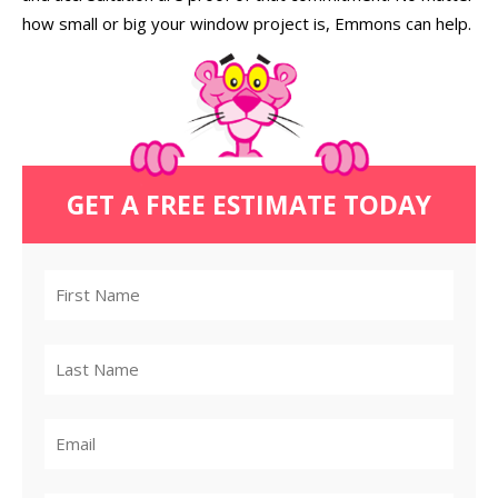
how small or big your window project is, Emmons can help.
GET A FREE ESTIMATE TODAY