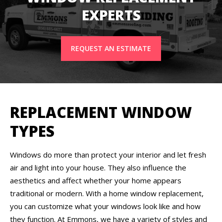
EXPERTS
REQUEST AN ESTIMATE
REPLACEMENT WINDOW
TYPES
Windows do more than protect your interior and let fresh
air and light into your house. They also influence the
aesthetics and affect whether your home appears
traditional or modern. With a home window replacement,
you can customize what your windows look like and how
they function. At Emmons, we have a variety of styles and