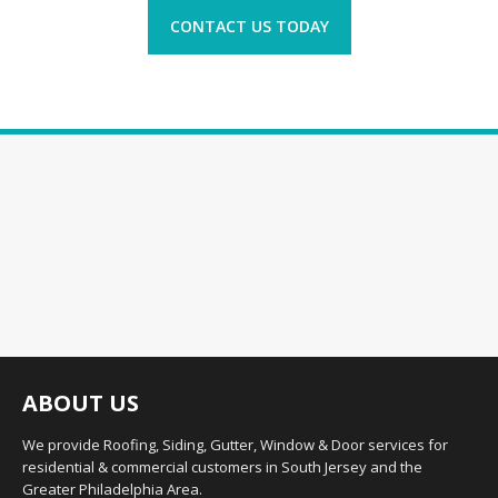
CONTACT US TODAY
ABOUT US
We provide Roofing, Siding, Gutter, Window & Door services for
residential & commercial customers in South Jersey and the
Greater Philadelphia Area.