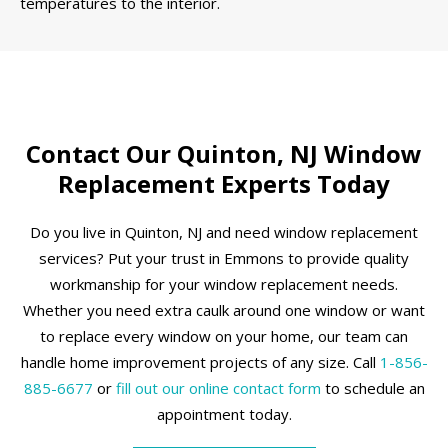
temperatures to the interior.
Contact Our Quinton, NJ Window
Replacement Experts Today
Do you live in Quinton, NJ and need window replacement
services? Put your trust in Emmons to provide quality
workmanship for your window replacement needs.
Whether you need extra caulk around one window or want
to replace every window on your home, our team can
handle home improvement projects of any size. Call
1-856-
885-6677
or
fill out our online contact form
to schedule an
appointment today.