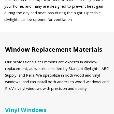
your home, and many are designed to prevent heat gain
during the day and heat loss during the night. Operable
skylights can be opened for ventilation.
Window Replacement Materials
Our professionals at Emmons are experts in window
replacement, as we are certified by Starlight Skylights, ABC
Supply, and Pella. We specialize in both wood and vinyl
windows, and can install both Andersen wood windows and
ProVia vinyl windows with precision and quality.
Vinyl Windows