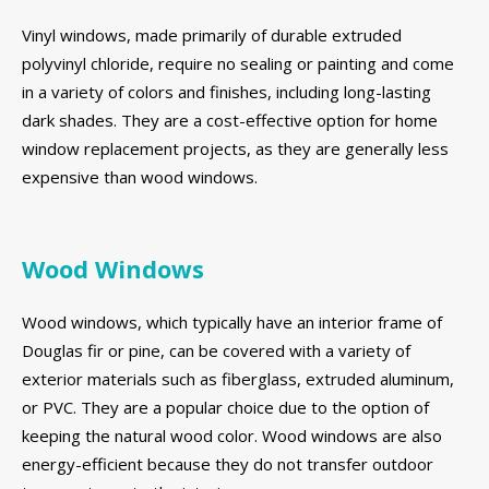
Vinyl windows, made primarily of durable extruded
polyvinyl chloride, require no sealing or painting and come
in a variety of colors and finishes, including long-lasting
dark shades. They are a cost-effective option for home
window replacement projects, as they are generally less
expensive than wood windows.
Wood Windows
Wood windows, which typically have an interior frame of
Douglas fir or pine, can be covered with a variety of
exterior materials such as fiberglass, extruded aluminum,
or PVC. They are a popular choice due to the option of
keeping the natural wood color. Wood windows are also
energy-efficient because they do not transfer outdoor