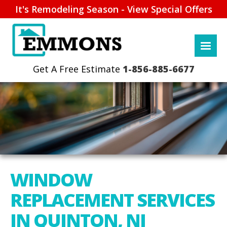
It's Remodeling Season - View Special Offers
1-856-885-6677
WINDOW
REPLACEMENT SERVICES
IN QUINTON, NJ