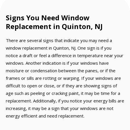
Signs You Need Window
Replacement in Quinton, NJ
There are several signs that indicate you may need a
window replacement in Quinton, NJ. One sign is if you
notice a draft or feel a difference in temperature near your
windows. Another indication is if your windows have
moisture or condensation between the panes, or if the
frames or sills are rotting or warping. If your windows are
difficult to open or close, or if they are showing signs of
age such as peeling or cracking paint, it may be time for a
replacement. Additionally, if you notice your energy bills are
increasing, it may be a sign that your windows are not
energy efficient and need replacement.