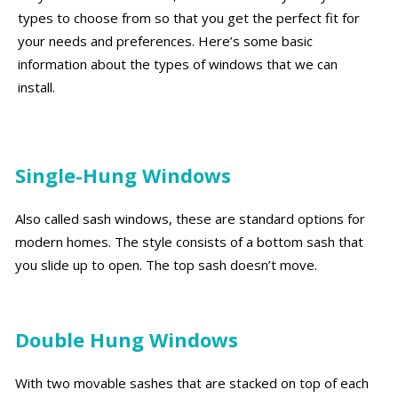
types to choose from so that you get the perfect fit for
your needs and preferences. Here’s some basic
information about the types of windows that we can
install.
Single-Hung Windows
Also called sash windows, these are standard options for
modern homes. The style consists of a bottom sash that
you slide up to open. The top sash doesn’t move.
Double Hung Windows
With two movable sashes that are stacked on top of each