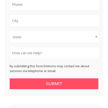
City
State
By submitting this form Emmons may contact me about
services via telephone or email.
SUBMIT