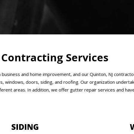
 Contracting Services
business and home improvement, and our Quinton, NJ contractors 
rs, windows, doors, siding, and roofing. Our organization undert
ifferent areas. In addition, we offer gutter repair services and h
SIDING