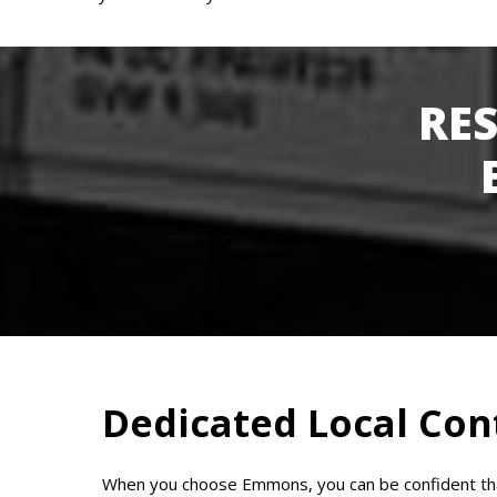
RE
Dedicated Local Con
When you choose Emmons, you can be confident that