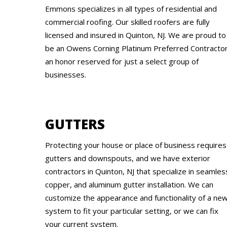
Emmons specializes in all types of residential and
commercial roofing. Our skilled roofers are fully
licensed and insured in Quinton, NJ. We are proud to
be an Owens Corning Platinum Preferred Contractor
an honor reserved for just a select group of
businesses.
GUTTERS
Protecting your house or place of business requires
gutters and downspouts, and we have exterior
contractors in Quinton, NJ that specialize in seamles
copper, and aluminum gutter installation. We can
customize the appearance and functionality of a ne
system to fit your particular setting, or we can fix
your current system.