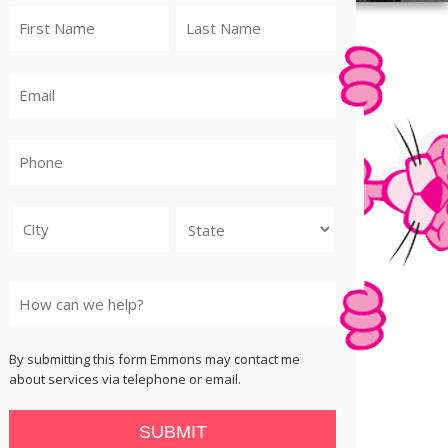
City
State
By submitting this form Emmons may contact me
about services via telephone or email.
SUBMIT