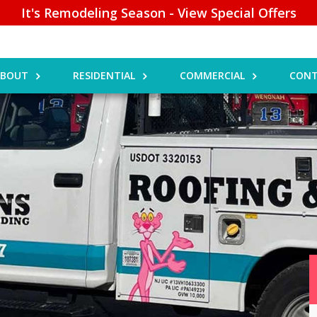
It's Remodeling Season - View Special Offers
ABOUT
RESIDENTIAL
COMMERCIAL
CONT