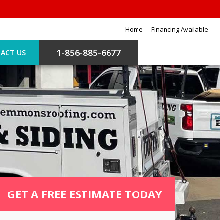
Home
Financing Available
1-856-885-6677
ACT US
GET A FREE ESTIMATE TODAY