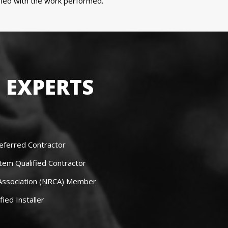
sfied with the work performed.
 EXPERTS
eferred Contractor
tem Qualified Contractor
 Association (NRCA) Member
fied Installer