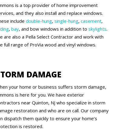
mmons is a top provider of home improvement
rvices, and they also install and replace windows.
hese include
double-hung
,
single-hung
,
casement
,
iding
,
bay
, and bow windows in addition to
skylights
.
e are also a Pella Select Contractor and work with
he full range of ProVia wood and vinyl windows.
STORM DAMAGE
hen your home or business suffers storm damage,
mmons is here for you. We have exterior
ontractors near Quinton, NJ who specialize in storm
amage restoration and who are on call. Our company
an dispatch them quickly to ensure your home’s
otection is restored.