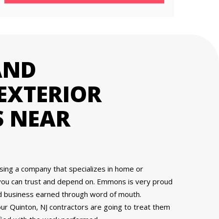
AND
EXTERIOR
 NEAR
osing a company that specializes in home or
you can trust and depend on. Emmons is very proud
nd business earned through word of mouth.
 Quinton, NJ contractors are going to treat them