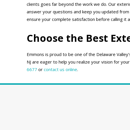
clients goes far beyond the work we do. Our exter
answer your questions and keep you updated from th
ensure your complete satisfaction before calling it a
Choose the Best Ext
Emmons is proud to be one of the Delaware Valley’s 
NJ are eager to help you realize your vision for your
6677
or
contact us online
.