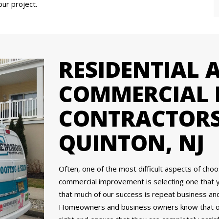
our project.
RESIDENTIAL 
COMMERCIAL 
CONTRACTORS
QUINTON, NJ
Often, one of the most difficult aspects of cho
commercial improvement is selecting one that 
that much of our success is repeat business a
Homeowners and business owners know that our