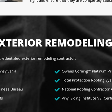
right and ensure that they are completely sati
EXTERIOR REMODELING
redentialed exterior remodeling contractor.
nnsylvania
Owens Corning™ Platinum Pr
Total Protection Roofing Sys
siness Bureau
National Roofing Contractor
fs
Vinyl Siding Institute VSI Certi