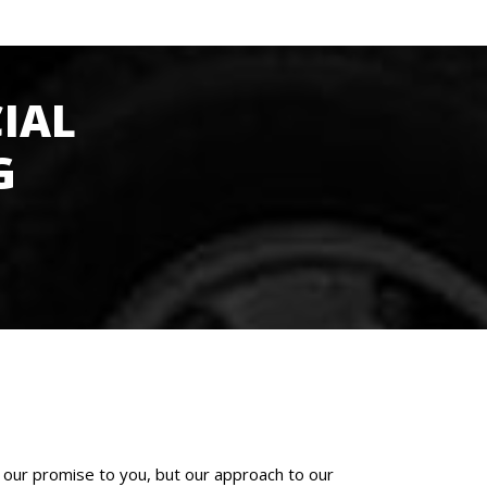
IAL
G
 our promise to you, but our approach to our