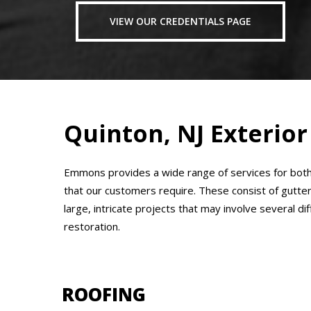
VIEW OUR CREDENTIALS PAGE
Quinton, NJ Exterior
Emmons provides a wide range of services for both 
that our customers require. These consist of gutte
large, intricate projects that may involve several d
restoration.
ROOFING