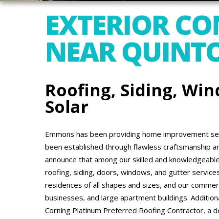
EXTERIOR C
NEAR QUINTO
Roofing, Siding, Win
Solar
Emmons has been providing home improvement serv
been established through flawless craftsmanship a
announce that among our skilled and knowledgeable 
roofing, siding, doors, windows, and gutter service
residences of all shapes and sizes, and our commerci
businesses, and large apartment buildings. Addition
Corning Platinum Preferred Roofing Contractor, a de