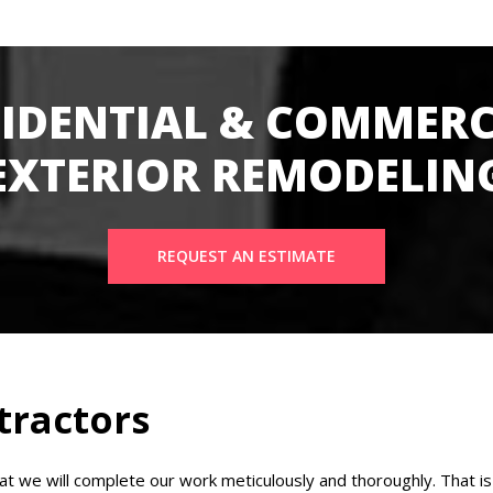
SIDENTIAL & COMMERC
EXTERIOR REMODELIN
REQUEST AN ESTIMATE
tractors
 we will complete our work meticulously and thoroughly. That is