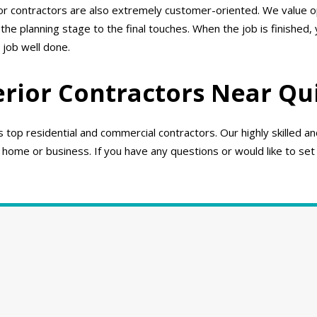
ior contractors are also extremely customer-oriented. We value
e planning stage to the final touches. When the job is finished,
 job well done.
erior Contractors Near Qu
top residential and commercial contractors. Our highly skilled a
 home or business. If you have any questions or would like to set 