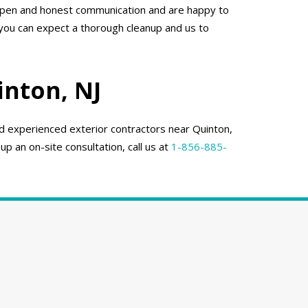
 open and honest communication and are happy to
 you can expect a thorough cleanup and us to
inton, NJ
nd experienced exterior contractors near Quinton,
up an on-site consultation, call us at
1-856-885-