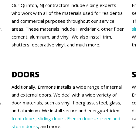
Our Quinton, NJ contractors include siding experts
E
who work with all of the materials used for residential
se
and commercial purposes throughout our service
T
,
areas. These materials include HardiPlank, other fiber
sl
cement, aluminum, and vinyl. We also install trim,
W
shutters, decorative vinyl, and much more.
t
DOORS
Additionally, Emmons installs a wide range of internal
W
and external doors. We deal with a wide variety of
E
s,
door materials, such as vinyl, fiberglass, steel, glass,
c
and aluminum. We install secure and energy-efficient
d
w
front doors
,
sliding doors
,
French doors
,
screen and
c
storm doors
, and more.
pr