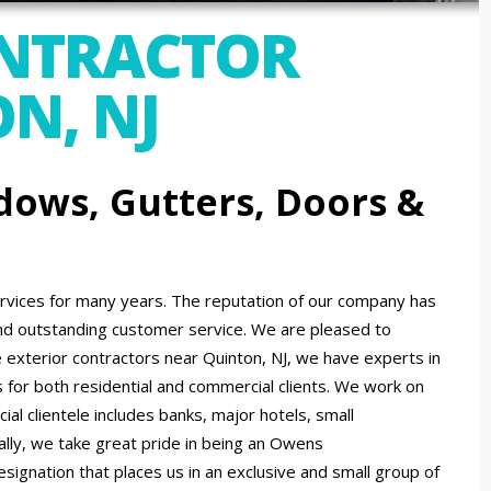
ONTRACTOR
N, NJ
dows, Gutters, Doors &
ices for many years. The reputation of our company has
nd outstanding customer service. We are pleased to
exterior contractors near Quinton, NJ, we have experts in
s for both residential and commercial clients. We work on
al clientele includes banks, major hotels, small
ally, we take great pride in being an Owens
signation that places us in an exclusive and small group of