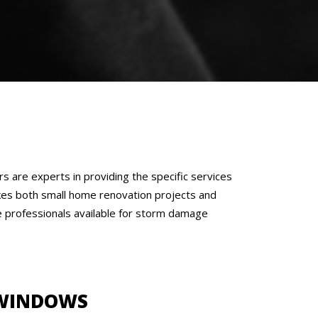
are experts in providing the specific services
akes both small home renovation projects and
ave professionals available for storm damage
WINDOWS