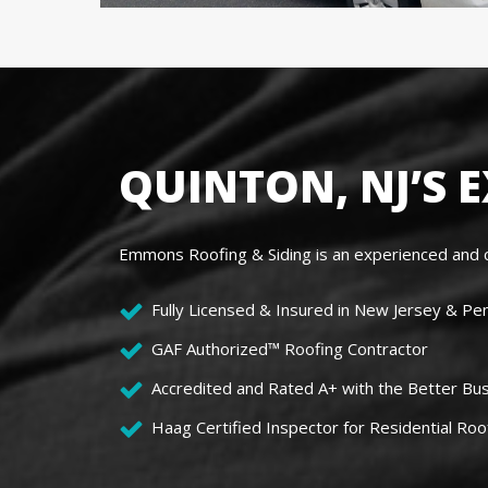
QUINTON, NJ’S 
Emmons Roofing & Siding is an experienced and c
Fully Licensed & Insured in New Jersey & Pe
GAF Authorized™ Roofing Contractor
Accredited and Rated A+ with the Better Bu
Haag Certified Inspector for Residential Roo