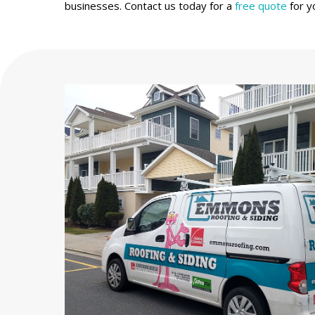
businesses. Contact us today for a
free quote
for y