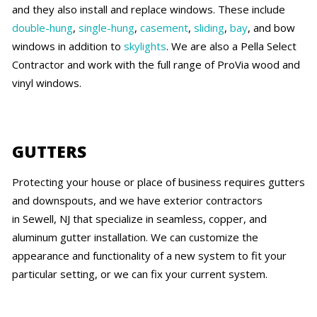
and they also install and replace windows. These include
double-hung
,
single-hung
,
casement
,
sliding
,
bay
, and bow
windows in addition to
skylights
. We are also a Pella Select
Contractor and work with the full range of ProVia wood and
vinyl windows.
GUTTERS
Protecting your house or place of business requires gutters
and downspouts, and we have exterior contractors
in Sewell, NJ that specialize in seamless, copper, and
aluminum gutter installation. We can customize the
appearance and functionality of a new system to fit your
particular setting, or we can fix your current system.