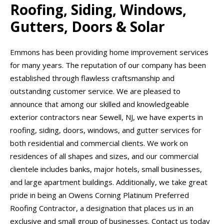
Roofing, Siding, Windows,
Gutters, Doors & Solar
Emmons has been providing home improvement services
for many years. The reputation of our company has been
established through flawless craftsmanship and
outstanding customer service. We are pleased to
announce that among our skilled and knowledgeable
exterior contractors near Sewell, NJ, we have experts in
roofing, siding, doors, windows, and gutter services for
both residential and commercial clients. We work on
residences of all shapes and sizes, and our commercial
clientele includes banks, major hotels, small businesses,
and large apartment buildings. Additionally, we take great
pride in being an Owens Corning Platinum Preferred
Roofing Contractor, a designation that places us in an
exclusive and small group of businesses. Contact us today