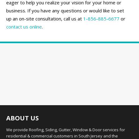
eager to help you realize your vision for your home or
business. If you have any questions or would like to set
up an on-site consultation, call us at
1-856-885-6677
or
contact us online
.
ABOUT US
We provide Roofing, Siding, Gutter, Window & Door services for
residential & commercial customers in South Jersey and the