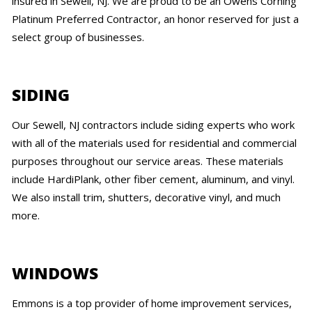
insured in Sewell, NJ. We are proud to be an Owens Corning
Platinum Preferred Contractor, an honor reserved for just a
select group of businesses.
SIDING
Our Sewell, NJ contractors include siding experts who work
with all of the materials used for residential and commercial
purposes throughout our service areas. These materials
include HardiPlank, other fiber cement, aluminum, and vinyl.
We also install trim, shutters, decorative vinyl, and much
more.
WINDOWS
Emmons is a top provider of home improvement services,