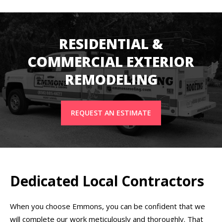
RESIDENTIAL &
COMMERCIAL EXTERIOR
REMODELING
REQUEST AN ESTIMATE
Dedicated Local Contractors
When you choose Emmons, you can be confident that we
will complete our work meticulously and thoroughly. That