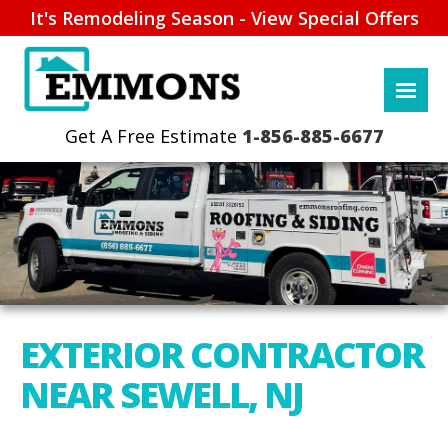
It's Remodeling Season - View Special Offers
1-856-885-6677
EXTERIOR CONTRACTOR
NEAR SEWELL, NJ