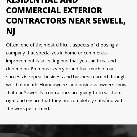
COMMERCIAL EXTERIOR
CONTRACTORS NEAR SEWELL,
NJ
Often, one of the most difficult aspects of choosing a
company that specializes in home or commercial
improvement is selecting one that you can trust and
depend on. Emmons is very proud that much of our
success is repeat business and business earned through
word of mouth. Homeowners and business owners know
that our Sewell, NJ contractors are going to treat them
right and ensure that they are completely satisfied with
the work performed.