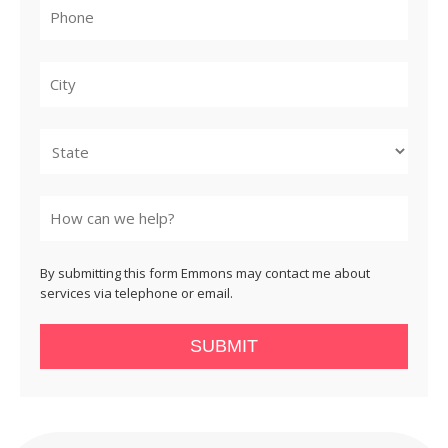
City
State
By submitting this form Emmons may contact me about
services via telephone or email.
SUBMIT