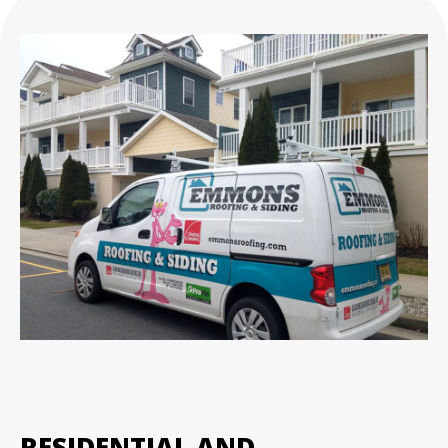
RESIDENTIAL AND