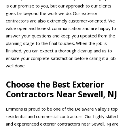
is our promise to you, but our approach to our clients
goes far beyond the work we do. Our exterior
contractors are also extremely customer-oriented. We
value open and honest communication and are happy to
answer your questions and keep you updated from the
planning stage to the final touches. When the job is
finished, you can expect a thorough cleanup and us to
ensure your complete satisfaction before calling it a job
well done.
Choose the Best Exterior
Contractors Near Sewell, NJ
Emmons is proud to be one of the Delaware Valley’s top
residential and commercial contractors. Our highly skilled
and experienced exterior contractors near Sewell, NJ are