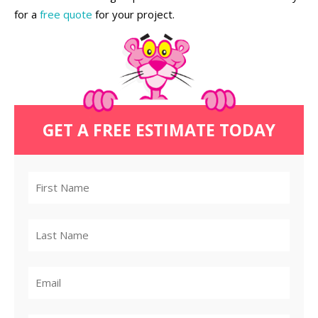
for a
free quote
for your project.
GET A FREE ESTIMATE TODAY