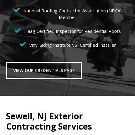
National Roofing Contractor Association (NRCA)
Member
Haag Certified Inspector for Residential Roofs
Vinyl Siding Institute VSI Certified Installer
VIEW OUR CREDENTIALS PAGE
Sewell, NJ Exterior
Contracting Services