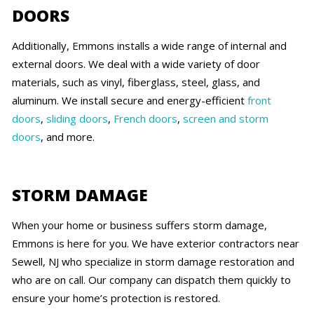
DOORS
Additionally, Emmons installs a wide range of internal and
external doors. We deal with a wide variety of door
materials, such as vinyl, fiberglass, steel, glass, and
aluminum. We install secure and energy-efficient
front
doors
,
sliding doors
,
French doors
,
screen and storm
doors
, and more.
STORM DAMAGE
When your home or business suffers storm damage,
Emmons is here for you. We have exterior contractors near
Sewell, NJ who specialize in storm damage restoration and
who are on call. Our company can dispatch them quickly to
ensure your home’s protection is restored.