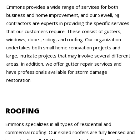
Emmons provides a wide range of services for both
business and home improvement, and our Sewell, NJ
contractors are experts in providing the specific services
that our customers require. These consist of gutters,
windows, doors, siding, and roofing. Our organization
undertakes both small home renovation projects and
large, intricate projects that may involve several different
areas. In addition, we offer gutter repair services and
have professionals available for storm damage
restoration.
ROOFING
Emmons specializes in all types of residential and
commercial roofing. Our skilled roofers are fully licensed and