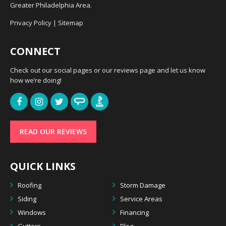
Greater Philadelphia Area.
Privacy Policy
|
Sitemap
CONNECT
Check out our social pages or our reviews page and let us know
how we’re doing!
READ OUR REVIEWS
QUICK LINKS
Roofing
Storm Damage
Siding
Service Areas
Windows
Financing
Gutters
Blog