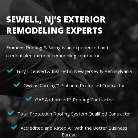
SEWELL, NJ’S EXTERIOR
REMODELING EXPERTS
Emmons Roofing & Siding is an experienced and
credentialed exterior remodeling contractor.
Fully Licensed & Insured in New Jersey & Pennsylvania
Owens Corning™ Platinum Preferred Contractor
GAF Authorized™ Roofing Contractor
Total Protection Roofing System Qualified Contractor
Accredited and Rated A+ with the Better Business
Bureau