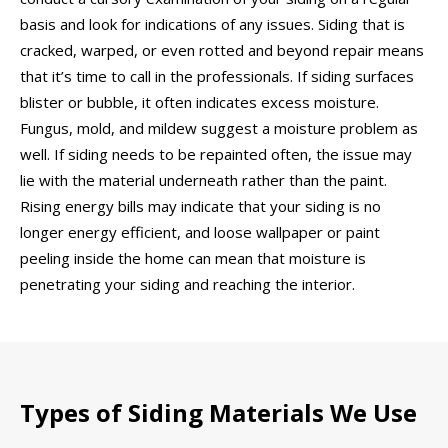
basis and look for indications of any issues. Siding that is
cracked, warped, or even rotted and beyond repair means
that it’s time to call in the professionals. If siding surfaces
blister or bubble, it often indicates excess moisture.
Fungus, mold, and mildew suggest a moisture problem as
well. If siding needs to be repainted often, the issue may
lie with the material underneath rather than the paint.
Rising energy bills may indicate that your siding is no
longer energy efficient, and loose wallpaper or paint
peeling inside the home can mean that moisture is
penetrating your siding and reaching the interior.
Types of Siding Materials We Use