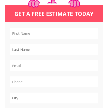
GET A FREE ESTIMATE TODAY
City