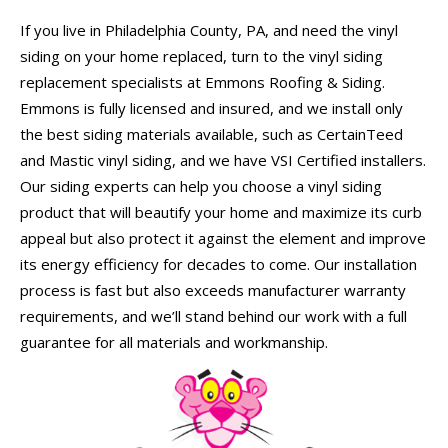
If you live in Philadelphia County, PA, and need the vinyl
siding on your home replaced, turn to the vinyl siding
replacement specialists at Emmons Roofing & Siding.
Emmons is fully licensed and insured, and we install only
the best siding materials available, such as CertainTeed
and Mastic vinyl siding, and we have VSI Certified installers.
Our siding experts can help you choose a vinyl siding
product that will beautify your home and maximize its curb
appeal but also protect it against the element and improve
its energy efficiency for decades to come. Our installation
process is fast but also exceeds manufacturer warranty
requirements, and we’ll stand behind our work with a full
guarantee for all materials and workmanship.