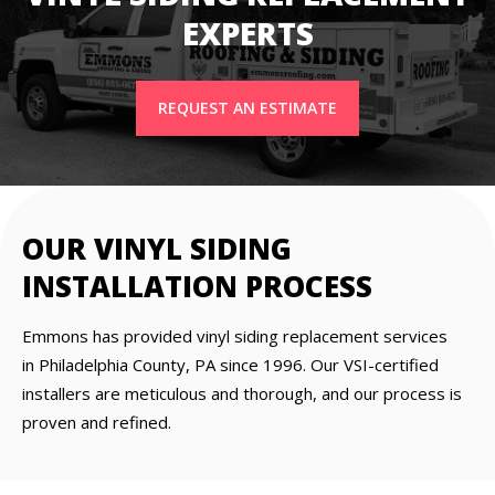
EXPERTS
REQUEST AN ESTIMATE
OUR VINYL SIDING
INSTALLATION PROCESS
Emmons has provided vinyl siding replacement services
in Philadelphia County, PA since 1996. Our VSI-certified
installers are meticulous and thorough, and our process is
proven and refined.