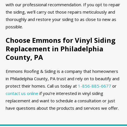
with our professional recommendation. If you opt to repair
the siding, we’ll carry out those repairs meticulously and
thoroughly and restore your siding to as close to new as
possible.
Choose Emmons for Vinyl Siding
Replacement in Philadelphia
County, PA
Emmons Roofing & Siding is a company that homeowners
in Philadelphia County, PA trust and rely on to beautify and
protect their homes. Call us today at
1-856-885-6677
or
contact us online
if you’re interested in vinyl siding
replacement and want to schedule a consultation or just
have questions about the products and services we offer.