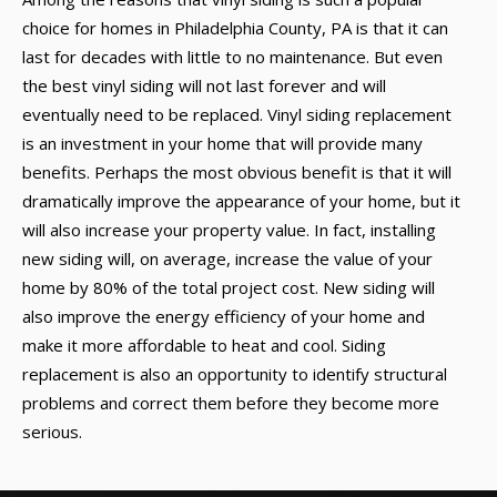
choice for homes in Philadelphia County, PA is that it can
last for decades with little to no maintenance. But even
the best vinyl siding will not last forever and will
eventually need to be replaced. Vinyl siding replacement
is an investment in your home that will provide many
benefits. Perhaps the most obvious benefit is that it will
dramatically improve the appearance of your home, but it
will also increase your property value. In fact, installing
new siding will, on average, increase the value of your
home by 80% of the total project cost. New siding will
also improve the energy efficiency of your home and
make it more affordable to heat and cool. Siding
replacement is also an opportunity to identify structural
problems and correct them before they become more
serious.