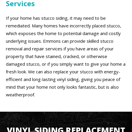
Services
If your home has stucco siding, it may need to be
remediated. Many homes have incorrectly placed stucco,
which exposes the home to potential damage and costly
underlying issues. Emmons can provide skilled stucco
removal and repair services if you have areas of your
property that have stained, cracked, or otherwise
damaged stucco, or if you simply want to give your home a
fresh look. We can also replace your stucco with energy-
efficient and long-lasting vinyl siding, giving you peace of
mind that your home not only looks fantastic, but is also
weatherproof.
VINYL SIDING REPLACEMENT