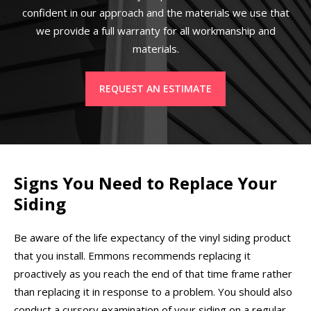
confident in our approach and the materials we use that
we provide a full warranty for all workmanship and
materials.
REQUEST AN ESTIMATE
Signs You Need to Replace Your
Siding
Be aware of the life expectancy of the vinyl siding product
that you install. Emmons recommends replacing it
proactively as you reach the end of that time frame rather
than replacing it in response to a problem. You should also
conduct a cursory examination of your siding on a regular