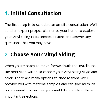
1.
Initial Consultation
The first step is to schedule an on-site consultation. We’ll
send an expert project planner to your home to explore
your vinyl siding replacement options and answer any
questions that you may have.
2.
Choose Your Vinyl Siding
When you’re ready to move forward with the installation,
the next step will be to choose your vinyl siding style and
color. There are many options to choose from. We’ll
provide you with material samples and can give as much
professional guidance as you would like in making these
important selections.