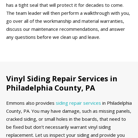
has a tight seal that will protect it for decades to come.
The team leader will then perform a walkthrough with you,
go over all of the workmanship and material warranties,
discuss our maintenance recommendations, and answer
any questions before we clean up and leave.
Vinyl Siding Repair Services in
Philadelphia County, PA
Emmons also provides
siding repair services
in Philadelphia
County, PA. You may have damage, such as missing panels,
cracked siding, or small holes in the boards, that need to
be fixed but don’t necessarily warrant vinyl siding
replacement. Let us inspect your siding and provide you