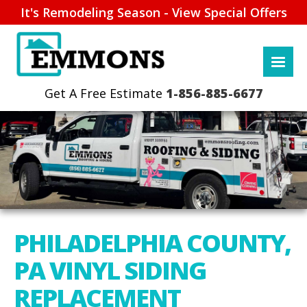
It's Remodeling Season - View Special Offers
1-856-885-6677
PHILADELPHIA COUNTY,
PA VINYL SIDING
REPLACEMENT