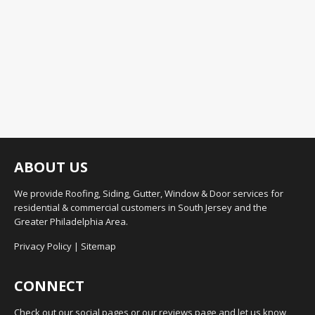
ABOUT US
We provide Roofing, Siding, Gutter, Window & Door services for
residential & commercial customers in South Jersey and the
Greater Philadelphia Area.
Privacy Policy
|
Sitemap
CONNECT
Check out our social pages or our reviews page and let us know