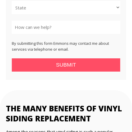
State
By submitting this form Emmons may contact me about
services via telephone or email.
SUBMIT
THE MANY BENEFITS OF VINYL
SIDING REPLACEMENT
Among the reasons that vinyl siding is such a popular