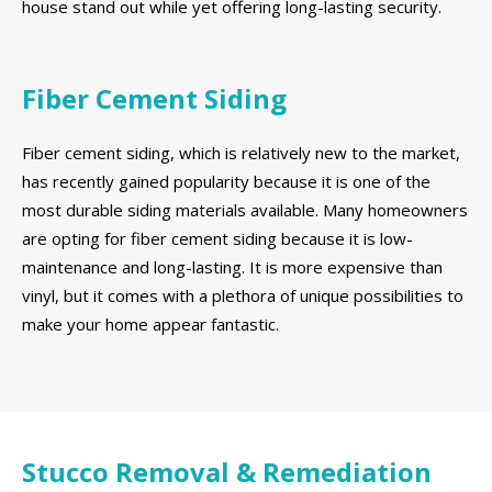
house stand out while yet offering long-lasting security.
Fiber Cement Siding
Fiber cement siding, which is relatively new to the market,
has recently gained popularity because it is one of the
most durable siding materials available. Many homeowners
are opting for fiber cement siding because it is low-
maintenance and long-lasting. It is more expensive than
vinyl, but it comes with a plethora of unique possibilities to
make your home appear fantastic.
Stucco Removal & Remediation