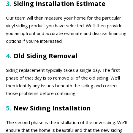
3.
Siding Installation Estimate
Our team will then measure your home for the particular
vinyl siding product you have selected. We’ll then provide
you an upfront and accurate estimate and discuss financing
options if you’re interested.
4.
Old Siding Removal
Siding replacement typically takes a single day. The first
phase of that day is to remove all of the old siding. We’ll
then identify any issues beneath the siding and correct
those problems before continuing.
5.
New Siding Installation
The second phase is the installation of the new siding. We’ll
ensure that the home is beautiful and that the new siding