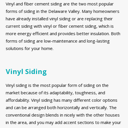
Vinyl and fiber cement siding are the two most popular
forms of siding in the Delaware Valley. Many homeowners
have already installed vinyl siding or are replacing their
current siding with vinyl or fiber cement siding, which is
more energy efficient and provides better insulation. Both
forms of siding are low-maintenance and long-lasting
solutions for your home.
Vinyl Siding
Vinyl siding is the most popular form of siding on the
market because of its adaptability, toughness, and
affordability. Vinyl siding has many different color options
and can be arranged both horizontally and vertically. The
conventional design blends in nicely with the other houses
in the area, and you may add accent sections to make your