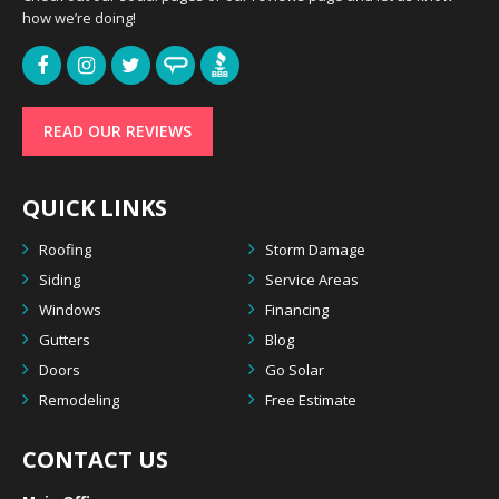
how we’re doing!
READ OUR REVIEWS
QUICK LINKS
Roofing
Storm Damage
Siding
Service Areas
Windows
Financing
Gutters
Blog
Doors
Go Solar
Remodeling
Free Estimate
CONTACT US