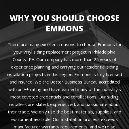
WHY YOU SHOULD CHOOSE
EMMONS
There are many excellent reasons to choose Emmons for
your vinyl siding replacement project in Philadelphia
County, PA. Our company has more than 25 years of
experience planning and carrying out residential siding
installation projects in this region. Emmons is fully licensed
and insured. We are Better Business Bureau accredited
with an A+ rating and have earned many of the industry’s
most coveted credentials and certifications. Our siding
installers are skilled, experienced, and passionate about
their trade. We only use the best materials, supplies, and
equipment available. Our installation process exceeds
manufacturer warranty requirements, and we’re so