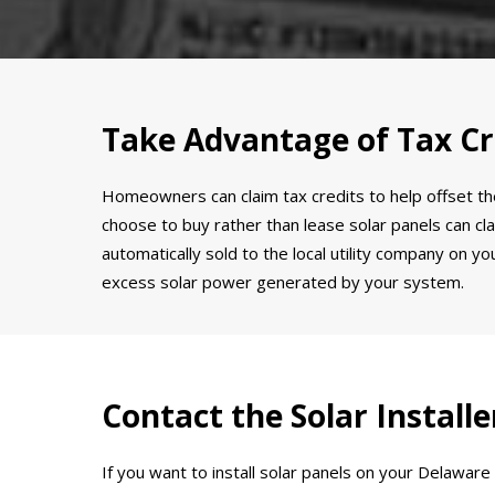
Take Advantage of Tax Cr
Homeowners can claim tax credits to help offset the
choose to buy rather than lease solar panels can clai
automatically sold to the local utility company on 
excess solar power generated by your system.
Contact the Solar Instal
If you want to install solar panels on your Delawar