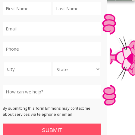
City
State
By submitting this form Emmons may contact me
about services via telephone or email.
SUBMIT