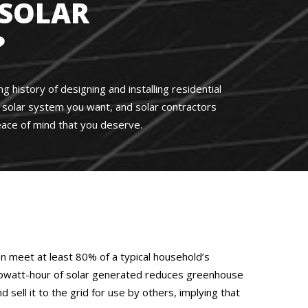
SOLAR
?
 history of designing and installing residential
he solar system you want, and solar contractors
ace of mind that you deserve.
an meet at least 80% of a typical household’s
ch kilowatt-hour of solar generated reduces greenhouse
ell it to the grid for use by others, implying that