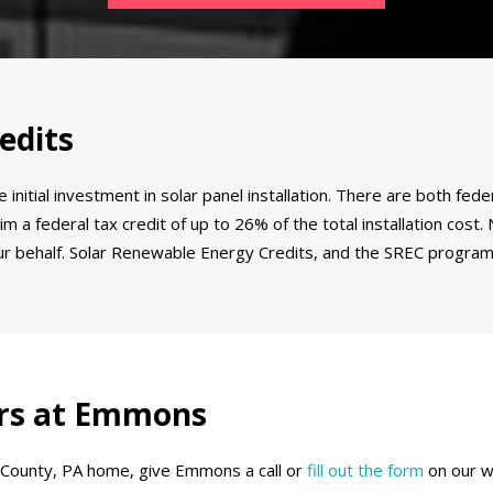
edits
 initial investment in solar panel installation. There are both f
m a federal tax credit of up to 26% of the total installation cost
your behalf. Solar Renewable Energy Credits, and the SREC program
lers at Emmons
e County, PA home, give Emmons a call or
fill out the form
on our w