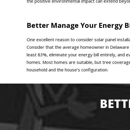
the positive environmental impact can extend beyon
Better Manage Your Energy Bi
One excellent reason to consider solar panel install
Consider that the average homeowner in Delaware C
least 83%, eliminate your energy bill entirely, and 
homes. Most homes are suitable, but tree coverage
household and the house’s configuration.
BETT