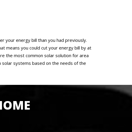
er your energy bill than you had previously.
 means you could cut your energy bill by at
f are the most common solar solution for area
n solar systems based on the needs of the
 HOME