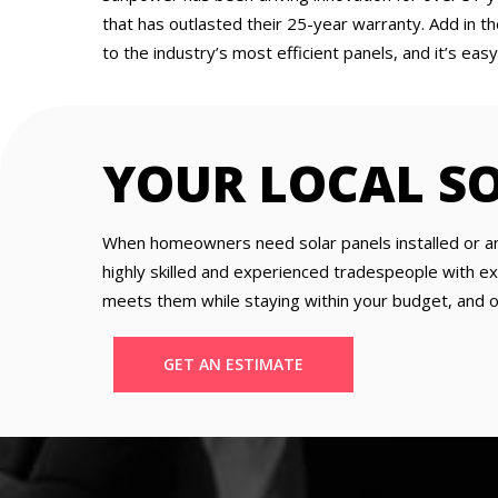
that has outlasted their 25-year warranty. Add in t
to the industry’s most efficient panels, and it’s e
YOUR LOCAL S
When homeowners need solar panels installed or an e
highly skilled and experienced tradespeople with ex
meets them while staying within your budget, and our
GET AN ESTIMATE