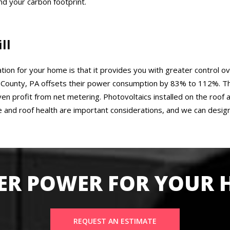
d your carbon footprint.
ll
ation for your home is that it provides you with greater control ov
ounty, PA offsets their power consumption by 83% to 112%. That
even profit from net metering. Photovoltaics installed on the roo
 and roof health are important considerations, and we can desig
ER POWER FOR YOUR
REQUEST AN ESTIMATE