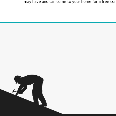
may have and can come to your home for a free cons