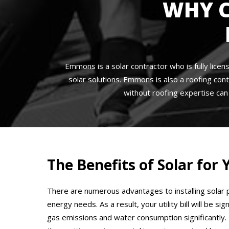
WHY 
Emmons is a solar contractor who is fully licen
solar solutions. Emmons is also a roofing cont
without roofing expertise ca
The Benefits of Solar fo
There are numerous advantages to installing solar p
energy needs. As a result, your utility bill will be 
gas emissions and water consumption significantly. 