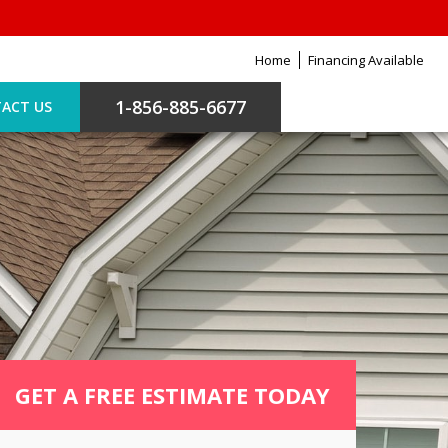
Home
Financing Available
1-856-885-6677
ACT US
GET A FREE ESTIMATE TODAY