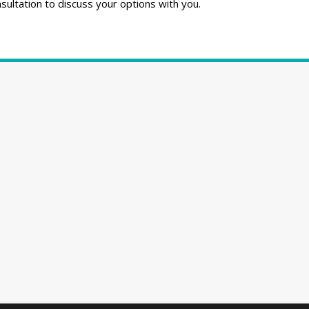
ultation to discuss your options with you.