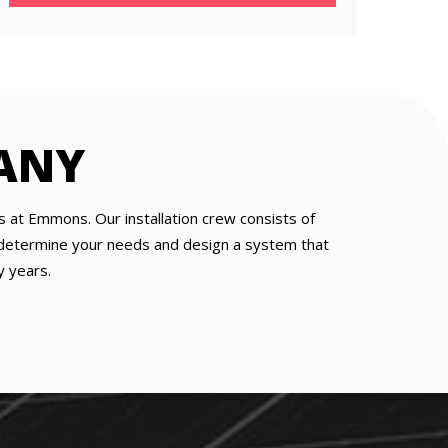
ANY
s at Emmons. Our installation crew consists of
to determine your needs and design a system that
y years.