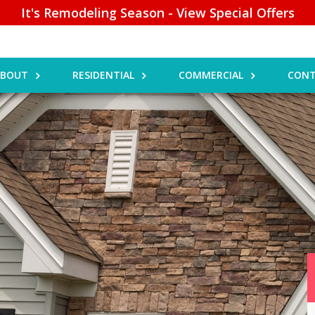
It's Remodeling Season - View Special Offers
ABOUT
RESIDENTIAL
COMMERCIAL
CONT