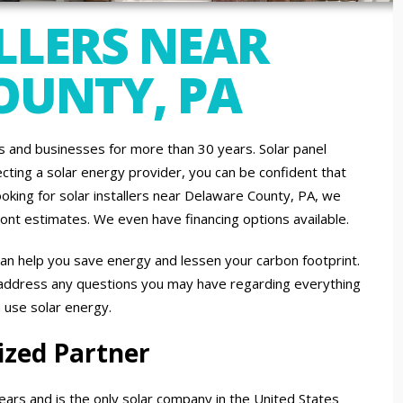
LLERS NEAR
OUNTY, PA
and businesses for more than 30 years. Solar panel
ecting a solar energy provider, you can be confident that
ooking for solar installers near Delaware County, PA, we
ront estimates. We even have financing options available.
an help you save energy and lessen your carbon footprint.
 address any questions you may have regarding everything
n use solar energy.
ized Partner
ears and is the only solar company in the United States