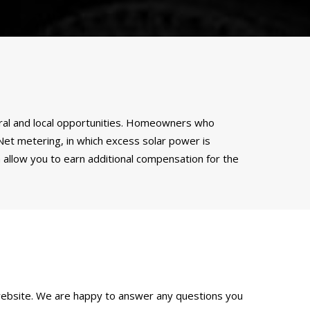
ederal and local opportunities. Homeowners who
. Net metering, in which excess solar power is
 allow you to earn additional compensation for the
ebsite. We are happy to answer any questions you