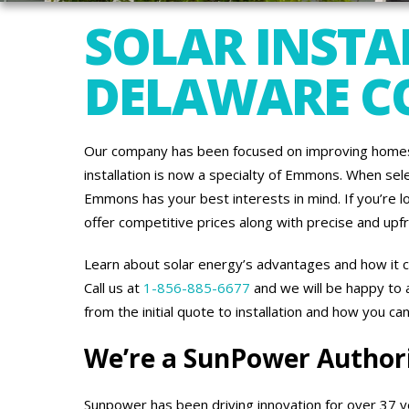
SOLAR INSTA
DELAWARE C
Our company has been focused on improving homes 
installation is now a specialty of Emmons. When sel
Emmons has your best interests in mind. If you’re l
offer competitive prices along with precise and upf
Learn about solar energy’s advantages and how it c
Call us at
1-856-885-6677
and we will be happy to
from the initial quote to installation and how you ca
We’re a SunPower Author
Sunpower has been driving innovation for over 37 y