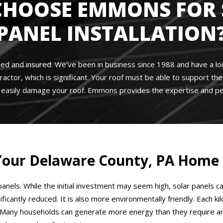
CHOOSE EMMONS FOR 
PANEL INSTALLATION
sed and insured. We’ve been in business since 1988 and have a long
ractor, which is significant. Your roof must be able to support t
n easily damage your roof. Emmons provides the expertise and pe
r Your Delaware County, PA Home
anels. While the initial investment may seem high, solar panels c
significantly reduced. It is also more environmentally friendly. Ea
Many households can generate more energy than they require and s