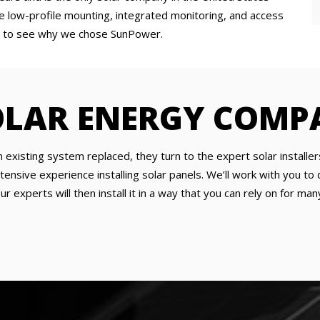
he low-profile mounting, integrated monitoring, and access
asy to see why we chose SunPower.
OLAR ENERGY COMP
xisting system replaced, they turn to the expert solar installer
tensive experience installing solar panels. We’ll work with you 
 experts will then install it in a way that you can rely on for man