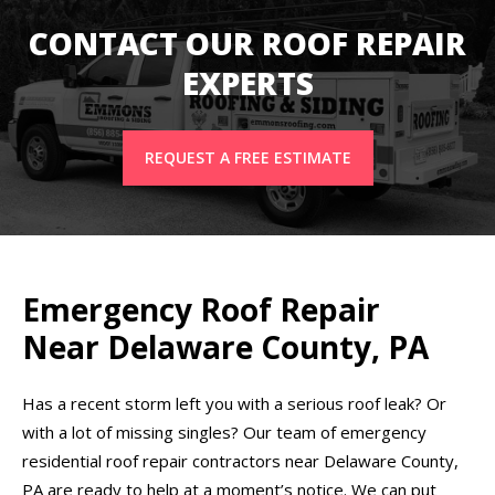
CONTACT OUR ROOF REPAIR
EXPERTS
REQUEST A FREE ESTIMATE
Emergency Roof Repair
Near Delaware County, PA
Has a recent storm left you with a serious roof leak? Or
with a lot of missing singles? Our team of emergency
residential roof repair contractors near Delaware County,
PA are ready to help at a moment’s notice. We can put