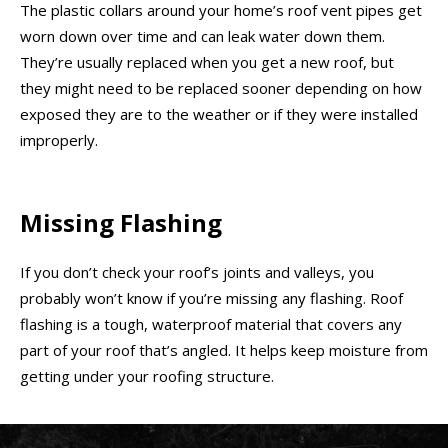
The plastic collars around your home’s roof vent pipes get
worn down over time and can leak water down them.
They’re usually replaced when you get a new roof, but
they might need to be replaced sooner depending on how
exposed they are to the weather or if they were installed
improperly.
Missing Flashing
If you don’t check your roof’s joints and valleys, you
probably won’t know if you’re missing any flashing. Roof
flashing is a tough, waterproof material that covers any
part of your roof that’s angled. It helps keep moisture from
getting under your roofing structure.