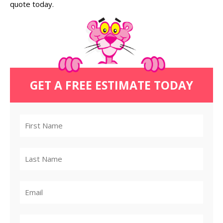
quote today.
GET A FREE ESTIMATE TODAY