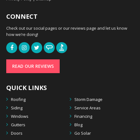
CONNECT
Check out our social pages or our reviews page and let us know
how we’re doing!
READ OUR REVIEWS
QUICK LINKS
Roofing
Storm Damage
Siding
Service Areas
Windows
Financing
Gutters
Blog
Doors
Go Solar