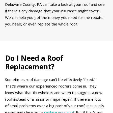
Delaware County, PA can take a look at your roof and see
if there’s any damage that your insurance might cover.
We can help you get the money you need for the repairs
you need, or even replace the whole roof.
Do I Need a Roof
Replacement?
Sometimes roof damage can’t be effectively “fixed.”
That’s where our experienced roofers come in. They
know what that threshold is and when to suggest a new
roof instead of a minor or major repair. If there are lots
of small problems over a big part of your roof, it’s usually
easier and cheaper to
replace your roof
. But if that’s not