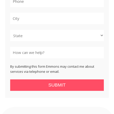
City
State
By submitting this form Emmons may contact me about
services via telephone or email.
SUBMIT