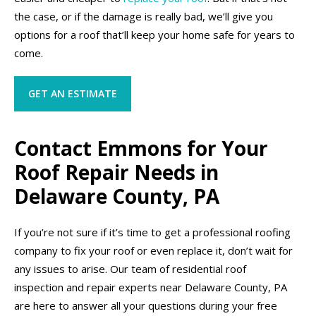
the case, or if the damage is really bad, we’ll give you
options for a roof that’ll keep your home safe for years to
come.
GET AN ESTIMATE
Contact Emmons for Your
Roof Repair Needs in
Delaware County, PA
If you’re not sure if it’s time to get a professional roofing
company to fix your roof or even replace it, don’t wait for
any issues to arise. Our team of residential roof
inspection and repair experts near Delaware County, PA
are here to answer all your questions during your free