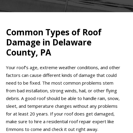
Common Types of Roof
Damage in Delaware
County, PA
Your roof’s age, extreme weather conditions, and other
factors can cause different kinds of damage that could
need to be fixed. The most common problems stem
from bad installation, strong winds, hail, or other flying
debris. A good roof should be able to handle rain, snow,
sleet, and temperature changes without any problems
for at least 20 years. If your roof does get damaged,
make sure to hire a residential roof repair expert like
Emmons to come and check it out right away.