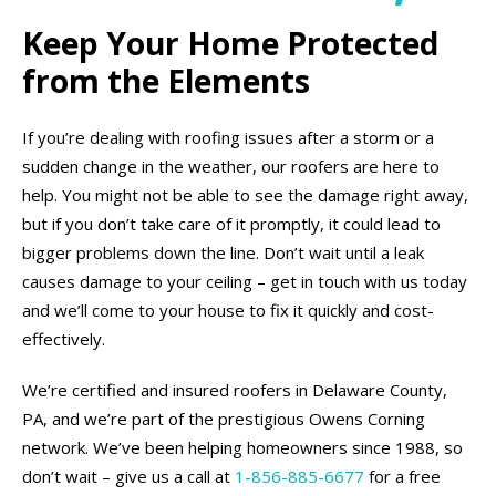
Keep Your Home Protected
from the Elements
If you’re dealing with roofing issues after a storm or a
sudden change in the weather, our roofers are here to
help. You might not be able to see the damage right away,
but if you don’t take care of it promptly, it could lead to
bigger problems down the line. Don’t wait until a leak
causes damage to your ceiling – get in touch with us today
and we’ll come to your house to fix it quickly and cost-
effectively.
We’re certified and insured roofers in Delaware County,
PA, and we’re part of the prestigious Owens Corning
network. We’ve been helping homeowners since 1988, so
don’t wait – give us a call at
1-856-885-6677
for a free