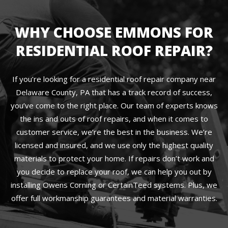
WHY CHOOSE EMMONS FOR
RESIDENTIAL ROOF REPAIR?
If you’re looking for a residential roof repair company near
Delaware County, PA that has a track record of success,
you’ve come to the right place. Our team of experts knows
the ins and outs of roof repairs, and when it comes to
customer service, we’re the best in the business. We’re
licensed and insured, and we use only the highest quality
materials to protect your home. If repairs don’t work and
you decide to replace your roof, we can help you out by
installing Owens Corning or CertainTeed systems. Plus, we
offer full workmanship guarantees and material warranties.