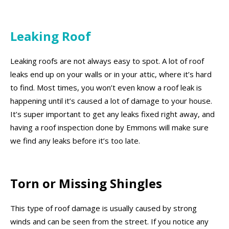
Leaking Roof
Leaking roofs are not always easy to spot. A lot of roof
leaks end up on your walls or in your attic, where it’s hard
to find. Most times, you won’t even know a roof leak is
happening until it’s caused a lot of damage to your house.
It’s super important to get any leaks fixed right away, and
having a roof inspection done by Emmons will make sure
we find any leaks before it’s too late.
Torn or Missing Shingles
This type of roof damage is usually caused by strong
winds and can be seen from the street. If you notice any