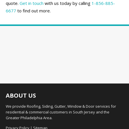
quote.
Get in touch
with us today by calling
1-856-885-
6677
to find out more.
ABOUT US
We provide Roofing, Siding, Gutter, Window & Door services for
residential & commercial customers in South Jersey and the
Greater Philadelphia Area.
Privacy Policy
|
Sitemap