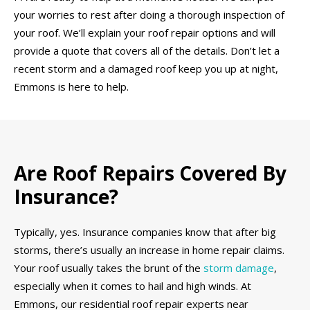
your worries to rest after doing a thorough inspection of
your roof. We’ll explain your roof repair options and will
provide a quote that covers all of the details. Don’t let a
recent storm and a damaged roof keep you up at night,
Emmons is here to help.
Are Roof Repairs Covered By
Insurance?
Typically, yes. Insurance companies know that after big
storms, there’s usually an increase in home repair claims.
Your roof usually takes the brunt of the
storm damage
,
especially when it comes to hail and high winds. At
Emmons, our residential roof repair experts near