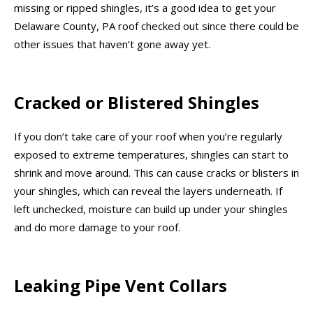
missing or ripped shingles, it’s a good idea to get your
Delaware County, PA roof checked out since there could be
other issues that haven’t gone away yet.
Cracked or Blistered Shingles
If you don’t take care of your roof when you’re regularly
exposed to extreme temperatures, shingles can start to
shrink and move around. This can cause cracks or blisters in
your shingles, which can reveal the layers underneath. If
left unchecked, moisture can build up under your shingles
and do more damage to your roof.
Leaking Pipe Vent Collars