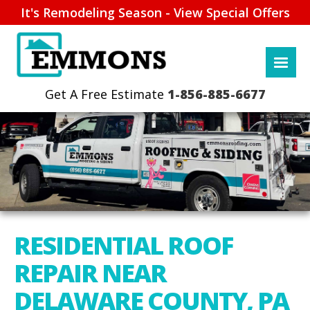
It's Remodeling Season - View Special Offers
1-856-885-6677
RESIDENTIAL ROOF
REPAIR NEAR
DELAWARE COUNTY, PA