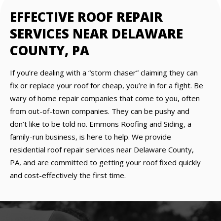
EFFECTIVE ROOF REPAIR
SERVICES NEAR DELAWARE
COUNTY, PA
If you’re dealing with a “storm chaser” claiming they can
fix or replace your roof for cheap, you’re in for a fight. Be
wary of home repair companies that come to you, often
from out-of-town companies. They can be pushy and
don’t like to be told no. Emmons Roofing and Siding, a
family-run business, is here to help. We provide
residential roof repair services near Delaware County,
PA, and are committed to getting your roof fixed quickly
and cost-effectively the first time.