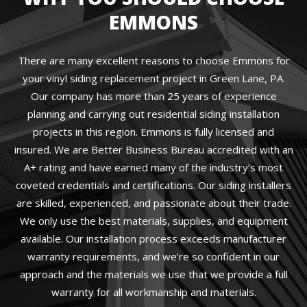
EMMONS
There are many excellent reasons to choose Emmons for
your vinyl siding replacement project in Green Lane, PA.
Our company has more than 25 years of experience
planning and carrying out residential siding installation
projects in this region. Emmons is fully licensed and
insured. We are Better Business Bureau accredited with an
A+ rating and have earned many of the industry’s most
coveted credentials and certifications. Our siding installers
are skilled, experienced, and passionate about their trade.
We only use the best materials, supplies, and equipment
available. Our installation process exceeds manufacturer
warranty requirements, and we’re so confident in our
approach and the materials we use that we provide a full
warranty for all workmanship and materials.