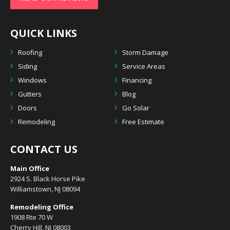
QUICK LINKS
Roofing
Storm Damage
Siding
Service Areas
Windows
Financing
Gutters
Blog
Doors
Go Solar
Remodeling
Free Estimate
CONTACT US
Main Office
2924 S. Black Horse Pike
Williamstown, NJ 08094
Remodeling Office
1908 Rte 70 W
Cherry Hill, NJ 08003