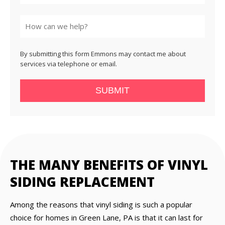
State
By submitting this form Emmons may contact me about
services via telephone or email.
SUBMIT
THE MANY BENEFITS OF VINYL
SIDING REPLACEMENT
Among the reasons that vinyl siding is such a popular
choice for homes in Green Lane, PA is that it can last for