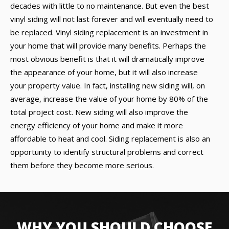
decades with little to no maintenance. But even the best
vinyl siding will not last forever and will eventually need to
be replaced. Vinyl siding replacement is an investment in
your home that will provide many benefits. Perhaps the
most obvious benefit is that it will dramatically improve
the appearance of your home, but it will also increase
your property value. In fact, installing new siding will, on
average, increase the value of your home by 80% of the
total project cost. New siding will also improve the
energy efficiency of your home and make it more
affordable to heat and cool. Siding replacement is also an
opportunity to identify structural problems and correct
them before they become more serious.
WHY YOU SHOULD CHOOSE