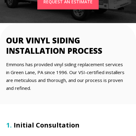
REQUEST AN ESTIMATE
OUR VINYL SIDING
INSTALLATION PROCESS
Emmons has provided vinyl siding replacement services
in Green Lane, PA since 1996. Our VSI-certified installers
are meticulous and thorough, and our process is proven
and refined.
1.
Initial Consultation