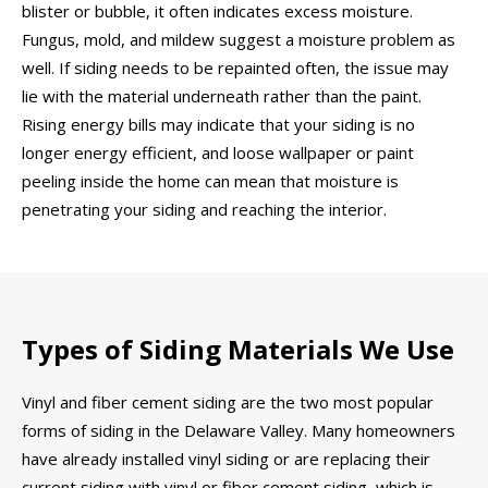
blister or bubble, it often indicates excess moisture.
Fungus, mold, and mildew suggest a moisture problem as
well. If siding needs to be repainted often, the issue may
lie with the material underneath rather than the paint.
Rising energy bills may indicate that your siding is no
longer energy efficient, and loose wallpaper or paint
peeling inside the home can mean that moisture is
penetrating your siding and reaching the interior.
Types of Siding Materials We Use
Vinyl and fiber cement siding are the two most popular
forms of siding in the Delaware Valley. Many homeowners
have already installed vinyl siding or are replacing their
current siding with vinyl or fiber cement siding, which is