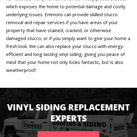
which exposes the home to potential damage and costly
underlying issues. Emmons can provide skilled stucco
removal and repair services if you have areas of your
property that have stained, cracked, or otherwise
damaged stucco, or if you simply want to give your home a
fresh look. We can also replace your stucco with energy-
efficient and long-lasting vinyl siding, giving you peace of
mind that your home not only looks fantastic, but is also
weatherproof.
VINYL SIDING REPLACEMENT
EXPERTS