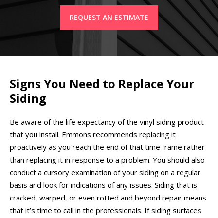
REQUEST AN ESTIMATE
Signs You Need to Replace Your
Siding
Be aware of the life expectancy of the vinyl siding product
that you install. Emmons recommends replacing it
proactively as you reach the end of that time frame rather
than replacing it in response to a problem. You should also
conduct a cursory examination of your siding on a regular
basis and look for indications of any issues. Siding that is
cracked, warped, or even rotted and beyond repair means
that it’s time to call in the professionals. If siding surfaces