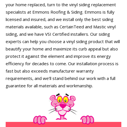
your home replaced, turn to the vinyl siding replacement
specialists at Emmons Roofing & Siding. Emmons is fully
licensed and insured, and we install only the best siding
materials available, such as CertainTeed and Mastic vinyl
siding, and we have VSI Certified installers. Our siding
experts can help you choose a vinyl siding product that will
beautify your home and maximize its curb appeal but also
protect it against the element and improve its energy
efficiency for decades to come. Our installation process is
fast but also exceeds manufacturer warranty
requirements, and we’ll stand behind our work with a full
guarantee for all materials and workmanship.