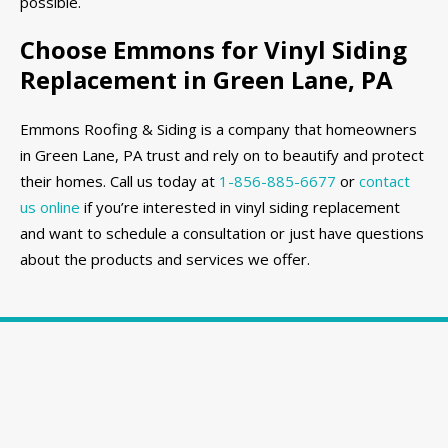
possible.
Choose Emmons for Vinyl Siding
Replacement in Green Lane, PA
Emmons Roofing & Siding is a company that homeowners
in Green Lane, PA trust and rely on to beautify and protect
their homes. Call us today at
1-856-885-6677
or
contact
us online
if you’re interested in vinyl siding replacement
and want to schedule a consultation or just have questions
about the products and services we offer.