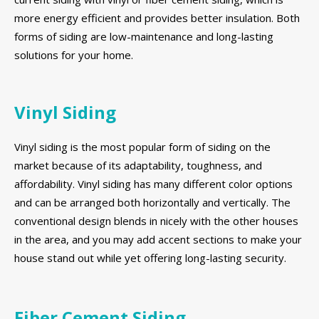
more energy efficient and provides better insulation. Both
forms of siding are low-maintenance and long-lasting
solutions for your home.
Vinyl Siding
Vinyl siding is the most popular form of siding on the
market because of its adaptability, toughness, and
affordability. Vinyl siding has many different color options
and can be arranged both horizontally and vertically. The
conventional design blends in nicely with the other houses
in the area, and you may add accent sections to make your
house stand out while yet offering long-lasting security.
Fiber Cement Siding