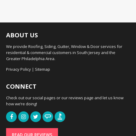
ABOUT US
We provide Roofing, Siding, Gutter, Window & Door services for
residential & commercial customers in South Jersey and the
Greater Philadelphia Area.
Privacy Policy
|
Sitemap
CONNECT
Check out our social pages or our reviews page and let us know
how we’re doing!
READ OUR REVIEWS