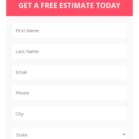
GET A FREE ESTIMATE TODAY
City