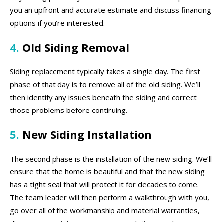
you an upfront and accurate estimate and discuss financing
options if you’re interested.
4.
Old Siding Removal
Siding replacement typically takes a single day. The first
phase of that day is to remove all of the old siding. We’ll
then identify any issues beneath the siding and correct
those problems before continuing.
5.
New Siding Installation
The second phase is the installation of the new siding. We’ll
ensure that the home is beautiful and that the new siding
has a tight seal that will protect it for decades to come.
The team leader will then perform a walkthrough with you,
go over all of the workmanship and material warranties,