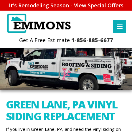
It's Remodeling Season - View Special Offers
1-856-885-6677
GREEN LANE, PA VINYL
SIDING REPLACEMENT
If you live in Green Lane, PA, and need the vinyl siding on