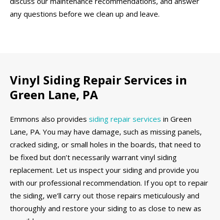
discuss our maintenance recommendations, and answer
any questions before we clean up and leave.
Vinyl Siding Repair Services in
Green Lane, PA
Emmons also provides
siding repair services
in Green
Lane, PA. You may have damage, such as missing panels,
cracked siding, or small holes in the boards, that need to
be fixed but don’t necessarily warrant vinyl siding
replacement. Let us inspect your siding and provide you
with our professional recommendation. If you opt to repair
the siding, we’ll carry out those repairs meticulously and
thoroughly and restore your siding to as close to new as