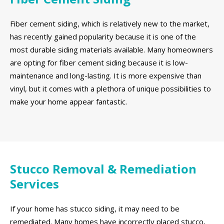
Fiber cement siding, which is relatively new to the market,
has recently gained popularity because it is one of the
most durable siding materials available. Many homeowners
are opting for fiber cement siding because it is low-
maintenance and long-lasting. It is more expensive than
vinyl, but it comes with a plethora of unique possibilities to
make your home appear fantastic.
Stucco Removal & Remediation
Services
If your home has stucco siding, it may need to be
remediated. Many homes have incorrectly placed stucco,