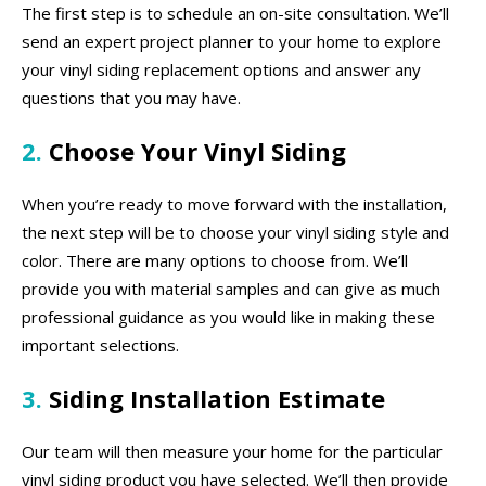
The first step is to schedule an on-site consultation. We’ll
send an expert project planner to your home to explore
your vinyl siding replacement options and answer any
questions that you may have.
2.
Choose Your Vinyl Siding
When you’re ready to move forward with the installation,
the next step will be to choose your vinyl siding style and
color. There are many options to choose from. We’ll
provide you with material samples and can give as much
professional guidance as you would like in making these
important selections.
3.
Siding Installation Estimate
Our team will then measure your home for the particular
vinyl siding product you have selected. We’ll then provide