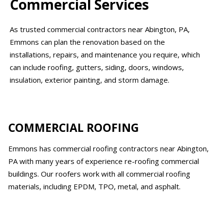
Commercial Services
As trusted commercial contractors near Abington, PA,
Emmons can plan the renovation based on the
installations, repairs, and maintenance you require, which
can include roofing, gutters, siding, doors, windows,
insulation, exterior painting, and storm damage.
COMMERCIAL ROOFING
Emmons has commercial roofing contractors near Abington,
PA with many years of experience re-roofing commercial
buildings. Our roofers work with all commercial roofing
materials, including EPDM, TPO, metal, and asphalt.