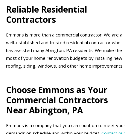
Reliable Residential
Contractors
Emmons is more than a commercial contractor. We are a
well-established and trusted residential contractor who
has assisted many Abington, PA residents. We make the
most of your home renovation budgets by installing new
roofing, siding, windows, and other home improvements.
Choose Emmons as Your
Commercial Contractors
Near Abington, PA
Emmons is a company that you can count on to meet your
demands on schedule and within your budget.
Contact our