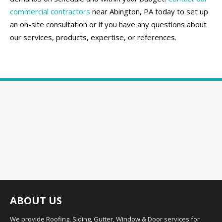
commercial contractors
near Abington, PA today to set up
an on-site consultation or if you have any questions about
our services, products, expertise, or references.
ABOUT US
We provide Roofing, Siding, Gutter, Window & Door services for