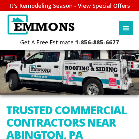
It's Remodeling Season - View Special Offers
1-856-885-6677
TRUSTED COMMERCIAL
CONTRACTORS NEAR
ABINGTON, PA