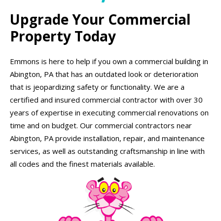
Upgrade Your Commercial
Property Today
Emmons is here to help if you own a commercial building in
Abington, PA that has an outdated look or deterioration
that is jeopardizing safety or functionality. We are a
certified and insured commercial contractor with over 30
years of expertise in executing commercial renovations on
time and on budget. Our commercial contractors near
Abington, PA provide installation, repair, and maintenance
services, as well as outstanding craftsmanship in line with
all codes and the finest materials available.