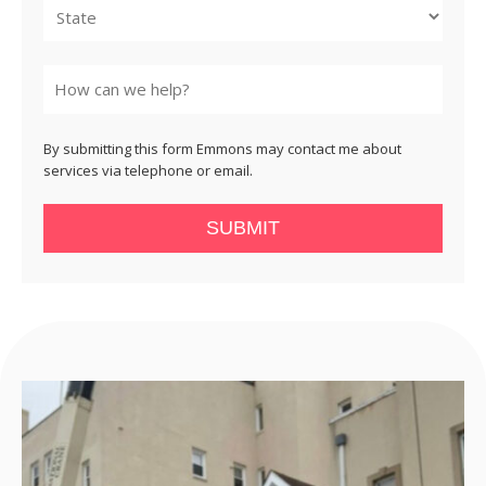
State
By submitting this form Emmons may contact me about
services via telephone or email.
SUBMIT