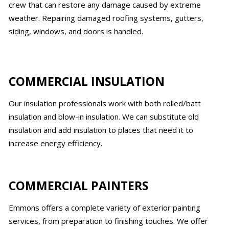
crew that can restore any damage caused by extreme
weather. Repairing damaged roofing systems, gutters,
siding, windows, and doors is handled.
COMMERCIAL INSULATION
Our insulation professionals work with both rolled/batt
insulation and blow-in insulation. We can substitute old
insulation and add insulation to places that need it to
increase energy efficiency.
COMMERCIAL PAINTERS
Emmons offers a complete variety of exterior painting
services, from preparation to finishing touches. We offer