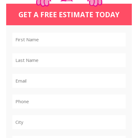
GET A FREE ESTIMATE TODAY
City