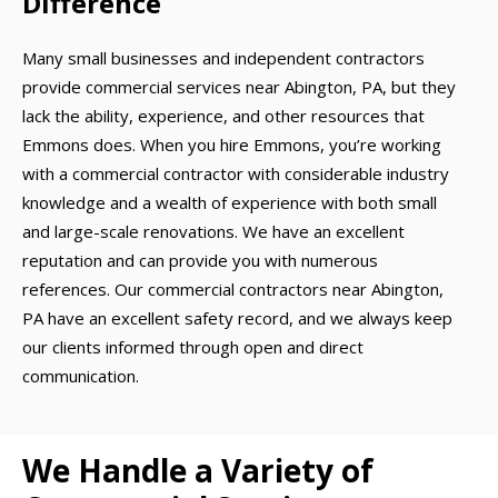
Difference
Many small businesses and independent contractors
provide commercial services near Abington, PA, but they
lack the ability, experience, and other resources that
Emmons does. When you hire Emmons, you’re working
with a commercial contractor with considerable industry
knowledge and a wealth of experience with both small
and large-scale renovations. We have an excellent
reputation and can provide you with numerous
references. Our commercial contractors near Abington,
PA have an excellent safety record, and we always keep
our clients informed through open and direct
communication.
We Handle a Variety of