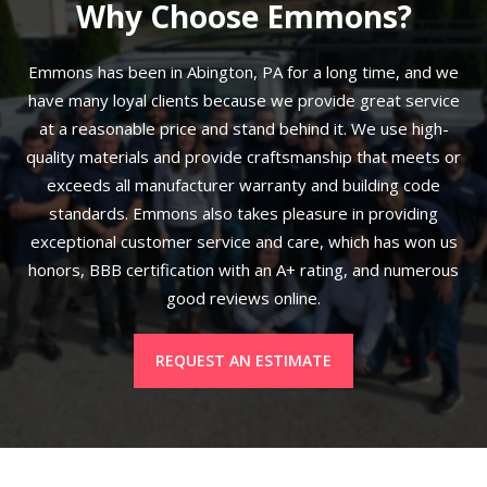
Why Choose Emmons?
Emmons has been in Abington, PA for a long time, and we
have many loyal clients because we provide great service
at a reasonable price and stand behind it. We use high-
quality materials and provide craftsmanship that meets or
exceeds all manufacturer warranty and building code
standards. Emmons also takes pleasure in providing
exceptional customer service and care, which has won us
honors, BBB certification with an A+ rating, and numerous
good reviews online.
REQUEST AN ESTIMATE