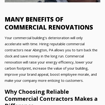
MANY BENEFITS OF
COMMERCIAL RENOVATIONS
Your commercial building’s deterioration will only
accelerate with time. Hiring reputable commercial
contractors near Abington, PA allows you to turn back the
clock and save money in the long run. Commercial
renovation will raise your energy efficiency, lower your
carbon footprint, increase the value of your building,
improve your brand appeal, boost employee morale, and
make your company more enticing to customers.
Why Choosing Reliable
Commercial Contractors Makes a