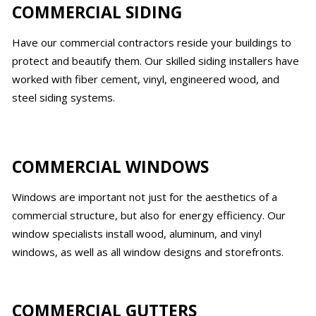
COMMERCIAL SIDING
Have our commercial contractors reside your buildings to
protect and beautify them. Our skilled siding installers have
worked with fiber cement, vinyl, engineered wood, and
steel siding systems.
COMMERCIAL WINDOWS
Windows are important not just for the aesthetics of a
commercial structure, but also for energy efficiency. Our
window specialists install wood, aluminum, and vinyl
windows, as well as all window designs and storefronts.
COMMERCIAL GUTTERS