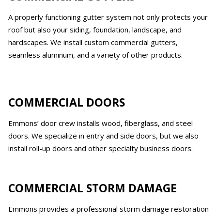
A properly functioning gutter system not only protects your
roof but also your siding, foundation, landscape, and
hardscapes. We install custom commercial gutters,
seamless aluminum, and a variety of other products.
COMMERCIAL DOORS
Emmons’ door crew installs wood, fiberglass, and steel
doors. We specialize in entry and side doors, but we also
install roll-up doors and other specialty business doors.
COMMERCIAL STORM DAMAGE
Emmons provides a professional storm damage restoration