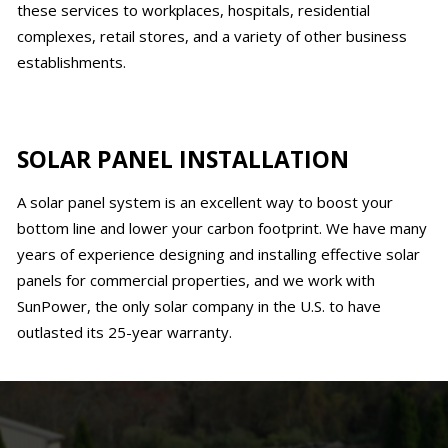
these services to workplaces, hospitals, residential
complexes, retail stores, and a variety of other business
establishments.
SOLAR PANEL INSTALLATION
A solar panel system is an excellent way to boost your
bottom line and lower your carbon footprint. We have many
years of experience designing and installing effective solar
panels for commercial properties, and we work with
SunPower, the only solar company in the U.S. to have
outlasted its 25-year warranty.