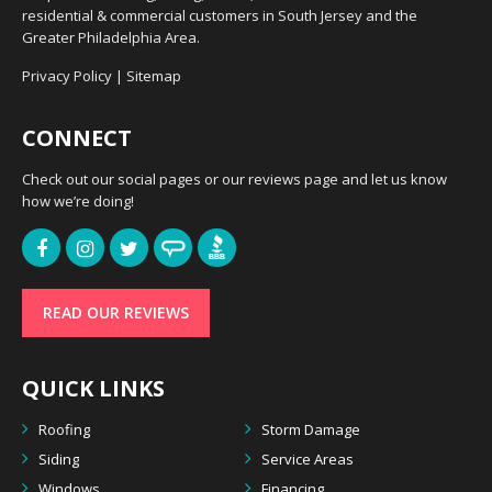
residential & commercial customers in South Jersey and the
Greater Philadelphia Area.
Privacy Policy
|
Sitemap
CONNECT
Check out our social pages or our reviews page and let us know
how we’re doing!
READ OUR REVIEWS
QUICK LINKS
Roofing
Storm Damage
Siding
Service Areas
Windows
Financing