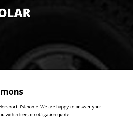
SOLAR
Emmons
Tylersport, PA home. We are happy to answer your
u with a free, no obligation quote.