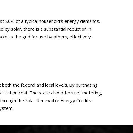
t least 80% of a typical household’s energy demands,
d by solar, there is a substantial reduction in
 to the grid for use by others, effectively
t both the federal and local levels. By purchasing
tallation cost. The state also offers net metering,
, through the Solar Renewable Energy Credits
system.