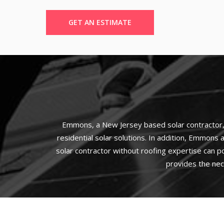
GET AN ESTIMATE
Emmons, a New Jersey based solar contractor, h
residential solar solutions. In addition, Emmons a
solar contractor without roofing expertise can p
provides the nec