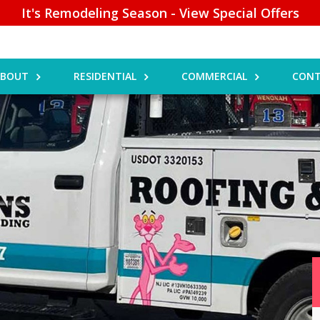
It's Remodeling Season - View Special Offers
ABOUT
RESIDENTIAL
COMMERCIAL
CONT