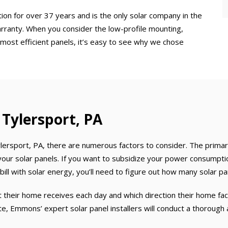
ion for over 37 years and is the only solar company in the
rranty. When you consider the low-profile mounting,
 most efficient panels, it’s easy to see why we chose
n Tylersport, PA
ersport, PA, there are numerous factors to consider. The primar
r solar panels. If you want to subsidize your power consumption
ll with solar energy, you’ll need to figure out how many solar pan
heir home receives each day and which direction their home face
ote, Emmons’ expert solar panel installers will conduct a thoroug