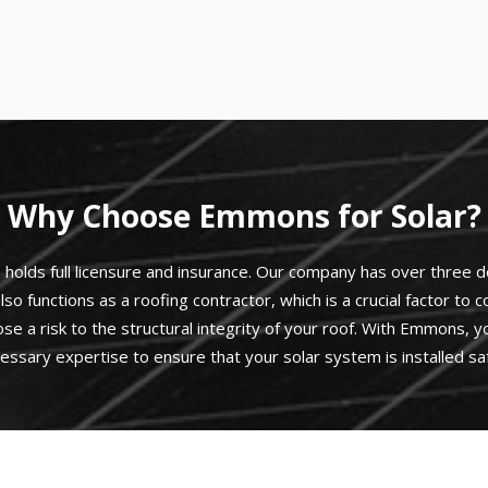
Why Choose Emmons for Solar?
olds full licensure and insurance. Our company has over three de
lso functions as a roofing contractor, which is a crucial factor to
ose a risk to the structural integrity of your roof. With Emmons,
essary expertise to ensure that your solar system is installed saf