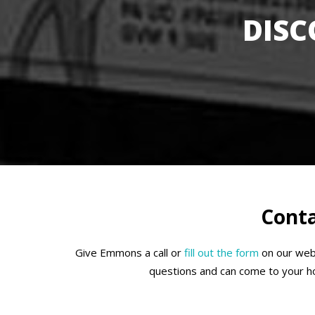
DISC
Conta
Give Emmons a call or
fill out the form
on our webs
questions and can come to your hom