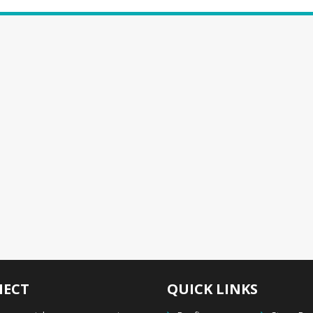
ECT
QUICK LINKS