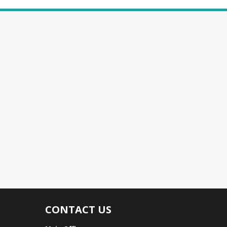
CONTACT US