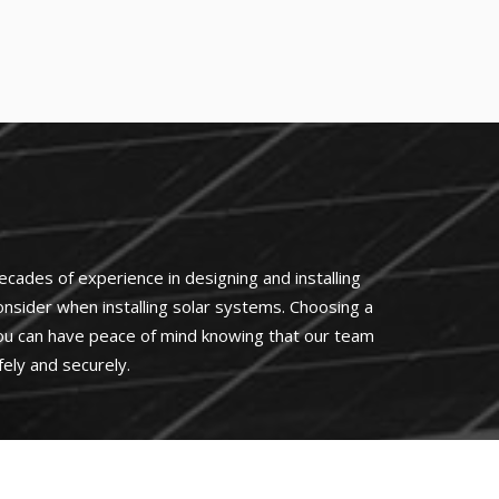
cades of experience in designing and installing
 consider when installing solar systems. Choosing a
 you can have peace of mind knowing that our team
ely and securely.