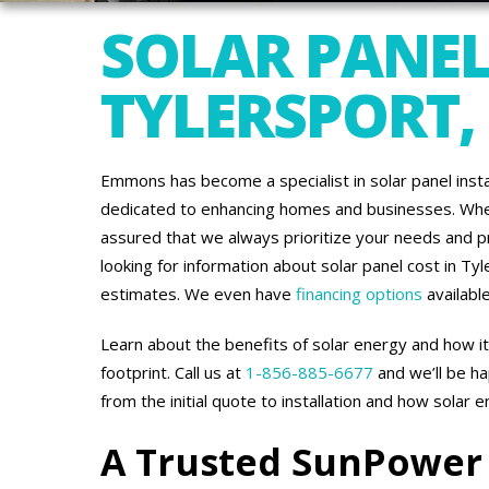
SOLAR PANEL
TYLERSPORT,
Emmons has become a specialist in solar panel inst
dedicated to enhancing homes and businesses. When
assured that we always prioritize your needs and pr
looking for information about solar panel cost in Ty
estimates. We even have
financing options
available
Learn about the benefits of solar energy and how i
footprint. Call us at
1-856-885-6677
and we’ll be h
from the initial quote to installation and how solar 
A Trusted SunPower