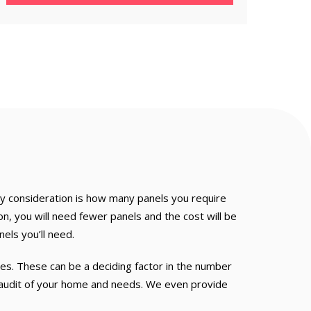
y consideration is how many panels you require
, you will need fewer panels and the cost will be
els you’ll need.
s. These can be a deciding factor in the number
h audit of your home and needs. We even provide