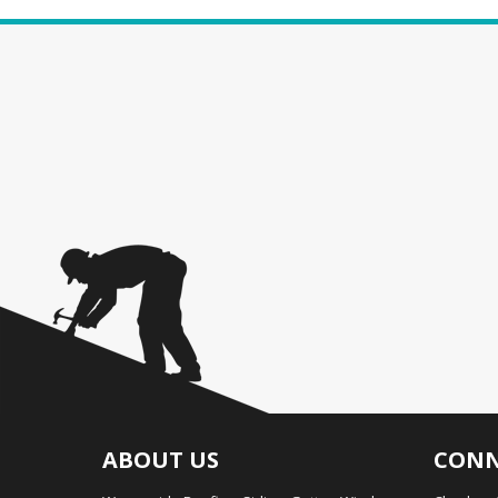
ABOUT US
CONN