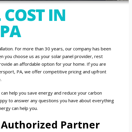
 COST IN
 PA
allation. For more than 30 years, our company has been
 you choose us as your solar panel provider, rest
ovide an affordable option for your home. If you are
lersport, PA, we offer competitive pricing and upfront
.
t can help you save energy and reduce your carbon
appy to answer any questions you have about everything
energy can help you.
 Authorized Partner