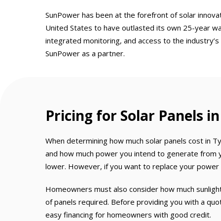
SunPower has been at the forefront of solar innovat
United States to have outlasted its own 25-year wa
integrated monitoring, and access to the industry’s
SunPower as a partner.
Pricing for Solar Panels i
When determining how much solar panels cost in Tyl
and how much power you intend to generate from you
lower. However, if you want to replace your power bi
Homeowners must also consider how much sunlight t
of panels required. Before providing you with a qu
easy financing for homeowners with good credit.