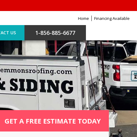
Home
Financing Available
1-856-885-6677
ACT US
GET A FREE ESTIMATE TODAY