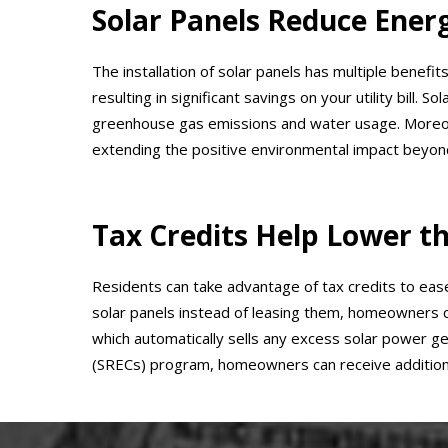
Solar Panels Reduce Energ
The installation of solar panels has multiple benefit
resulting in significant savings on your utility bill.
greenhouse gas emissions and water usage. Moreove
extending the positive environmental impact beyond
Tax Credits Help Lower th
Residents can take advantage of tax credits to ease t
solar panels instead of leasing them, homeowners can
which automatically sells any excess solar power g
(SRECs) program, homeowners can receive additiona