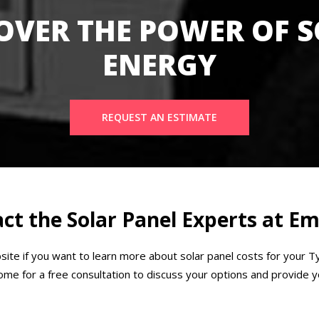
OVER THE POWER OF 
ENERGY
REQUEST AN ESTIMATE
ct the Solar Panel Experts at 
ite if you want to learn more about solar panel costs for your 
e for a free consultation to discuss your options and provide yo