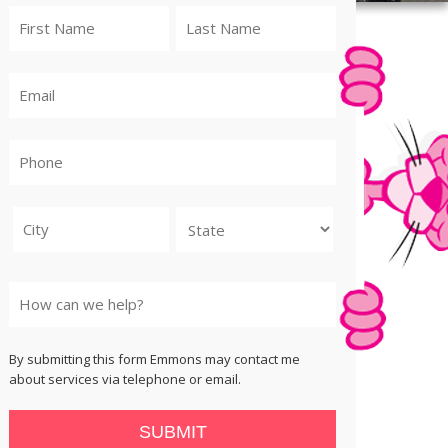
City
State
By submitting this form Emmons may contact me
about services via telephone or email.
SUBMIT