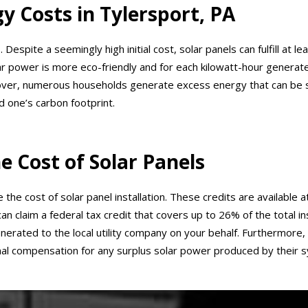
y Costs in Tylersport, PA
s. Despite a seemingly high initial cost, solar panels can fulfill a
 Solar power is more eco-friendly and for each kilowatt-hour generate
r, numerous households generate excess energy that can be sold
 one’s carbon footprint.
e Cost of Solar Panels
he cost of solar panel installation. These credits are available a
 claim a federal tax credit that covers up to 26% of the total ins
enerated to the local utility company on your behalf. Furthermore
l compensation for any surplus solar power produced by their 