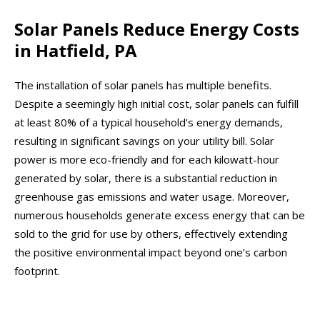
Solar Panels Reduce Energy Costs
in Hatfield, PA
The installation of solar panels has multiple benefits.
Despite a seemingly high initial cost, solar panels can fulfill
at least 80% of a typical household’s energy demands,
resulting in significant savings on your utility bill. Solar
power is more eco-friendly and for each kilowatt-hour
generated by solar, there is a substantial reduction in
greenhouse gas emissions and water usage. Moreover,
numerous households generate excess energy that can be
sold to the grid for use by others, effectively extending
the positive environmental impact beyond one’s carbon
footprint.