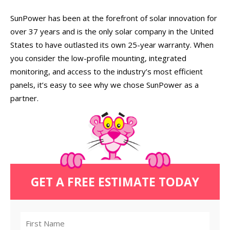
SunPower has been at the forefront of solar innovation for
over 37 years and is the only solar company in the United
States to have outlasted its own 25-year warranty. When
you consider the low-profile mounting, integrated
monitoring, and access to the industry’s most efficient
panels, it’s easy to see why we chose SunPower as a
partner.
GET A FREE ESTIMATE TODAY