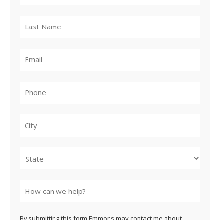
City
State
By submitting this form Emmons may contact me about