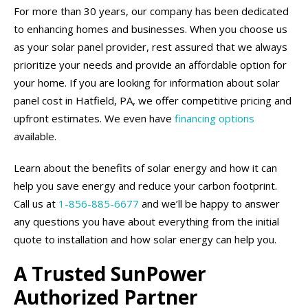
For more than 30 years, our company has been dedicated
to enhancing homes and businesses. When you choose us
as your solar panel provider, rest assured that we always
prioritize your needs and provide an affordable option for
your home. If you are looking for information about solar
panel cost in Hatfield, PA, we offer competitive pricing and
upfront estimates. We even have
financing options
available.
Learn about the benefits of solar energy and how it can
help you save energy and reduce your carbon footprint.
Call us at
1-856-885-6677
and we’ll be happy to answer
any questions you have about everything from the initial
quote to installation and how solar energy can help you.
A Trusted SunPower
Authorized Partner