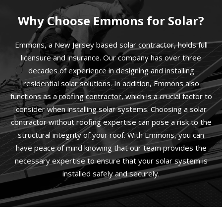
Why Choose Emmons for Solar?
Emmons, a New Jersey based solar contractor, holds full
licensure and insurance. Our company has over three
decades of experience in designing and installing
residential solar solutions. In addition, Emmons also
functions as a roofing contractor, which is a crucial factor to
consider when installing solar systems. Choosing a solar
contractor without roofing expertise can pose a risk to the
structural integrity of your roof. With Emmons, you can
have peace of mind knowing that our team provides the
necessary expertise to ensure that your solar system is
installed safely and securely.