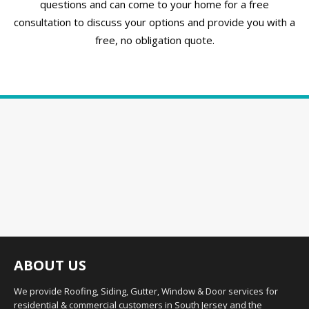
questions and can come to your home for a free
consultation to discuss your options and provide you with a
free, no obligation quote.
ABOUT US
We provide Roofing, Siding, Gutter, Window & Door services for
residential & commercial customers in South Jersey and the