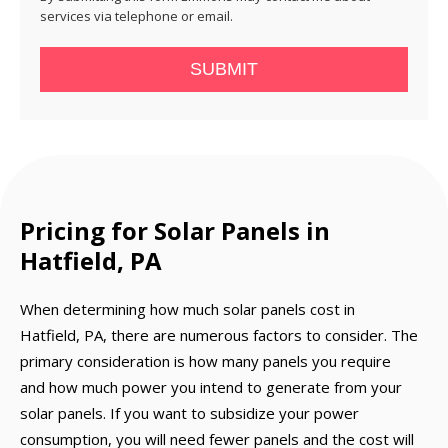
services via telephone or email.
SUBMIT
Pricing for Solar Panels in
Hatfield, PA
When determining how much solar panels cost in
Hatfield, PA, there are numerous factors to consider. The
primary consideration is how many panels you require
and how much power you intend to generate from your
solar panels. If you want to subsidize your power
consumption, you will need fewer panels and the cost will