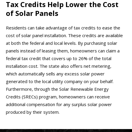
Tax Credits Help Lower the Cost
of Solar Panels
Residents can take advantage of tax credits to ease the
cost of solar panel installation. These credits are available
at both the federal and local levels. By purchasing solar
panels instead of leasing them, homeowners can claim a
federal tax credit that covers up to 26% of the total
installation cost. The state also offers net metering,
which automatically sells any excess solar power
generated to the local utility company on your behalf.
Furthermore, through the Solar Renewable Energy
Credits (SRECs) program, homeowners can receive
additional compensation for any surplus solar power
produced by their system.