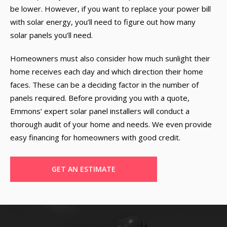
be lower. However, if you want to replace your power bill
with solar energy, you’ll need to figure out how many
solar panels you’ll need.
Homeowners must also consider how much sunlight their
home receives each day and which direction their home
faces. These can be a deciding factor in the number of
panels required. Before providing you with a quote,
Emmons’ expert solar panel installers will conduct a
thorough audit of your home and needs. We even provide
easy financing for homeowners with good credit.
GET AN ESTIMATE