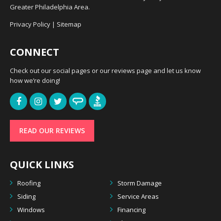
Greater Philadelphia Area.
Privacy Policy
|
Sitemap
CONNECT
Check out our social pages or our reviews page and let us know
how we’re doing!
READ OUR REVIEWS
QUICK LINKS
Roofing
Storm Damage
Siding
Service Areas
Windows
Financing