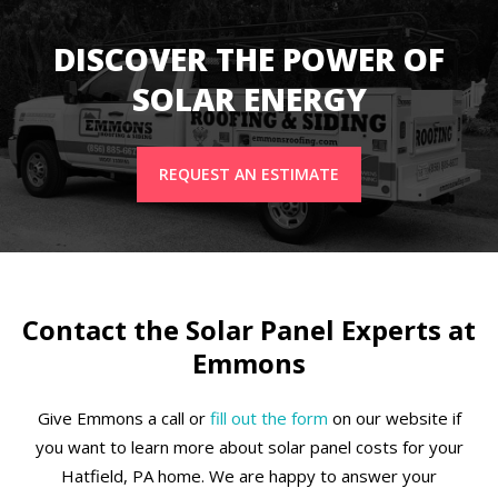
DISCOVER THE POWER OF
SOLAR ENERGY
REQUEST AN ESTIMATE
Contact the Solar Panel Experts at
Emmons
Give Emmons a call or
fill out the form
on our website if
you want to learn more about solar panel costs for your
Hatfield, PA home. We are happy to answer your