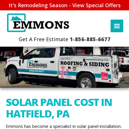
It's Remodeling Season - View Special Offers
1-856-885-6677
SOLAR PANEL COST IN
HATFIELD, PA
Emmons has become a specialist in solar panel installation.